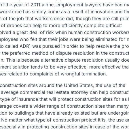
 of the year of 2011 alone, employment lawyers have had 
he workforce has simply come as a result of innovation and t
 of the job that workers once did, though they are still prim
 of drones can help to more efficiently complete difficult
volved a great deal of risk when human construction worker
ployees who felt that their jobs were being eliminated for
also called ADR) was pursued in order to help resolve the pr
ly the preferred method of dispute resolution in the construc
n. This is because alternative dispute resolution usually do
ent solution tends to be very effective, more effective tha
es related to complaints of wrongful termination.
 construction sites around the United States, the use of the
e average commercial real estate attorney can help construc
ype of insurance that will protect construction sites for as
verage covers a wider range of construction sites than man
ction to buildings that have already existed but are undergoi
. No matter what type of construction project it is, the use 
specially in protecting construction sites in case of the wo