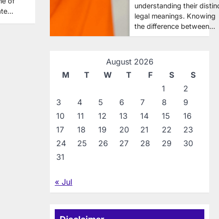
ne of
understanding their distin
ate…
legal meanings. Knowing
the difference between…
August 2026
M
T
W
T
F
S
S
1
2
3
4
5
6
7
8
9
10
11
12
13
14
15
16
17
18
19
20
21
22
23
24
25
26
27
28
29
30
31
« Jul