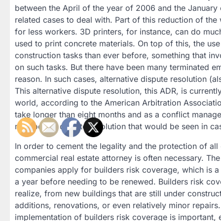
between the April of the year of 2006 and the January
related cases to deal with. Part of this reduction of t
for less workers. 3D printers, for instance, can do much
used to print concrete materials. On top of this, the use
construction tasks than ever before, something that in
on such tasks. But there have been many terminated em
reason. In such cases, alternative dispute resolution (
This alternative dispute resolution, this ADR, is current
world, according to the American Arbitration Associatio
take longer than eight months and as a conflict managem
methods of dispute resolution that would be seen in cas
In order to cement the legality and the protection of all
commercial real estate attorney is often necessary. Th
companies apply for builders risk coverage, which is a t
a year before needing to be renewed. Builders risk co
realize, from new buildings that are still under constru
additions, renovations, or even relatively minor repairs
implementation of builders risk coverage is important, e