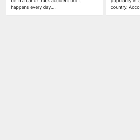
be in a car or truck accident but it
popularity in l
happens every day.…
country. Acco