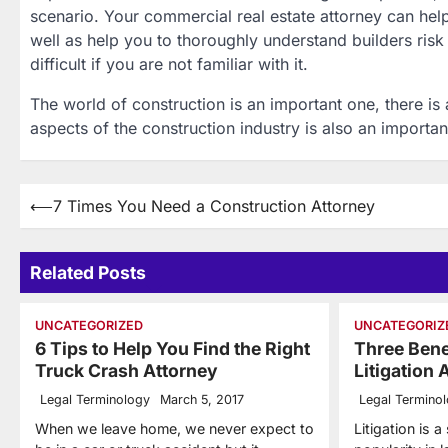
scenario. Your commercial real estate attorney can help
well as help you to thoroughly understand builders risk c
difficult if you are not familiar with it.
The world of construction is an important one, there is
aspects of the construction industry is also an importan
Post
⟵
7 Times You Need a Construction Attorney
navigation
Related Posts
UNCATEGORIZED
UNCATEGORIZ
6 Tips to Help You Find the Right
Three Bene
Truck Crash Attorney
Litigation 
Legal Terminology
March 5, 2017
Legal Termino
When we leave home, we never expect to
Litigation is a