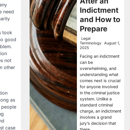
After an
many
Indictment
he need
and How to
arily
Prepare
s took
Legal
 no good
Terminology
August 1,
oblem.
2025
tion
Facing an indictment
es not
can be
n other
overwhelming, and
understanding what
comes next is crucial
for anyone involved
tion
in the criminal justice
system. Unlike a
 long as
standard criminal
y people
charge, an indictment
ng
involves a grand
and
jury’s decision that
rst case
there…