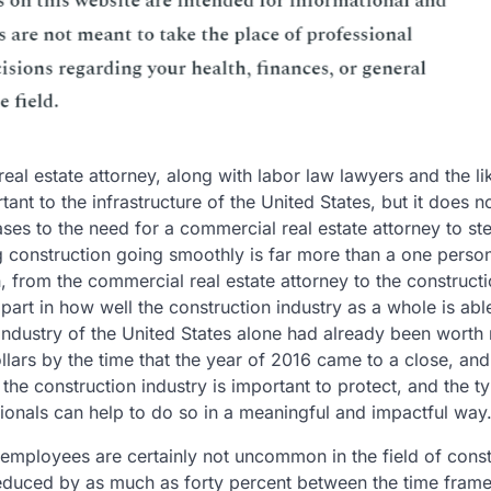
eal estate attorney, along with labor law lawyers and the li
rtant to the infrastructure of the United States, but it does 
ses to the need for a commercial real estate attorney to st
ing construction going smoothly is far more than a one perso
, from the commercial real estate attorney to the construct
 part in how well the construction industry as a whole is abl
 industry of the United States alone had already been worth
lars by the time that the year of 2016 came to a close, and
the construction industry is important to protect, and the ty
sionals can help to do so in a meaningful and impactful way
 employees are certainly not uncommon in the field of const
 reduced by as much as forty percent between the time fram