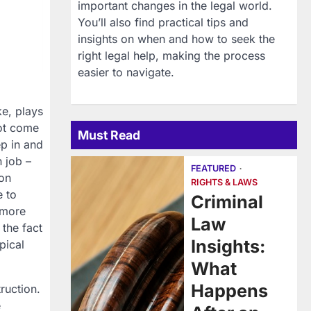
important changes in the legal world.
You’ll also find practical tips and
insights on when and how to seek the
right legal help, making the process
easier to navigate.
ke, plays
not come
Must Read
ep in and
n job –
FEATURED
ion
RIGHTS & LAWS
e to
Criminal
 more
Law
 the fact
Insights:
pical
.
What
Happens
ruction.
e