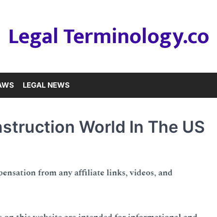
Legal Terminology.co
LAWS
LEGAL NEWS
struction World In The US