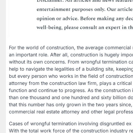
For the world of construction, the average commercial r
an important role. After all, construction is hugely impo
without its own concerns. From wrongful termination ca
help to navigate the legalities of a building site, keep
but every person who works in the field of construction
attorney from the construction law firm, plays a critical
function and continue to progress. As the construction
than one thousand and one hundred and sixty billion dol
that this number has only grown in the two years since, 
commercial real estate attorney and other legal profes
Cases of wrongful termination involving disgruntled ex
With the total work force of the construction industry