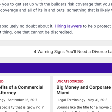
 you to get set up with the builders risk coverage that you 
overage and all of its in and outs, something that is likely 
 absolutely no doubt about it.
Hiring lawyers
to help protect
t thing, one that cannot be discredited.
4 Warning Signs You’ll Need a Divorce L
ED
UNCATEGORIZED
fits of a Commercial
Big Money and Corporate
Attorney
Miami
logy
September 12, 2017
Legal Terminology
May 31, 2013
 specialty that is growing in
Sounds like the title for a movie 