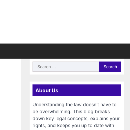
Search
for:
About Us
Understanding the law doesn’t have to
be overwhelming. This blog breaks
down key legal concepts, explains your
rights, and keeps you up to date with