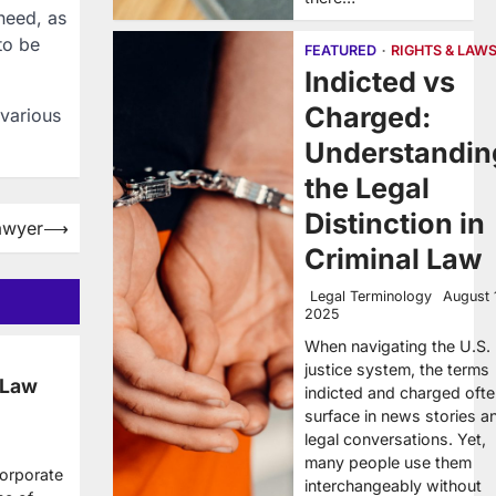
need, as
to be
FEATURED
RIGHTS & LAW
Indicted vs
Charged:
 various
Understandin
the Legal
Distinction in
awyer
⟶
Criminal Law
Legal Terminology
August 
2025
When navigating the U.S.
justice system, the terms
 Law
indicted and charged oft
surface in news stories a
legal conversations. Yet,
many people use them
corporate
interchangeably without