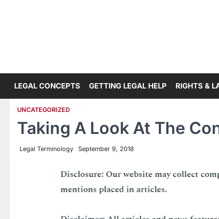
Skip
to
content
LEGAL CONCEPTS
GETTING LEGAL HELP
RIGHTS & 
UNCATEGORIZED
Taking A Look At The Con
Legal Terminology
September 9, 2018