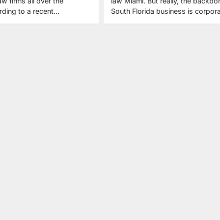
aw firms all over the
law Miami. But really, the backbo
rding to a recent…
South Florida business is corpor