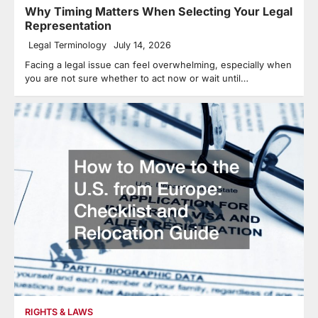
Why Timing Matters When Selecting Your Legal
Representation
Legal Terminology
July 14, 2026
Facing a legal issue can feel overwhelming, especially when
you are not sure whether to act now or wait until…
RIGHTS & LAWS