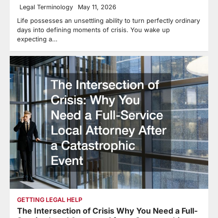
Legal Terminology
May 11, 2026
Life possesses an unsettling ability to turn perfectly ordinary
days into defining moments of crisis. You wake up
expecting a…
GETTING LEGAL HELP
The Intersection of Crisis Why You Need a Full-