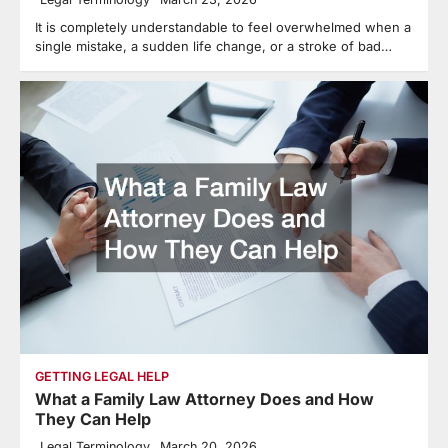
It is completely understandable to feel overwhelmed when a
single mistake, a sudden life change, or a stroke of bad…
GETTING LEGAL HELP
What a Family Law Attorney Does and How
They Can Help
Legal Terminology
March 20, 2026