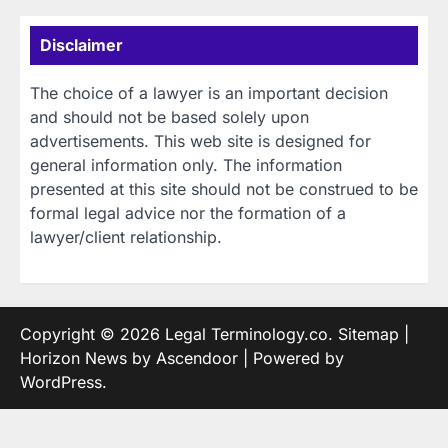
Disclaimer
The choice of a lawyer is an important decision
and should not be based solely upon
advertisements. This web site is designed for
general information only. The information
presented at this site should not be construed to be
formal legal advice nor the formation of a
lawyer/client relationship.
Copyright © 2026
Legal Terminology.co
.
Sitemap
|
Horizon News by
Ascendoor
| Powered by
WordPress
.