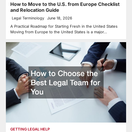
How to Move to the U.S. from Europe Checklist
and Relocation Guide
Legal Terminology
June 18, 2026
A Practical Roadmap for Starting Fresh in the United States
Moving from Europe to the United States is a major…
GETTING LEGAL HELP