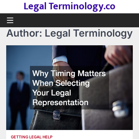
Legal Terminology.co
Skip
to
content
Author:
Legal Terminology
GETTING LEGAL HELP