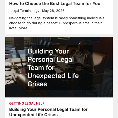
How to Choose the Best Legal Team for You
Legal Terminology
May 28, 2026
Navigating the legal system is rarely something individuals
choose to do during a peaceful, prosperous time in their
lives. More…
GETTING LEGAL HELP
Building Your Personal Legal Team for
Unexpected Life Crises