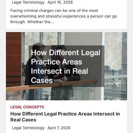
Legal Terminology
April 16, 2026
Facing criminal charges can be one of the most
overwhelming and stressful experiences a person can go
through. Whether the…
LEGAL CONCEPTS
How Different Legal Practice Areas Intersect in
Real Cases
Legal Terminology
April 7, 2026