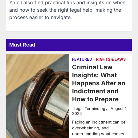
You’ll also find practical tips and insights on when
and how to seek the right legal help, making the
process easier to navigate.
Must Read
FEATURED
RIGHTS & LAWS
Criminal Law
Insights: What
Happens After an
Indictment and
How to Prepare
Legal Terminology
August 1,
2025
Facing an indictment can be
overwhelming, and
understanding what comes