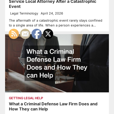
Service Local Attorney After a Catastrophic
Event
Legal Terminology
April 24, 2026
The aftermath of a catastrophic event rarely stays confined
to a single area of life. When a person experiences a…
GETTING LEGAL HELP
What a Criminal Defense Law Firm Does and
How They can Help