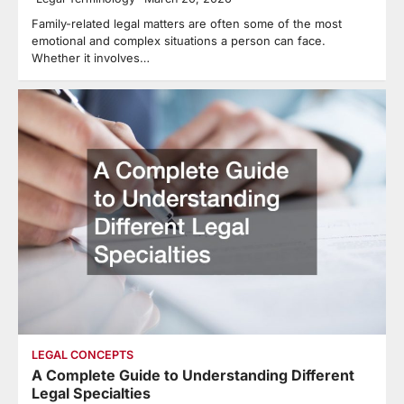
Family-related legal matters are often some of the most
emotional and complex situations a person can face.
Whether it involves…
LEGAL CONCEPTS
A Complete Guide to Understanding Different
Legal Specialties