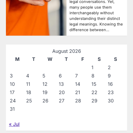
legal conversations. Yet,
many people use them
interchangeably without
understanding their distinct
legal meanings. Knowing the
difference between…
August 2026
M
T
W
T
F
S
S
1
2
3
4
5
6
7
8
9
10
11
12
13
14
15
16
17
18
19
20
21
22
23
24
25
26
27
28
29
30
31
« Jul