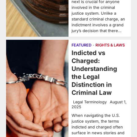
next is crucial for anyone
involved in the criminal
justice system. Unlike a
standard criminal charge, an
indictment involves a grand
jury’s decision that there…
FEATURED
RIGHTS & LAWS
Indicted vs
Charged:
Understanding
the Legal
Distinction in
Criminal Law
Legal Terminology
August 1,
2025
When navigating the U.S.
justice system, the terms
indicted and charged often
surface in news stories and