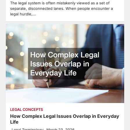
The legal system is often mistakenly viewed as a set of
separate, disconnected lanes. When people encounter a
legal hurdle,…
LEGAL CONCEPTS
How Complex Legal Issues Overlap in Everyday
Life
Legal Terminology
March 23, 2026