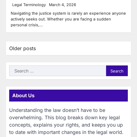
Legal Terminology
March 4, 2026
Navigating the justice system is rarely an experience anyone
actively seeks out. Whether you are facing a sudden
personal crisis,…
Posts
Older posts
navigation
Search
for:
About Us
Understanding the law doesn’t have to be
overwhelming. This blog breaks down key legal
concepts, explains your rights, and keeps you up
to date with important changes in the legal world.