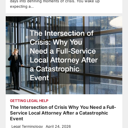
days into defining moments of crisis. You wake up
expecting a…
GETTING LEGAL HELP
The Intersection of Crisis Why You Need a Full-
Service Local Attorney After a Catastrophic
Event
Legal Terminology
April 24, 2026