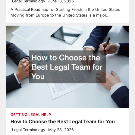
Legal Terminology
June 18, 2026
A Practical Roadmap for Starting Fresh in the United States
Moving from Europe to the United States is a major…
GETTING LEGAL HELP
How to Choose the Best Legal Team for You
Legal Terminology
May 28, 2026