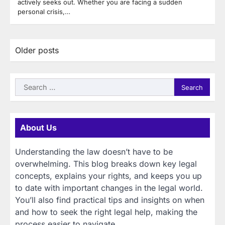
actively seeks out. Whether you are facing a sudden
personal crisis,…
Posts
Older posts
navigation
Search
for:
About Us
Understanding the law doesn’t have to be
overwhelming. This blog breaks down key legal
concepts, explains your rights, and keeps you up
to date with important changes in the legal world.
You’ll also find practical tips and insights on when
and how to seek the right legal help, making the
process easier to navigate.