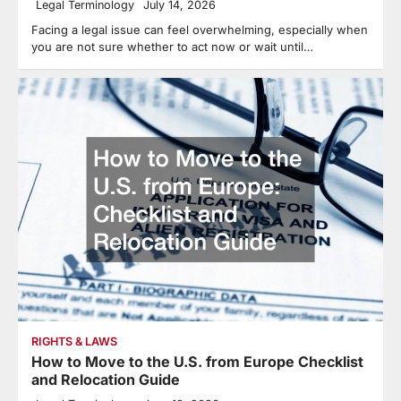
Legal Terminology
July 14, 2026
Facing a legal issue can feel overwhelming, especially when
you are not sure whether to act now or wait until…
RIGHTS & LAWS
How to Move to the U.S. from Europe Checklist
and Relocation Guide