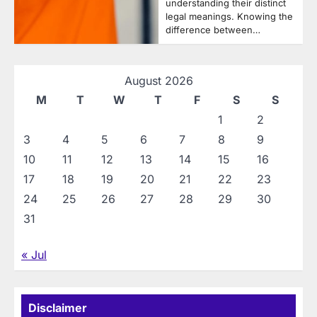
understanding their distinct
legal meanings. Knowing the
difference between…
August 2026
M
T
W
T
F
S
S
1
2
3
4
5
6
7
8
9
10
11
12
13
14
15
16
17
18
19
20
21
22
23
24
25
26
27
28
29
30
31
« Jul
Disclaimer