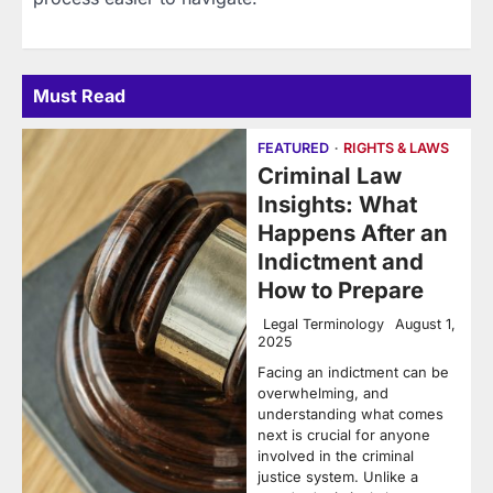
Must Read
FEATURED
RIGHTS & LAWS
Criminal Law
Insights: What
Happens After an
Indictment and
How to Prepare
Legal Terminology
August 1,
2025
Facing an indictment can be
overwhelming, and
understanding what comes
next is crucial for anyone
involved in the criminal
justice system. Unlike a