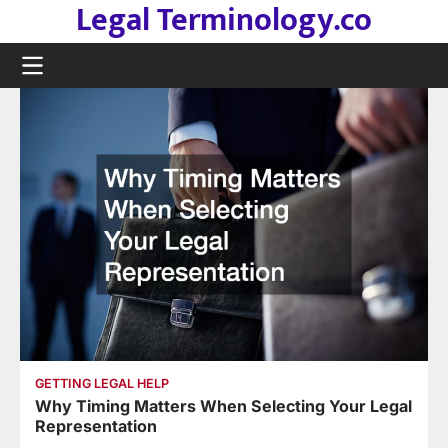
Legal Terminology.co
Skip
to
content
GETTING LEGAL HELP
Why Timing Matters When Selecting Your Legal
Representation