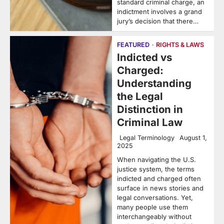
standard criminal charge, an
indictment involves a grand
jury’s decision that there…
FEATURED
RIGHTS & LAWS
Indicted vs
Charged:
Understanding
the Legal
Distinction in
Criminal Law
Legal Terminology
August 1,
2025
When navigating the U.S.
justice system, the terms
indicted and charged often
surface in news stories and
legal conversations. Yet,
many people use them
interchangeably without