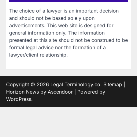
The choice of a lawyer is an important decision
and should not be based solely upon
advertisements. This web site is designed for
general information only. The information
presented at this site should not be construed to be
formal legal advice nor the formation of a
lawyer/client relationship.
Copyright © 2026
Legal Terminology.co
.
Sitemap
|
Horizon News by
Ascendoor
| Powered by
WordPress
.