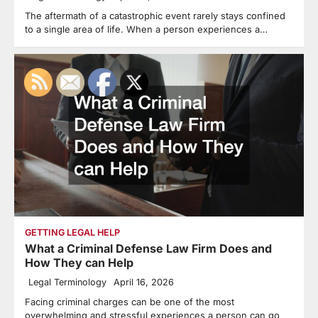
The aftermath of a catastrophic event rarely stays confined
to a single area of life. When a person experiences a…
GETTING LEGAL HELP
What a Criminal Defense Law Firm Does and
How They can Help
Legal Terminology
April 16, 2026
Facing criminal charges can be one of the most
overwhelming and stressful experiences a person can go