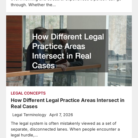
through. Whether the…
LEGAL CONCEPTS
How Different Legal Practice Areas Intersect in
Real Cases
Legal Terminology
April 7, 2026
The legal system is often mistakenly viewed as a set of
separate, disconnected lanes. When people encounter a
legal hurdle,…