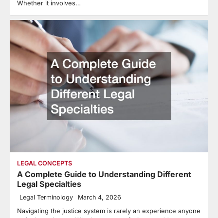
Whether it involves…
LEGAL CONCEPTS
A Complete Guide to Understanding Different
Legal Specialties
Legal Terminology
March 4, 2026
Navigating the justice system is rarely an experience anyone