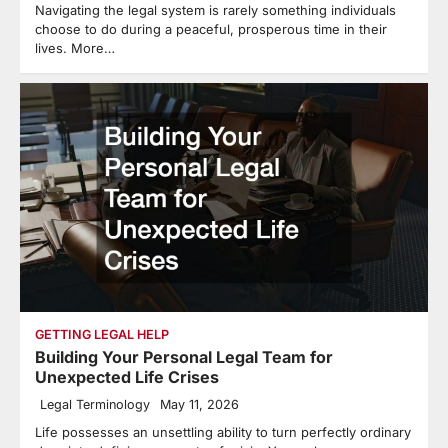
Navigating the legal system is rarely something individuals
choose to do during a peaceful, prosperous time in their
lives. More…
GETTING LEGAL HELP
Building Your Personal Legal Team for
Unexpected Life Crises
Legal Terminology
May 11, 2026
Life possesses an unsettling ability to turn perfectly ordinary