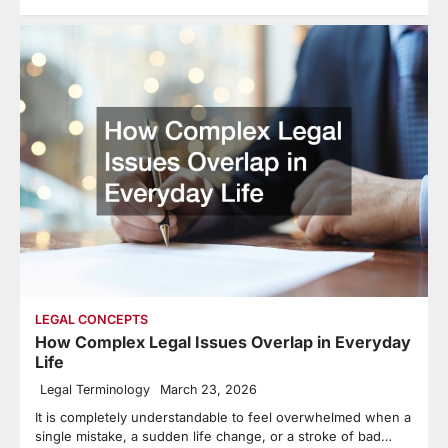
LEGAL CONCEPTS
How Complex Legal Issues Overlap in Everyday
Life
Legal Terminology
March 23, 2026
It is completely understandable to feel overwhelmed when a
single mistake, a sudden life change, or a stroke of bad…