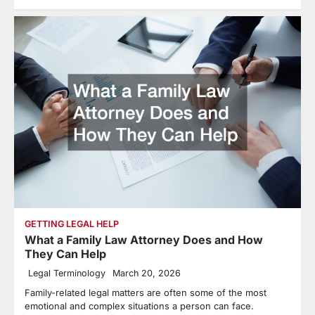
GETTING LEGAL HELP
What a Family Law Attorney Does and How
They Can Help
Legal Terminology
March 20, 2026
Family-related legal matters are often some of the most
emotional and complex situations a person can face.