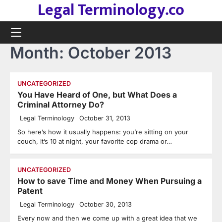
Legal Terminology.co
Skip
to
content
Month:
October 2013
UNCATEGORIZED
You Have Heard of One, but What Does a
Criminal Attorney Do?
Legal Terminology
October 31, 2013
So here’s how it usually happens: you’re sitting on your
couch, it’s 10 at night, your favorite cop drama or…
UNCATEGORIZED
How to save Time and Money When Pursuing a
Patent
Legal Terminology
October 30, 2013
Every now and then we come up with a great idea that we