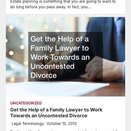
Estate planning is something that you are going to want to
do long before you pass away. In fact, you…
UNCATEGORIZED
Get the Help of a Family Lawyer to Work
Towards an Uncontested Divorce
Legal Terminology
October 15, 2013