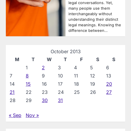
legal conversations. Yet,
many people use them
interchangeably without
understanding their distinct
legal meanings. Knowing the
difference between…
October 2013
M
T
W
T
F
S
S
1
2
3
4
5
6
7
8
9
10
11
12
13
14
15
16
17
18
19
20
21
22
23
24
25
26
27
28
29
30
31
« Sep
Nov »