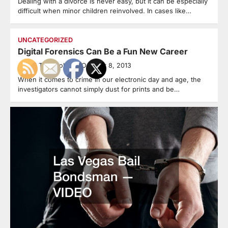
Dealing with a divorce is never easy, but it can be especially
difficult when minor children reinvolved. In cases like…
UNCATEGORIZED
Digital Forensics Can Be a Fun New Career
Legal Terminology
October 8, 2013
When it comes to crime in our electronic day and age, the
investigators cannot simply dust for prints and be…