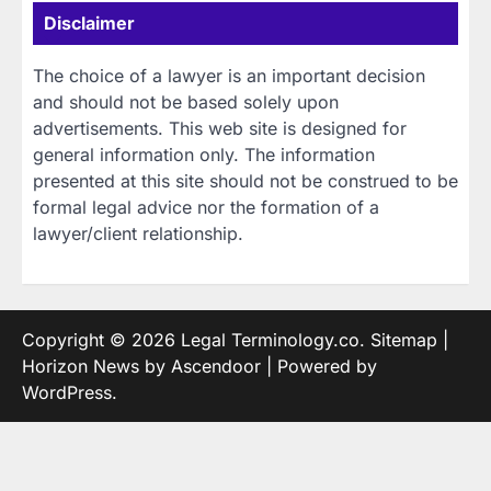
Disclaimer
The choice of a lawyer is an important decision
and should not be based solely upon
advertisements. This web site is designed for
general information only. The information
presented at this site should not be construed to be
formal legal advice nor the formation of a
lawyer/client relationship.
Copyright © 2026
Legal Terminology.co
.
Sitemap
|
Horizon News by
Ascendoor
| Powered by
WordPress
.