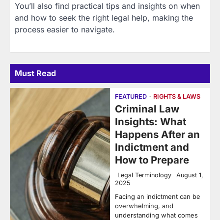
You’ll also find practical tips and insights on when
and how to seek the right legal help, making the
process easier to navigate.
Must Read
FEATURED
RIGHTS & LAWS
Criminal Law
Insights: What
Happens After an
Indictment and
How to Prepare
Legal Terminology
August 1,
2025
Facing an indictment can be
overwhelming, and
understanding what comes