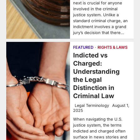
next is crucial for anyone
involved in the criminal
justice system. Unlike a
standard criminal charge, an
indictment involves a grand
jury’s decision that there…
FEATURED
RIGHTS & LAWS
Indicted vs
Charged:
Understanding
the Legal
Distinction in
Criminal Law
Legal Terminology
August 1,
2025
When navigating the U.S.
justice system, the terms
indicted and charged often
surface in news stories and