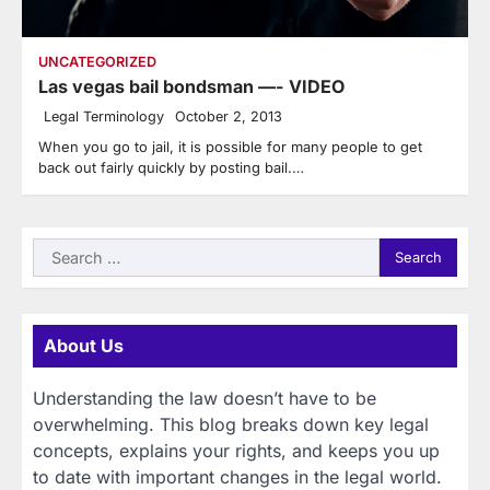
UNCATEGORIZED
Las vegas bail bondsman —- VIDEO
Legal Terminology
October 2, 2013
When you go to jail, it is possible for many people to get
back out fairly quickly by posting bail.…
Search
for:
About Us
Understanding the law doesn’t have to be
overwhelming. This blog breaks down key legal
concepts, explains your rights, and keeps you up
to date with important changes in the legal world.