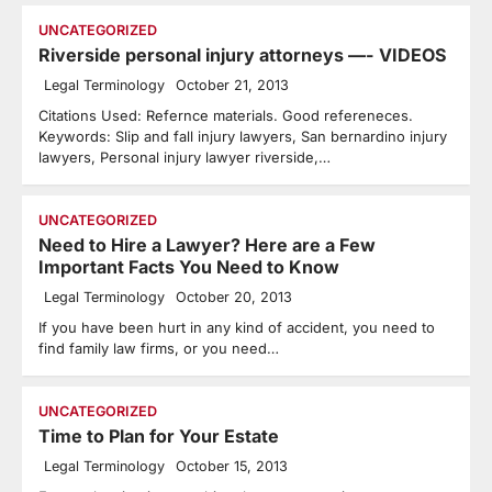
UNCATEGORIZED
Riverside personal injury attorneys —- VIDEOS
Legal Terminology
October 21, 2013
Citations Used: Refernce materials. Good refereneces.
Keywords: Slip and fall injury lawyers, San bernardino injury
lawyers, Personal injury lawyer riverside,…
UNCATEGORIZED
Need to Hire a Lawyer? Here are a Few
Important Facts You Need to Know
Legal Terminology
October 20, 2013
If you have been hurt in any kind of accident, you need to
find family law firms, or you need…
UNCATEGORIZED
Time to Plan for Your Estate
Legal Terminology
October 15, 2013