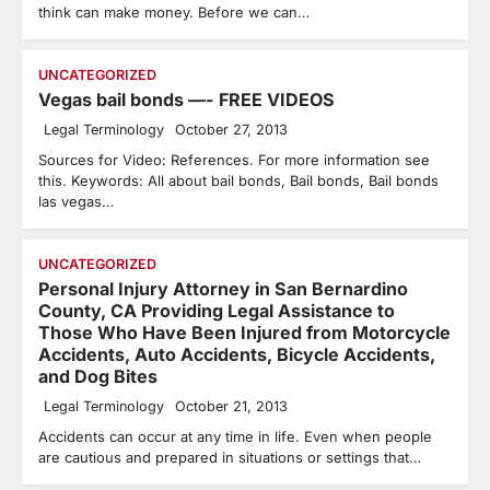
think can make money. Before we can…
UNCATEGORIZED
Vegas bail bonds —- FREE VIDEOS
Legal Terminology
October 27, 2013
Sources for Video: References. For more information see
this. Keywords: All about bail bonds, Bail bonds, Bail bonds
las vegas…
UNCATEGORIZED
Personal Injury Attorney in San Bernardino
County, CA Providing Legal Assistance to
Those Who Have Been Injured from Motorcycle
Accidents, Auto Accidents, Bicycle Accidents,
and Dog Bites
Legal Terminology
October 21, 2013
Accidents can occur at any time in life. Even when people
are cautious and prepared in situations or settings that…