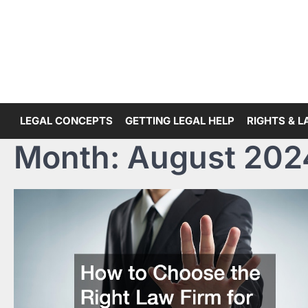
Skip
to
content
LEGAL CONCEPTS
GETTING LEGAL HELP
RIGHTS & 
Month:
August 202