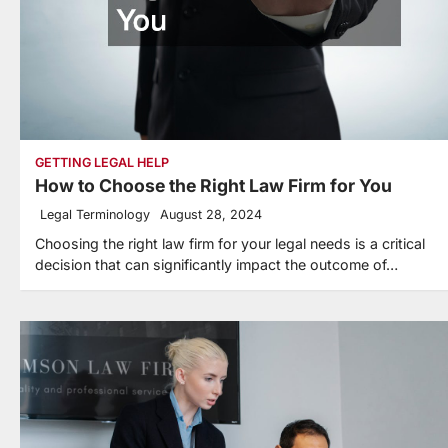
GETTING LEGAL HELP
How to Choose the Right Law Firm for You
Legal Terminology
August 28, 2024
Choosing the right law firm for your legal needs is a critical
decision that can significantly impact the outcome of…