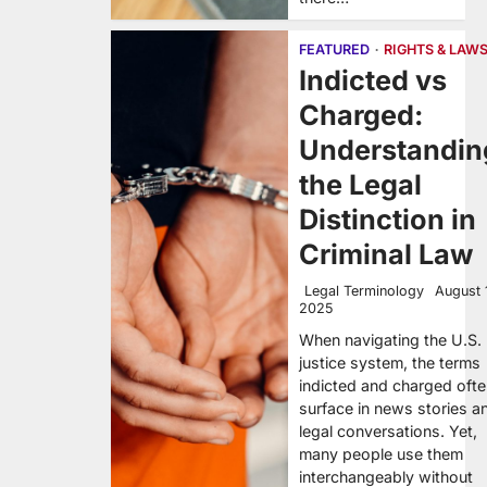
FEATURED
RIGHTS & LAW
Indicted vs
Charged:
Understandin
the Legal
Distinction in
Criminal Law
Legal Terminology
August 
2025
When navigating the U.S.
justice system, the terms
indicted and charged oft
surface in news stories a
legal conversations. Yet,
many people use them
interchangeably without