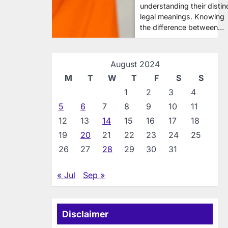
understanding their distin
legal meanings. Knowing
the difference between…
August 2024
M
T
W
T
F
S
S
1
2
3
4
5
6
7
8
9
10
11
12
13
14
15
16
17
18
19
20
21
22
23
24
25
26
27
28
29
30
31
« Jul
Sep »
Disclaimer