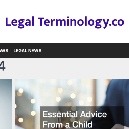
Legal Terminology.co
LAWS
LEGAL NEWS
4