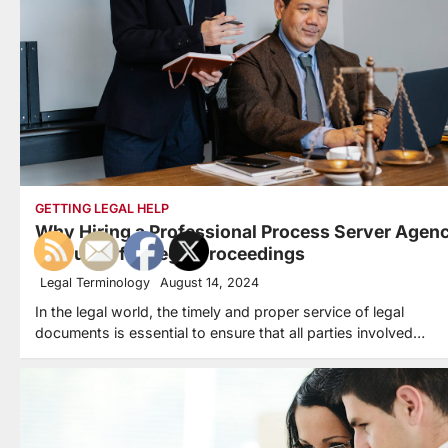
GETTING LEGAL HELP
Why Hiring a Professional Process Server Agen
is Crucial for Legal Proceedings
Legal Terminology
August 14, 2024
In the legal world, the timely and proper service of legal
documents is essential to ensure that all parties involved…