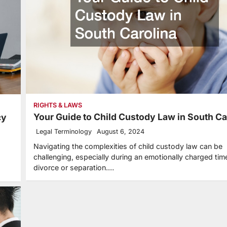
RIGHTS & LAWS
Your Guide to Child Custody Law in South Ca
cy
Legal Terminology
August 6, 2024
Navigating the complexities of child custody law can be
challenging, especially during an emotionally charged time
divorce or separation.…