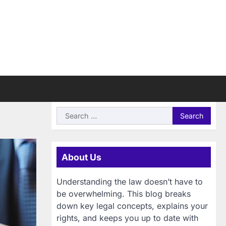
Search
for:
About Us
Understanding the law doesn’t have to
be overwhelming. This blog breaks
down key legal concepts, explains your
rights, and keeps you up to date with