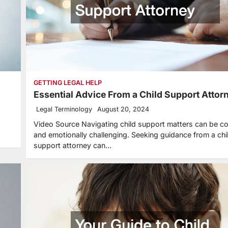
GETTING LEGAL HELP
Essential Advice From a Child Support Attor
Legal Terminology
August 20, 2024
Video Source Navigating child support matters can be c
and emotionally challenging. Seeking guidance from a chi
support attorney can…