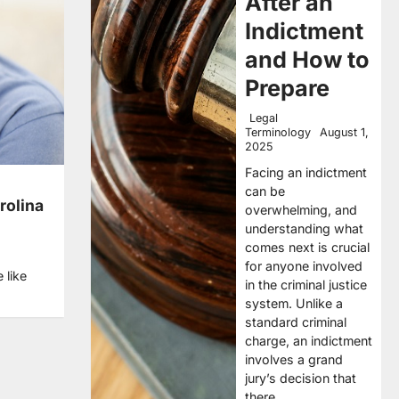
After an
Indictment
and How to
Prepare
Legal
Terminology
August 1,
2025
Facing an indictment
can be
rolina
overwhelming, and
understanding what
comes next is crucial
for anyone involved
 like
in the criminal justice
system. Unlike a
standard criminal
charge, an indictment
involves a grand
jury’s decision that
there…