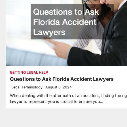
GETTING LEGAL HELP
Questions to Ask Florida Accident Lawyers
Legal Terminology
August 5, 2024
When dealing with the aftermath of an accident, finding the rig
lawyer to represent you is crucial to ensure you…