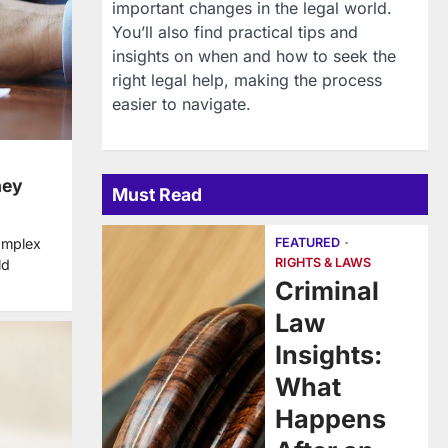
important changes in the legal world.
You’ll also find practical tips and
insights on when and how to seek the
right legal help, making the process
easier to navigate.
ney
Must Read
FEATURED
omplex
RIGHTS & LAWS
ld
Criminal
Law
Insights:
What
Happens