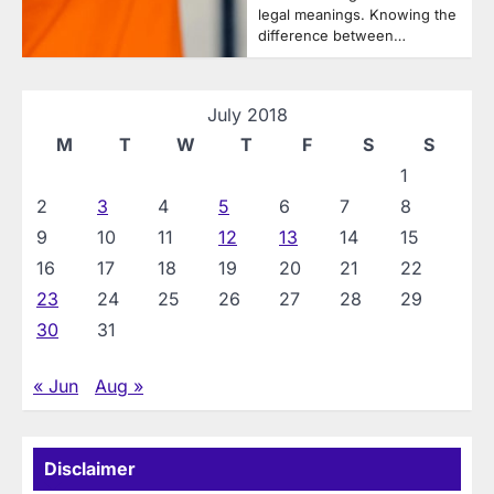
legal meanings. Knowing the
difference between…
July 2018
M
T
W
T
F
S
S
1
2
3
4
5
6
7
8
9
10
11
12
13
14
15
16
17
18
19
20
21
22
23
24
25
26
27
28
29
30
31
« Jun
Aug »
Disclaimer