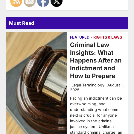
Must Read
FEATURED
RIGHTS & LAWS
Criminal Law
Insights: What
Happens After an
Indictment and
How to Prepare
Legal Terminology
August 1,
2025
Facing an indictment can be
overwhelming, and
understanding what comes
next is crucial for anyone
involved in the criminal
justice system. Unlike a
standard criminal charge, an