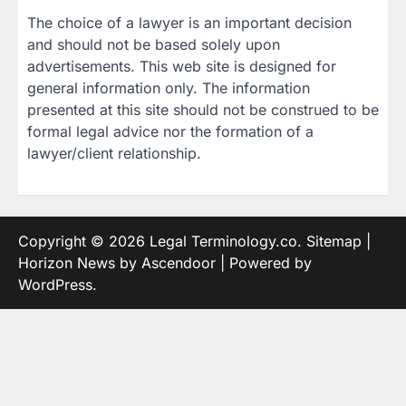
The choice of a lawyer is an important decision
and should not be based solely upon
advertisements. This web site is designed for
general information only. The information
presented at this site should not be construed to be
formal legal advice nor the formation of a
lawyer/client relationship.
Copyright © 2026
Legal Terminology.co
.
Sitemap
|
Horizon News by
Ascendoor
| Powered by
WordPress
.