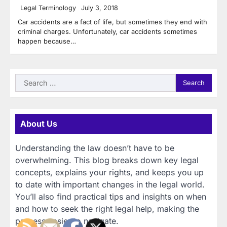
Legal Terminology
July 3, 2018
Car accidents are a fact of life, but sometimes they end with
criminal charges. Unfortunately, car accidents sometimes
happen because…
Search
for:
About Us
Understanding the law doesn’t have to be
overwhelming. This blog breaks down key legal
concepts, explains your rights, and keeps you up
to date with important changes in the legal world.
You’ll also find practical tips and insights on when
and how to seek the right legal help, making the
process easier to navigate.