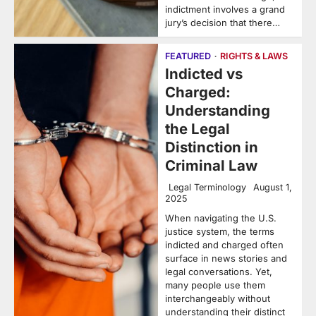
indictment involves a grand
jury’s decision that there…
FEATURED
RIGHTS & LAWS
Indicted vs
Charged:
Understanding
the Legal
Distinction in
Criminal Law
Legal Terminology
August 1,
2025
When navigating the U.S.
justice system, the terms
indicted and charged often
surface in news stories and
legal conversations. Yet,
many people use them
interchangeably without
understanding their distinct