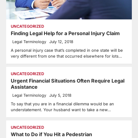
UNCATEGORIZED
Finding Legal Help for a Personal Injury Claim
Legal Terminology
July 12, 2018
A personal injury case that’s completed in one state will be
very different from one that occurred elsewhere for lots…
UNCATEGORIZED
Urgent Financial Situations Often Require Legal
Assistance
Legal Terminology
July 5, 2018
To say that you are in a financial dilemma would be an
understatement. Your husband want to take a new…
UNCATEGORIZED
What to Do if You Hit a Pedestrian