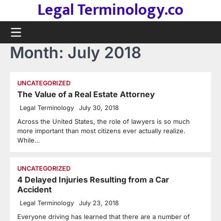
Legal Terminology.co
Skip
to
content
Month:
July 2018
UNCATEGORIZED
The Value of a Real Estate Attorney
Legal Terminology
July 30, 2018
Across the United States, the role of lawyers is so much
more important than most citizens ever actually realize.
While…
UNCATEGORIZED
4 Delayed Injuries Resulting from a Car
Accident
Legal Terminology
July 23, 2018
Everyone driving has learned that there are a number of