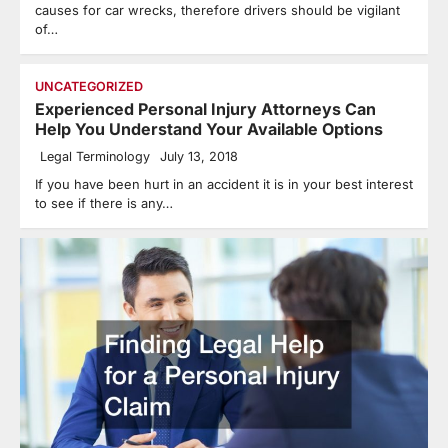
causes for car wrecks, therefore drivers should be vigilant
of…
UNCATEGORIZED
Experienced Personal Injury Attorneys Can
Help You Understand Your Available Options
Legal Terminology
July 13, 2018
If you have been hurt in an accident it is in your best interest
to see if there is any…