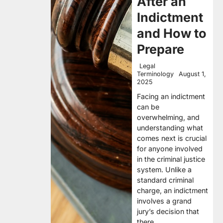
After an
Indictment
and How to
Prepare
Legal
Terminology
August 1,
2025
Facing an indictment
can be
overwhelming, and
understanding what
comes next is crucial
for anyone involved
in the criminal justice
system. Unlike a
standard criminal
charge, an indictment
involves a grand
jury’s decision that
there…