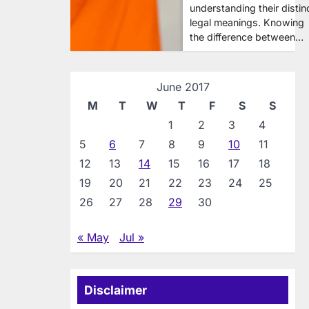
understanding their distin
legal meanings. Knowing
the difference between…
June 2017
M
T
W
T
F
S
S
1
2
3
4
5
6
7
8
9
10
11
12
13
14
15
16
17
18
19
20
21
22
23
24
25
26
27
28
29
30
« May
Jul »
Disclaimer