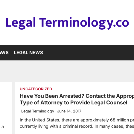
Legal Terminology.co
LAWS
LEGAL NEWS
UNCATEGORIZED
Have You Been Arrested? Contact the Approp
Type of Attorney to Provide Legal Counsel
Legal Terminology
June 14, 2017
In the United States, there are approximately 68 million 
currently living with a criminal record. In many cases, th
 a