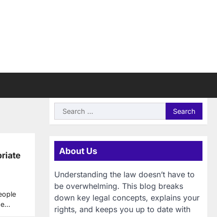
Search
for:
About Us
riate
Understanding the law doesn’t have to
be overwhelming. This blog breaks
people
down key legal concepts, explains your
ese…
rights, and keeps you up to date with