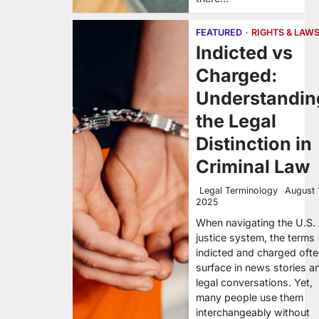
FEATURED
RIGHTS & LAW
Indicted vs
Charged:
Understandin
the Legal
Distinction in
Criminal Law
Legal Terminology
August 
2025
When navigating the U.S.
justice system, the terms
indicted and charged oft
surface in news stories a
legal conversations. Yet,
many people use them
interchangeably without