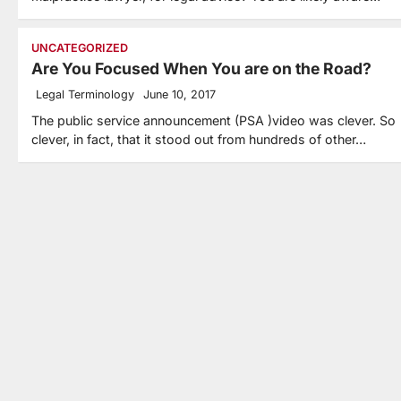
UNCATEGORIZED
Are You Focused When You are on the Road?
Legal Terminology
June 10, 2017
The public service announcement (PSA )video was clever. So
clever, in fact, that it stood out from hundreds of other…