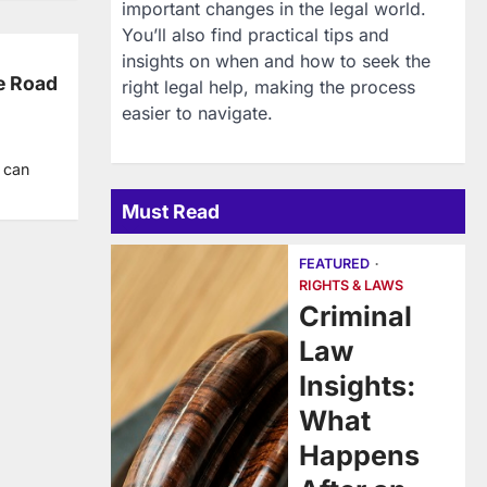
important changes in the legal world.
You’ll also find practical tips and
insights on when and how to seek the
e Road
right legal help, making the process
easier to navigate.
t can
Must Read
FEATURED
RIGHTS & LAWS
Criminal
Law
Insights:
What
Happens