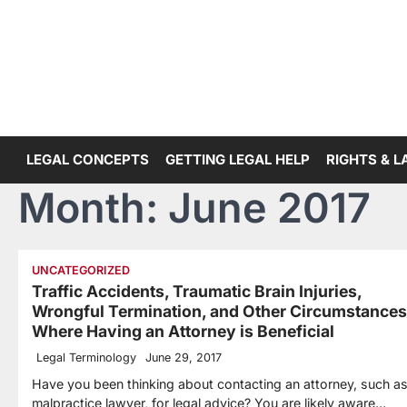
Skip
to
content
LEGAL CONCEPTS
GETTING LEGAL HELP
RIGHTS & 
Month:
June 2017
UNCATEGORIZED
Traffic Accidents, Traumatic Brain Injuries,
Wrongful Termination, and Other Circumstances
Where Having an Attorney is Beneficial
Legal Terminology
June 29, 2017
Have you been thinking about contacting an attorney, such as
malpractice lawyer, for legal advice? You are likely aware…