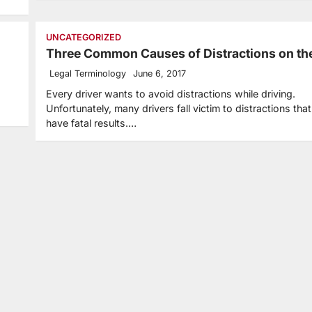
UNCATEGORIZED
Three Common Causes of Distractions on th
Legal Terminology
June 6, 2017
Every driver wants to avoid distractions while driving.
Unfortunately, many drivers fall victim to distractions tha
have fatal results.…