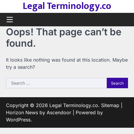
Legal Terminology.co
Skip
to
content
Oops! That page can’t be
found.
It looks like nothing was found at this location. Maybe
try a search?
Search
for:
Copyright © 2026
Legal Terminology.co
.
Sitemap
|
Horizon News by
Ascendoor
| Powered by
WordPress
.