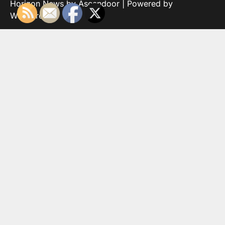
Horizon News by
Ascendoor
| Powered by
WordPress
.