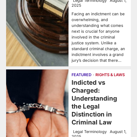
Legal Terminology
August 1,
2025
Facing an indictment can be
overwhelming, and
understanding what comes
next is crucial for anyone
involved in the criminal
justice system. Unlike a
standard criminal charge, an
indictment involves a grand
jury’s decision that there…
FEATURED
RIGHTS & LAWS
Indicted vs
Charged:
Understanding
the Legal
Distinction in
Criminal Law
Legal Terminology
August 1,
2025