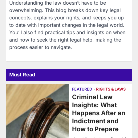
Understanding the law doesn’t have to be
overwhelming. This blog breaks down key legal
concepts, explains your rights, and keeps you up
to date with important changes in the legal world.
You’ll also find practical tips and insights on when
and how to seek the right legal help, making the
process easier to navigate.
Must Read
FEATURED
RIGHTS & LAWS
Criminal Law
Insights: What
Happens After an
Indictment and
How to Prepare