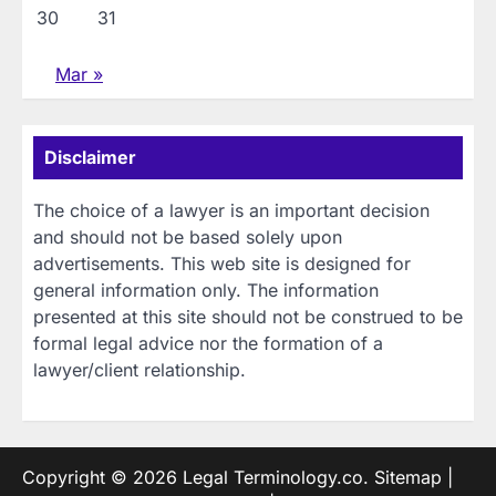
30
31
Mar »
Disclaimer
The choice of a lawyer is an important decision
and should not be based solely upon
advertisements. This web site is designed for
general information only. The information
presented at this site should not be construed to be
formal legal advice nor the formation of a
lawyer/client relationship.
Copyright © 2026
Legal Terminology.co
.
Sitemap
|