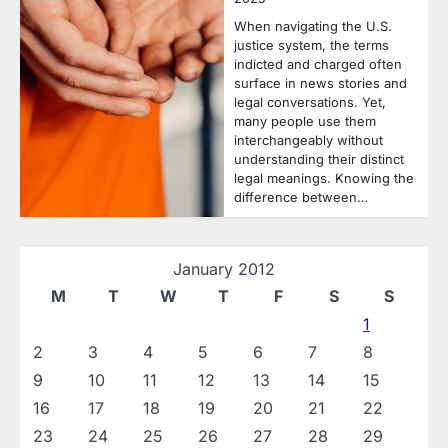
When navigating the U.S.
justice system, the terms
indicted and charged often
surface in news stories and
legal conversations. Yet,
many people use them
interchangeably without
understanding their distinct
legal meanings. Knowing the
difference between…
January 2012
M
T
W
T
F
S
S
1
2
3
4
5
6
7
8
9
10
11
12
13
14
15
16
17
18
19
20
21
22
23
24
25
26
27
28
29