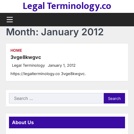
Legal Terminology.co
Skip
to
content
Month:
January 2012
HOME
3vge8kwgvc
Legal Terminology
January 1, 2012
https://legalterminology.co 3vge8kwgvc.
Search
for:
About Us