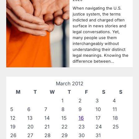
When navigating the U.S.
justice system, the terms
indicted and charged often
surface in news stories and
legal conversations. Yet,
many people use them
interchangeably without
understanding their distinct
legal meanings. Knowing the
difference between…
March 2012
M
T
W
T
F
S
S
1
2
3
4
5
6
7
8
9
10
11
12
13
14
15
16
17
18
19
20
21
22
23
24
25
26
27
28
29
30
31