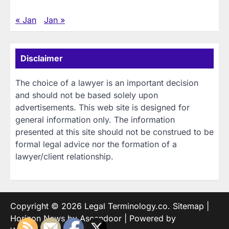
« Jan
Jan »
Disclaimer
The choice of a lawyer is an important decision
and should not be based solely upon
advertisements. This web site is designed for
general information only. The information
presented at this site should not be construed to be
formal legal advice nor the formation of a
lawyer/client relationship.
Copyright © 2026
Legal Terminology.co
.
Sitemap
|
Horizon News by
Ascendoor
| Powered by