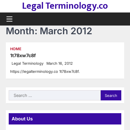
Legal Terminology.co
Skip
to
content
Month:
March 2012
HOME
1t78xw7c8f
Legal Terminology
March 16, 2012
https://legalterminology.co 1t78xw7c8f.
Search
for:
About Us