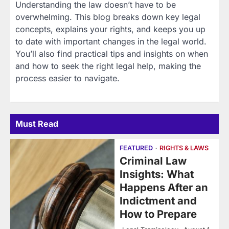
Understanding the law doesn’t have to be
overwhelming. This blog breaks down key legal
concepts, explains your rights, and keeps you up
to date with important changes in the legal world.
You’ll also find practical tips and insights on when
and how to seek the right legal help, making the
process easier to navigate.
Must Read
FEATURED
RIGHTS & LAWS
Criminal Law
Insights: What
Happens After an
Indictment and
How to Prepare