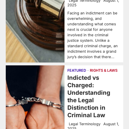
Legal Terminology
August 1,
2025
Facing an indictment can be
overwhelming, and
understanding what comes
next is crucial for anyone
involved in the criminal
justice system. Unlike a
standard criminal charge, an
indictment involves a grand
jury’s decision that there…
FEATURED
RIGHTS & LAWS
Indicted vs
Charged:
Understanding
the Legal
Distinction in
Criminal Law
Legal Terminology
August 1,
2025