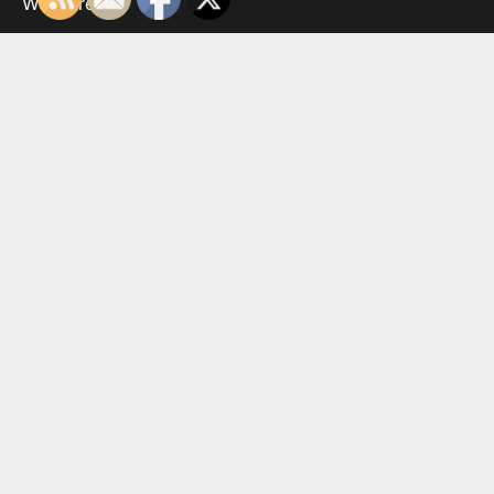
WordPress
.