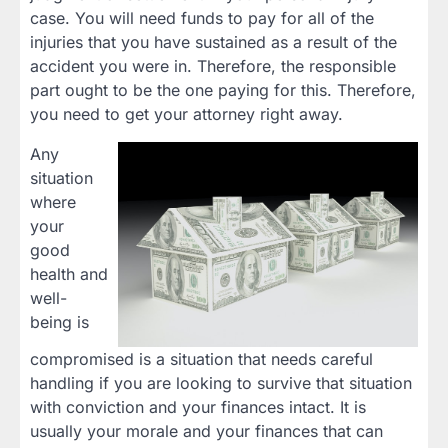
case. You will need funds to pay for all of the
injuries that you have sustained as a result of the
accident you were in. Therefore, the responsible
part ought to be the one paying for this. Therefore,
you need to get your attorney right away.
Any
situation
where
your
good
health and
well-
being is
compromised is a situation that needs careful
handling if you are looking to survive that situation
with conviction and your finances intact. It is
usually your morale and your finances that can