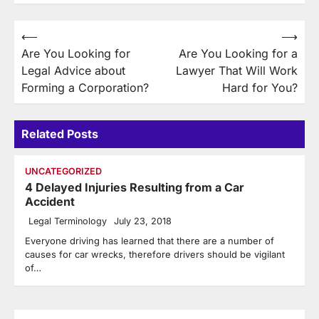
Post
⟵
⟶
Are You Looking for
Are You Looking for a
navigation
Legal Advice about
Lawyer That Will Work
Forming a Corporation?
Hard for You?
Related Posts
UNCATEGORIZED
4 Delayed Injuries Resulting from a Car
Accident
Legal Terminology
July 23, 2018
Everyone driving has learned that there are a number of
causes for car wrecks, therefore drivers should be vigilant
of…