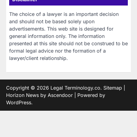
The choice of a lawyer is an important decision
and should not be based solely upon
advertisements. This web site is designed for
general information only. The information
presented at this site should not be construed to be
formal legal advice nor the formation of a
lawyer/client relationship.
Copyright © 2026
Legal Terminology.co
.
Sitemap
|
Horizon News by
Ascendoor
| Powered by
WordPress
.