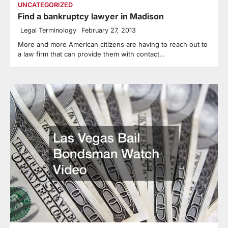
UNCATEGORIZED
Find a bankruptcy lawyer in Madison
Legal Terminology
February 27, 2013
More and more American citizens are having to reach out to
a law firm that can provide them with contact…