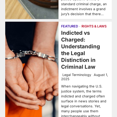
standard criminal charge, an
indictment involves a grand
jury’s decision that there…
FEATURED
RIGHTS & LAWS
Indicted vs
Charged:
Understanding
the Legal
Distinction in
Criminal Law
Legal Terminology
August 1,
2025
When navigating the U.S.
justice system, the terms
indicted and charged often
surface in news stories and
legal conversations. Yet,
many people use them
interchangeably without