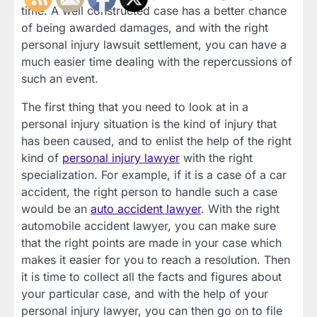
time. A well constructed case has a better chance
of being awarded damages, and with the right
personal injury lawsuit settlement, you can have a
much easier time dealing with the repercussions of
such an event.
The first thing that you need to look at in a
personal injury situation is the kind of injury that
has been caused, and to enlist the help of the right
kind of
personal injury lawyer
with the right
specialization. For example, if it is a case of a car
accident, the right person to handle such a case
would be an
auto accident lawyer
. With the right
automobile accident lawyer, you can make sure
that the right points are made in your case which
makes it easier for you to reach a resolution. Then
it is time to collect all the facts and figures about
your particular case, and with the help of your
personal injury lawyer, you can then go on to file