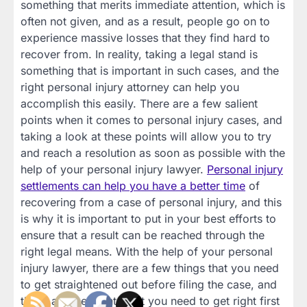
something that merits immediate attention, which is
often not given, and as a result, people go on to
experience massive losses that they find hard to
recover from. In reality, taking a legal stand is
something that is important in such cases, and the
right personal injury attorney can help you
accomplish this easily. There are a few salient
points when it comes to personal injury cases, and
taking a look at these points will allow you to try
and reach a resolution as soon as possible with the
help of your personal injury lawyer.
Personal injury
settlements can help you have a better time
of
recovering from a case of personal injury, and this
is why it is important to put in your best efforts to
ensure that a result can be reached through the
right legal means. With the help of your personal
injury lawyer, there are a few things that you need
to get straightened out before filing the case, and
these are the points that you need to get right first