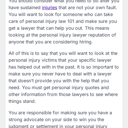
You should consider what you need to do after you
have sustained
injuries
that are not your own fault.
You will want to look for someone who can take
care of personal injury law 101 and make sure you
get a lawyer that can help you out. This means
looking at the personal injury lawyer reputation of
anyone that you are considering hiring.
All of this is to say that you will want to look at the
personal injury victims that your specific lawyer
has helped out with in the past. It is so important to
make sure you never have to deal with a lawyer
that doesn’t provide you with the help that you
need. You must get personal injury quotes and
other information from those lawyers to see where
things stand.
You are responsible for making sure you have a
strong advocate on your side to win you the
judgment or settlement in your personal injury