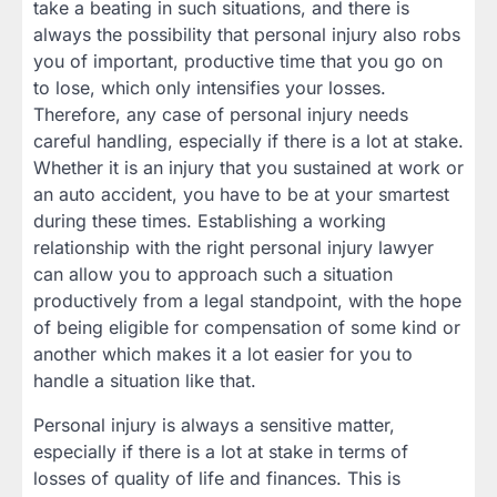
take a beating in such situations, and there is
always the possibility that personal injury also robs
you of important, productive time that you go on
to lose, which only intensifies your losses.
Therefore, any case of personal injury needs
careful handling, especially if there is a lot at stake.
Whether it is an injury that you sustained at work or
an auto accident, you have to be at your smartest
during these times. Establishing a working
relationship with the right personal injury lawyer
can allow you to approach such a situation
productively from a legal standpoint, with the hope
of being eligible for compensation of some kind or
another which makes it a lot easier for you to
handle a situation like that.
Personal injury is always a sensitive matter,
especially if there is a lot at stake in terms of
losses of quality of life and finances. This is