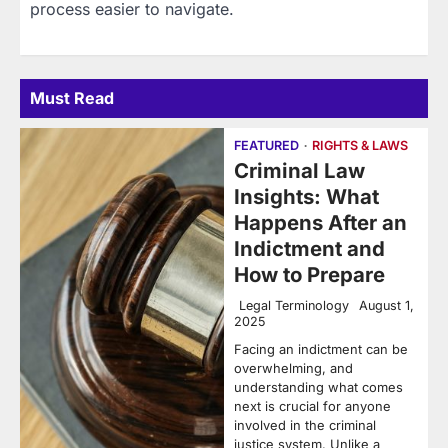
process easier to navigate.
Must Read
FEATURED
RIGHTS & LAWS
Criminal Law
Insights: What
Happens After an
Indictment and
How to Prepare
Legal Terminology
August 1,
2025
Facing an indictment can be
overwhelming, and
understanding what comes
next is crucial for anyone
involved in the criminal
justice system. Unlike a