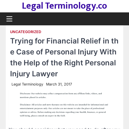
Legal Terminology.co
Skip
to
content
UNCATEGORIZED
Trying for Financial Relief in th
e Case of Personal Injury With
the Help of the Right Personal
Injury Lawyer
Legal Terminology
March 31, 2017