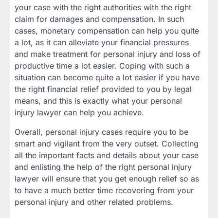
your case with the right authorities with the right
claim for damages and compensation. In such
cases, monetary compensation can help you quite
a lot, as it can alleviate your financial pressures
and make treatment for personal injury and loss of
productive time a lot easier. Coping with such a
situation can become quite a lot easier if you have
the right financial relief provided to you by legal
means, and this is exactly what your personal
injury lawyer can help you achieve.
Overall, personal injury cases require you to be
smart and vigilant from the very outset. Collecting
all the important facts and details about your case
and enlisting the help of the right personal injury
lawyer will ensure that you get enough relief so as
to have a much better time recovering from your
personal injury and other related problems.