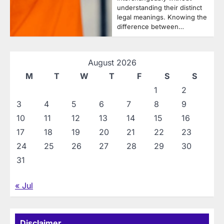
understanding their distinct
legal meanings. Knowing the
difference between…
August 2026
M
T
W
T
F
S
S
1
2
3
4
5
6
7
8
9
10
11
12
13
14
15
16
17
18
19
20
21
22
23
24
25
26
27
28
29
30
31
« Jul
Disclaimer