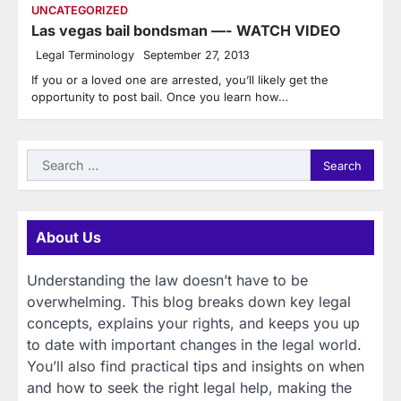
UNCATEGORIZED
Las vegas bail bondsman —- WATCH VIDEO
Legal Terminology
September 27, 2013
If you or a loved one are arrested, you’ll likely get the
opportunity to post bail. Once you learn how…
Search
for:
About Us
Understanding the law doesn’t have to be
overwhelming. This blog breaks down key legal
concepts, explains your rights, and keeps you up
to date with important changes in the legal world.
You’ll also find practical tips and insights on when
and how to seek the right legal help, making the