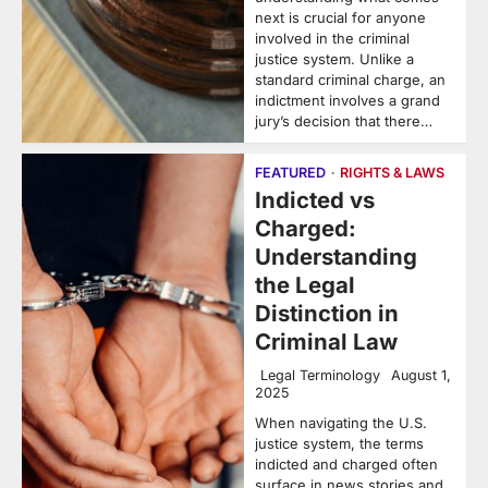
next is crucial for anyone
involved in the criminal
justice system. Unlike a
standard criminal charge, an
indictment involves a grand
jury’s decision that there…
FEATURED
RIGHTS & LAWS
Indicted vs
Charged:
Understanding
the Legal
Distinction in
Criminal Law
Legal Terminology
August 1,
2025
When navigating the U.S.
justice system, the terms
indicted and charged often
surface in news stories and