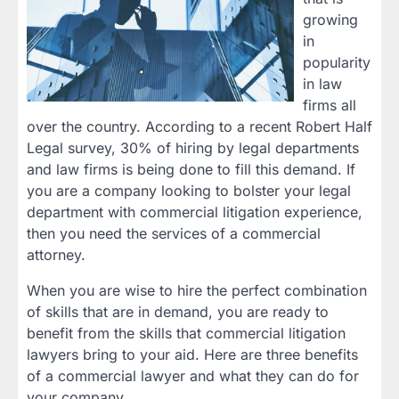
growing
in
popularity
in law
firms all
over the country. According to a recent Robert Half
Legal survey, 30% of hiring by legal departments
and law firms is being done to fill this demand. If
you are a company looking to bolster your legal
department with commercial litigation experience,
then you need the services of a commercial
attorney.
When you are wise to hire the perfect combination
of skills that are in demand, you are ready to
benefit from the skills that commercial litigation
lawyers bring to your aid. Here are three benefits
of a commercial lawyer and what they can do for
your company.