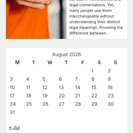
legal conversations. Yet,
many people use them
interchangeably without
understanding their distinct
legal meanings. Knowing the
difference between…
August 2026
M
T
W
T
F
S
S
1
2
3
4
5
6
7
8
9
10
11
12
13
14
15
16
17
18
19
20
21
22
23
24
25
26
27
28
29
30
31
« Jul