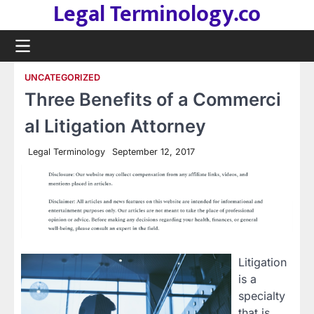
Legal Terminology.co
Skip
to
content
UNCATEGORIZED
Three Benefits of a Commerci
al Litigation Attorney
Legal Terminology
September 12, 2017
Litigation
is a
specialty
that is