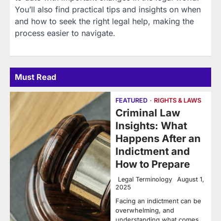
You’ll also find practical tips and insights on when
and how to seek the right legal help, making the
process easier to navigate.
Must Read
FEATURED
RIGHTS & LAWS
Criminal Law
Insights: What
Happens After an
Indictment and
How to Prepare
Legal Terminology
August 1,
2025
Facing an indictment can be
overwhelming, and
understanding what comes