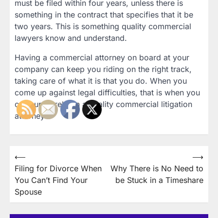
must be filed within four years, unless there is
something in the contract that specifies that it be
two years. This is something quality commercial
lawyers know and understand.
Having a commercial attorney on board at your
company can keep you riding on the right track,
taking care of what it is that you do. When you
come up against legal difficulties, that is when you
can surely rely on a quality commercial litigation
attorney.
Post
⟵
⟶
Filing for Divorce When
Why There is No Need to
navigation
You Can’t Find Your
be Stuck in a Timeshare
Spouse