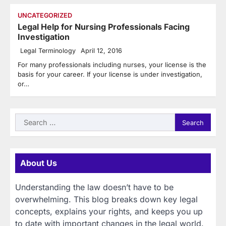
UNCATEGORIZED
Legal Help for Nursing Professionals Facing
Investigation
Legal Terminology
April 12, 2016
For many professionals including nurses, your license is the
basis for your career. If your license is under investigation,
or…
Search
for:
About Us
Understanding the law doesn’t have to be
overwhelming. This blog breaks down key legal
concepts, explains your rights, and keeps you up
to date with important changes in the legal world.