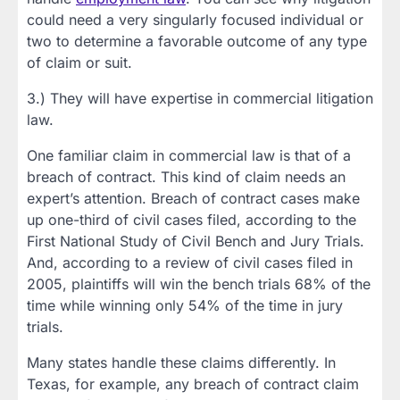
could need a very singularly focused individual or
two to determine a favorable outcome of any type
of claim or suit.
3.) They will have expertise in commercial litigation
law.
One familiar claim in commercial law is that of a
breach of contract. This kind of claim needs an
expert’s attention. Breach of contract cases make
up one-third of civil cases filed, according to the
First National Study of Civil Bench and Jury Trials.
And, according to a review of civil cases filed in
2005, plaintiffs will win the bench trials 68% of the
time while winning only 54% of the time in jury
trials.
Many states handle these claims differently. In
Texas, for example, any breach of contract claim