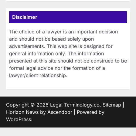
Disclaimer
The choice of a lawyer is an important decision
and should not be based solely upon
advertisements. This web site is designed for
general information only. The information
presented at this site should not be construed to be
formal legal advice nor the formation of a
lawyer/client relationship.
Copyright © 2026
Legal Terminology.co
.
Sitemap
|
Horizon News by
Ascendoor
| Powered by
WordPress
.