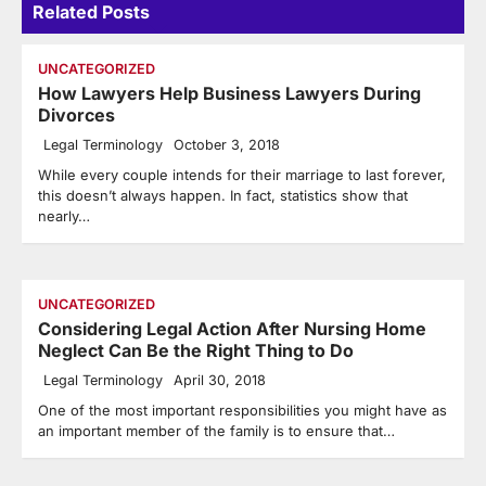
Related Posts
UNCATEGORIZED
How Lawyers Help Business Lawyers During
Divorces
Legal Terminology
October 3, 2018
While every couple intends for their marriage to last forever,
this doesn’t always happen. In fact, statistics show that
nearly…
UNCATEGORIZED
Considering Legal Action After Nursing Home
Neglect Can Be the Right Thing to Do
Legal Terminology
April 30, 2018
One of the most important responsibilities you might have as
an important member of the family is to ensure that…