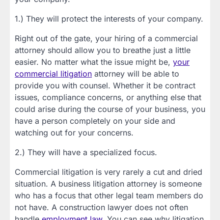
1.) They will protect the interests of your company.
Right out of the gate, your hiring of a commercial
attorney should allow you to breathe just a little
easier. No matter what the issue might be,
your
commercial litigation
attorney will be able to
provide you with counsel. Whether it be contract
issues, compliance concerns, or anything else that
could arise during the course of your business, you
have a person completely on your side and
watching out for your concerns.
2.) They will have a specialized focus.
Commercial litigation is very rarely a cut and dried
situation. A business litigation attorney is someone
who has a focus that other legal team members do
not have. A construction lawyer does not often
handle
employment law
. You can see why litigation