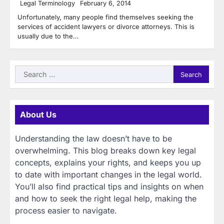
Legal Terminology
February 6, 2014
Unfortunately, many people find themselves seeking the
services of accident lawyers or divorce attorneys. This is
usually due to the…
Search
for:
About Us
Understanding the law doesn’t have to be
overwhelming. This blog breaks down key legal
concepts, explains your rights, and keeps you up
to date with important changes in the legal world.
You’ll also find practical tips and insights on when
and how to seek the right legal help, making the
process easier to navigate.