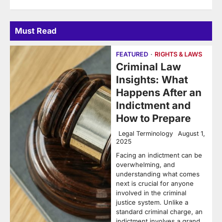
Must Read
FEATURED
RIGHTS & LAWS
Criminal Law
Insights: What
Happens After an
Indictment and
How to Prepare
Legal Terminology
August 1,
2025
Facing an indictment can be
overwhelming, and
understanding what comes
next is crucial for anyone
involved in the criminal
justice system. Unlike a
standard criminal charge, an
indictment involves a grand