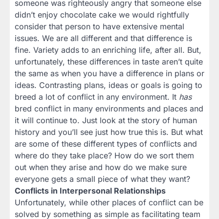
someone was righteously angry that someone else
didn’t enjoy chocolate cake we would rightfully
consider that person to have extensive mental
issues. We are all different and that difference is
fine. Variety adds to an enriching life, after all. But,
unfortunately, these differences in taste aren’t quite
the same as when you have a difference in plans or
ideas. Contrasting plans, ideas or goals is going to
breed a lot of conflict in any environment. It
has
bred conflict in many environments and places and
it will continue to. Just look at the story of human
history and you’ll see just how true this is. But what
are some of these different types of conflicts and
where do they take place? How do we sort them
out when they arise and how do we make sure
everyone gets a small piece of what they want?
Conflicts in Interpersonal Relationships
Unfortunately, while other places of conflict can be
solved by something as simple as facilitating team