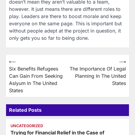
doesn’t mean they aren’t valuable to a team,
however. It just means there are different roles to
play. Leaders are there to boost morale and keep
everyone on the same page. This is important but
without people adept at the project in question, it
only gets you so far to being done.
Post
⟵
⟶
Six Benefits Refugees
The Importance Of Legal
navigation
Can Gain From Seeking
Planning In The United
Aslyum In The United
States
States
Related Posts
UNCATEGORIZED
Trying for Financial Relief in the Case of