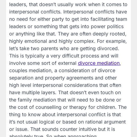
leaders, that doesn’t usually work when it comes to
interpersonal conflicts. Interpersonal conflicts have
no need for either party to get into facilitating team
leaders or something that gets into power politics
or anything like that. They are often deeply rooted,
highly emotional and highly complex. For example,
let’s take two parents who are getting divorced.
This is typically a very difficult process and will
involve some sort of external
divorce mediation
,
couples mediation, a consideration of divorce
separation and property agreements and other
high level interpersonal considerations that often
have multiple layers. That doesn’t even touch on
the family mediation that will need to be done or
the cost of counselling or therapy for children. The
thing to know about interpersonal conflict is that
it’s not usual logical or based on rational argument
or issue. That sounds counter intuitive but it is
absolutely true. So when approaching