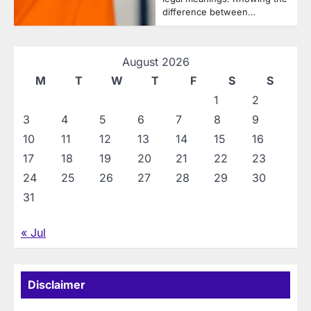
difference between…
August 2026
M
T
W
T
F
S
S
1
2
3
4
5
6
7
8
9
10
11
12
13
14
15
16
17
18
19
20
21
22
23
24
25
26
27
28
29
30
31
« Jul
Disclaimer