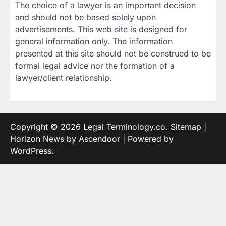
The choice of a lawyer is an important decision
and should not be based solely upon
advertisements. This web site is designed for
general information only. The information
presented at this site should not be construed to be
formal legal advice nor the formation of a
lawyer/client relationship.
Copyright © 2026
Legal Terminology.co
.
Sitemap
|
Horizon News by
Ascendoor
| Powered by
WordPress
.