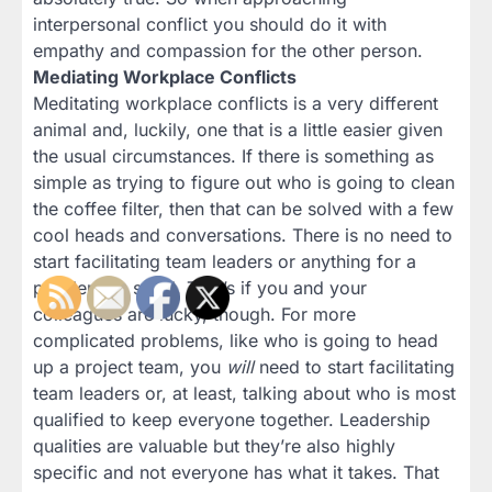
interpersonal conflict you should do it with
empathy and compassion for the other person.
Mediating Workplace Conflicts
Meditating workplace conflicts is a very different
animal and, luckily, one that is a little easier given
the usual circumstances. If there is something as
simple as trying to figure out who is going to clean
the coffee filter, then that can be solved with a few
cool heads and conversations. There is no need to
start facilitating team leaders or anything for a
problem so small. That’s if you and your
colleagues are lucky, though. For more
complicated problems, like who is going to head
up a project team, you
will
need to start facilitating
team leaders or, at least, talking about who is most
qualified to keep everyone together. Leadership
qualities are valuable but they’re also highly
specific and not everyone has what it takes. That