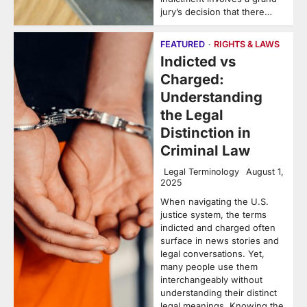
jury’s decision that there…
FEATURED
RIGHTS & LAWS
Indicted vs
Charged:
Understanding
the Legal
Distinction in
Criminal Law
Legal Terminology
August 1,
2025
When navigating the U.S.
justice system, the terms
indicted and charged often
surface in news stories and
legal conversations. Yet,
many people use them
interchangeably without
understanding their distinct
legal meanings. Knowing the