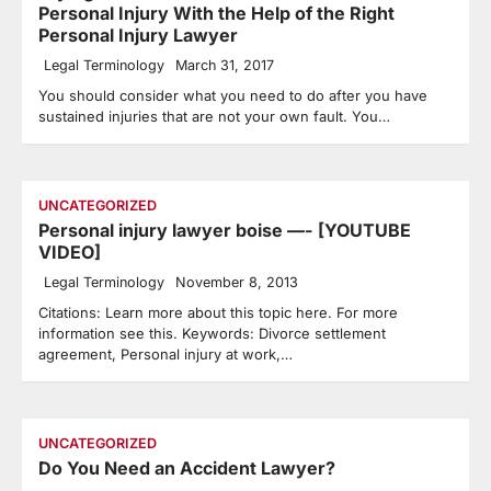
Personal Injury With the Help of the Right
Personal Injury Lawyer
Legal Terminology
March 31, 2017
You should consider what you need to do after you have
sustained injuries that are not your own fault. You…
UNCATEGORIZED
Personal injury lawyer boise —- [YOUTUBE
VIDEO]
Legal Terminology
November 8, 2013
Citations: Learn more about this topic here. For more
information see this. Keywords: Divorce settlement
agreement, Personal injury at work,…
UNCATEGORIZED
Do You Need an Accident Lawyer?