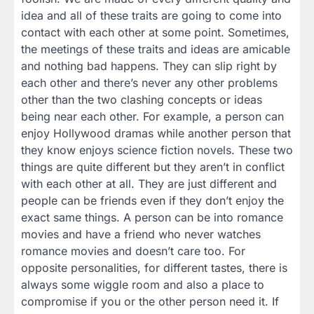
idea and all of these traits are going to come into
contact with each other at some point. Sometimes,
the meetings of these traits and ideas are amicable
and nothing bad happens. They can slip right by
each other and there’s never any other problems
other than the two clashing concepts or ideas
being near each other. For example, a person can
enjoy Hollywood dramas while another person that
they know enjoys science fiction novels. These two
things are quite different but they aren’t in conflict
with each other at all. They are just different and
people can be friends even if they don’t enjoy the
exact same things. A person can be into romance
movies and have a friend who never watches
romance movies and doesn’t care too. For
opposite personalities, for different tastes, there is
always some wiggle room and also a place to
compromise if you or the other person need it. If