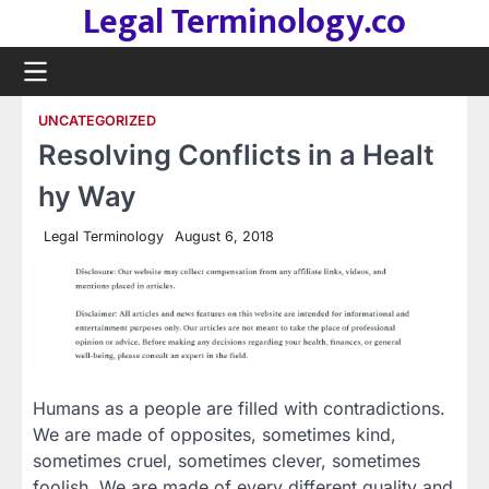
Legal Terminology.co
Skip
to
content
UNCATEGORIZED
Resolving Conflicts in a Healt
hy Way
Legal Terminology
August 6, 2018
Humans as a people are filled with contradictions.
We are made of opposites, sometimes kind,
sometimes cruel, sometimes clever, sometimes
foolish. We are made of every different quality and