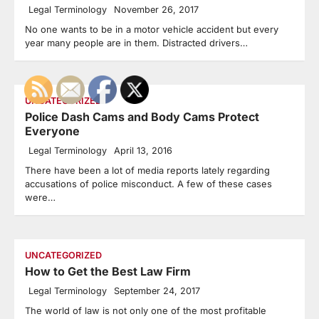
Legal Terminology
November 26, 2017
No one wants to be in a motor vehicle accident but every
year many people are in them. Distracted drivers…
UNCATEGORIZED
Police Dash Cams and Body Cams Protect
Everyone
Legal Terminology
April 13, 2016
There have been a lot of media reports lately regarding
accusations of police misconduct. A few of these cases
were…
UNCATEGORIZED
How to Get the Best Law Firm
Legal Terminology
September 24, 2017
The world of law is not only one of the most profitable