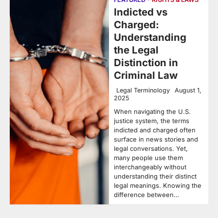
Indicted vs
Charged:
Understanding
the Legal
Distinction in
Criminal Law
Legal Terminology
August 1,
2025
When navigating the U.S.
justice system, the terms
indicted and charged often
surface in news stories and
legal conversations. Yet,
many people use them
interchangeably without
understanding their distinct
legal meanings. Knowing the
difference between…