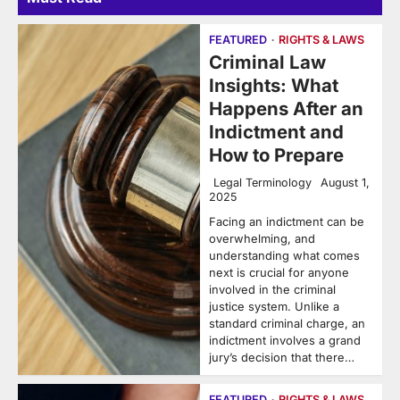
FEATURED
RIGHTS & LAWS
Criminal Law
Insights: What
Happens After an
Indictment and
How to Prepare
Legal Terminology
August 1,
2025
Facing an indictment can be
overwhelming, and
understanding what comes
next is crucial for anyone
involved in the criminal
justice system. Unlike a
standard criminal charge, an
indictment involves a grand
jury’s decision that there…
FEATURED
RIGHTS & LAWS