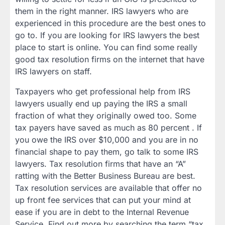
them in the right manner. IRS lawyers who are
experienced in this procedure are the best ones to
go to. If you are looking for IRS lawyers the best
place to start is online. You can find some really
good tax resolution firms on the internet that have
IRS lawyers on staff.
Taxpayers who get professional help from IRS
lawyers usually end up paying the IRS a small
fraction of what they originally owed too. Some
tax payers have saved as much as 80 percent . If
you owe the IRS over $10,000 and you are in no
financial shape to pay them, go talk to some IRS
lawyers. Tax resolution firms that have an “A”
ratting with the Better Business Bureau are best.
Tax resolution services are available that offer no
up front fee services that can put your mind at
ease if you are in debt to the Internal Revenue
Service. Find out more by searching the term “tax