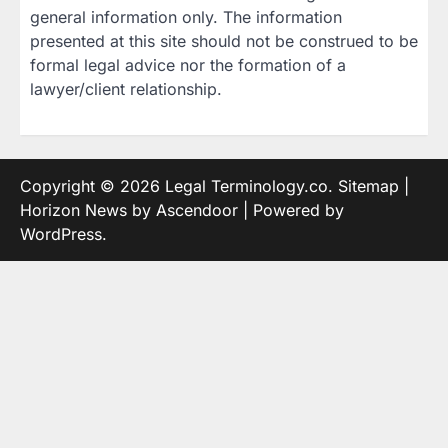
general information only. The information
presented at this site should not be construed to be
formal legal advice nor the formation of a
lawyer/client relationship.
Copyright © 2026
Legal Terminology.co
.
Sitemap
|
Horizon News by
Ascendoor
| Powered by
WordPress
.