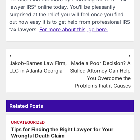
lawyer IRS” online today. You’ll be pleasantly
surprised at the relief you will feel once you find
out how easy it is to get help from professional IRS
tax lawyers.
For more about this, go here.
Post
⟵
⟶
Jakob-Barnes Law Firm,
Made a Poor Decision? A
navigation
LLC in Atlanta Georgia
Skilled Attorney Can Help
You Overcome the
Problems that it Causes
Related Posts
UNCATEGORIZED
Tips for Finding the Right Lawyer for Your
Wrongful Death Claim