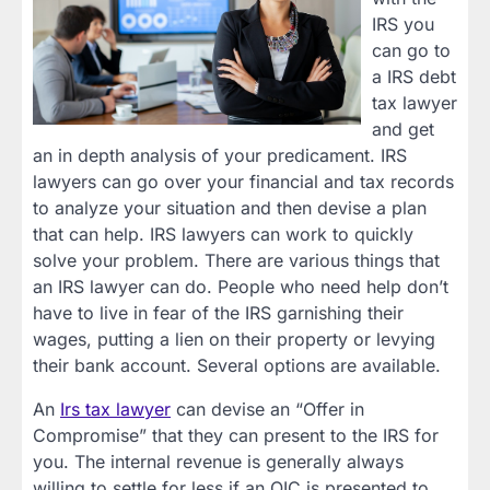
IRS you
can go to
a IRS debt
tax lawyer
and get
an in depth analysis of your predicament. IRS
lawyers can go over your financial and tax records
to analyze your situation and then devise a plan
that can help. IRS lawyers can work to quickly
solve your problem. There are various things that
an IRS lawyer can do. People who need help don’t
have to live in fear of the IRS garnishing their
wages, putting a lien on their property or levying
their bank account. Several options are available.
An
Irs tax lawyer
can devise an “Offer in
Compromise” that they can present to the IRS for
you. The internal revenue is generally always
willing to settle for less if an OIC is presented to