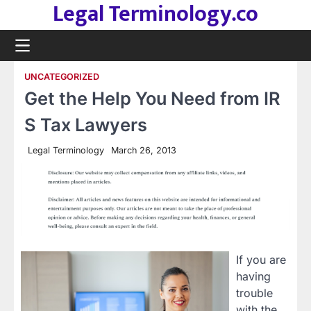
Legal Terminology.co
Skip
to
content
UNCATEGORIZED
Get the Help You Need from IR
S Tax Lawyers
Legal Terminology
March 26, 2013
If you are
having
trouble
with the