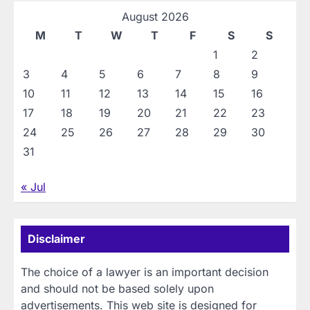
August 2026
M
T
W
T
F
S
S
1
2
3
4
5
6
7
8
9
10
11
12
13
14
15
16
17
18
19
20
21
22
23
24
25
26
27
28
29
30
31
« Jul
Disclaimer
The choice of a lawyer is an important decision
and should not be based solely upon
advertisements. This web site is designed for