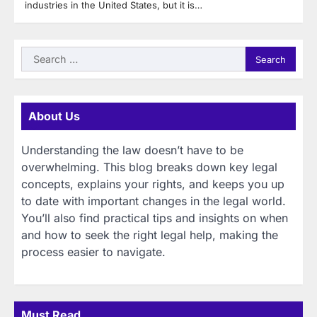
industries in the United States, but it is…
Search
for:
About Us
Understanding the law doesn’t have to be
overwhelming. This blog breaks down key legal
concepts, explains your rights, and keeps you up
to date with important changes in the legal world.
You’ll also find practical tips and insights on when
and how to seek the right legal help, making the
process easier to navigate.
Must Read