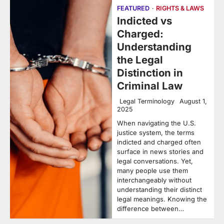
FEATURED
RIGHTS & LAWS
Indicted vs
Charged:
Understanding
the Legal
Distinction in
Criminal Law
Legal Terminology
August 1,
2025
When navigating the U.S.
justice system, the terms
indicted and charged often
surface in news stories and
legal conversations. Yet,
many people use them
interchangeably without
understanding their distinct
legal meanings. Knowing the
difference between…