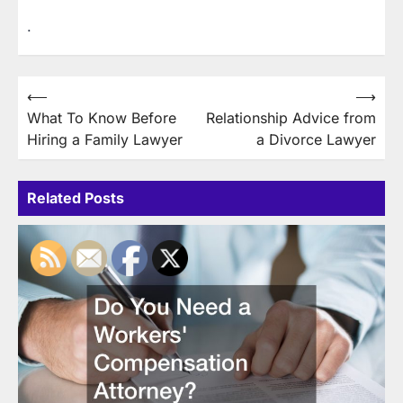
.
Post
⟵
⟶
What To Know Before
Relationship Advice from
navigation
Hiring a Family Lawyer
a Divorce Lawyer
Related Posts