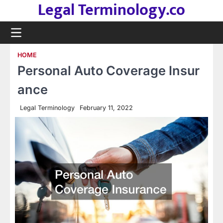
Legal Terminology.co
Skip
to
content
HOME
Personal Auto Coverage Insur
ance
Legal Terminology
February 11, 2022