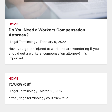
HOME
Do You Need a Workers Compensation
Attorney?
Legal Terminology
February 9, 2022
Have you gotten injured at work and are wondering if you
should get a workers’ compensation attorney? It is
important…
HOME
1t78xw7c8f
Legal Terminology
March 16, 2012
https://legalterminology.co 1t78xw7c8f.