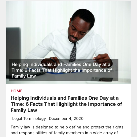
HOME
Helping Individuals and Families One Day at a
Time: 6 Facts That Highlight the Importance of
Family Law
Legal Terminology
December 4, 2020
Family law is designed to help define and protect the rights
and responsibilities of family members in a wide array of