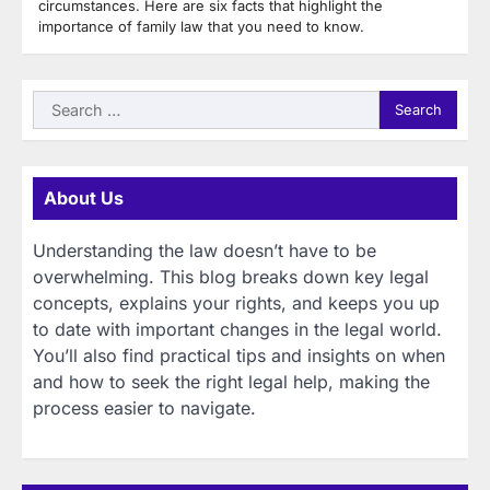
circumstances. Here are six facts that highlight the
importance of family law that you need to know.
Search
for:
About Us
Understanding the law doesn’t have to be
overwhelming. This blog breaks down key legal
concepts, explains your rights, and keeps you up
to date with important changes in the legal world.
You’ll also find practical tips and insights on when
and how to seek the right legal help, making the
process easier to navigate.