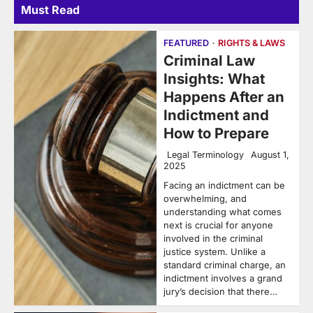
Must Read
FEATURED
RIGHTS & LAWS
Criminal Law
Insights: What
Happens After an
Indictment and
How to Prepare
Legal Terminology
August 1,
2025
Facing an indictment can be
overwhelming, and
understanding what comes
next is crucial for anyone
involved in the criminal
justice system. Unlike a
standard criminal charge, an
indictment involves a grand
jury’s decision that there…