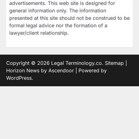
advertisements. This web site is designed for
general information only. The information
presented at this site should not be construed to be
formal legal advice nor the formation of a
lawyer/client relationship.
Copyright © 2026
Legal Terminology.co
.
Sitemap
|
Horizon News by
Ascendoor
| Powered by
WordPress
.