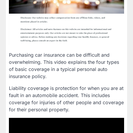
Purchasing car insurance can be difficult and
overwhelming. This video explains the four types
of basic coverage in a typical personal auto
insurance policy.
Liability coverage is protection for when you are at
fault in an automobile accident. This includes
coverage for injuries of other people and coverage
for their personal property.