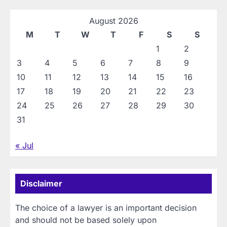
August 2026
M
T
W
T
F
S
S
1
2
3
4
5
6
7
8
9
10
11
12
13
14
15
16
17
18
19
20
21
22
23
24
25
26
27
28
29
30
31
« Jul
Disclaimer
The choice of a lawyer is an important decision
and should not be based solely upon