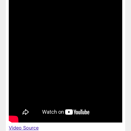
Video Source