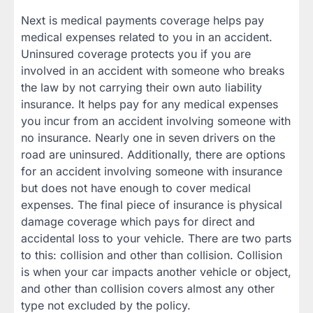
Next is medical payments coverage helps pay
medical expenses related to you in an accident.
Uninsured coverage protects you if you are
involved in an accident with someone who breaks
the law by not carrying their own auto liability
insurance. It helps pay for any medical expenses
you incur from an accident involving someone with
no insurance. Nearly one in seven drivers on the
road are uninsured. Additionally, there are options
for an accident involving someone with insurance
but does not have enough to cover medical
expenses. The final piece of insurance is physical
damage coverage which pays for direct and
accidental loss to your vehicle. There are two parts
to this: collision and other than collision. Collision
is when your car impacts another vehicle or object,
and other than collision covers almost any other
type not excluded by the policy.