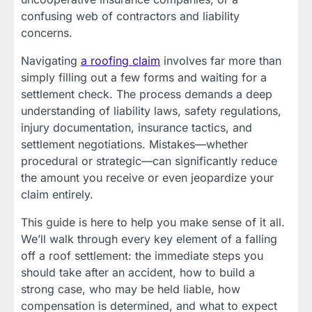
confusing web of contractors and liability
concerns.
Navigating
a roofing claim
involves far more than
simply filling out a few forms and waiting for a
settlement check. The process demands a deep
understanding of liability laws, safety regulations,
injury documentation, insurance tactics, and
settlement negotiations. Mistakes—whether
procedural or strategic—can significantly reduce
the amount you receive or even jeopardize your
claim entirely.
This guide is here to help you make sense of it all.
We’ll walk through every key element of a falling
off a roof settlement: the immediate steps you
should take after an accident, how to build a
strong case, who may be held liable, how
compensation is determined, and what to expect