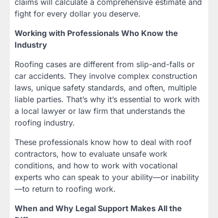
claims will calculate a comprehensive estimate and
fight for every dollar you deserve.
Working with Professionals Who Know the
Industry
Roofing cases are different from slip-and-falls or
car accidents. They involve complex construction
laws, unique safety standards, and often, multiple
liable parties. That’s why it’s essential to work with
a local lawyer or law firm that understands the
roofing industry.
These professionals know how to deal with roof
contractors, how to evaluate unsafe work
conditions, and how to work with vocational
experts who can speak to your ability—or inability
—to return to roofing work.
When and Why Legal Support Makes All the