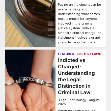
Facing an indictment can be
overwhelming, and
understanding what comes
next is crucial for anyone
involved in the criminal
justice system. Unlike a
standard criminal charge, an
indictment involves a grand
jury’s decision that there…
FEATURED
RIGHTS & LAWS
Indicted vs
Charged:
Understanding
the Legal
Distinction in
Criminal Law
Legal Terminology
August 1,
2025
When navigating the U.S.