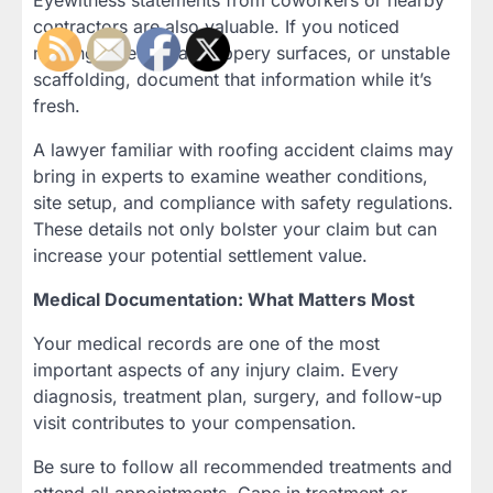
Eyewitness statements from coworkers or nearby
contractors are also valuable. If you noticed
missing safety gear, slippery surfaces, or unstable
scaffolding, document that information while it’s
fresh.
A lawyer familiar with roofing accident claims may
bring in experts to examine weather conditions,
site setup, and compliance with safety regulations.
These details not only bolster your claim but can
increase your potential settlement value.
Medical Documentation: What Matters Most
Your medical records are one of the most
important aspects of any injury claim. Every
diagnosis, treatment plan, surgery, and follow-up
visit contributes to your compensation.
Be sure to follow all recommended treatments and