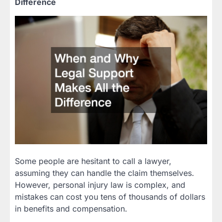
Difference
Some people are hesitant to call a lawyer,
assuming they can handle the claim themselves.
However, personal injury law is complex, and
mistakes can cost you tens of thousands of dollars
in benefits and compensation.