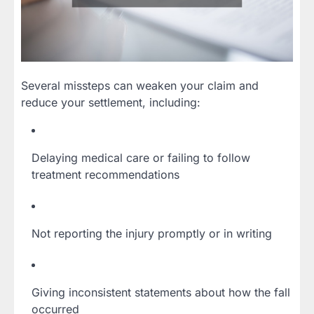
Several missteps can weaken your claim and
reduce your settlement, including:
Delaying medical care or failing to follow
treatment recommendations
Not reporting the injury promptly or in writing
Giving inconsistent statements about how the fall
occurred