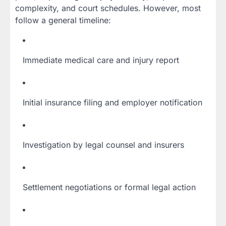
complexity, and court schedules. However, most
follow a general timeline:
Immediate medical care and injury report
Initial insurance filing and employer notification
Investigation by legal counsel and insurers
Settlement negotiations or formal legal action