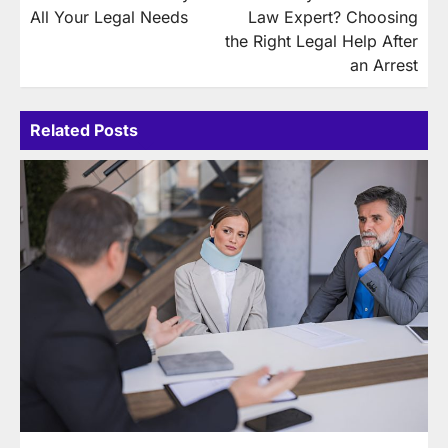
navigation
All Your Legal Needs
Law Expert? Choosing
the Right Legal Help After
an Arrest
Related Posts