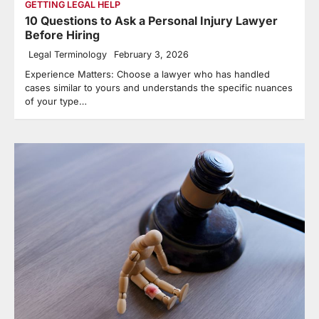
GETTING LEGAL HELP
10 Questions to Ask a Personal Injury Lawyer
Before Hiring
Legal Terminology
February 3, 2026
Experience Matters: Choose a lawyer who has handled
cases similar to yours and understands the specific nuances
of your type…