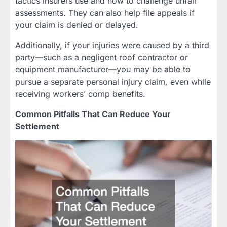
tactics insurers use and how to challenge unfair
assessments. They can also help file appeals if
your claim is denied or delayed.
Additionally, if your injuries were caused by a third
party—such as a negligent roof contractor or
equipment manufacturer—you may be able to
pursue a separate personal injury claim, even while
receiving workers’ comp benefits.
Common Pitfalls That Can Reduce Your
Settlement