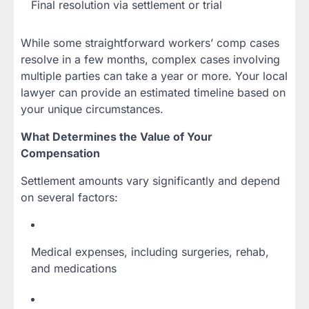
Final resolution via settlement or trial
While some straightforward workers’ comp cases
resolve in a few months, complex cases involving
multiple parties can take a year or more. Your local
lawyer can provide an estimated timeline based on
your unique circumstances.
What Determines the Value of Your
Compensation
Settlement amounts vary significantly and depend
on several factors:
Medical expenses, including surgeries, rehab,
and medications