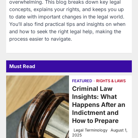
overwhelming. This blog breaks down key legal
concepts, explains your rights, and keeps you up
to date with important changes in the legal world.
You’ll also find practical tips and insights on when
and how to seek the right legal help, making the
process easier to navigate.
Must Read
FEATURED
RIGHTS & LAWS
Criminal Law
Insights: What
Happens After an
Indictment and
How to Prepare
Legal Terminology
August 1,
2025