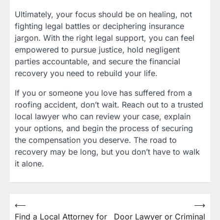
Ultimately, your focus should be on healing, not
fighting legal battles or deciphering insurance
jargon. With the right legal support, you can feel
empowered to pursue justice, hold negligent
parties accountable, and secure the financial
recovery you need to rebuild your life.
If you or someone you love has suffered from a
roofing accident, don’t wait. Reach out to a trusted
local lawyer who can review your case, explain
your options, and begin the process of securing
the compensation you deserve. The road to
recovery may be long, but you don’t have to walk
it alone.
Post
⟵
⟶
Find a Local Attorney for
Door Lawyer or Criminal