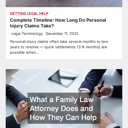
GETTING LEGAL HELP
Complete Timeline: How Long Do Personal
Injury Claims Take?
Legal Terminology
December 11, 2025
Personal injury claims often take several months to two
years to resolve — quick settlements (3–6 months) are
possible when…