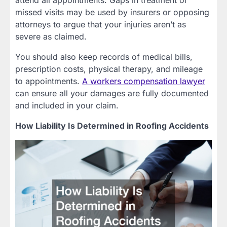
attend all appointments. Gaps in treatment or
missed visits may be used by insurers or opposing
attorneys to argue that your injuries aren’t as
severe as claimed.
You should also keep records of medical bills,
prescription costs, physical therapy, and mileage
to appointments.
A workers compensation lawyer
can ensure all your damages are fully documented
and included in your claim.
How Liability Is Determined in Roofing Accidents