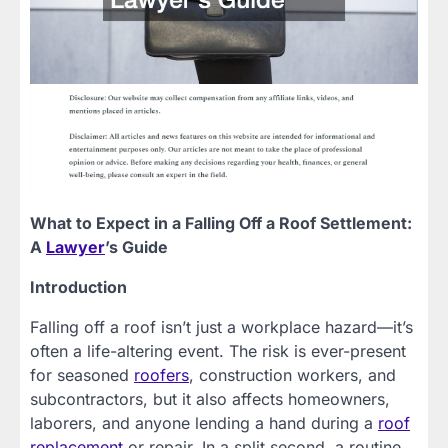
What to Expect in a Falling Off a Roof Settlement:
A
Lawyer
’s Guide
Introduction
Falling off a roof isn’t just a workplace hazard—it’s
often a life-altering event. The risk is ever-present
for seasoned
roofers
, construction workers, and
subcontractors, but it also affects homeowners,
laborers, and anyone lending a hand during a
roof
replacement
or repair. In a split second, a routine