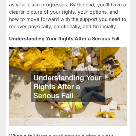
as your claim progresses. By the end, you’ll have a
clearer picture of your rights, your options, and
how to move forward with the support you need to
recover physically, emotionally, and financially.
Understanding Your Rights After a Serious Fall