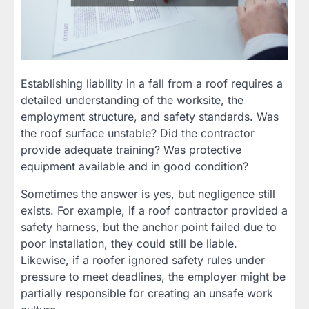
Establishing liability in a fall from a roof requires a
detailed understanding of the worksite, the
employment structure, and safety standards. Was
the roof surface unstable? Did the contractor
provide adequate training? Was protective
equipment available and in good condition?
Sometimes the answer is yes, but negligence still
exists. For example, if a roof contractor provided a
safety harness, but the anchor point failed due to
poor installation, they could still be liable.
Likewise, if a roofer ignored safety rules under
pressure to meet deadlines, the employer might be
partially responsible for creating an unsafe work