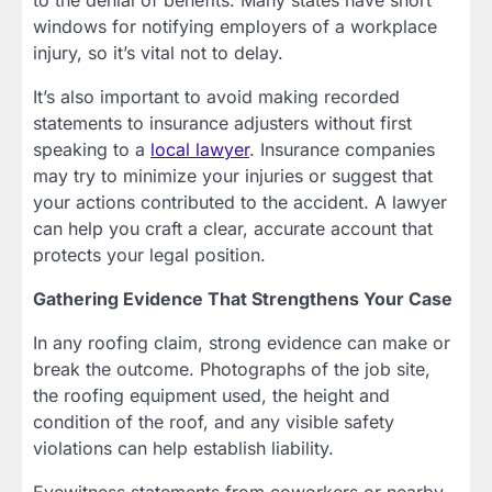
to the denial of benefits. Many states have short
windows for notifying employers of a workplace
injury, so it’s vital not to delay.
It’s also important to avoid making recorded
statements to insurance adjusters without first
speaking to a
local lawyer
. Insurance companies
may try to minimize your injuries or suggest that
your actions contributed to the accident. A lawyer
can help you craft a clear, accurate account that
protects your legal position.
Gathering Evidence That Strengthens Your Case
In any roofing claim, strong evidence can make or
break the outcome. Photographs of the job site,
the roofing equipment used, the height and
condition of the roof, and any visible safety
violations can help establish liability.