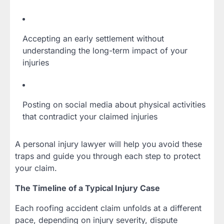
Accepting an early settlement without
understanding the long-term impact of your
injuries
Posting on social media about physical activities
that contradict your claimed injuries
A personal injury lawyer will help you avoid these
traps and guide you through each step to protect
your claim.
The Timeline of a Typical Injury Case
Each roofing accident claim unfolds at a different
pace, depending on injury severity, dispute