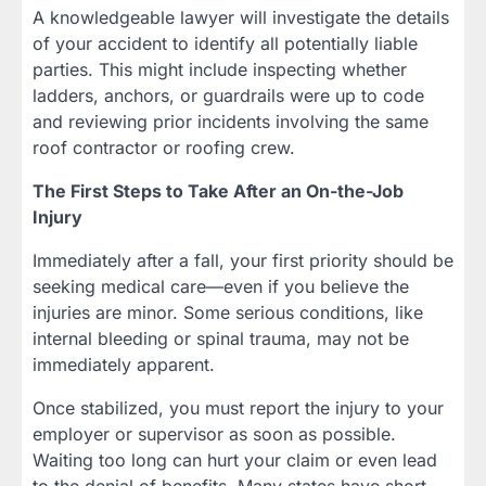
A knowledgeable lawyer will investigate the details
of your accident to identify all potentially liable
parties. This might include inspecting whether
ladders, anchors, or guardrails were up to code
and reviewing prior incidents involving the same
roof contractor or roofing crew.
The First Steps to Take After an On-the-Job
Injury
Immediately after a fall, your first priority should be
seeking medical care—even if you believe the
injuries are minor. Some serious conditions, like
internal bleeding or spinal trauma, may not be
immediately apparent.
Once stabilized, you must report the injury to your
employer or supervisor as soon as possible.
Waiting too long can hurt your claim or even lead