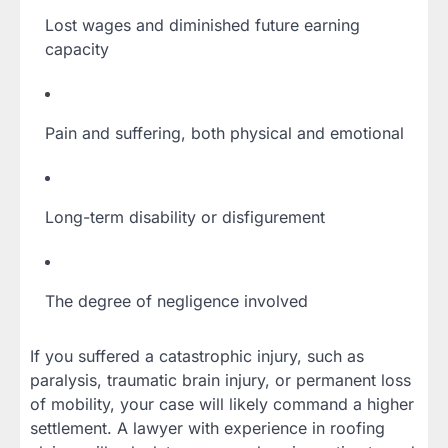
Lost wages and diminished future earning
capacity
Pain and suffering, both physical and emotional
Long-term disability or disfigurement
The degree of negligence involved
If you suffered a catastrophic injury, such as
paralysis, traumatic brain injury, or permanent loss
of mobility, your case will likely command a higher
settlement. A lawyer with experience in roofing