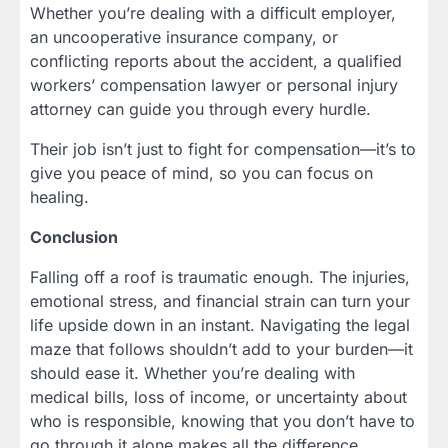
Whether you’re dealing with a difficult employer,
an uncooperative insurance company, or
conflicting reports about the accident, a qualified
workers’ compensation lawyer or personal injury
attorney can guide you through every hurdle.
Their job isn’t just to fight for compensation—it’s to
give you peace of mind, so you can focus on
healing.
Conclusion
Falling off a roof is traumatic enough. The injuries,
emotional stress, and financial strain can turn your
life upside down in an instant. Navigating the legal
maze that follows shouldn’t add to your burden—it
should ease it. Whether you’re dealing with
medical bills, loss of income, or uncertainty about
who is responsible, knowing that you don’t have to
go through it alone makes all the difference.