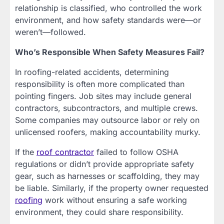
relationship is classified, who controlled the work
environment, and how safety standards were—or
weren’t—followed.
Who’s Responsible When Safety Measures Fail?
In roofing-related accidents, determining
responsibility is often more complicated than
pointing fingers. Job sites may include general
contractors, subcontractors, and multiple crews.
Some companies may outsource labor or rely on
unlicensed roofers, making accountability murky.
If the
roof contractor
failed to follow OSHA
regulations or didn’t provide appropriate safety
gear, such as harnesses or scaffolding, they may
be liable. Similarly, if the property owner requested
roofing
work without ensuring a safe working
environment, they could share responsibility.