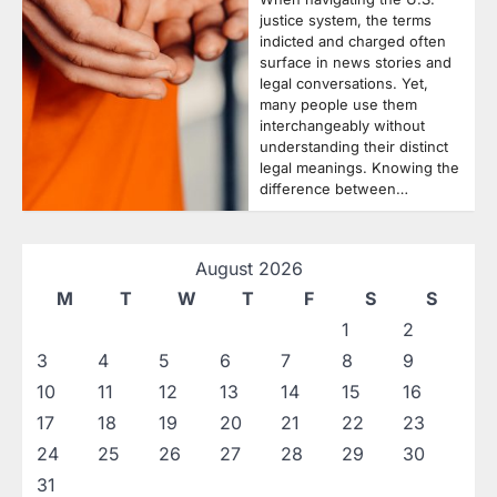
justice system, the terms
indicted and charged often
surface in news stories and
legal conversations. Yet,
many people use them
interchangeably without
understanding their distinct
legal meanings. Knowing the
difference between…
August 2026
M
T
W
T
F
S
S
1
2
3
4
5
6
7
8
9
10
11
12
13
14
15
16
17
18
19
20
21
22
23
24
25
26
27
28
29
30
31