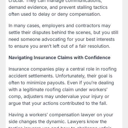
crucial. They can manage communications,
demand evidence, and prevent stalling tactics
often used to delay or deny compensation.
In many cases, employers and contractors may
settle their disputes behind the scenes, but you still
need someone advocating for your best interests
to ensure you aren’t left out of a fair resolution.
Navigating Insurance Claims with Confidence
Insurance companies play a central role in roofing
accident settlements. Unfortunately, their goal is
often to minimize payouts. Even if you’re dealing
with a legitimate roofing claim under workers’
comp, adjusters may undervalue your injury or
argue that your actions contributed to the fall.
Having a workers’ compensation lawyer on your
side changes the dynamic. Lawyers know the