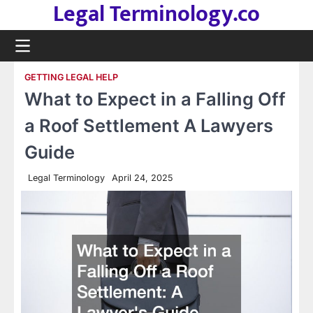
Legal Terminology.co
Skip
to
content
GETTING LEGAL HELP
What to Expect in a Falling Off
a Roof Settlement A Lawyers
Guide
Legal Terminology
April 24, 2025