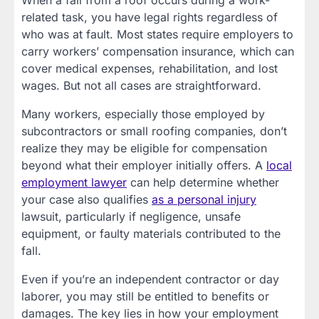
When a fall from a roof occurs during a work-
related task, you have legal rights regardless of
who was at fault. Most states require employers to
carry workers’ compensation insurance, which can
cover medical expenses, rehabilitation, and lost
wages. But not all cases are straightforward.
Many workers, especially those employed by
subcontractors or small roofing companies, don’t
realize they may be eligible for compensation
beyond what their employer initially offers. A
local
employment lawyer
can help determine whether
your case also qualifies
as a personal injury
lawsuit, particularly if negligence, unsafe
equipment, or faulty materials contributed to the
fall.
Even if you’re an independent contractor or day
laborer, you may still be entitled to benefits or
damages. The key lies in how your employment