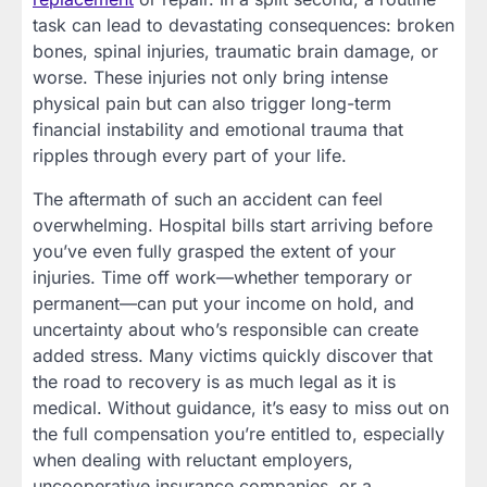
task can lead to devastating consequences: broken
bones, spinal injuries, traumatic brain damage, or
worse. These injuries not only bring intense
physical pain but can also trigger long-term
financial instability and emotional trauma that
ripples through every part of your life.
The aftermath of such an accident can feel
overwhelming. Hospital bills start arriving before
you’ve even fully grasped the extent of your
injuries. Time off work—whether temporary or
permanent—can put your income on hold, and
uncertainty about who’s responsible can create
added stress. Many victims quickly discover that
the road to recovery is as much legal as it is
medical. Without guidance, it’s easy to miss out on
the full compensation you’re entitled to, especially
when dealing with reluctant employers,
uncooperative insurance companies, or a