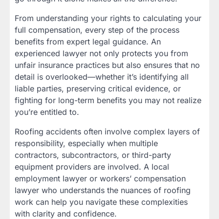
From understanding your rights to calculating your
full compensation, every step of the process
benefits from expert legal guidance. An
experienced lawyer not only protects you from
unfair insurance practices but also ensures that no
detail is overlooked—whether it’s identifying all
liable parties, preserving critical evidence, or
fighting for long-term benefits you may not realize
you’re entitled to.
Roofing accidents often involve complex layers of
responsibility, especially when multiple
contractors, subcontractors, or third-party
equipment providers are involved. A local
employment lawyer or workers’ compensation
lawyer who understands the nuances of roofing
work can help you navigate these complexities
with clarity and confidence.