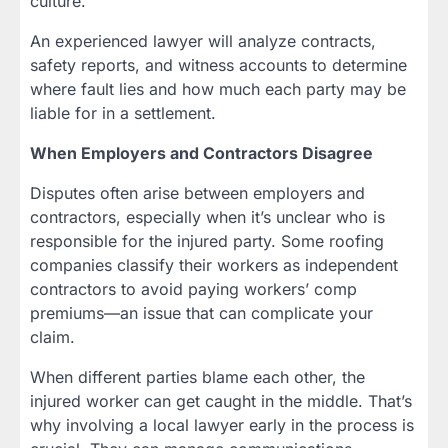
culture.
An experienced lawyer will analyze contracts,
safety reports, and witness accounts to determine
where fault lies and how much each party may be
liable for in a settlement.
When Employers and Contractors Disagree
Disputes often arise between employers and
contractors, especially when it’s unclear who is
responsible for the injured party. Some roofing
companies classify their workers as independent
contractors to avoid paying workers’ comp
premiums—an issue that can complicate your
claim.
When different parties blame each other, the
injured worker can get caught in the middle. That’s
why involving a local lawyer early in the process is