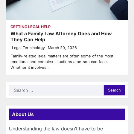
GETTING LEGAL HELP
What a Family Law Attorney Does and How
They Can Help
Legal Terminology
March 20, 2026
Family-related legal matters are often some of the most
emotional and complex situations a person can face.
Whether it involves…
Search
for:
About Us
Understanding the law doesn’t have to be