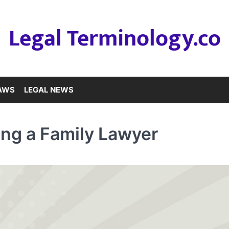
Legal Terminology.co
LAWS
LEGAL NEWS
ng a Family Lawyer