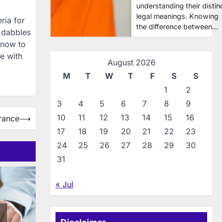
understanding their distin
legal meanings. Knowing
ria for
the difference between…
t dabbles
 know to
e with
August 2026
M
T
W
T
F
S
S
1
2
3
4
5
6
7
8
9
10
11
12
13
14
15
16
rance
⟶
17
18
19
20
21
22
23
24
25
26
27
28
29
30
31
« Jul