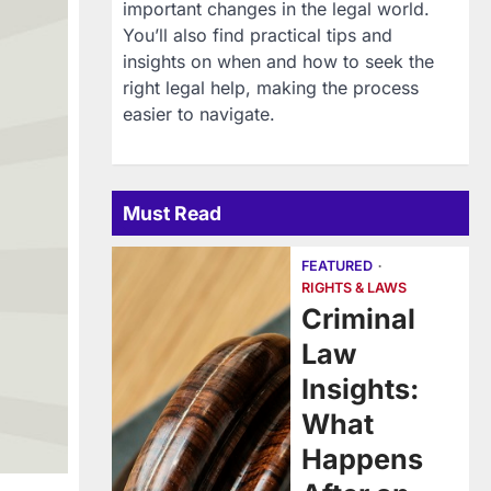
important changes in the legal world.
You’ll also find practical tips and
insights on when and how to seek the
right legal help, making the process
easier to navigate.
Must Read
FEATURED
RIGHTS & LAWS
Criminal
Law
Insights:
What
Happens