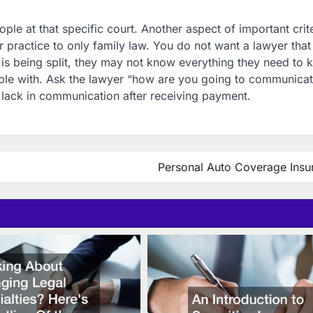
 at that specific court. Another aspect of important crite
eir practice to only family law. You do not want a lawyer tha
ime is being split, they may not know everything they need to
table with. Ask the lawyer “how are you going to communicat
 lack in communication after receiving payment.
Personal Auto Coverage Insu