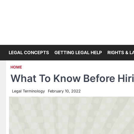
Skip
to
content
LEGAL CONCEPTS
GETTING LEGAL HELP
RIGHTS & 
HOME
What To Know Before Hiri
Legal Terminology
February 10, 2022