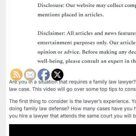
Are you in a situation that requires a family law lawyer? 
law case. This video will go over some top tips to con
The first thing to consider is the lawyer’s experience
doing family law defense? How many cases have you h
you hire a lawyer that attends the same court you will b