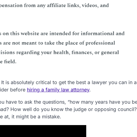
It is absolutely critical to get the best a lawyer you can in a
sider before
hiring a family law attorney
.
. You have to ask the questions, “how many years have you b
ad? How well do you know the judge or opposing council?
e at, it might be a mistake.