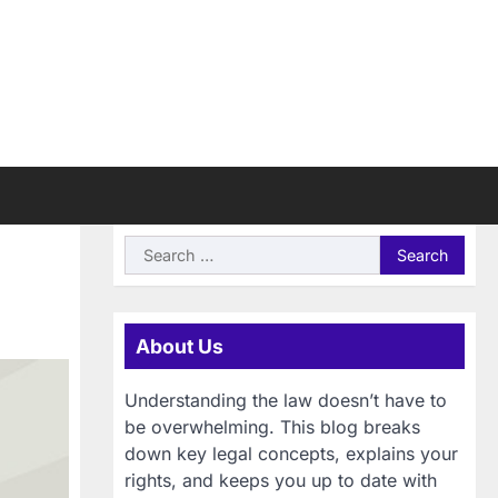
Search
for:
About Us
Understanding the law doesn’t have to
be overwhelming. This blog breaks
down key legal concepts, explains your
rights, and keeps you up to date with