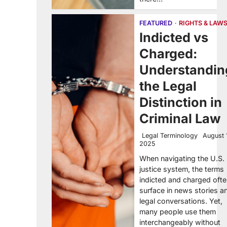
FEATURED
RIGHTS & LAW
Indicted vs
Charged:
Understandin
the Legal
Distinction in
Criminal Law
Legal Terminology
August 
2025
When navigating the U.S.
justice system, the terms
indicted and charged oft
surface in news stories a
legal conversations. Yet,
many people use them
interchangeably without