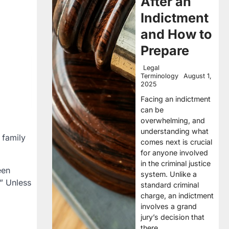
After an
Indictment
and How to
Prepare
Legal
Terminology
August 1,
2025
Facing an indictment
can be
overwhelming, and
understanding what
 family
comes next is crucial
for anyone involved
in the criminal justice
een
system. Unlike a
” Unless
standard criminal
charge, an indictment
involves a grand
jury’s decision that
there…