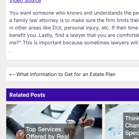
Video Source
You want someone who knows and understands the people
a family law attorney is to make sure the firm limits th
in other areas like DUI, personal injury, etc. If their t
benefit you. Lastly, find a lawyer that you are comfor
me?” This is important because sometimes lawyers will
.
Post
⟵
What Information to Get for an Estate Plan
navigation
Related Posts