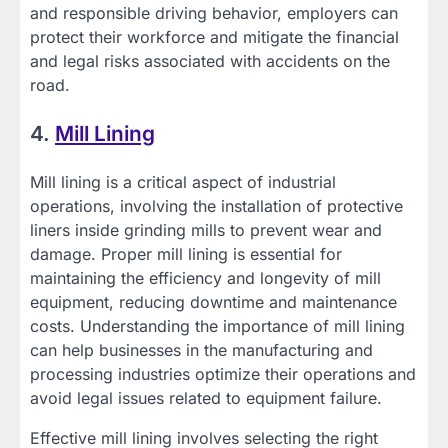
and responsible driving behavior, employers can
protect their workforce and mitigate the financial
and legal risks associated with accidents on the
road.
4.
Mill Lining
Mill lining is a critical aspect of industrial
operations, involving the installation of protective
liners inside grinding mills to prevent wear and
damage. Proper mill lining is essential for
maintaining the efficiency and longevity of mill
equipment, reducing downtime and maintenance
costs. Understanding the importance of mill lining
can help businesses in the manufacturing and
processing industries optimize their operations and
avoid legal issues related to equipment failure.
Effective mill lining involves selecting the right