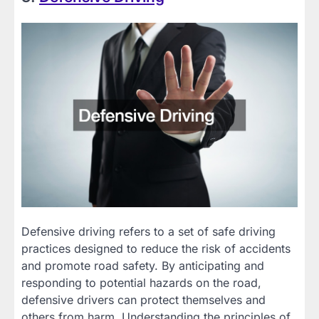
Defensive driving refers to a set of safe driving
practices designed to reduce the risk of accidents
and promote road safety. By anticipating and
responding to potential hazards on the road,
defensive drivers can protect themselves and
others from harm. Understanding the principles of