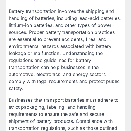
Battery transportation involves the shipping and
handling of batteries, including lead-acid batteries,
lithium-ion batteries, and other types of power
sources. Proper battery transportation practices
are essential to prevent accidents, fires, and
environmental hazards associated with battery
leakage or malfunction. Understanding the
regulations and guidelines for battery
transportation can help businesses in the
automotive, electronics, and energy sectors
comply with legal requirements and protect public
safety.
Businesses that transport batteries must adhere to
strict packaging, labeling, and handling
requirements to ensure the safe and secure
shipment of battery products. Compliance with
transportation regulations, such as those outlined