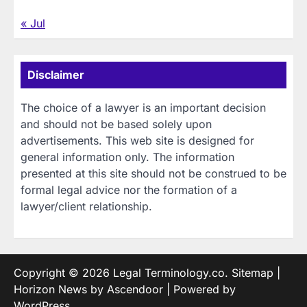
« Jul
Disclaimer
The choice of a lawyer is an important decision
and should not be based solely upon
advertisements. This web site is designed for
general information only. The information
presented at this site should not be construed to be
formal legal advice nor the formation of a
lawyer/client relationship.
Copyright © 2026
Legal Terminology.co
.
Sitemap
|
Horizon News by
Ascendoor
| Powered by
WordPress
.