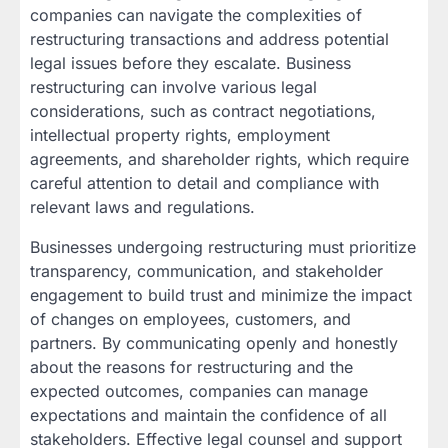
companies can navigate the complexities of
restructuring transactions and address potential
legal issues before they escalate. Business
restructuring can involve various legal
considerations, such as contract negotiations,
intellectual property rights, employment
agreements, and shareholder rights, which require
careful attention to detail and compliance with
relevant laws and regulations.
Businesses undergoing restructuring must prioritize
transparency, communication, and stakeholder
engagement to build trust and minimize the impact
of changes on employees, customers, and
partners. By communicating openly and honestly
about the reasons for restructuring and the
expected outcomes, companies can manage
expectations and maintain the confidence of all
stakeholders. Effective legal counsel and support