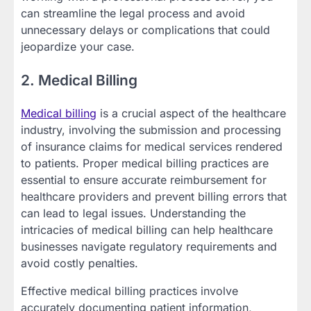
can streamline the legal process and avoid
unnecessary delays or complications that could
jeopardize your case.
2. Medical Billing
Medical billing
is a crucial aspect of the healthcare
industry, involving the submission and processing
of insurance claims for medical services rendered
to patients. Proper medical billing practices are
essential to ensure accurate reimbursement for
healthcare providers and prevent billing errors that
can lead to legal issues. Understanding the
intricacies of medical billing can help healthcare
businesses navigate regulatory requirements and
avoid costly penalties.
Effective medical billing practices involve
accurately documenting patient information,