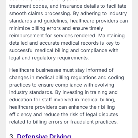
treatment codes, and insurance details to facilitate
smooth claims processing. By adhering to industry
standards and guidelines, healthcare providers can
minimize billing errors and ensure timely
reimbursement for services rendered. Maintaining
detailed and accurate medical records is key to
successful medical billing and compliance with
legal and regulatory requirements.
Healthcare businesses must stay informed of
changes in medical billing regulations and coding
practices to ensure compliance with evolving
industry standards. By investing in training and
education for staff involved in medical billing,
healthcare providers can enhance their billing
efficiency and reduce the risk of legal disputes
related to billing errors or fraudulent practices.
3.
Defensive Driving