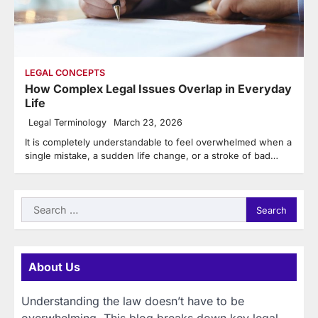
LEGAL CONCEPTS
How Complex Legal Issues Overlap in Everyday
Life
Legal Terminology
March 23, 2026
It is completely understandable to feel overwhelmed when a
single mistake, a sudden life change, or a stroke of bad…
Search
for:
About Us
Understanding the law doesn’t have to be