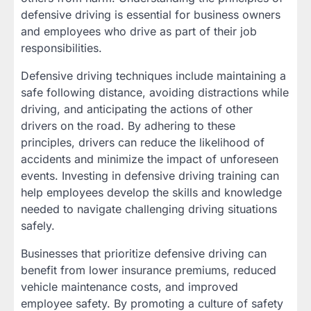
defensive driving is essential for business owners
and employees who drive as part of their job
responsibilities.
Defensive driving techniques include maintaining a
safe following distance, avoiding distractions while
driving, and anticipating the actions of other
drivers on the road. By adhering to these
principles, drivers can reduce the likelihood of
accidents and minimize the impact of unforeseen
events. Investing in defensive driving training can
help employees develop the skills and knowledge
needed to navigate challenging driving situations
safely.
Businesses that prioritize defensive driving can
benefit from lower insurance premiums, reduced
vehicle maintenance costs, and improved
employee safety. By promoting a culture of safety