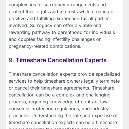
complexities of surrogacy arrangements and
protect their rights and interests while creating a
positive and fulfilling experience for all parties
involved. Surrogacy can offer a viable and
rewarding pathway to parenthood for individuals
and couples facing infertility challenges or
pregnancy-related complications.
9.
Timeshare Cancellation Experts
Timeshare cancellation experts provide specialized
services to help timeshare owners legally terminate
or cancel their timeshare agreements. Timeshare
cancellation can be a complex and challenging
process, requiring knowledge of contract law,
consumer protection regulations, and industry
practices. Understanding the role and expertise of
timeshare cancellation experts can help timeshare