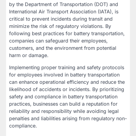
by the Department of Transportation (DOT) and
International Air Transport Association (IATA), is
critical to prevent incidents during transit and
minimize the risk of regulatory violations. By
following best practices for battery transportation,
companies can safeguard their employees,
customers, and the environment from potential
harm or damage.
Implementing proper training and safety protocols
for employees involved in battery transportation
can enhance operational efficiency and reduce the
likelihood of accidents or incidents. By prioritizing
safety and compliance in battery transportation
practices, businesses can build a reputation for
reliability and responsibility while avoiding legal
penalties and liabilities arising from regulatory non-
compliance.