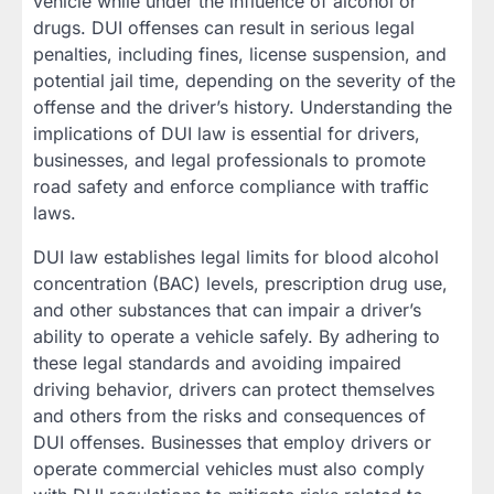
vehicle while under the influence of alcohol or
drugs. DUI offenses can result in serious legal
penalties, including fines, license suspension, and
potential jail time, depending on the severity of the
offense and the driver’s history. Understanding the
implications of DUI law is essential for drivers,
businesses, and legal professionals to promote
road safety and enforce compliance with traffic
laws.
DUI law establishes legal limits for blood alcohol
concentration (BAC) levels, prescription drug use,
and other substances that can impair a driver’s
ability to operate a vehicle safely. By adhering to
these legal standards and avoiding impaired
driving behavior, drivers can protect themselves
and others from the risks and consequences of
DUI offenses. Businesses that employ drivers or
operate commercial vehicles must also comply