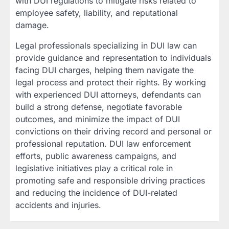
with DUI regulations to mitigate risks related to
employee safety, liability, and reputational
damage.
Legal professionals specializing in DUI law can
provide guidance and representation to individuals
facing DUI charges, helping them navigate the
legal process and protect their rights. By working
with experienced DUI attorneys, defendants can
build a strong defense, negotiate favorable
outcomes, and minimize the impact of DUI
convictions on their driving record and personal or
professional reputation. DUI law enforcement
efforts, public awareness campaigns, and
legislative initiatives play a critical role in
promoting safe and responsible driving practices
and reducing the incidence of DUI-related
accidents and injuries.