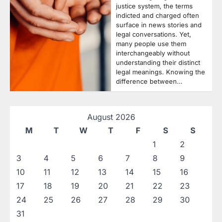
justice system, the terms
indicted and charged often
surface in news stories and
legal conversations. Yet,
many people use them
interchangeably without
understanding their distinct
legal meanings. Knowing the
difference between…
August 2026
M
T
W
T
F
S
S
1
2
3
4
5
6
7
8
9
10
11
12
13
14
15
16
17
18
19
20
21
22
23
24
25
26
27
28
29
30
31