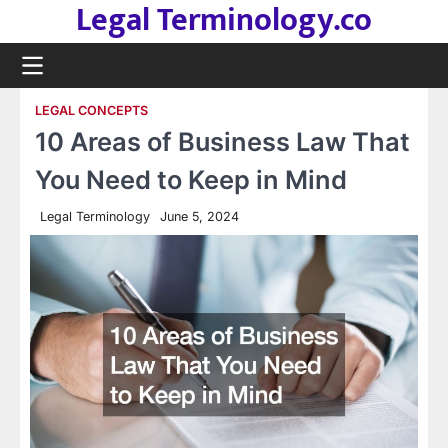
Legal Terminology.co
Skip
to
content
LEGAL CONCEPTS
10 Areas of Business Law That
You Need to Keep in Mind
Legal Terminology
June 5, 2024