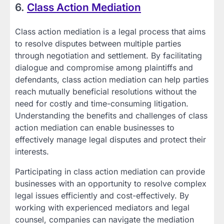
6.
Class Action Mediation
Class action mediation is a legal process that aims
to resolve disputes between multiple parties
through negotiation and settlement. By facilitating
dialogue and compromise among plaintiffs and
defendants, class action mediation can help parties
reach mutually beneficial resolutions without the
need for costly and time-consuming litigation.
Understanding the benefits and challenges of class
action mediation can enable businesses to
effectively manage legal disputes and protect their
interests.
Participating in class action mediation can provide
businesses with an opportunity to resolve complex
legal issues efficiently and cost-effectively. By
working with experienced mediators and legal
counsel, companies can navigate the mediation