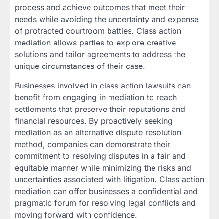
process and achieve outcomes that meet their
needs while avoiding the uncertainty and expense
of protracted courtroom battles. Class action
mediation allows parties to explore creative
solutions and tailor agreements to address the
unique circumstances of their case.
Businesses involved in class action lawsuits can
benefit from engaging in mediation to reach
settlements that preserve their reputations and
financial resources. By proactively seeking
mediation as an alternative dispute resolution
method, companies can demonstrate their
commitment to resolving disputes in a fair and
equitable manner while minimizing the risks and
uncertainties associated with litigation. Class action
mediation can offer businesses a confidential and
pragmatic forum for resolving legal conflicts and
moving forward with confidence.