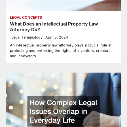
LEGAL CONCEPTS
What Does an Intellectual Property Law
Attorney Do?
Legal Terminology
April 3, 2024
An intellectual property law attorney plays a crucial role in
protecting and enforcing the rights of inventors, creators,
and innovators.…