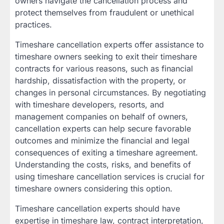
owners navigate the cancellation process and
protect themselves from fraudulent or unethical
practices.
Timeshare cancellation experts offer assistance to
timeshare owners seeking to exit their timeshare
contracts for various reasons, such as financial
hardship, dissatisfaction with the property, or
changes in personal circumstances. By negotiating
with timeshare developers, resorts, and
management companies on behalf of owners,
cancellation experts can help secure favorable
outcomes and minimize the financial and legal
consequences of exiting a timeshare agreement.
Understanding the costs, risks, and benefits of
using timeshare cancellation services is crucial for
timeshare owners considering this option.
Timeshare cancellation experts should have
expertise in timeshare law, contract interpretation,