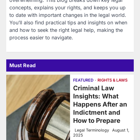
overwhelming. This blog breaks down key legal
concepts, explains your rights, and keeps you up
to date with important changes in the legal world.
You’ll also find practical tips and insights on when
and how to seek the right legal help, making the
process easier to navigate.
Must Read
FEATURED
RIGHTS & LAWS
Criminal Law
Insights: What
Happens After an
Indictment and
How to Prepare
Legal Terminology
August 1,
2025