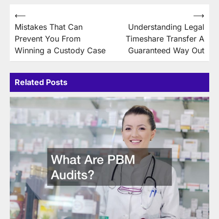
Post
⟵
⟶
Mistakes That Can
Understanding Legal
navigation
Prevent You From
Timeshare Transfer A
Winning a Custody Case
Guaranteed Way Out
Related Posts