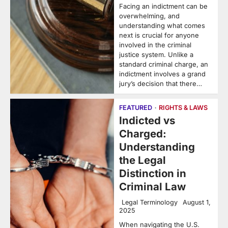
Facing an indictment can be
overwhelming, and
understanding what comes
next is crucial for anyone
involved in the criminal
justice system. Unlike a
standard criminal charge, an
indictment involves a grand
jury’s decision that there…
FEATURED
RIGHTS & LAWS
Indicted vs
Charged:
Understanding
the Legal
Distinction in
Criminal Law
Legal Terminology
August 1,
2025
When navigating the U.S.