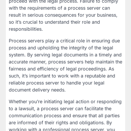
proceed with the legal process. Failure to comply
with the requirements of a process server can
result in serious consequences for your business,
so it’s crucial to understand their role and
responsibilities.
Process servers play a critical role in ensuring due
process and upholding the integrity of the legal
system. By serving legal documents in a timely and
accurate manner, process servers help maintain the
fairness and efficiency of legal proceedings. As
such, it’s important to work with a reputable and
reliable process server to handle your legal
document delivery needs.
Whether you’re initiating legal action or responding
to a lawsuit, a process server can facilitate the
communication process and ensure that all parties
are informed of their rights and obligations. By
working with a professional process server, you