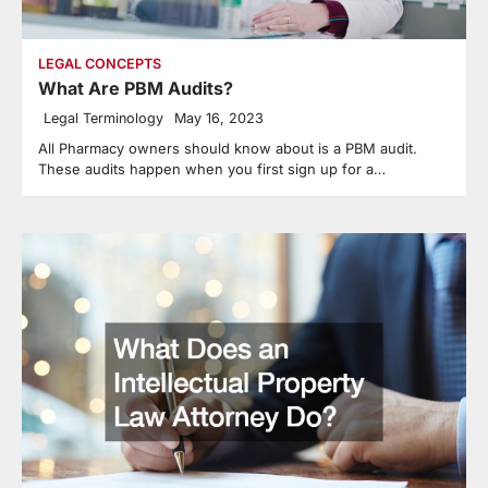
LEGAL CONCEPTS
What Are PBM Audits?
Legal Terminology
May 16, 2023
All Pharmacy owners should know about is a PBM audit.
These audits happen when you first sign up for a…