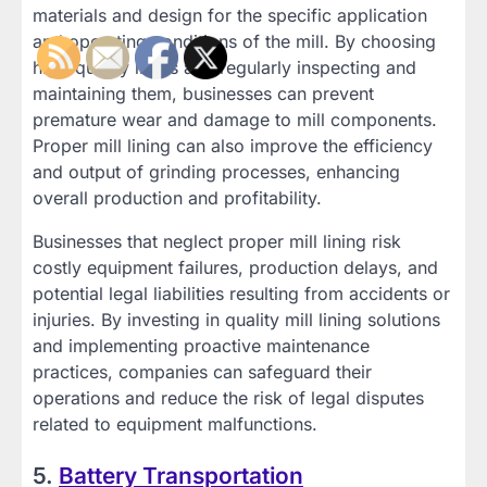
materials and design for the specific application
and operating conditions of the mill. By choosing
high-quality liners and regularly inspecting and
maintaining them, businesses can prevent
premature wear and damage to mill components.
Proper mill lining can also improve the efficiency
and output of grinding processes, enhancing
overall production and profitability.
Businesses that neglect proper mill lining risk
costly equipment failures, production delays, and
potential legal liabilities resulting from accidents or
injuries. By investing in quality mill lining solutions
and implementing proactive maintenance
practices, companies can safeguard their
operations and reduce the risk of legal disputes
related to equipment malfunctions.
5.
Battery Transportation