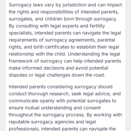
Surrogacy laws vary by jurisdiction and can impact
the rights and responsibilities of intended parents,
surrogates, and children born through surrogacy.
By consulting with legal experts and fertility
specialists, intended parents can navigate the legal
requirements of surrogacy agreements, parental
rights, and birth certificates to establish their legal
relationship with the child. Understanding the legal
framework of surrogacy can help intended parents
make informed decisions and avoid potential
disputes or legal challenges down the road.
Intended parents considering surrogacy should
conduct thorough research, seek legal advice, and
communicate openly with potential surrogates to
ensure mutual understanding and consent
throughout the surrogacy process. By working with
reputable surrogacy agencies and legal
professionals, intended parents can navigate the