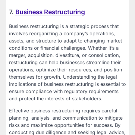
7.
Business Restructuring
Business restructuring is a strategic process that
involves reorganizing a company’s operations,
assets, and structure to adapt to changing market
conditions or financial challenges. Whether it’s a
merger, acquisition, divestiture, or consolidation,
restructuring can help businesses streamline their
operations, optimize their resources, and position
themselves for growth. Understanding the legal
implications of business restructuring is essential to
ensure compliance with regulatory requirements
and protect the interests of stakeholders.
Effective business restructuring requires careful
planning, analysis, and communication to mitigate
risks and maximize opportunities for success. By
conducting due diligence and seeking legal advice,