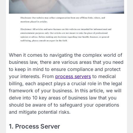
When it comes to navigating the complex world of
business law, there are various areas that you need
to keep in mind to ensure compliance and protect
your interests. From
process servers
to medical
billing, each aspect plays a crucial role in the legal
framework of your business. In this article, we will
delve into 10 key areas of business law that you
should be aware of to safeguard your operations
and mitigate potential risks.
1. Process Server