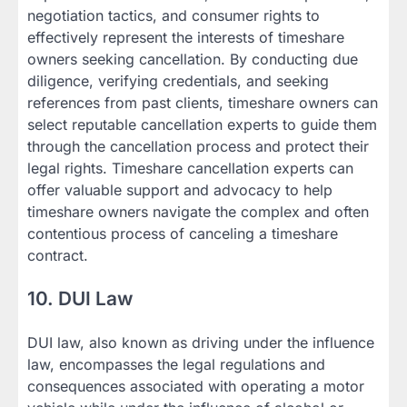
negotiation tactics, and consumer rights to
effectively represent the interests of timeshare
owners seeking cancellation. By conducting due
diligence, verifying credentials, and seeking
references from past clients, timeshare owners can
select reputable cancellation experts to guide them
through the cancellation process and protect their
legal rights. Timeshare cancellation experts can
offer valuable support and advocacy to help
timeshare owners navigate the complex and often
contentious process of canceling a timeshare
contract.
10. DUI Law
DUI law, also known as driving under the influence
law, encompasses the legal regulations and
consequences associated with operating a motor