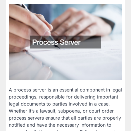
A process server is an essential component in legal
proceedings, responsible for delivering important
legal documents to parties involved in a case.
Whether it’s a lawsuit, subpoena, or court order,
process servers ensure that all parties are properly
notified and have the necessary information to