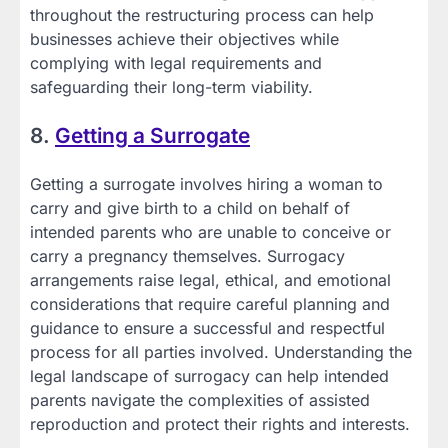
throughout the restructuring process can help
businesses achieve their objectives while
complying with legal requirements and
safeguarding their long-term viability.
8.
Getting a Surrogate
Getting a surrogate involves hiring a woman to
carry and give birth to a child on behalf of
intended parents who are unable to conceive or
carry a pregnancy themselves. Surrogacy
arrangements raise legal, ethical, and emotional
considerations that require careful planning and
guidance to ensure a successful and respectful
process for all parties involved. Understanding the
legal landscape of surrogacy can help intended
parents navigate the complexities of assisted
reproduction and protect their rights and interests.