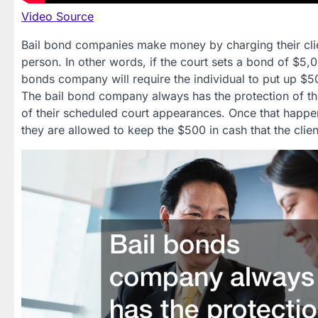
Video Source
Bail bond companies make money by charging their client
person. In other words, if the court sets a bond of $5,0
bonds company will require the individual to put up $5
The bail bond company always has the protection of the
of their scheduled court appearances. Once that happe
they are allowed to keep the $500 in cash that the clien