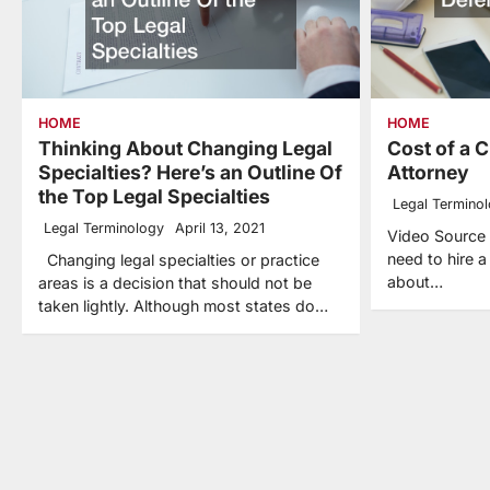
HOME
HOME
Thinking About Changing Legal
Cost of a 
Specialties? Here’s an Outline Of
Attorney
the Top Legal Specialties
Legal Termino
Legal Terminology
April 13, 2021
Video Source I
need to hire 
Changing legal specialties or practice
about…
areas is a decision that should not be
taken lightly. Although most states do…