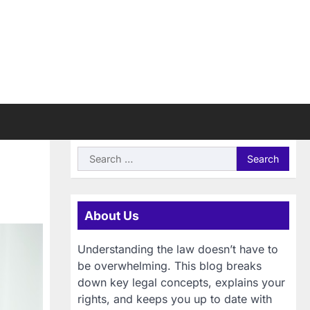
Search
for:
About Us
Understanding the law doesn’t have to
be overwhelming. This blog breaks
down key legal concepts, explains your
rights, and keeps you up to date with