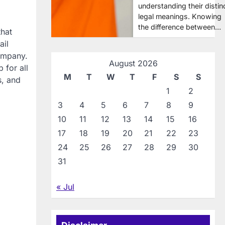
understanding their distin
legal meanings. Knowing
the difference between…
that
ail
company.
August 2026
 for all
M
T
W
T
F
S
S
s, and
1
2
3
4
5
6
7
8
9
10
11
12
13
14
15
16
17
18
19
20
21
22
23
24
25
26
27
28
29
30
31
« Jul