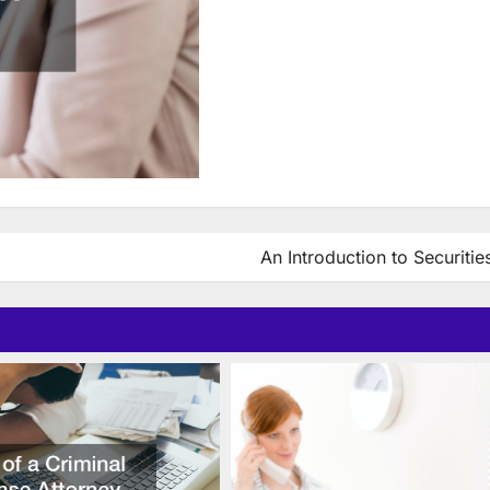
An Introduction to Securiti