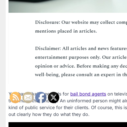
You have likely seen ads for
bail bond agents
on televi
they make their money. An uninformed person might al
kind of public service for their clients. Of course, this 
out clearly how they do what they do.