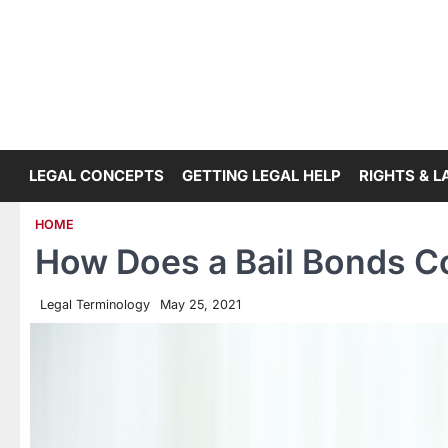
Skip
to
content
LEGAL CONCEPTS
GETTING LEGAL HELP
RIGHTS & 
HOME
How Does a Bail Bonds 
Legal Terminology
May 25, 2021