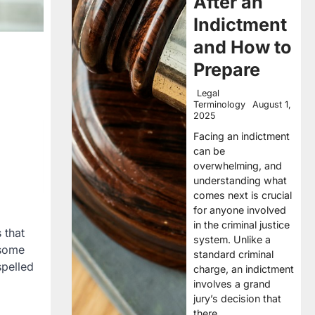
After an
Indictment
and How to
Prepare
Legal
Terminology
August 1,
2025
Facing an indictment
can be
overwhelming, and
understanding what
comes next is crucial
for anyone involved
in the criminal justice
 that
system. Unlike a
 some
standard criminal
spelled
charge, an indictment
involves a grand
jury’s decision that
there…