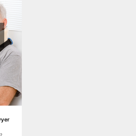
wyer
22