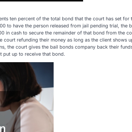
s ten percent of the total bond that the court has set for 
00 to have the person released from jail pending trial, the b
00 in cash to secure the remainder of that bond from the 
 court refunding their money as long as the client shows up
ns, the court gives the bail bonds company back their fund
t put up to receive that bond.