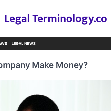
Legal Terminology.co
LAWS
LEGAL NEWS
Company Make Money?