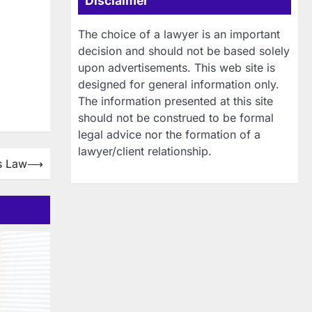
Disclaimer
The choice of a lawyer is an important
decision and should not be based solely
upon advertisements. This web site is
designed for general information only.
The information presented at this site
should not be construed to be formal
legal advice nor the formation of a
lawyer/client relationship.
es Law
⟶