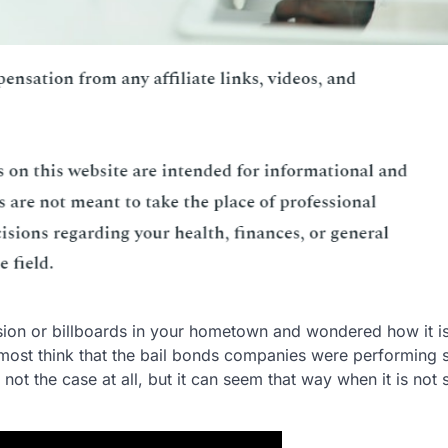
sion or billboards in your hometown and wondered how it is
most think that the bail bonds companies were performing
is not the case at all, but it can seem that way when it is not 