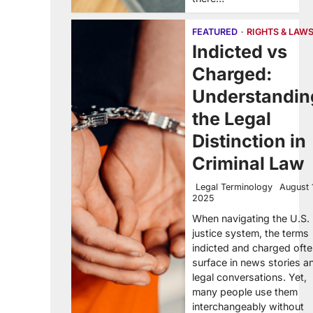
FEATURED
RIGHTS & LAW
Indicted vs
Charged:
Understandin
the Legal
Distinction in
Criminal Law
Legal Terminology
August 
2025
When navigating the U.S.
justice system, the terms
indicted and charged oft
surface in news stories a
legal conversations. Yet,
many people use them
interchangeably without