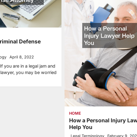
Criminal Defense
logy
April 8, 2022
f you are in a legal jam and
a lawyer, you may be worried
HOME
How a Personal Injury La
Help You
Legal Terminology
February 9, 20