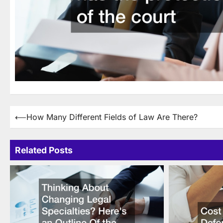
Post
⟵
How Many Different Fields of Law Are There?
navigation
Related Posts