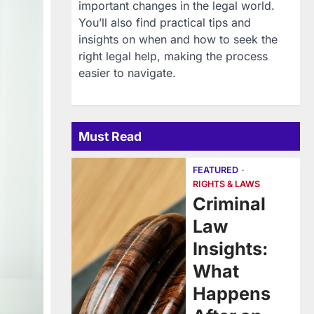
important changes in the legal world.
You’ll also find practical tips and
insights on when and how to seek the
right legal help, making the process
easier to navigate.
Must Read
FEATURED
RIGHTS & LAWS
Criminal
Law
Insights:
What
Happens