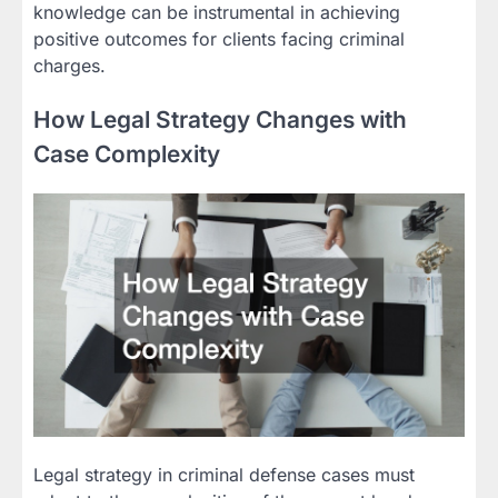
knowledge can be instrumental in achieving
positive outcomes for clients facing criminal
charges.
How Legal Strategy Changes with
Case Complexity
Legal strategy in criminal defense cases must