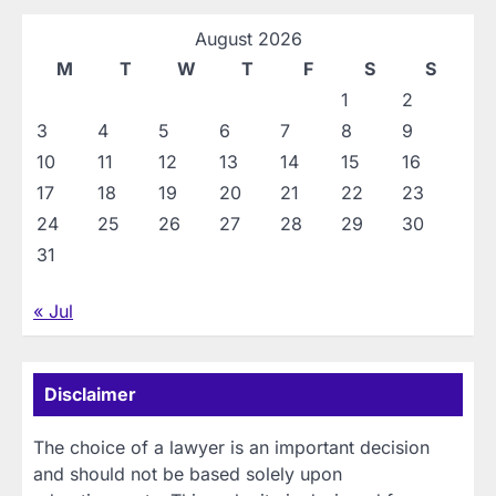
August 2026
M
T
W
T
F
S
S
1
2
3
4
5
6
7
8
9
10
11
12
13
14
15
16
17
18
19
20
21
22
23
24
25
26
27
28
29
30
31
« Jul
Disclaimer
The choice of a lawyer is an important decision
and should not be based solely upon