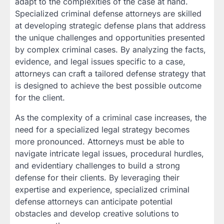
adapt to the complexities of the case at hand.
Specialized criminal defense attorneys are skilled
at developing strategic defense plans that address
the unique challenges and opportunities presented
by complex criminal cases. By analyzing the facts,
evidence, and legal issues specific to a case,
attorneys can craft a tailored defense strategy that
is designed to achieve the best possible outcome
for the client.
As the complexity of a criminal case increases, the
need for a specialized legal strategy becomes
more pronounced. Attorneys must be able to
navigate intricate legal issues, procedural hurdles,
and evidentiary challenges to build a strong
defense for their clients. By leveraging their
expertise and experience, specialized criminal
defense attorneys can anticipate potential
obstacles and develop creative solutions to