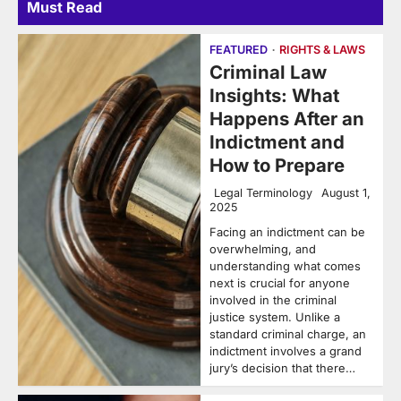
Must Read
FEATURED
RIGHTS & LAWS
Criminal Law
Insights: What
Happens After an
Indictment and
How to Prepare
Legal Terminology
August 1,
2025
Facing an indictment can be
overwhelming, and
understanding what comes
next is crucial for anyone
involved in the criminal
justice system. Unlike a
standard criminal charge, an
indictment involves a grand
jury’s decision that there…