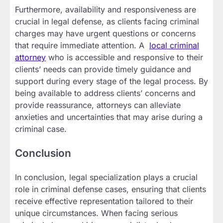
Furthermore, availability and responsiveness are
crucial in legal defense, as clients facing criminal
charges may have urgent questions or concerns
that require immediate attention. A
local criminal
attorney
who is accessible and responsive to their
clients’ needs can provide timely guidance and
support during every stage of the legal process. By
being available to address clients’ concerns and
provide reassurance, attorneys can alleviate
anxieties and uncertainties that may arise during a
criminal case.
Conclusion
In conclusion, legal specialization plays a crucial
role in criminal defense cases, ensuring that clients
receive effective representation tailored to their
unique circumstances. When facing serious