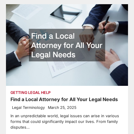
GETTING LEGAL HELP
Find a Local Attorney for All Your Legal Needs
Legal Terminology
March 25, 2025
In an unpredictable world, legal issues can arise in various
forms that could significantly impact our lives. From family
disputes…