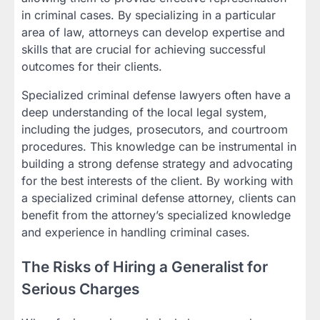
in criminal cases. By specializing in a particular
area of law, attorneys can develop expertise and
skills that are crucial for achieving successful
outcomes for their clients.
Specialized criminal defense lawyers often have a
deep understanding of the local legal system,
including the judges, prosecutors, and courtroom
procedures. This knowledge can be instrumental in
building a strong defense strategy and advocating
for the best interests of the client. By working with
a specialized criminal defense attorney, clients can
benefit from the attorney’s specialized knowledge
and experience in handling criminal cases.
The Risks of Hiring a Generalist for
Serious Charges