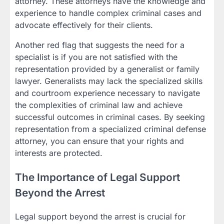
attorney. These attorneys have the knowledge and
experience to handle complex criminal cases and
advocate effectively for their clients.
Another red flag that suggests the need for a
specialist is if you are not satisfied with the
representation provided by a generalist or family
lawyer. Generalists may lack the specialized skills
and courtroom experience necessary to navigate
the complexities of criminal law and achieve
successful outcomes in criminal cases. By seeking
representation from a specialized criminal defense
attorney, you can ensure that your rights and
interests are protected.
The Importance of Legal Support
Beyond the Arrest
Legal support beyond the arrest is crucial for