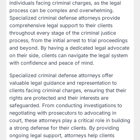
individuals facing criminal charges, as the legal
process can be complex and overwhelming.
Specialized criminal defense attorneys provide
comprehensive legal support to their clients
throughout every stage of the criminal justice
process, from the initial arrest to trial proceedings
and beyond. By having a dedicated legal advocate
on their side, clients can navigate the legal system
with confidence and peace of mind.
Specialized criminal defense attorneys offer
valuable legal guidance and representation to
clients facing criminal charges, ensuring that their
rights are protected and their interests are
safeguarded. From conducting investigations to
negotiating with prosecutors to advocating in
court, these attorneys play a critical role in building
a strong defense for their clients. By providing
ongoing legal support, attorneys help clients