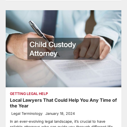
GETTING LEGAL HELP
Local Lawyers That Could Help You Any Time of
the Year
Legal Terminology
January 18, 2024
In an ever-evolving legal landscape, it’s crucial to have
reliable attorneys who can guide you through different life