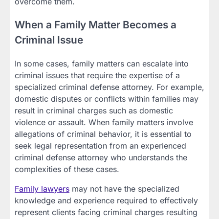
overcome them.
When a Family Matter Becomes a
Criminal Issue
In some cases, family matters can escalate into
criminal issues that require the expertise of a
specialized criminal defense attorney. For example,
domestic disputes or conflicts within families may
result in criminal charges such as domestic
violence or assault. When family matters involve
allegations of criminal behavior, it is essential to
seek legal representation from an experienced
criminal defense attorney who understands the
complexities of these cases.
Family lawyers
may not have the specialized
knowledge and experience required to effectively
represent clients facing criminal charges resulting