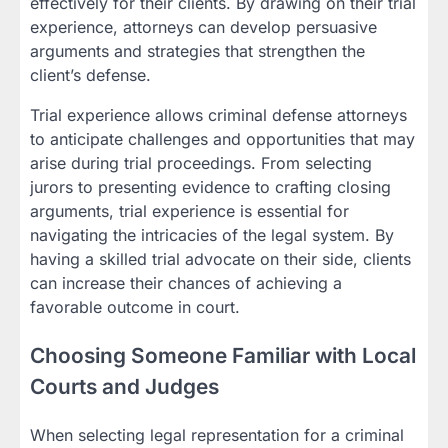
effectively for their clients. By drawing on their trial
experience, attorneys can develop persuasive
arguments and strategies that strengthen the
client’s defense.
Trial experience allows criminal defense attorneys
to anticipate challenges and opportunities that may
arise during trial proceedings. From selecting
jurors to presenting evidence to crafting closing
arguments, trial experience is essential for
navigating the intricacies of the legal system. By
having a skilled trial advocate on their side, clients
can increase their chances of achieving a
favorable outcome in court.
Choosing Someone Familiar with Local
Courts and Judges
When selecting legal representation for a criminal