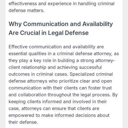
effectiveness and experience in handling criminal
defense matters.
Why Communication and Availability
Are Crucial in Legal Defense
Effective communication and availability are
essential qualities in a criminal defense attorney, as
they play a key role in building a strong attorney-
client relationship and achieving successful
outcomes in criminal cases. Specialized criminal
defense attorneys who prioritize clear and open
communication with their clients can foster trust
and collaboration throughout the legal process. By
keeping clients informed and involved in their
case, attorneys can ensure that clients are
empowered to make informed decisions about
their defense.