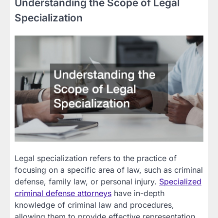
Understanding the Scope of Legal
Specialization
Legal specialization refers to the practice of
focusing on a specific area of law, such as criminal
defense, family law, or personal injury.
Specialized
criminal
defense attorneys
have in-depth
knowledge of criminal law and procedures,
allowing them to provide effective representation