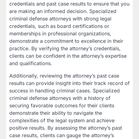
credentials and past case results to ensure that you
are making an informed decision. Specialized
criminal defense attorneys with strong legal
credentials, such as board certifications or
memberships in professional organizations,
demonstrate a commitment to excellence in their
practice. By verifying the attorney’s credentials,
clients can be confident in the attorney’s expertise
and qualifications.
Additionally, reviewing the attorney’s past case
results can provide insight into their track record of
success in handling criminal cases. Specialized
criminal defense attorneys with a history of
securing favorable outcomes for their clients
demonstrate their ability to navigate the
complexities of the legal system and achieve
positive results. By assessing the attorney’s past
case results, clients can gauge the attorney’s