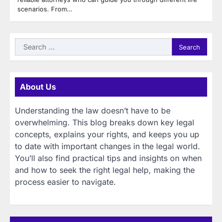
scenarios. From…
Search
for:
About Us
Understanding the law doesn’t have to be
overwhelming. This blog breaks down key legal
concepts, explains your rights, and keeps you up
to date with important changes in the legal world.
You’ll also find practical tips and insights on when
and how to seek the right legal help, making the
process easier to navigate.