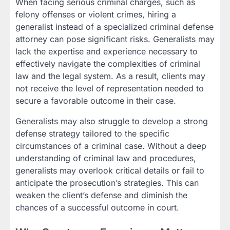
When facing serious criminal charges, such as
felony offenses or violent crimes, hiring a
generalist instead of a specialized criminal defense
attorney can pose significant risks. Generalists may
lack the expertise and experience necessary to
effectively navigate the complexities of criminal
law and the legal system. As a result, clients may
not receive the level of representation needed to
secure a favorable outcome in their case.
Generalists may also struggle to develop a strong
defense strategy tailored to the specific
circumstances of a criminal case. Without a deep
understanding of criminal law and procedures,
generalists may overlook critical details or fail to
anticipate the prosecution’s strategies. This can
weaken the client’s defense and diminish the
chances of a successful outcome in court.