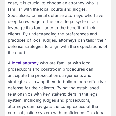
case, it is crucial to choose an attorney who is
familiar with the local courts and judges.
Specialized criminal defense attorneys who have
deep knowledge of the local legal system can
leverage this familiarity to the benefit of their
clients. By understanding the preferences and
practices of local judges, attorneys can tailor their
defense strategies to align with the expectations of
the court.
A
local attorney
who are familiar with local
prosecutors and courtroom procedures can
anticipate the prosecution’s arguments and
strategies, allowing them to build a more effective
defense for their clients. By having established
relationships with key stakeholders in the legal
system, including judges and prosecutors,
attorneys can navigate the complexities of the
criminal justice system with confidence. This local