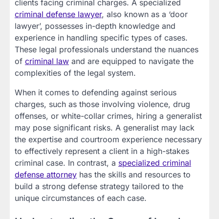
clients facing criminal charges. A specialized
criminal defense lawyer
, also known as a ‘door
lawyer’, possesses in-depth knowledge and
experience in handling specific types of cases.
These legal professionals understand the nuances
of
criminal law
and are equipped to navigate the
complexities of the legal system.
When it comes to defending against serious
charges, such as those involving violence, drug
offenses, or white-collar crimes, hiring a generalist
may pose significant risks. A generalist may lack
the expertise and courtroom experience necessary
to effectively represent a client in a high-stakes
criminal case. In contrast, a
specialized criminal
defense
attorney
has the skills and resources to
build a strong defense strategy tailored to the
unique circumstances of each case.