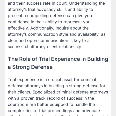
and their success rate in court. Understanding the
attorney’s trial advocacy skills and ability to
present a compelling defense can give you
confidence in their ability to represent you
effectively. Additionally, inquire about the
attorney’s communication style and availability, as
clear and open communication is key to a
successful attorney-client relationship.
The Role of Trial Experience in Building
a Strong Defense
Trial experience is a crucial asset for criminal
defense attorneys in building a strong defense for
their clients. Specialized criminal defense attorneys
with a proven track record of success in the
courtroom are better equipped to handle the
complexities of trial proceedings and advocate