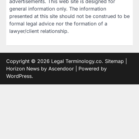
advertisements. This web site is designed for
general information only. The information
presented at this site should not be construed to be
formal legal advice nor the formation of a
lawyer/client relationship.
Copyright © 2026
Legal Terminology.co
.
Sitemap
|
Horizon News by
Ascendoor
| Powered by
WordPress
.