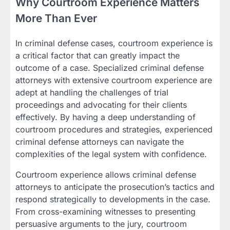
Why Courtroom Experience Matters
More Than Ever
In criminal defense cases, courtroom experience is
a critical factor that can greatly impact the
outcome of a case. Specialized criminal defense
attorneys with extensive courtroom experience are
adept at handling the challenges of trial
proceedings and advocating for their clients
effectively. By having a deep understanding of
courtroom procedures and strategies, experienced
criminal defense attorneys can navigate the
complexities of the legal system with confidence.
Courtroom experience allows criminal defense
attorneys to anticipate the prosecution’s tactics and
respond strategically to developments in the case.
From cross-examining witnesses to presenting
persuasive arguments to the jury, courtroom