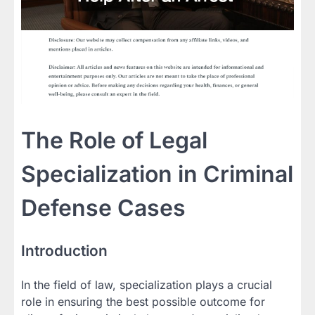
The Role of Legal
Specialization in Criminal
Defense Cases
Introduction
In the field of law, specialization plays a crucial
role in ensuring the best possible outcome for