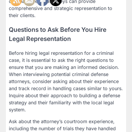
criminal defense attorneys can provide
comprehensive and strategic representation to
their clients.
Questions to Ask Before You Hire
Legal Representation
Before hiring legal representation for a criminal
case, it is essential to ask the right questions to
ensure that you are making an informed decision.
When interviewing potential criminal defense
attorneys, consider asking about their experience
and track record in handling cases similar to yours.
Inquire about their approach to building a defense
strategy and their familiarity with the local legal
system.
Ask about the attorney’s courtroom experience,
including the number of trials they have handled