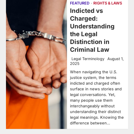
FEATURED
RIGHTS & LAWS
Indicted vs
Charged:
Understanding
the Legal
Distinction in
Criminal Law
Legal Terminology
August 1,
2025
When navigating the U.S.
justice system, the terms
indicted and charged often
surface in news stories and
legal conversations. Yet,
many people use them
interchangeably without
understanding their distinct
legal meanings. Knowing the
difference between…