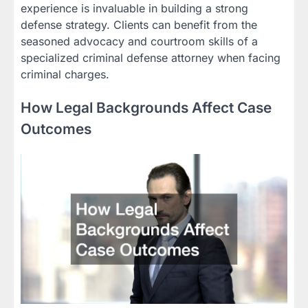
experience is invaluable in building a strong
defense strategy. Clients can benefit from the
seasoned advocacy and courtroom skills of a
specialized criminal defense attorney when facing
criminal charges.
How Legal Backgrounds Affect Case
Outcomes