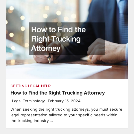
GETTING LEGAL HELP
How to Find the Right Trucking Attorney
Legal Terminology
February 15, 2024
When seeking the right trucking attorneys, you must secure
legal representation tailored to your specific needs within
the trucking industry.…