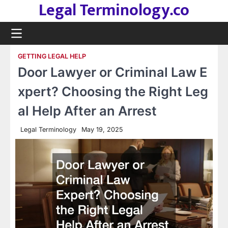
Legal Terminology.co
Skip
to
content
GETTING LEGAL HELP
Door Lawyer or Criminal Law E
xpert? Choosing the Right Leg
al Help After an Arrest
Legal Terminology
May 19, 2025