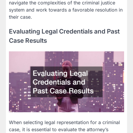
navigate the complexities of the criminal justice
system and work towards a favorable resolution in
their case.
Evaluating Legal Credentials and Past
Case Results
When selecting legal representation for a criminal
case, it is essential to evaluate the attorney’s