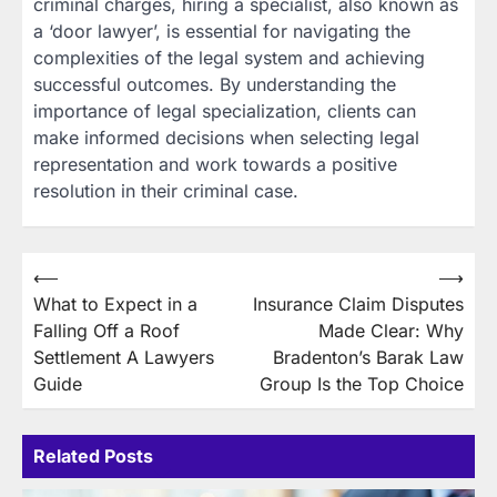
criminal charges, hiring a specialist, also known as
a ‘door lawyer’, is essential for navigating the
complexities of the legal system and achieving
successful outcomes. By understanding the
importance of legal specialization, clients can
make informed decisions when selecting legal
representation and work towards a positive
resolution in their criminal case.
Post
⟵
⟶
What to Expect in a
Insurance Claim Disputes
navigation
Falling Off a Roof
Made Clear: Why
Settlement A Lawyers
Bradenton’s Barak Law
Guide
Group Is the Top Choice
Related Posts