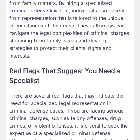
from family matters. By hiring a specialized
criminal defense law firm
, individuals can benefit
from representation that is tailored to the unique
circumstances of their case. These attorneys can
navigate the legal complexities of criminal charges
stemming from family issues and develop
strategies to protect their clients’ rights and
interests.
Red Flags That Suggest You Need a
Specialist
There are several red flags that may indicate the
need for specialized legal representation in
criminal defense cases. If you are facing serious
criminal charges, such as felony offenses, drug
crimes, or violent offenses, it is crucial to seek the
expertise of a specialized criminal defense