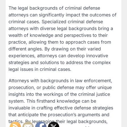
The legal backgrounds of criminal defense
attorneys can significantly impact the outcomes of
criminal cases. Specialized criminal defense
attorneys with diverse legal backgrounds bring a
wealth of knowledge and perspectives to their
practice, allowing them to approach cases from
different angles. By drawing on their varied
experiences, attorneys can develop innovative
strategies and solutions to address the complex
legal issues in criminal cases.
Attorneys with backgrounds in law enforcement,
prosecution, or public defense may offer unique
insights into the workings of the criminal justice
system. This firsthand knowledge can be
invaluable in crafting effective defense strategies
that anticipate the prosecution’s arguments and
tactics. By leveraging their legal backgrounds,