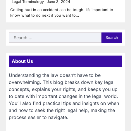
Legal Terminology
June 3, 2024
Getting hurt in an accident can be tough. It’s important to
know what to do next if you want to…
Search
for:
About Us
Understanding the law doesn’t have to be
overwhelming. This blog breaks down key legal
concepts, explains your rights, and keeps you up
to date with important changes in the legal world.
You’ll also find practical tips and insights on when
and how to seek the right legal help, making the
process easier to navigate.