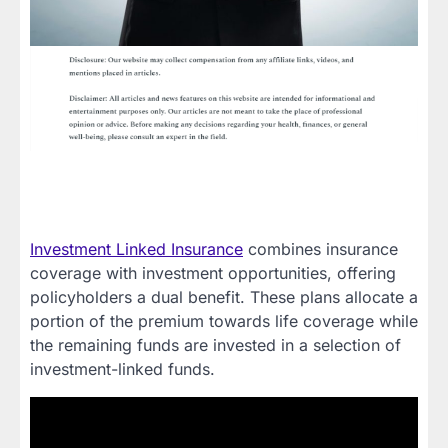
Investment Linked Insurance
combines insurance
coverage with investment opportunities, offering
policyholders a dual benefit. These plans allocate a
portion of the premium towards life coverage while
the remaining funds are invested in a selection of
investment-linked funds.