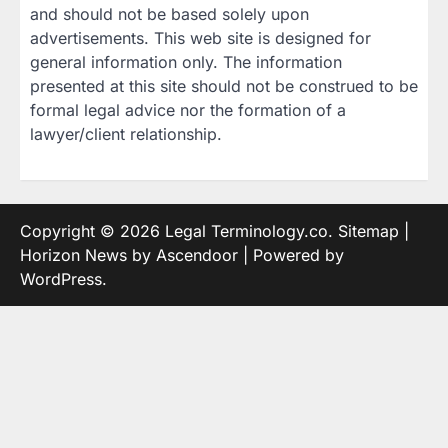
and should not be based solely upon
advertisements. This web site is designed for
general information only. The information
presented at this site should not be construed to be
formal legal advice nor the formation of a
lawyer/client relationship.
Copyright © 2026
Legal Terminology.co
.
Sitemap
|
Horizon News by
Ascendoor
| Powered by
WordPress
.