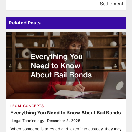
Settlement
Related Posts
LEGAL CONCEPTS
Everything You Need to Know About Bail Bonds
Legal Terminology
December 8, 2025
When someone is arrested and taken into custody, they may