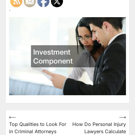
.
Post
⟵
⟶
Top Qualities to Look For
How Do Personal Injury
navigation
in Criminal Attorneys
Lawyers Calculate