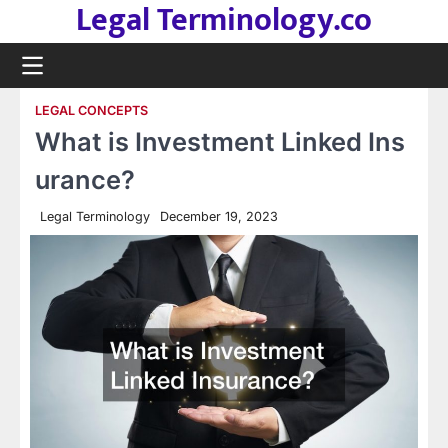
Legal Terminology.co
Skip
to
content
LEGAL CONCEPTS
What is Investment Linked Ins
urance?
Legal Terminology
December 19, 2023