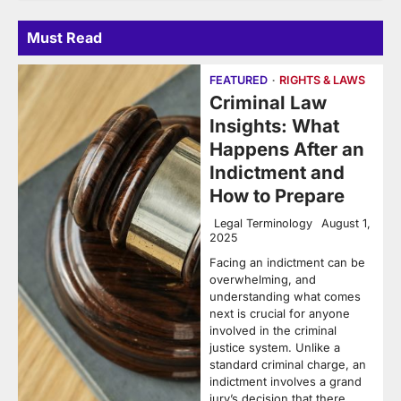
Must Read
FEATURED
RIGHTS & LAWS
Criminal Law
Insights: What
Happens After an
Indictment and
How to Prepare
Legal Terminology
August 1,
2025
Facing an indictment can be
overwhelming, and
understanding what comes
next is crucial for anyone
involved in the criminal
justice system. Unlike a
standard criminal charge, an
indictment involves a grand
jury’s decision that there…