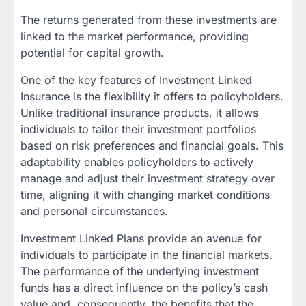
The returns generated from these investments are
linked to the market performance, providing
potential for capital growth.
One of the key features of Investment Linked
Insurance is the flexibility it offers to policyholders.
Unlike traditional insurance products, it allows
individuals to tailor their investment portfolios
based on risk preferences and financial goals. This
adaptability enables policyholders to actively
manage and adjust their investment strategy over
time, aligning it with changing market conditions
and personal circumstances.
Investment Linked Plans provide an avenue for
individuals to participate in the financial markets.
The performance of the underlying investment
funds has a direct influence on the policy’s cash
value and, consequently, the benefits that the