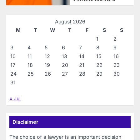
August 2026
M
T
W
T
F
S
S
1
2
3
4
5
6
7
8
9
10
11
12
13
14
15
16
17
18
19
20
21
22
23
24
25
26
27
28
29
30
31
« Jul
Disclaimer
The choice of a lawyer is an important decision