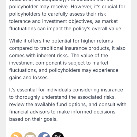
policyholder may receive. However, it’s crucial for
policyholders to carefully assess their risk
tolerance and investment objectives, as market
fluctuations can impact the policy’s overall value.
While it offers the potential for higher returns
compared to traditional insurance products, it also
comes with inherent risks. The value of the
investment component is subject to market
fluctuations, and policyholders may experience
gains and losses.
It’s essential for individuals considering insurance
to thoroughly understand the associated risks,
review the available fund options, and consult with
financial advisors to make informed decisions
based on their goals.