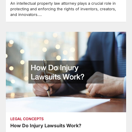
An intellectual property law attorney plays a crucial role in
protecting and enforcing the rights of inventors, creators,
and innovators.…
LEGAL CONCEPTS
How Do Injury Lawsuits Work?