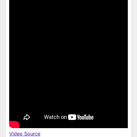
Video Source