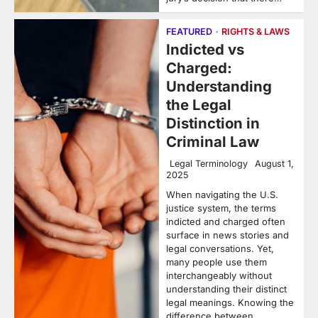
FEATURED
RIGHTS & LAWS
Indicted vs
Charged:
Understanding
the Legal
Distinction in
Criminal Law
Legal Terminology
August 1,
2025
When navigating the U.S.
justice system, the terms
indicted and charged often
surface in news stories and
legal conversations. Yet,
many people use them
interchangeably without
understanding their distinct
legal meanings. Knowing the
difference between…