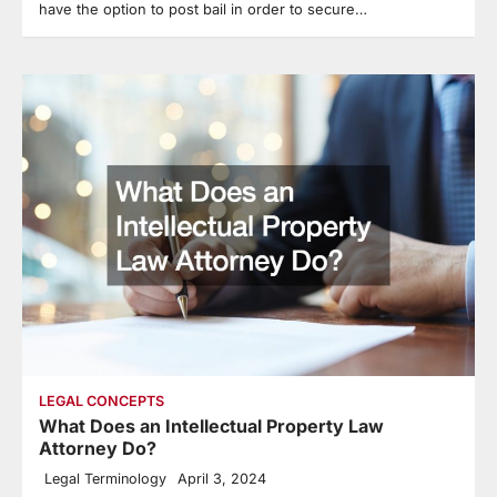
have the option to post bail in order to secure…
LEGAL CONCEPTS
What Does an Intellectual Property Law
Attorney Do?
Legal Terminology
April 3, 2024