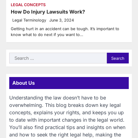
LEGAL CONCEPTS
How Do Injury Lawsuits Work?
Legal Terminology
June 3, 2024
Getting hurt in an accident can be tough. It’s important to
know what to do next if you want to…
Search
for:
About Us
Understanding the law doesn’t have to be
overwhelming. This blog breaks down key legal
concepts, explains your rights, and keeps you up
to date with important changes in the legal world.
You’ll also find practical tips and insights on when
and how to seek the right legal help, making the