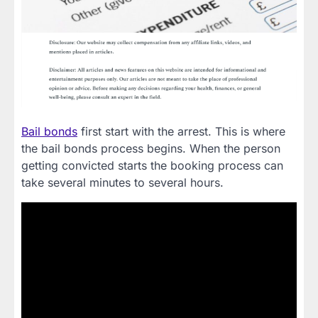
Bail bonds
first start with the arrest. This is where
the bail bonds process begins. When the person
getting convicted starts the booking process can
take several minutes to several hours.