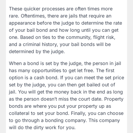
These quicker processes are often times more
rare. Oftentimes, there are jails that require an
appearance before the judge to determine the rate
of your bail bond and how long until you can get
one. Based on ties to the community, flight risk,
and a criminal history, your bail bonds will be
determined by the judge.
When a bond is set by the judge, the person in jail
has many opportunities to get let free. The first
option is a cash bond. If you can meet the set price
set by the judge, you can then get bailed out of
jail. You will get the money back in the end as long
as the person doesn’t miss the court date. Property
bonds are where you put your property up as
collateral to set your bond. Finally, you can choose
to go through a bonding company. This company
will do the dirty work for you.