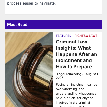
process easier to navigate.
Must Read
FEATURED
RIGHTS & LAWS
Criminal Law
Insights: What
Happens After an
Indictment and
How to Prepare
Legal Terminology
August 1,
2025
Facing an indictment can be
overwhelming, and
understanding what comes
next is crucial for anyone
involved in the criminal