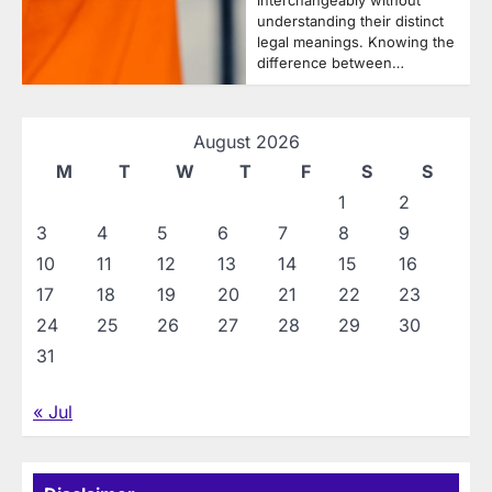
interchangeably without
understanding their distinct
legal meanings. Knowing the
difference between…
August 2026
M
T
W
T
F
S
S
1
2
3
4
5
6
7
8
9
10
11
12
13
14
15
16
17
18
19
20
21
22
23
24
25
26
27
28
29
30
31
« Jul