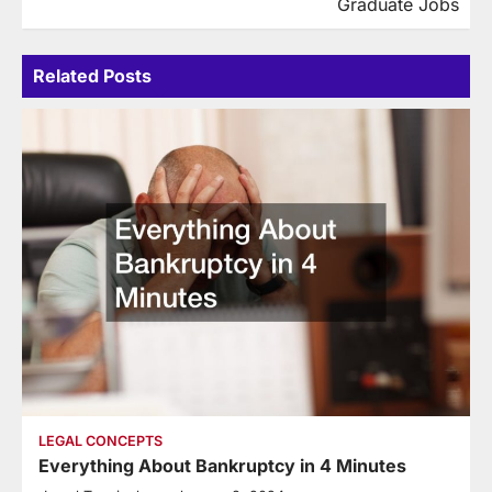
Graduate Jobs
Related Posts
LEGAL CONCEPTS
Everything About Bankruptcy in 4 Minutes