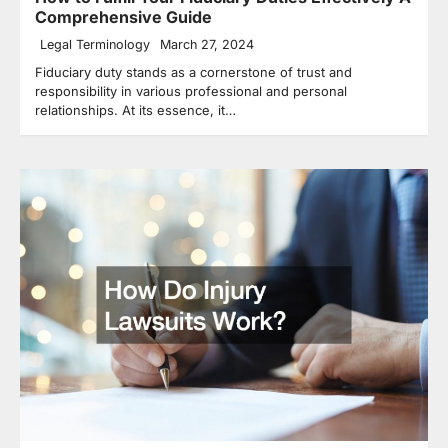
Comprehensive Guide
Legal Terminology
March 27, 2024
Fiduciary duty stands as a cornerstone of trust and
responsibility in various professional and personal
relationships. At its essence, it…