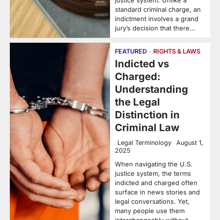
justice system. Unlike a
standard criminal charge, an
indictment involves a grand
jury’s decision that there…
FEATURED
RIGHTS & LAWS
Indicted vs
Charged:
Understanding
the Legal
Distinction in
Criminal Law
Legal Terminology
August 1,
2025
When navigating the U.S.
justice system, the terms
indicted and charged often
surface in news stories and
legal conversations. Yet,
many people use them