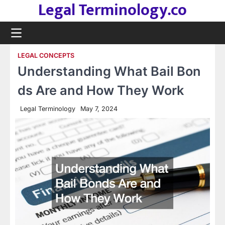
Legal Terminology.co
Skip
to
content
LEGAL CONCEPTS
Understanding What Bail Bon
ds Are and How They Work
Legal Terminology
May 7, 2024