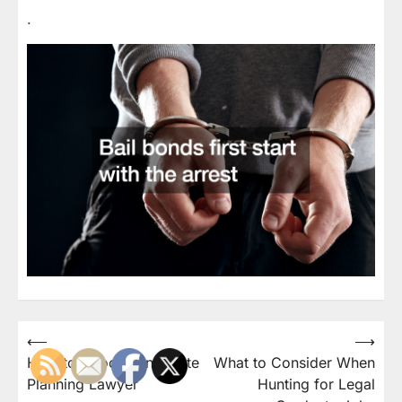
.
Post
⟵
⟶
How to Choose an Estate
What to Consider When
navigation
Planning Lawyer
Hunting for Legal