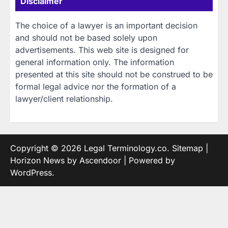
Disclaimer
The choice of a lawyer is an important decision
and should not be based solely upon
advertisements. This web site is designed for
general information only. The information
presented at this site should not be construed to be
formal legal advice nor the formation of a
lawyer/client relationship.
Copyright © 2026
Legal Terminology.co
.
Sitemap
|
Horizon News by
Ascendoor
| Powered by
WordPress
.