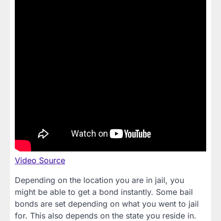
Video Source
Depending on the location you are in jail, you
might be able to get a bond instantly. Some bail
bonds are set depending on what you went to jail
for. This also depends on the state you reside in.