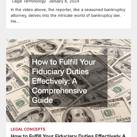
Legal Terminology
January 8, 2024
In the video above, the reporter, like a seasoned bankruptcy
attorney, delves into the intricate world of bankruptcy law.
He…
LEGAL CONCEPTS
How to Fulfill Your Fiduciary Duties Effectively A