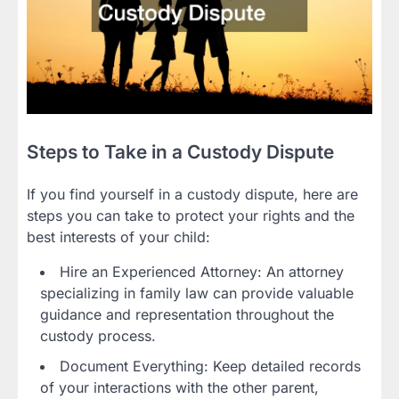
Steps to Take in a Custody Dispute
If you find yourself in a custody dispute, here are
steps you can take to protect your rights and the
best interests of your child:
Hire an Experienced Attorney: An attorney
specializing in family law can provide valuable
guidance and representation throughout the
custody process.
Document Everything: Keep detailed records
of your interactions with the other parent,