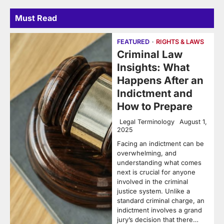
Must Read
FEATURED
RIGHTS & LAWS
Criminal Law
Insights: What
Happens After an
Indictment and
How to Prepare
Legal Terminology
August 1,
2025
Facing an indictment can be
overwhelming, and
understanding what comes
next is crucial for anyone
involved in the criminal
justice system. Unlike a
standard criminal charge, an
indictment involves a grand
jury’s decision that there…