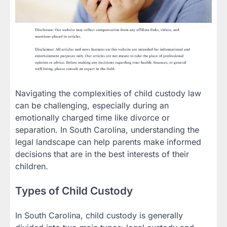
Navigating the complexities of child custody law
can be challenging, especially during an
emotionally charged time like divorce or
separation. In South Carolina, understanding the
legal landscape can help parents make informed
decisions that are in the best interests of their
children.
Types of Child Custody
In South Carolina, child custody is generally