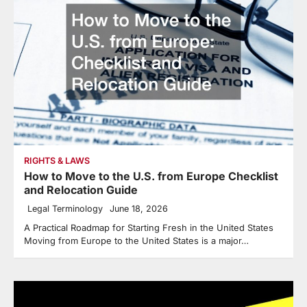
RIGHTS & LAWS
How to Move to the U.S. from Europe Checklist
and Relocation Guide
Legal Terminology
June 18, 2026
A Practical Roadmap for Starting Fresh in the United States
Moving from Europe to the United States is a major…