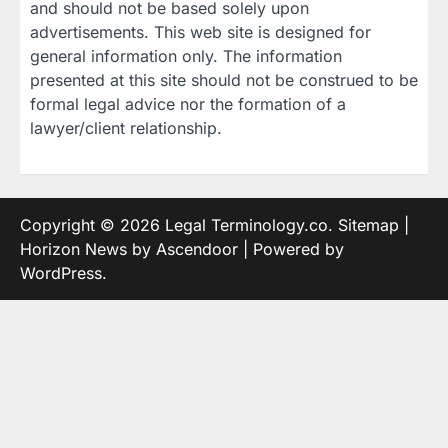
and should not be based solely upon
advertisements. This web site is designed for
general information only. The information
presented at this site should not be construed to be
formal legal advice nor the formation of a
lawyer/client relationship.
Copyright © 2026
Legal Terminology.co
.
Sitemap
|
Horizon News by
Ascendoor
| Powered by
WordPress
.