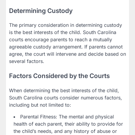
Determining Custody
The primary consideration in determining custody
is the best interests of the child. South Carolina
courts encourage parents to reach a mutually
agreeable custody arrangement. If parents cannot
agree, the court will intervene and decide based on
several factors.
Factors Considered by the Courts
When determining the best interests of the child,
South Carolina courts consider numerous factors,
including but not limited to:
Parental Fitness: The mental and physical
health of each parent, their ability to provide for
the child’s needs, and any history of abuse or