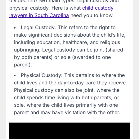
divided into two main types: legal custody and
physical custody. Here is what
child custody
lawyers in South Carolina
need you to know.
Legal Custody: This refers to the right to
make significant decisions about the child’s life,
including education, healthcare, and religious
upbringing. Legal custody can be joint (shared
by both parents) or sole (awarded to one
parent).
Physical Custody: This pertains to where the
child lives and the day-to-day care they receive.
Physical custody can also be joint, where the
child spends time living with both parents, or
sole, where the child lives primarily with one
parent and may have visitation with the other.