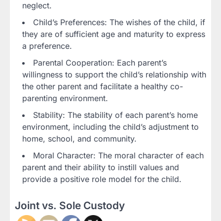
neglect.
Child’s Preferences: The wishes of the child, if
they are of sufficient age and maturity to express
a preference.
Parental Cooperation: Each parent’s
willingness to support the child’s relationship with
the other parent and facilitate a healthy co-
parenting environment.
Stability: The stability of each parent’s home
environment, including the child’s adjustment to
home, school, and community.
Moral Character: The moral character of each
parent and their ability to instill values and
provide a positive role model for the child.
Joint vs. Sole Custody