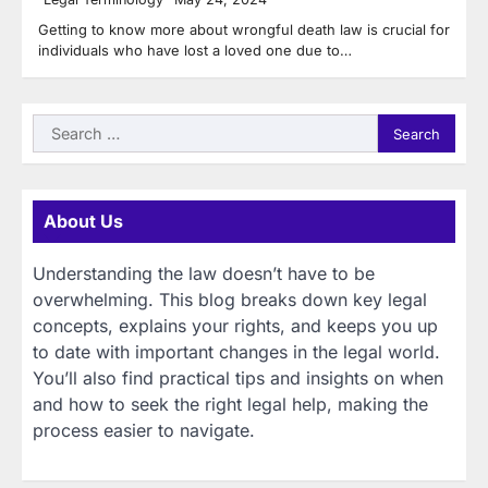
Getting to know more about wrongful death law is crucial for
individuals who have lost a loved one due to…
Search
for:
About Us
Understanding the law doesn’t have to be
overwhelming. This blog breaks down key legal
concepts, explains your rights, and keeps you up
to date with important changes in the legal world.
You’ll also find practical tips and insights on when
and how to seek the right legal help, making the
process easier to navigate.