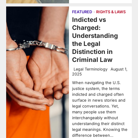
FEATURED
RIGHTS & LAWS
Indicted vs
Charged:
Understanding
the Legal
Distinction in
Criminal Law
Legal Terminology
August 1,
2025
When navigating the U.S.
justice system, the terms
indicted and charged often
surface in news stories and
legal conversations. Yet,
many people use them
interchangeably without
understanding their distinct
legal meanings. Knowing the
difference between…