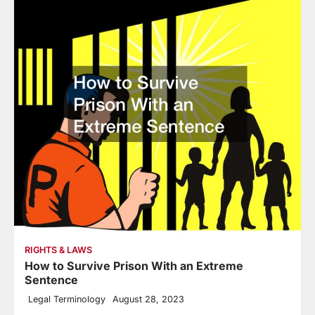
RIGHTS & LAWS
How to Survive Prison With an Extreme
Sentence
Legal Terminology
August 28, 2023