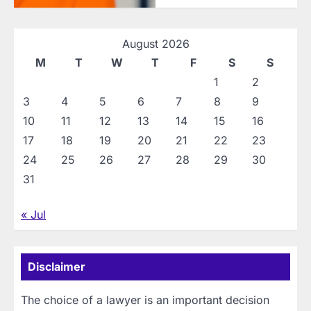
August 2026
M
T
W
T
F
S
S
1
2
3
4
5
6
7
8
9
10
11
12
13
14
15
16
17
18
19
20
21
22
23
24
25
26
27
28
29
30
31
« Jul
Disclaimer
The choice of a lawyer is an important decision