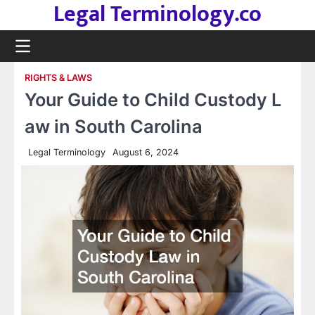
Legal Terminology.co
Skip
to
content
RIGHTS & LAWS
Your Guide to Child Custody L
aw in South Carolina
Legal Terminology
August 6, 2024