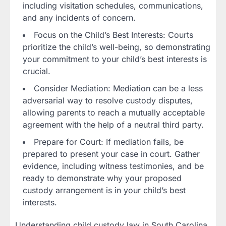
including visitation schedules, communications,
and any incidents of concern.
Focus on the Child’s Best Interests: Courts
prioritize the child’s well-being, so demonstrating
your commitment to your child’s best interests is
crucial.
Consider Mediation: Mediation can be a less
adversarial way to resolve custody disputes,
allowing parents to reach a mutually acceptable
agreement with the help of a neutral third party.
Prepare for Court: If mediation fails, be
prepared to present your case in court. Gather
evidence, including witness testimonies, and be
ready to demonstrate why your proposed
custody arrangement is in your child’s best
interests.
Understanding child custody law in South Carolina