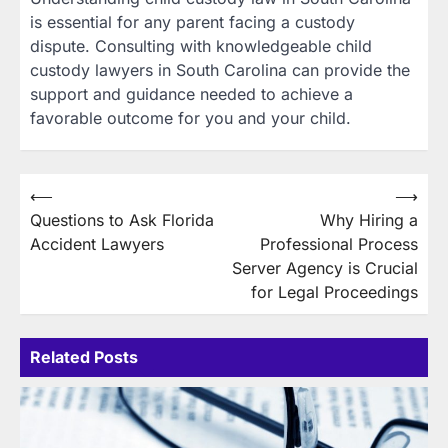
is essential for any parent facing a custody
dispute. Consulting with knowledgeable child
custody lawyers in South Carolina can provide the
support and guidance needed to achieve a
favorable outcome for you and your child.
Post
⟵
⟶
Questions to Ask Florida
Why Hiring a
navigation
Accident Lawyers
Professional Process
Server Agency is Crucial
for Legal Proceedings
Related Posts