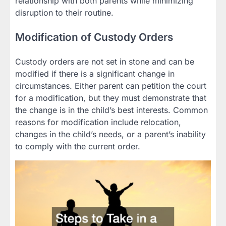
relationship with both parents while minimizing
disruption to their routine.
Modification of Custody Orders
Custody orders are not set in stone and can be
modified if there is a significant change in
circumstances. Either parent can petition the court
for a modification, but they must demonstrate that
the change is in the child’s best interests. Common
reasons for modification include relocation,
changes in the child’s needs, or a parent’s inability
to comply with the current order.