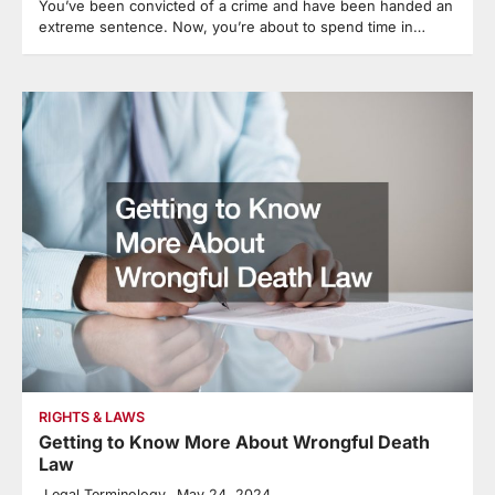
You’ve been convicted of a crime and have been handed an
extreme sentence. Now, you’re about to spend time in…
RIGHTS & LAWS
Getting to Know More About Wrongful Death
Law
Legal Terminology
May 24, 2024