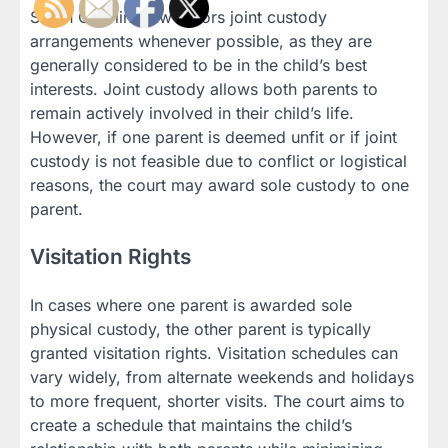
South Carolina law favors joint custody
arrangements whenever possible, as they are
generally considered to be in the child’s best
interests. Joint custody allows both parents to
remain actively involved in their child’s life.
However, if one parent is deemed unfit or if joint
custody is not feasible due to conflict or logistical
reasons, the court may award sole custody to one
parent.
Visitation Rights
In cases where one parent is awarded sole
physical custody, the other parent is typically
granted visitation rights. Visitation schedules can
vary widely, from alternate weekends and holidays
to more frequent, shorter visits. The court aims to
create a schedule that maintains the child’s