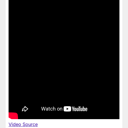
Video Source