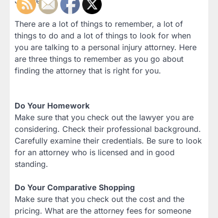
Justice.
There are a lot of things to remember, a lot of
things to do and a lot of things to look for when
you are talking to a personal injury attorney. Here
are three things to remember as you go about
finding the attorney that is right for you.
Do Your Homework
Make sure that you check out the lawyer you are
considering. Check their professional background.
Carefully examine their credentials. Be sure to look
for an attorney who is licensed and in good
standing.
Do Your Comparative Shopping
Make sure that you check out the cost and the
pricing. What are the attorney fees for someone