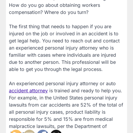
How do you go about obtaining workers
compensation? Where do you turn?
The first thing that needs to happen if you are
injured on the job or involved in an accident is to
get legal help. You need to reach out and contact
an experienced personal injury attorney who is
familiar with cases where individuals are injured
due to another person. This professional will be
able to get you through the legal process.
An experienced personal injury attorney or auto
accident attorney
is trained and ready to help you.
For example, in the United States personal injury
lawsuits from car accidents are 52% of the total of
all personal injury cases, product liability is
responsible for 5% and 15% are from medical
malpractice lawsuits, per the Department of