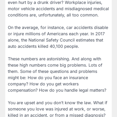
even hurt by a drunk driver? Workplace injuries,
motor vehicle accidents and misdiagnosed medical
conditions are, unfortunately, all too common.
On the average, for instance, car accidents disable
or injure millions of Americans each year. In 2017
alone, the National Safety Council estimates that
auto accidents killed 40,100 people.
These numbers are astonishing. And along with
these high numbers come big problems. Lots of
them. Some of these questions and problems
might be: How do you face an insurance
company? How do you get workers
compensation? How do you handle legal matters?
You are upset and you don’t know the law. What if
someone you love was injured at work, or worse,
killed in an accident, or from a missed diagnosis?