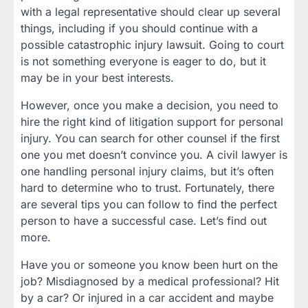
with a legal representative should clear up several
things, including if you should continue with a
possible catastrophic injury lawsuit. Going to court
is not something everyone is eager to do, but it
may be in your best interests.
However, once you make a decision, you need to
hire the right kind of litigation support for personal
injury. You can search for other counsel if the first
one you met doesn’t convince you. A civil lawyer is
one handling personal injury claims, but it’s often
hard to determine who to trust. Fortunately, there
are several tips you can follow to find the perfect
person to have a successful case. Let’s find out
more.
Have you or someone you know been hurt on the
job? Misdiagnosed by a medical professional? Hit
by a car? Or injured in a car accident and maybe