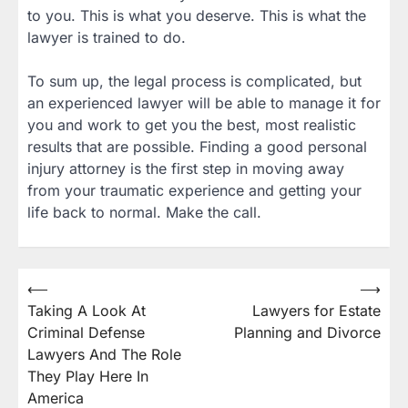
to you. This is what you deserve. This is what the
lawyer is trained to do.
To sum up, the legal process is complicated, but
an experienced lawyer will be able to manage it for
you and work to get you the best, most realistic
results that are possible. Finding a good personal
injury attorney is the first step in moving away
from your traumatic experience and getting your
life back to normal. Make the call.
Post
⟵
⟶
Taking A Look At
Lawyers for Estate
navigation
Criminal Defense
Planning and Divorce
Lawyers And The Role
They Play Here In
America