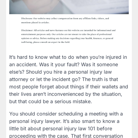
It’s hard to know what to do when you’re injured in
an accident. Was it your fault? Was it someone
else’s? Should you hire a personal injury law
attorney or let the incident go? The truth is that
most people forget about things if their wallets and
their lives aren’t inconvenienced by the situation,
but that could be a serious mistake.
You should consider scheduling a meeting with a
personal injury lawyer. It’s also smart to know a
little bit about personal injury law 101 before
proceeding with the case. That first conversation