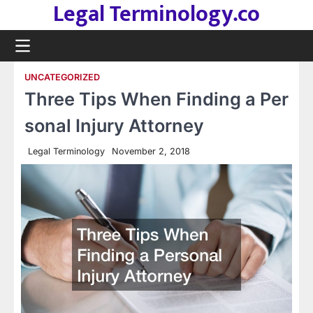
Legal Terminology.co
Skip
to
content
UNCATEGORIZED
Three Tips When Finding a Per
sonal Injury Attorney
Legal Terminology
November 2, 2018