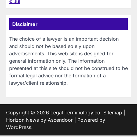
« Jul
Disclaimer
The choice of a lawyer is an important decision
and should not be based solely upon
advertisements. This web site is designed for
general information only. The information
presented at this site should not be construed to be
formal legal advice nor the formation of a
lawyer/client relationship.
Copyright © 2026
Legal Terminology.co
.
Sitemap
|
Horizon News by
Ascendoor
| Powered by
WordPress
.