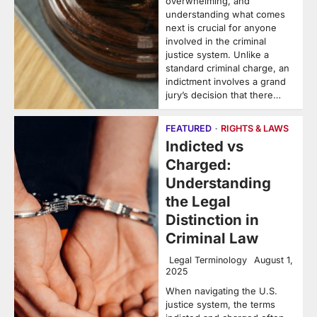
overwhelming, and
understanding what comes
next is crucial for anyone
involved in the criminal
justice system. Unlike a
standard criminal charge, an
indictment involves a grand
jury’s decision that there…
FEATURED
RIGHTS & LAWS
Indicted vs
Charged:
Understanding
the Legal
Distinction in
Criminal Law
Legal Terminology
August 1,
2025
When navigating the U.S.
justice system, the terms