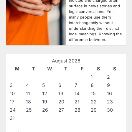
indicted and charged often
surface in news stories and
legal conversations. Yet,
many people use them
interchangeably without
understanding their distinct
legal meanings. Knowing the
difference between…
August 2026
M
T
W
T
F
S
S
1
2
3
4
5
6
7
8
9
10
11
12
13
14
15
16
17
18
19
20
21
22
23
24
25
26
27
28
29
30
31