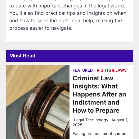
to date with important changes in the legal world.
You’ll also find practical tips and insights on when
and how to seek the right legal help, making the
process easier to navigate.
Must Read
FEATURED
RIGHTS & LAWS
Criminal Law
Insights: What
Happens After an
Indictment and
How to Prepare
Legal Terminology
August 1,
2025
Facing an indictment can be