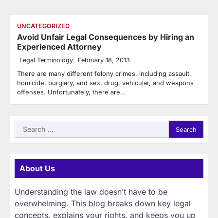
UNCATEGORIZED
Avoid Unfair Legal Consequences by Hiring an
Experienced Attorney
Legal Terminology
February 18, 2013
There are many different felony crimes, including assault,
homicide, burglary, and sex, drug, vehicular, and weapons
offenses. Unfortunately, there are…
Search
for:
About Us
Understanding the law doesn’t have to be
overwhelming. This blog breaks down key legal
concepts, explains your rights, and keeps you up