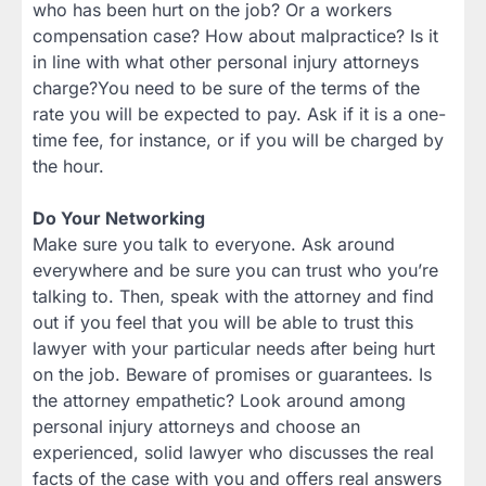
who has been hurt on the job? Or a workers
compensation case? How about malpractice? Is it
in line with what other personal injury attorneys
charge?You need to be sure of the terms of the
rate you will be expected to pay. Ask if it is a one-
time fee, for instance, or if you will be charged by
the hour.
Do Your Networking
Make sure you talk to everyone. Ask around
everywhere and be sure you can trust who you’re
talking to. Then, speak with the attorney and find
out if you feel that you will be able to trust this
lawyer with your particular needs after being hurt
on the job. Beware of promises or guarantees. Is
the attorney empathetic? Look around among
personal injury attorneys and choose an
experienced, solid lawyer who discusses the real
facts of the case with you and offers real answers