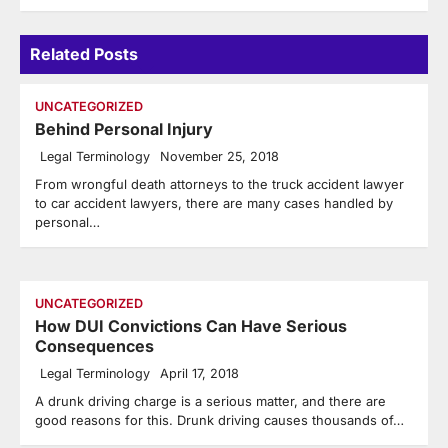
Related Posts
UNCATEGORIZED
Behind Personal Injury
Legal Terminology
November 25, 2018
From wrongful death attorneys to the truck accident lawyer
to car accident lawyers, there are many cases handled by
personal…
UNCATEGORIZED
How DUI Convictions Can Have Serious
Consequences
Legal Terminology
April 17, 2018
A drunk driving charge is a serious matter, and there are
good reasons for this. Drunk driving causes thousands of…