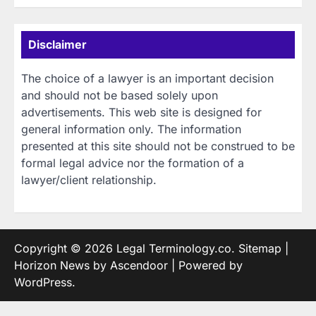
Disclaimer
The choice of a lawyer is an important decision
and should not be based solely upon
advertisements. This web site is designed for
general information only. The information
presented at this site should not be construed to be
formal legal advice nor the formation of a
lawyer/client relationship.
Copyright © 2026
Legal Terminology.co
.
Sitemap
|
Horizon News by
Ascendoor
| Powered by
WordPress
.