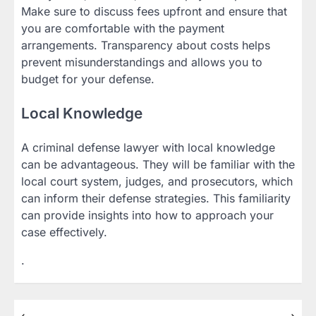
Make sure to discuss fees upfront and ensure that
you are comfortable with the payment
arrangements. Transparency about costs helps
prevent misunderstandings and allows you to
budget for your defense.
Local Knowledge
A criminal defense lawyer with local knowledge
can be advantageous. They will be familiar with the
local court system, judges, and prosecutors, which
can inform their defense strategies. This familiarity
can provide insights into how to approach your
case effectively.
.
⟵
⟶