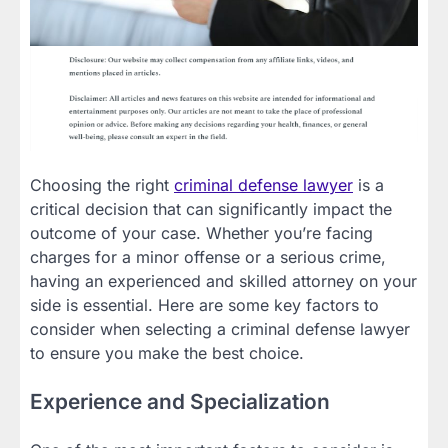
Choosing the right
criminal defense lawyer
is a
critical decision that can significantly impact the
outcome of your case. Whether you’re facing
charges for a minor offense or a serious crime,
having an experienced and skilled attorney on your
side is essential. Here are some key factors to
consider when selecting a criminal defense lawyer
to ensure you make the best choice.
Experience and Specialization