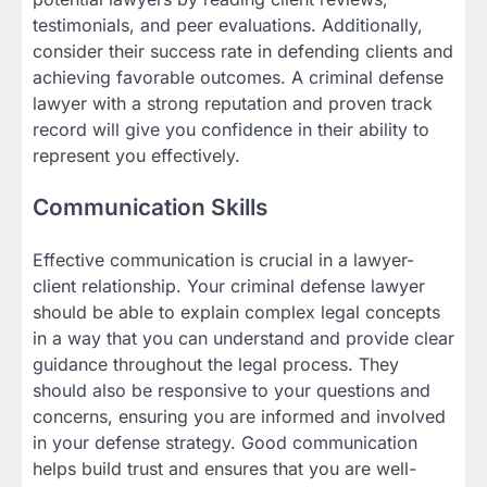
testimonials, and peer evaluations. Additionally,
consider their success rate in defending clients and
achieving favorable outcomes. A criminal defense
lawyer with a strong reputation and proven track
record will give you confidence in their ability to
represent you effectively.
Communication Skills
Effective communication is crucial in a lawyer-
client relationship. Your criminal defense lawyer
should be able to explain complex legal concepts
in a way that you can understand and provide clear
guidance throughout the legal process. They
should also be responsive to your questions and
concerns, ensuring you are informed and involved
in your defense strategy. Good communication
helps build trust and ensures that you are well-