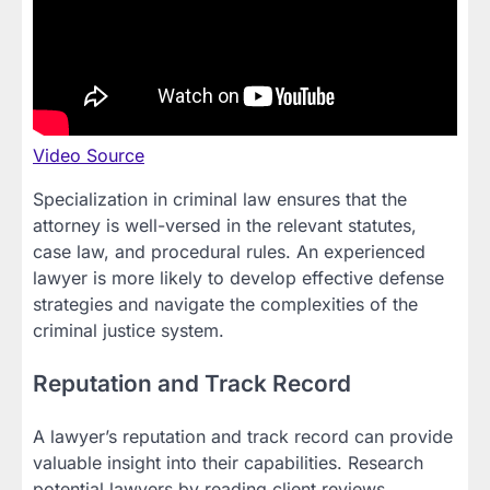
Video Source
Specialization in criminal law ensures that the
attorney is well-versed in the relevant statutes,
case law, and procedural rules. An experienced
lawyer is more likely to develop effective defense
strategies and navigate the complexities of the
criminal justice system.
Reputation and Track Record
A lawyer’s reputation and track record can provide
valuable insight into their capabilities. Research
potential lawyers by reading client reviews,