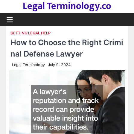
Legal Terminology.co
Skip
to
content
GETTING LEGAL HELP
How to Choose the Right Crimi
nal Defense Lawyer
Legal Terminology
July 9, 2024