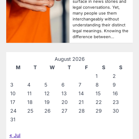
surface in news stories and
legal conversations. Yet,
many people use them
interchangeably without
understanding their distinct
legal meanings. Knowing the
difference between…
August 2026
M
T
W
T
F
S
S
1
2
3
4
5
6
7
8
9
10
11
12
13
14
15
16
17
18
19
20
21
22
23
24
25
26
27
28
29
30
31
« Jul