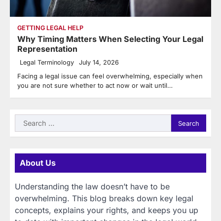
GETTING LEGAL HELP
Why Timing Matters When Selecting Your Legal
Representation
Legal Terminology
July 14, 2026
Facing a legal issue can feel overwhelming, especially when
you are not sure whether to act now or wait until…
Search
for:
About Us
Understanding the law doesn’t have to be
overwhelming. This blog breaks down key legal
concepts, explains your rights, and keeps you up