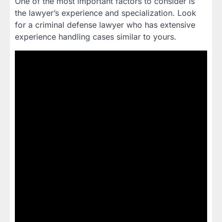
One of the most important factors to consider is
the lawyer’s experience and specialization. Look
for a criminal defense lawyer who has extensive
experience handling cases similar to yours.