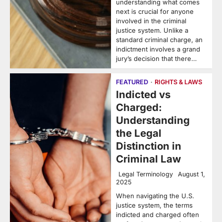
understanding what comes
next is crucial for anyone
involved in the criminal
justice system. Unlike a
standard criminal charge, an
indictment involves a grand
jury’s decision that there…
FEATURED
RIGHTS & LAWS
Indicted vs
Charged:
Understanding
the Legal
Distinction in
Criminal Law
Legal Terminology
August 1,
2025
When navigating the U.S.
justice system, the terms
indicted and charged often