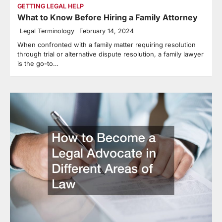
GETTING LEGAL HELP
What to Know Before Hiring a Family Attorney
Legal Terminology
February 14, 2024
When confronted with a family matter requiring resolution
through trial or alternative dispute resolution, a family lawyer
is the go-to…