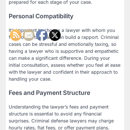
prepared for each stage of your case.
Personal Compatibility
It’s important to choose a lawyer with whom you
feel comfortable and can build a rapport. Criminal
cases can be stressful and emotionally taxing, so
having a lawyer who is supportive and empathetic
can make a significant difference. During your
initial consultation, assess whether you feel at ease
with the lawyer and confident in their approach to
handling your case.
Fees and Payment Structure
Understanding the lawyer’s fees and payment
structure is essential to avoid any financial
surprises. Criminal defense lawyers may charge
hourly rates, flat fees, or offer payment plans.