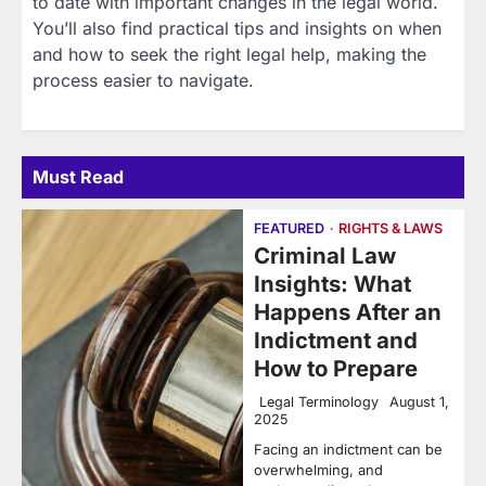
to date with important changes in the legal world.
You’ll also find practical tips and insights on when
and how to seek the right legal help, making the
process easier to navigate.
Must Read
FEATURED
RIGHTS & LAWS
Criminal Law
Insights: What
Happens After an
Indictment and
How to Prepare
Legal Terminology
August 1,
2025
Facing an indictment can be
overwhelming, and