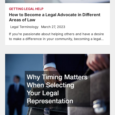
GETTING LEGAL HELP
How to Become a Legal Advocate in Different
Areas of Law
Legal Terminology
March 27, 2023
If you’re passionate about helping others and have a desire
to make a difference in your community, becoming a legal…