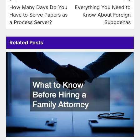
Post
How Many Days Do You
Everything You Need to
navigation
Have to Serve Papers as
Know About Foreign
a Process Server?
Subpoenas
Related Posts