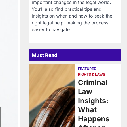
important changes in the legal world.
You’ll also find practical tips and
insights on when and how to seek the
right legal help, making the process
easier to navigate.
Must Read
FEATURED
RIGHTS & LAWS
Criminal
Law
Insights:
What
Happens