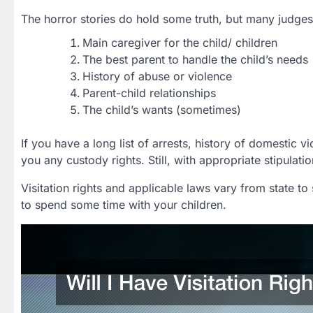
The horror stories do hold some truth, but many judges 
Main caregiver for the child/ children
The best parent to handle the child’s needs
History of abuse or violence
Parent-child relationships
The child’s wants (sometimes)
If you have a long list of arrests, history of domestic vi
you any custody rights. Still, with appropriate stipulati
Visitation rights and applicable laws vary from state t
to spend some time with your children.