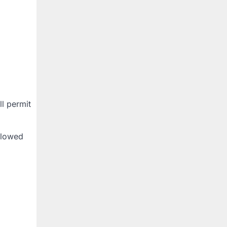
ll permit
allowed