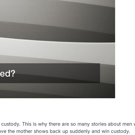
g custody. This is why there are so many stories about men
o have the mother shows back up suddenly and win custody.