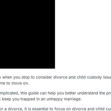
o when you stop to consider divorce and child custody issues
time to move on.
plicated, this guide can help you better understand the pr
rk keep you trapped in an unhappy marriage.
r a divorce, it is essential to focus on divorce and child c