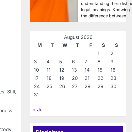
understanding their distin
legal meanings. Knowing
the difference between…
August 2026
M
T
W
T
F
S
S
1
2
3
4
5
6
7
8
9
10
11
12
13
14
15
16
17
18
19
20
21
22
23
24
25
26
27
28
29
30
. Still,
31
« Jul
ocess.
ustody