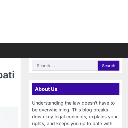
Search
for:
pati
About Us
Understanding the law doesn’t have to
be overwhelming. This blog breaks
down key legal concepts, explains your
rights, and keeps you up to date with