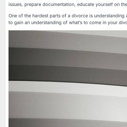
issues, prepare documentation, educate yourself on th
One of the hardest parts of a divorce is understanding
to gain an understanding of what’s to come in your di