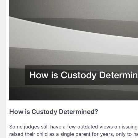
How is Custody Determined?
Some judges still have a few outdated views on issuin
raised their child as a single parent for years, only t