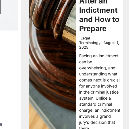
After an
Indictment
and How to
Prepare
Legal
Terminology
August 1,
2025
Facing an indictment
can be
overwhelming, and
understanding what
comes next is crucial
for anyone involved
in the criminal justice
system. Unlike a
standard criminal
charge, an indictment
involves a grand
jury’s decision that
 a
there…