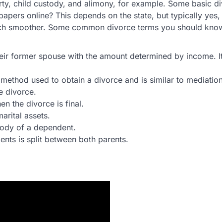
rty, child custody, and alimony, for example. Some basic d
apers online? This depends on the state, but typically yes
 much smoother. Some common divorce terms you should kno
eir former spouse with the amount determined by income. It
 method used to obtain a divorce and is similar to mediation
e divorce.
n the divorce is final.
marital assets.
tody of a dependent.
ts is split between both parents.