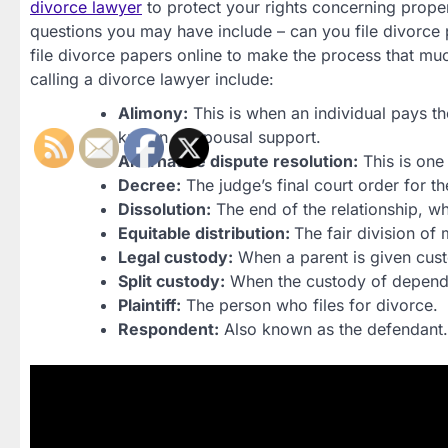
divorce lawyer
to protect your rights concerning prope
questions you may have include – can you file divorce p
file divorce papers online to make the process that
calling a divorce lawyer include:
Alimony:
This is when an individual pays th
known as spousal support.
Alternative dispute resolution:
This is one
Decree:
The judge’s final court order for th
Dissolution:
The end of the relationship, whe
Equitable distribution:
The fair division of 
Legal custody:
When a parent is given cus
Split custody:
When the custody of dependen
Plaintiff:
The person who files for divorce.
Respondent:
Also known as the defendant.