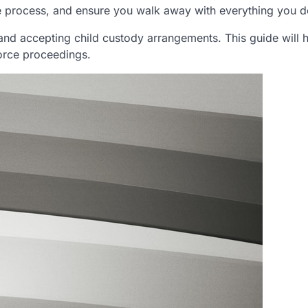
e process, and ensure you walk away with everything you d
 and accepting child custody arrangements. This guide will 
vorce proceedings.