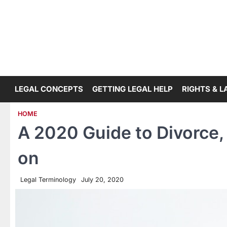
Skip
to
content
LEGAL CONCEPTS
GETTING LEGAL HELP
RIGHTS & 
HOME
A 2020 Guide to Divorce,
on
Legal Terminology
July 20, 2020