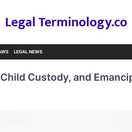
Legal Terminology.co
LAWS
LEGAL NEWS
 Child Custody, and Emanci