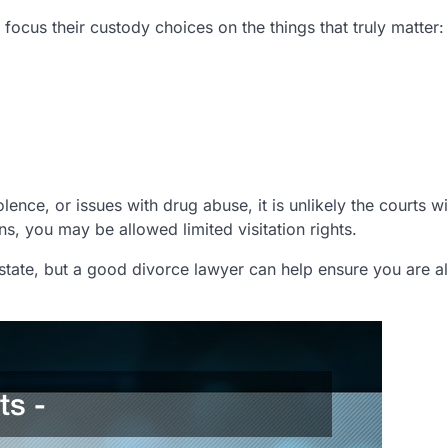
focus their custody choices on the things that truly matter:
olence, or issues with drug abuse, it is unlikely the courts wi
ons, you may be allowed limited visitation rights.
o state, but a good divorce lawyer can help ensure you are 