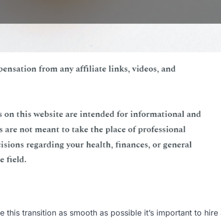
this transition as smooth as possible it’s important to hire