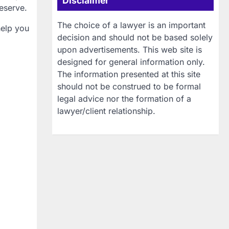
Disclaimer
eserve.
The choice of a lawyer is an important
help you
decision and should not be based solely
upon advertisements. This web site is
designed for general information only.
The information presented at this site
should not be construed to be formal
legal advice nor the formation of a
lawyer/client relationship.