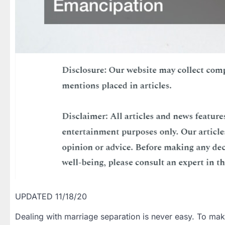
UPDATED 11/18/20
Dealing with marriage separation is never easy. To make 