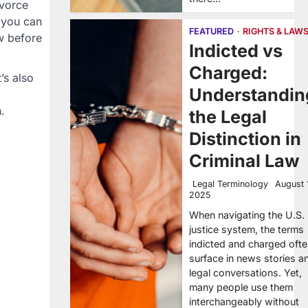
ivorce
, you can
FEATURED
RIGHTS & LAW
w before
Indicted vs
Charged:
’s also
Understandin
.
the Legal
Distinction in
Criminal Law
Legal Terminology
August 
2025
When navigating the U.S.
justice system, the terms
indicted and charged oft
surface in news stories a
legal conversations. Yet,
many people use them
interchangeably without