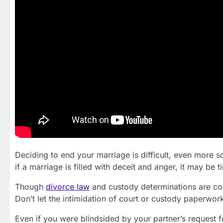
Deciding to end your marriage is difficult, even more s
if a marriage is filled with deceit and anger, it may be 
Though
divorce law
and custody determinations are com
Don’t let the intimidation of court or custody paperwo
Even if you were blindsided by your partner’s request fo