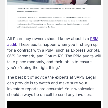
All Pharmacy owners should know about is a
PBM
audit
. These audits happen when you first sign up
for a contract with a PBM, such as Express Scripts,
CVS Caremark, and Optum RX. The PBM audits will
take place randomly, and their job is to ensure
you’re “doing the right thing.”
The best bit of advice the experts at SAPG Legal
can provide is to watch and make sure your
inventory reports are accurate! Your wholesales
should always be on call to send any invoices.