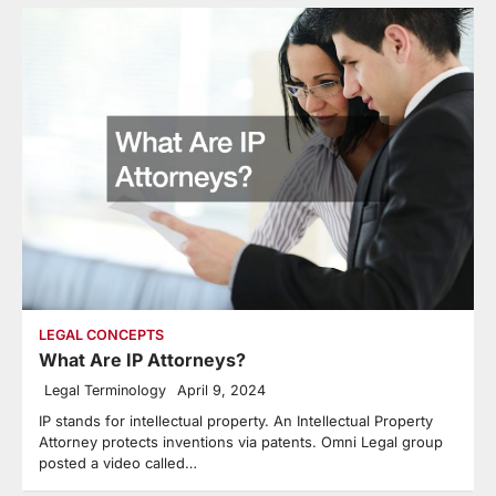
LEGAL CONCEPTS
What Are IP Attorneys?
Legal Terminology
April 9, 2024
IP stands for intellectual property. An Intellectual Property
Attorney protects inventions via patents. Omni Legal group
posted a video called…