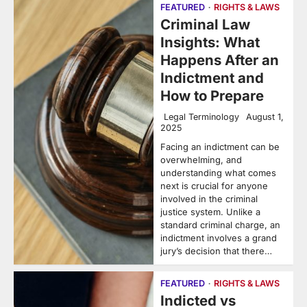
FEATURED
RIGHTS & LAWS
Criminal Law
Insights: What
Happens After an
Indictment and
How to Prepare
Legal Terminology
August 1,
2025
Facing an indictment can be
overwhelming, and
understanding what comes
next is crucial for anyone
involved in the criminal
justice system. Unlike a
standard criminal charge, an
indictment involves a grand
jury’s decision that there…
FEATURED
RIGHTS & LAWS
Indicted vs