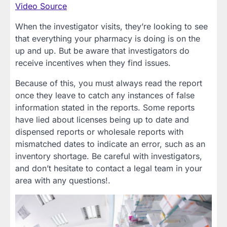
Video Source
When the investigator visits, they’re looking to see
that everything your pharmacy is doing is on the
up and up. But be aware that investigators do
receive incentives when they find issues.
Because of this, you must always read the report
once they leave to catch any instances of false
information stated in the reports. Some reports
have lied about licenses being up to date and
dispensed reports or wholesale reports with
mismatched dates to indicate an error, such as an
inventory shortage. Be careful with investigators,
and don’t hesitate to contact a legal team in your
area with any questions!.