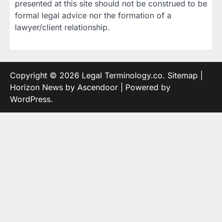
presented at this site should not be construed to be
formal legal advice nor the formation of a
lawyer/client relationship.
Copyright © 2026
Legal Terminology.co
.
Sitemap
|
Horizon News by
Ascendoor
| Powered by
WordPress
.