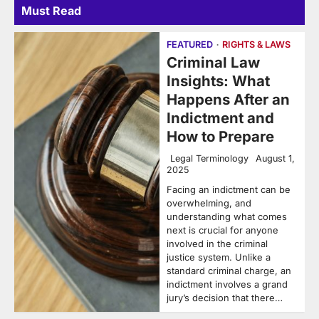
Must Read
FEATURED
RIGHTS & LAWS
Criminal Law
Insights: What
Happens After an
Indictment and
How to Prepare
Legal Terminology
August 1,
2025
Facing an indictment can be
overwhelming, and
understanding what comes
next is crucial for anyone
involved in the criminal
justice system. Unlike a
standard criminal charge, an
indictment involves a grand
jury’s decision that there…