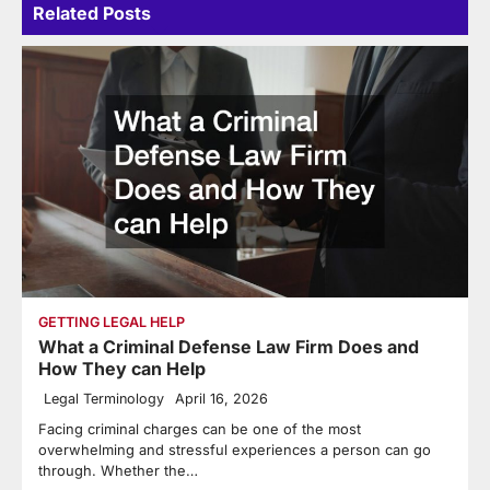
Related Posts
GETTING LEGAL HELP
What a Criminal Defense Law Firm Does and
How They can Help
Legal Terminology
April 16, 2026
Facing criminal charges can be one of the most
overwhelming and stressful experiences a person can go
through. Whether the…