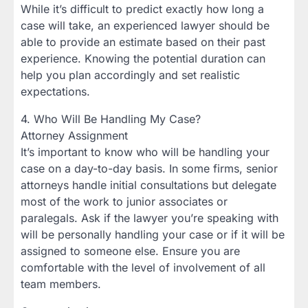
While it’s difficult to predict exactly how long a
case will take, an experienced lawyer should be
able to provide an estimate based on their past
experience. Knowing the potential duration can
help you plan accordingly and set realistic
expectations.
4. Who Will Be Handling My Case?
Attorney Assignment
It’s important to know who will be handling your
case on a day-to-day basis. In some firms, senior
attorneys handle initial consultations but delegate
most of the work to junior associates or
paralegals. Ask if the lawyer you’re speaking with
will be personally handling your case or if it will be
assigned to someone else. Ensure you are
comfortable with the level of involvement of all
team members.