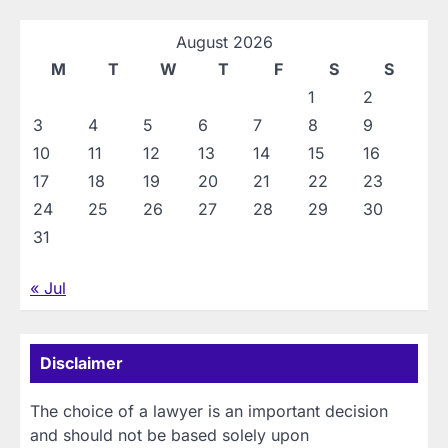
August 2026
M
T
W
T
F
S
S
1
2
3
4
5
6
7
8
9
10
11
12
13
14
15
16
17
18
19
20
21
22
23
24
25
26
27
28
29
30
31
« Jul
Disclaimer
The choice of a lawyer is an important decision
and should not be based solely upon