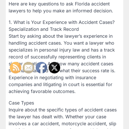
Here are key questions to ask Florida accident
lawyers to help you make an informed decision.
1. What is Your Experience with Accident Cases?
Specialization and Track Record
Start by asking about the lawyer’s experience in
handling accident cases. You want a lawyer who
specializes in personal injury law and has a track
record of successfully representing clients in
similar situations. Ask how many accident cases
they have handled and what their success rate is.
Experience in negotiating with insurance
companies and litigating in court is essential for
achieving favorable outcomes.
Case Types
Inquire about the specific types of accident cases
the lawyer has dealt with. Whether your case
involves a car accident, motorcycle accident, slip