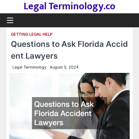
Legal Terminology.co
Skip
to
content
GETTING LEGAL HELP
Questions to Ask Florida Accid
ent Lawyers
Legal Terminology
August 5, 2024