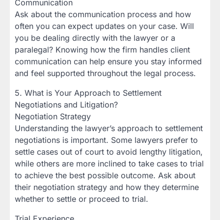
Communication
Ask about the communication process and how
often you can expect updates on your case. Will
you be dealing directly with the lawyer or a
paralegal? Knowing how the firm handles client
communication can help ensure you stay informed
and feel supported throughout the legal process.
5. What is Your Approach to Settlement
Negotiations and Litigation?
Negotiation Strategy
Understanding the lawyer’s approach to settlement
negotiations is important. Some lawyers prefer to
settle cases out of court to avoid lengthy litigation,
while others are more inclined to take cases to trial
to achieve the best possible outcome. Ask about
their negotiation strategy and how they determine
whether to settle or proceed to trial.
Trial Experience