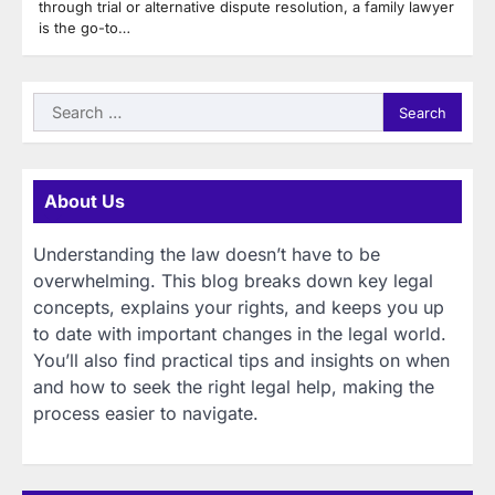
through trial or alternative dispute resolution, a family lawyer
is the go-to…
Search
for:
About Us
Understanding the law doesn’t have to be
overwhelming. This blog breaks down key legal
concepts, explains your rights, and keeps you up
to date with important changes in the legal world.
You’ll also find practical tips and insights on when
and how to seek the right legal help, making the
process easier to navigate.