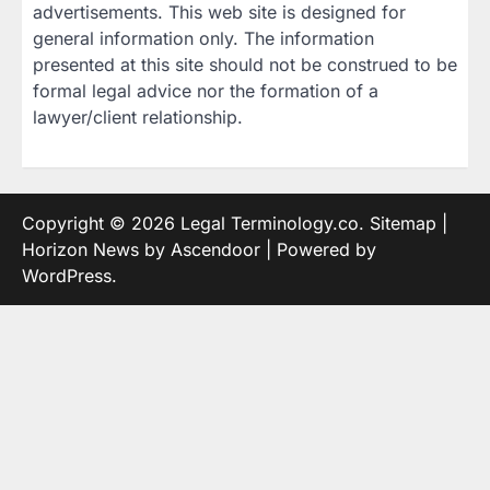
advertisements. This web site is designed for
general information only. The information
presented at this site should not be construed to be
formal legal advice nor the formation of a
lawyer/client relationship.
Copyright © 2026
Legal Terminology.co
.
Sitemap
|
Horizon News by
Ascendoor
| Powered by
WordPress
.