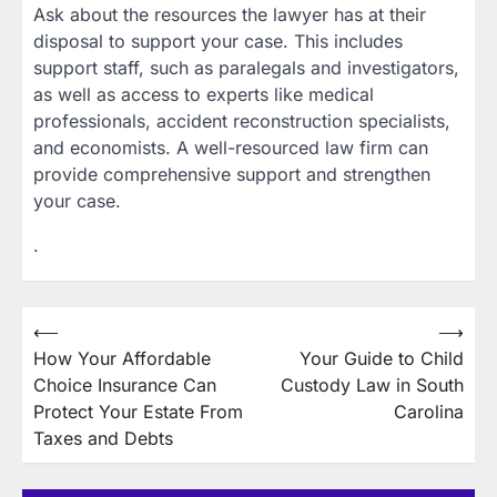
Ask about the resources the lawyer has at their
disposal to support your case. This includes
support staff, such as paralegals and investigators,
as well as access to experts like medical
professionals, accident reconstruction specialists,
and economists. A well-resourced law firm can
provide comprehensive support and strengthen
your case.
.
Post
⟵
⟶
How Your Affordable
Your Guide to Child
navigation
Choice Insurance Can
Custody Law in South
Protect Your Estate From
Carolina
Taxes and Debts