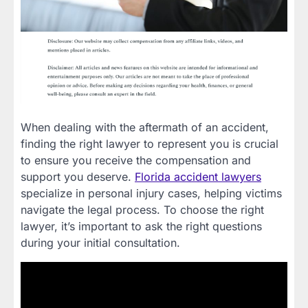
When dealing with the aftermath of an accident,
finding the right lawyer to represent you is crucial
to ensure you receive the compensation and
support you deserve.
Florida accident lawyers
specialize in personal injury cases, helping victims
navigate the legal process. To choose the right
lawyer, it’s important to ask the right questions
during your initial consultation.