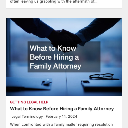
often leaving us grappling with the aftermath of…
GETTING LEGAL HELP
What to Know Before Hiring a Family Attorney
Legal Terminology
February 14, 2024
When confronted with a family matter requiring resolution