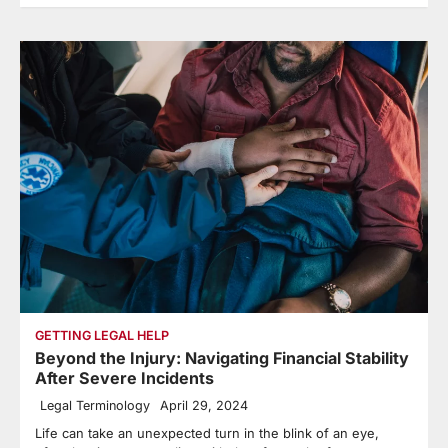
GETTING LEGAL HELP
Beyond the Injury: Navigating Financial Stability
After Severe Incidents
Legal Terminology
April 29, 2024
Life can take an unexpected turn in the blink of an eye,