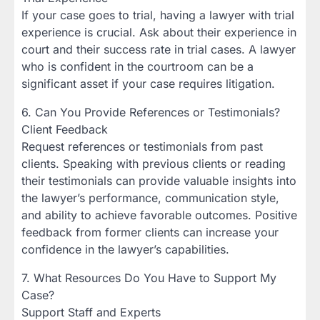
If your case goes to trial, having a lawyer with trial
experience is crucial. Ask about their experience in
court and their success rate in trial cases. A lawyer
who is confident in the courtroom can be a
significant asset if your case requires litigation.
6. Can You Provide References or Testimonials?
Client Feedback
Request references or testimonials from past
clients. Speaking with previous clients or reading
their testimonials can provide valuable insights into
the lawyer’s performance, communication style,
and ability to achieve favorable outcomes. Positive
feedback from former clients can increase your
confidence in the lawyer’s capabilities.
7. What Resources Do You Have to Support My
Case?
Support Staff and Experts