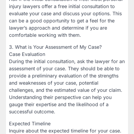
injury lawyers offer a free initial consultation to
evaluate your case and discuss your options. This
can be a good opportunity to get a feel for the
lawyer’s approach and determine if you are
comfortable working with them.
3. What is Your Assessment of My Case?
Case Evaluation
During the initial consultation, ask the lawyer for an
assessment of your case. They should be able to
provide a preliminary evaluation of the strengths
and weaknesses of your case, potential
challenges, and the estimated value of your claim.
Understanding their perspective can help you
gauge their expertise and the likelihood of a
successful outcome.
Expected Timeline
Inquire about the expected timeline for your case.