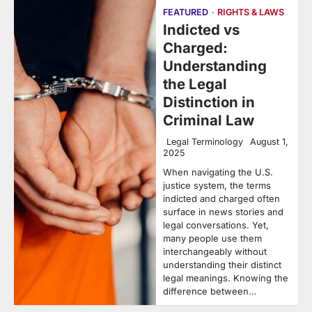
FEATURED
RIGHTS & LAWS
Indicted vs
Charged:
Understanding
the Legal
Distinction in
Criminal Law
Legal Terminology
August 1,
2025
When navigating the U.S.
justice system, the terms
indicted and charged often
surface in news stories and
legal conversations. Yet,
many people use them
interchangeably without
understanding their distinct
legal meanings. Knowing the
difference between…