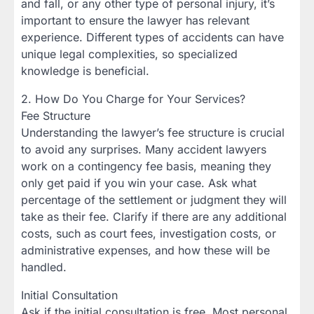
and fall, or any other type of personal injury, it’s
important to ensure the lawyer has relevant
experience. Different types of accidents can have
unique legal complexities, so specialized
knowledge is beneficial.
2. How Do You Charge for Your Services?
Fee Structure
Understanding the lawyer’s fee structure is crucial
to avoid any surprises. Many accident lawyers
work on a contingency fee basis, meaning they
only get paid if you win your case. Ask what
percentage of the settlement or judgment they will
take as their fee. Clarify if there are any additional
costs, such as court fees, investigation costs, or
administrative expenses, and how these will be
handled.
Initial Consultation
Ask if the initial consultation is free. Most personal