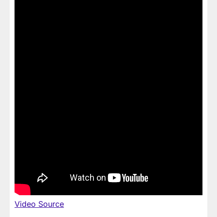
Video Source