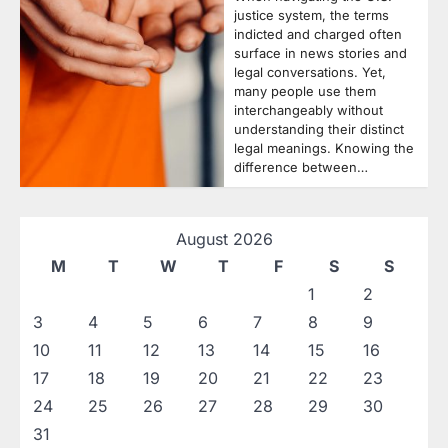
justice system, the terms
indicted and charged often
surface in news stories and
legal conversations. Yet,
many people use them
interchangeably without
understanding their distinct
legal meanings. Knowing the
difference between…
August 2026
M
T
W
T
F
S
S
1
2
3
4
5
6
7
8
9
10
11
12
13
14
15
16
17
18
19
20
21
22
23
24
25
26
27
28
29
30
31