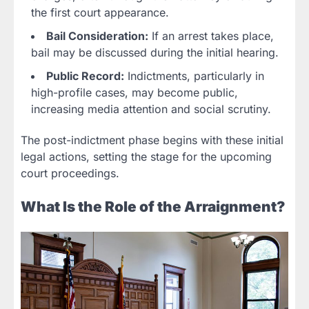
the first court appearance.
Bail Consideration:
If an arrest takes place,
bail may be discussed during the initial hearing.
Public Record:
Indictments, particularly in
high-profile cases, may become public,
increasing media attention and social scrutiny.
The post-indictment phase begins with these initial
legal actions, setting the stage for the upcoming
court proceedings.
What Is the Role of the Arraignment?