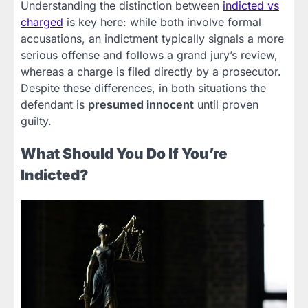
Understanding the distinction between
indicted vs
charged
is key here: while both involve formal
accusations, an indictment typically signals a more
serious offense and follows a grand jury’s review,
whereas a charge is filed directly by a prosecutor.
Despite these differences, in both situations the
defendant is
presumed innocent
until proven
guilty.
What Should You Do If You’re
Indicted?