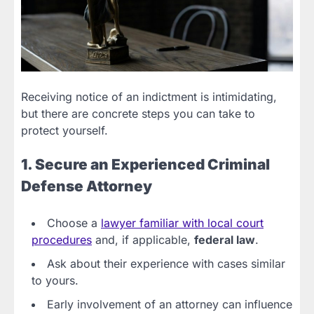
Receiving notice of an indictment is intimidating,
but there are concrete steps you can take to
protect yourself.
1. Secure an Experienced Criminal
Defense Attorney
Choose a
lawyer familiar with local court
procedures
and, if applicable,
federal law
.
Ask about their experience with cases similar
to yours.
Early involvement of an attorney can influence