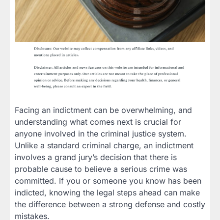
Facing an indictment can be overwhelming, and
understanding what comes next is crucial for
anyone involved in the criminal justice system.
Unlike a standard criminal charge, an indictment
involves a grand jury’s decision that there is
probable cause to believe a serious crime was
committed. If you or someone you know has been
indicted, knowing the legal steps ahead can make
the difference between a strong defense and costly
mistakes.