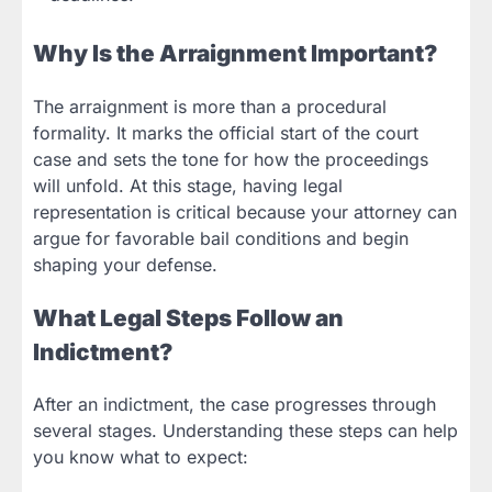
Why Is the Arraignment Important?
The arraignment is more than a procedural
formality. It marks the official start of the court
case and sets the tone for how the proceedings
will unfold. At this stage, having legal
representation is critical because your attorney can
argue for favorable bail conditions and begin
shaping your defense.
What Legal Steps Follow an
Indictment?
After an indictment, the case progresses through
several stages. Understanding these steps can help
you know what to expect: