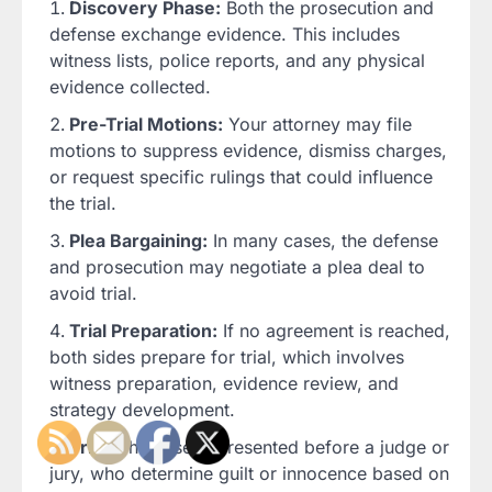
Discovery Phase:
Both the prosecution and
defense exchange evidence. This includes
witness lists, police reports, and any physical
evidence collected.
Pre-Trial Motions:
Your attorney may file
motions to suppress evidence, dismiss charges,
or request specific rulings that could influence
the trial.
Plea Bargaining:
In many cases, the defense
and prosecution may negotiate a plea deal to
avoid trial.
Trial Preparation:
If no agreement is reached,
both sides prepare for trial, which involves
witness preparation, evidence review, and
strategy development.
Trial:
The case is presented before a judge or
jury, who determine guilt or innocence based on