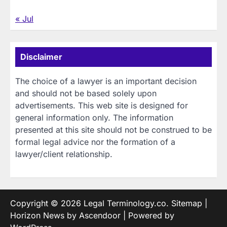
« Jul
Disclaimer
The choice of a lawyer is an important decision
and should not be based solely upon
advertisements. This web site is designed for
general information only. The information
presented at this site should not be construed to be
formal legal advice nor the formation of a
lawyer/client relationship.
Copyright © 2026
Legal Terminology.co
.
Sitemap
|
Horizon News by
Ascendoor
| Powered by