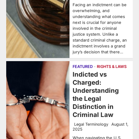
Facing an indictment can be
overwhelming, and
understanding what comes
next is crucial for anyone
involved in the criminal
justice system. Unlike a
standard criminal charge, an
indictment involves a grand
jury’s decision that there…
FEATURED
RIGHTS & LAWS
Indicted vs
Charged:
Understanding
the Legal
Distinction in
Criminal Law
Legal Terminology
August 1,
2025
When navigating the U.S.