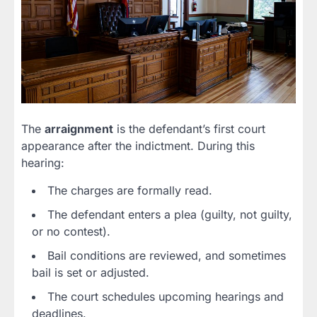
The
arraignment
is the defendant’s first court
appearance after the indictment. During this
hearing:
The charges are formally read.
The defendant enters a plea (guilty, not guilty,
or no contest).
Bail conditions are reviewed, and sometimes
bail is set or adjusted.
The court schedules upcoming hearings and
deadlines.