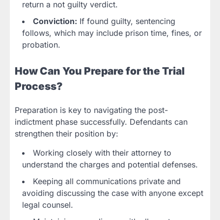
return a not guilty verdict.
Conviction:
If found guilty, sentencing
follows, which may include prison time, fines, or
probation.
How Can You Prepare for the Trial
Process?
Preparation is key to navigating the post-
indictment phase successfully. Defendants can
strengthen their position by:
Working closely with their attorney to
understand the charges and potential defenses.
Keeping all communications private and
avoiding discussing the case with anyone except
legal counsel.