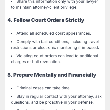
Share this information only with your lawyer
to maintain attorney-client privilege.
4. Follow Court Orders Strictly
Attend all scheduled court appearances.
Comply with bail conditions, including travel
restrictions or electronic monitoring if imposed.
Violating court orders can lead to additional
charges or bail revocation.
5. Prepare Mentally and Financially
Criminal cases can take time.
Stay in regular contact with your attorney, ask
questions, and be proactive in your defense.