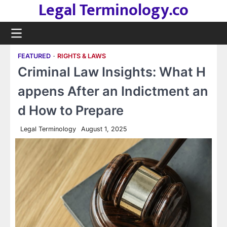
Legal Terminology.co
Skip
to
content
FEATURED
RIGHTS & LAWS
Criminal Law Insights: What H
appens After an Indictment an
d How to Prepare
Legal Terminology
August 1, 2025