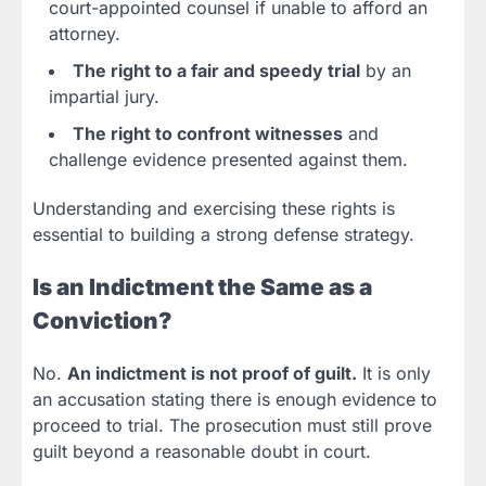
court-appointed counsel if unable to afford an
attorney.
The right to a fair and speedy trial
by an
impartial jury.
The right to confront witnesses
and
challenge evidence presented against them.
Understanding and exercising these rights is
essential to building a strong defense strategy.
Is an Indictment the Same as a
Conviction?
No.
An indictment is not proof of guilt.
It is only
an accusation stating there is enough evidence to
proceed to trial. The prosecution must still prove
guilt beyond a reasonable doubt in court.