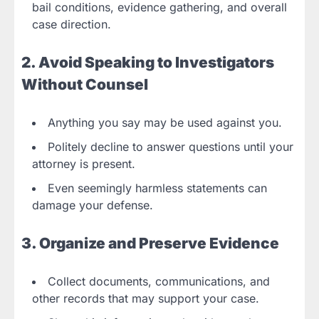
bail conditions, evidence gathering, and overall
case direction.
2. Avoid Speaking to Investigators
Without Counsel
Anything you say may be used against you.
Politely decline to answer questions until your
attorney is present.
Even seemingly harmless statements can
damage your defense.
3. Organize and Preserve Evidence
Collect documents, communications, and
other records that may support your case.