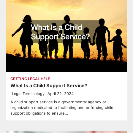
GETTING LEGAL HELP
What Is a Child Support Service?
Legal Terminology
April 22, 2024
A child support service is a governmental agency or
organization dedicated to facilitating and enforcing child
support obligations to ensure…