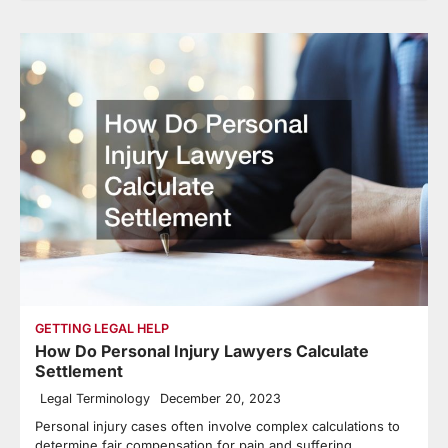
GETTING LEGAL HELP
How Do Personal Injury Lawyers Calculate
Settlement
Legal Terminology
December 20, 2023
Personal injury cases often involve complex calculations to
determine fair compensation for pain and suffering.