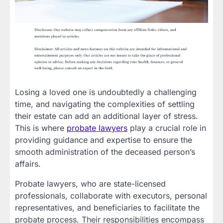
Losing a loved one is undoubtedly a challenging
time, and navigating the complexities of settling
their estate can add an additional layer of stress.
This is where
probate lawyers
play a crucial role in
providing guidance and expertise to ensure the
smooth administration of the deceased person’s
affairs.
Probate lawyers, who are state-licensed
professionals, collaborate with executors, personal
representatives, and beneficiaries to facilitate the
probate process. Their responsibilities encompass