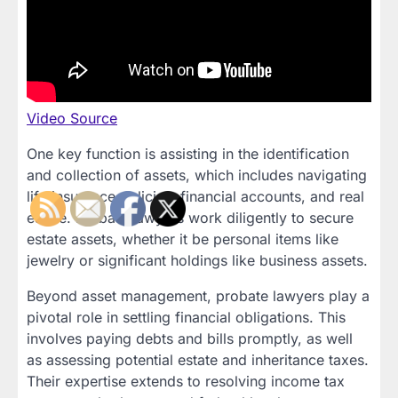
Video Source
One key function is assisting in the identification
and collection of assets, which includes navigating
life insurance policies, financial accounts, and real
estate. Probate lawyers work diligently to secure
estate assets, whether it be personal items like
jewelry or significant holdings like business assets.
Beyond asset management, probate lawyers play a
pivotal role in settling financial obligations. This
involves paying debts and bills promptly, as well
as assessing potential estate and inheritance taxes.
Their expertise extends to resolving income tax