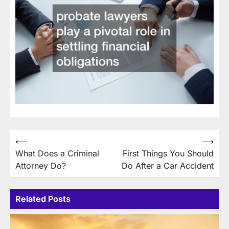
Post
⟵
⟶
What Does a Criminal
First Things You Should
navigation
Attorney Do?
Do After a Car Accident
Related Posts