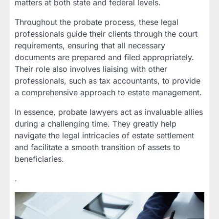
matters at both state and federal levels.
Throughout the probate process, these legal
professionals guide their clients through the court
requirements, ensuring that all necessary
documents are prepared and filed appropriately.
Their role also involves liaising with other
professionals, such as tax accountants, to provide
a comprehensive approach to estate management.
In essence, probate lawyers act as invaluable allies
during a challenging time. They greatly help
navigate the legal intricacies of estate settlement
and facilitate a smooth transition of assets to
beneficiaries.
.