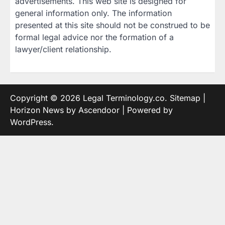
advertisements. This web site is designed for
general information only. The information
presented at this site should not be construed to be
formal legal advice nor the formation of a
lawyer/client relationship.
Copyright © 2026
Legal Terminology.co
.
Sitemap
|
Horizon News by
Ascendoor
| Powered by
WordPress
.