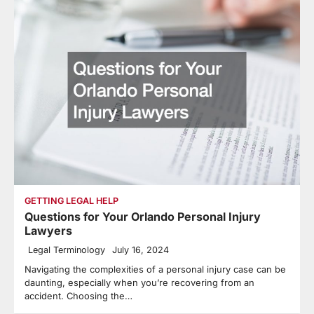
GETTING LEGAL HELP
Questions for Your Orlando Personal Injury
Lawyers
Legal Terminology
July 16, 2024
Navigating the complexities of a personal injury case can be
daunting, especially when you’re recovering from an
accident. Choosing the…