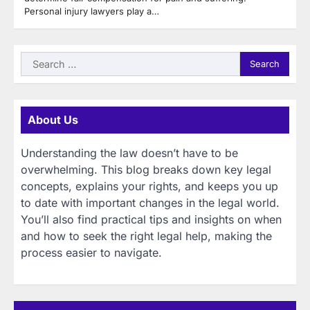
Personal injury lawyers play a…
Search
for:
About Us
Understanding the law doesn’t have to be
overwhelming. This blog breaks down key legal
concepts, explains your rights, and keeps you up
to date with important changes in the legal world.
You’ll also find practical tips and insights on when
and how to seek the right legal help, making the
process easier to navigate.