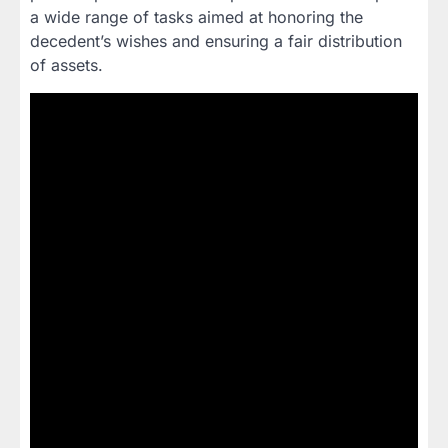
a wide range of tasks aimed at honoring the
decedent’s wishes and ensuring a fair distribution
of assets.