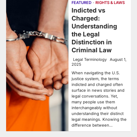
FEATURED
RIGHTS & LAWS
Indicted vs
Charged:
Understanding
the Legal
Distinction in
Criminal Law
Legal Terminology
August 1,
2025
When navigating the U.S.
justice system, the terms
indicted and charged often
surface in news stories and
legal conversations. Yet,
many people use them
interchangeably without
understanding their distinct
legal meanings. Knowing the
difference between…