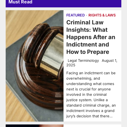
Must Read
FEATURED
RIGHTS & LAWS
Criminal Law
Insights: What
Happens After an
Indictment and
How to Prepare
Legal Terminology
August 1,
2025
Facing an indictment can be
overwhelming, and
understanding what comes
next is crucial for anyone
involved in the criminal
justice system. Unlike a
standard criminal charge, an
indictment involves a grand
jury’s decision that there…