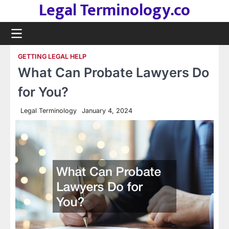
Legal Terminology.co
Skip
to
content
GETTING LEGAL HELP
What Can Probate Lawyers Do
for You?
Legal Terminology
January 4, 2024