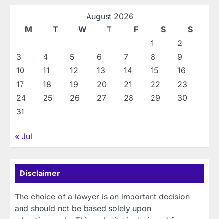
August 2026
M
T
W
T
F
S
S
1
2
3
4
5
6
7
8
9
10
11
12
13
14
15
16
17
18
19
20
21
22
23
24
25
26
27
28
29
30
31
« Jul
Disclaimer
The choice of a lawyer is an important decision
and should not be based solely upon