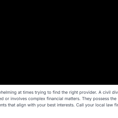
elming at times trying to find the right provider. A civil di
ted or involves complex financial matters. They possess the s
ts that align with your best interests. Call your local law f