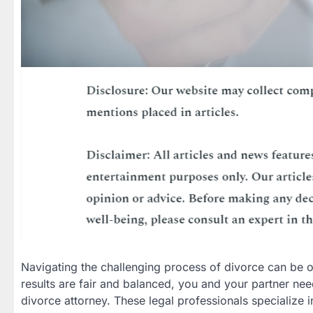
Navigating the challenging process of divorce can be 
results are fair and balanced, you and your partner n
divorce attorney. These legal professionals specialize 