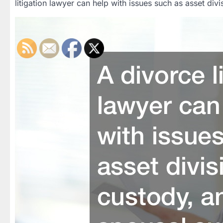
litigation lawyer can help with issues such as asset div