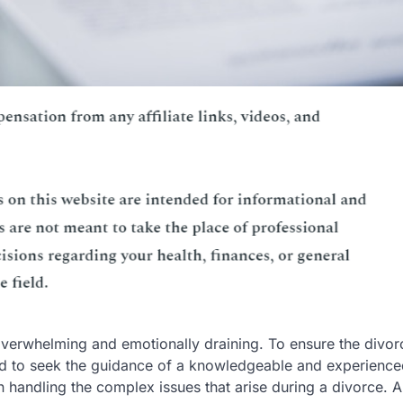
overwhelming and emotionally draining. To ensure the divor
eed to seek the guidance of a knowledgeable and experience
in handling the complex issues that arise during a divorce. 