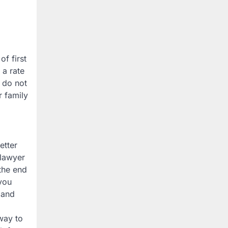
f first
 a rate
 do not
r family
etter
 lawyer
the end
you
 and
 way to