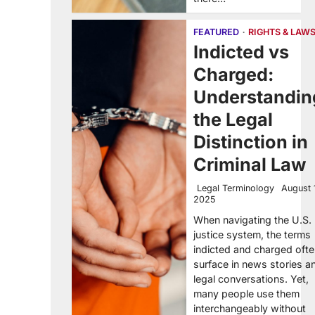
FEATURED
RIGHTS & LAW
Indicted vs
Charged:
Understandin
the Legal
Distinction in
Criminal Law
Legal Terminology
August 
2025
When navigating the U.S.
justice system, the terms
indicted and charged oft
surface in news stories a
legal conversations. Yet,
many people use them
interchangeably without