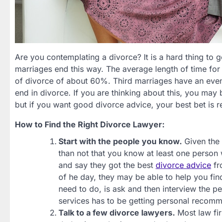
Are you contemplating a divorce? It is a hard thing to g
marriages end this way. The average length of time for 
of divorce of about 60%. Third marriages have an even 
end in divorce. If you are thinking about this, you may
but if you want good divorce advice, your best bet is r
How to Find the Right Divorce Lawyer:
Start with the people you know.
Given the 
than not that you know at least one person 
and say they got the best
divorce advice
fr
of he day, they may be able to help you fi
need to do, is ask and then interview the
services has to be getting personal recom
Talk to a few divorce lawyers.
Most law firm