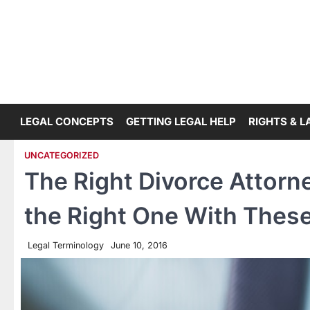
Skip
to
content
LEGAL CONCEPTS
GETTING LEGAL HELP
RIGHTS & 
UNCATEGORIZED
The Right Divorce Attorn
the Right One With These
Legal Terminology
June 10, 2016