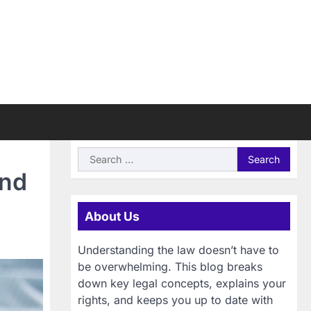
Search
for:
ind
About Us
Understanding the law doesn’t have to
be overwhelming. This blog breaks
down key legal concepts, explains your
rights, and keeps you up to date with