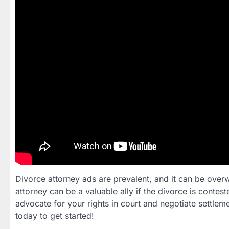
Divorce attorney ads are prevalent, and it can be overwh
attorney can be a valuable ally if the divorce is contes
advocate for your rights in court and negotiate settlemen
today to get started!