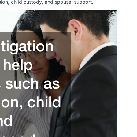
ision, child custody, and spousal support.