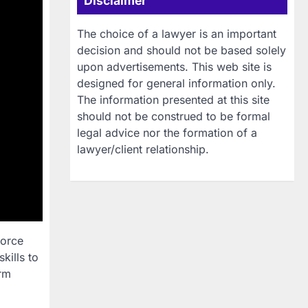
Disclaimer
The choice of a lawyer is an important
decision and should not be based solely
upon advertisements. This web site is
designed for general information only.
The information presented at this site
should not be construed to be formal
legal advice nor the formation of a
lawyer/client relationship.
vorce
kills to
irm