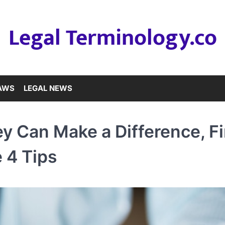
Legal Terminology.co
LAWS
LEGAL NEWS
ey Can Make a Difference, F
 4 Tips