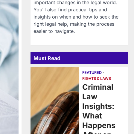
important changes in the legal world.
You’ll also find practical tips and
insights on when and how to seek the
right legal help, making the process
easier to navigate.
Must Read
FEATURED
RIGHTS & LAWS
Criminal
Law
Insights:
What
Happens