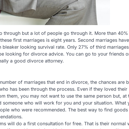
o through but a lot of people go through it. More than 40% o
these first marriages is eight years. Second marriages have
bleaker looking survival rate. Only 27% of third marriages
 be looking for divorce advice. You can go to your friends o
eally a good divorce attorney.
number of marriages that end in divorce, the chances are b
who has been through the process. Even if they loved their
om them, you may not want to use the same person but, at 
nd someone who will work for you and your situation. What 
 people who were recommended. The best way to find goods
mendations.
s will do a first consultation for free. That is their normal