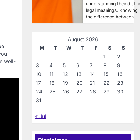
understanding their distin
legal meanings. Knowing
the difference between…
August 2026
be
M
T
W
T
F
S
S
you
1
2
e well-
3
4
5
6
7
8
9
10
11
12
13
14
15
16
17
18
19
20
21
22
23
24
25
26
27
28
29
30
31
« Jul