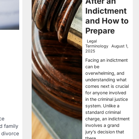
After an
Indictment
and How to
Prepare
Legal
Terminology
August 1,
2025
Facing an indictment
can be
overwhelming, and
understanding what
comes next is crucial
for anyone involved
in the criminal justice
system. Unlike a
standard criminal
ce
charge, an indictment
involves a grand
d family
jury’s decision that
A divorce
there…