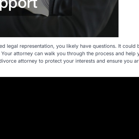
d legal representation, you likely have questions. It could 
 Your attorney can walk you through the process and help 
divorce attorney to protect your interests and ensure you ar