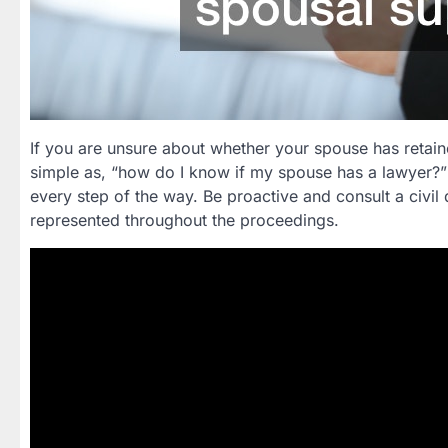
If you are unsure about whether your spouse has retaine
simple as, “how do I know if my spouse has a lawyer?”
every step of the way. Be proactive and consult a civil 
represented throughout the proceedings.