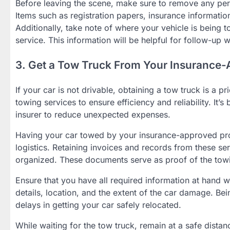
Before leaving the scene, make sure to remove any perso
Items such as registration papers, insurance informatio
Additionally, take note of where your vehicle is being
service. This information will be helpful for follow-up 
3. Get a Tow Truck From Your Insurance-
If your car is not drivable, obtaining a tow truck is a p
towing services to ensure efficiency and reliability. It’
insurer to reduce unexpected expenses.
Having your car towed by your insurance-approved provi
logistics. Retaining invoices and records from these 
organized. These documents serve as proof of the towi
Ensure that you have all required information at hand 
details, location, and the extent of the car damage. Be
delays in getting your car safely relocated.
While waiting for the tow truck, remain at a safe distan