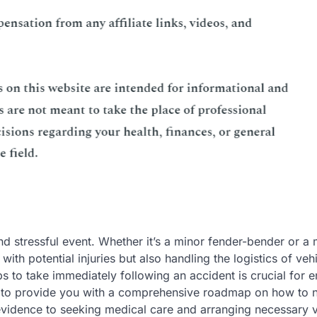
d stressful event. Whether it’s a minor fender-bender or a
 with potential injuries but also handling the logistics of veh
to take immediately following an accident is crucial for e
ms to provide you with a comprehensive roadmap on how to 
evidence to seeking medical care and arranging necessary v