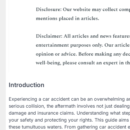
Introduction
Experiencing a car accident can be an overwhelming an
serious collision, the aftermath involves not just dealing
damage and insurance claims. Understanding what steps 
your safety and protecting your rights. This guide ai
these tumultuous waters. From gathering car accident 