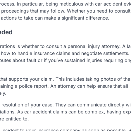
process. In particular, being meticulous with car accident ev
nce proceedings that may follow. Whether you need to consult
 actions to take can make a significant difference.
eeded
ations is whether to consult a personal injury attorney. A l
n how to handle insurance claims and negotiate settlements.
sputes about fault or if you’ve sustained injuries requiring o
hat supports your claim. This includes taking photos of the
aining a police report. An attorney can help ensure that all
ly.
 resolution of your case. They can communicate directly wi
ations. As car accident claims can be complex, having expe
 entitled to.
the incident to your insurance company as soon as possible. 