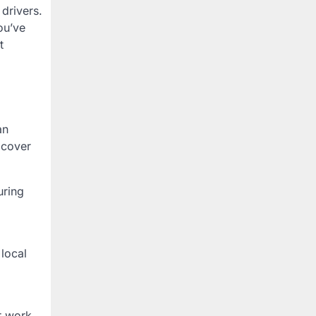
 drivers.
ou’ve
t
an
 cover
uring
 local
or work