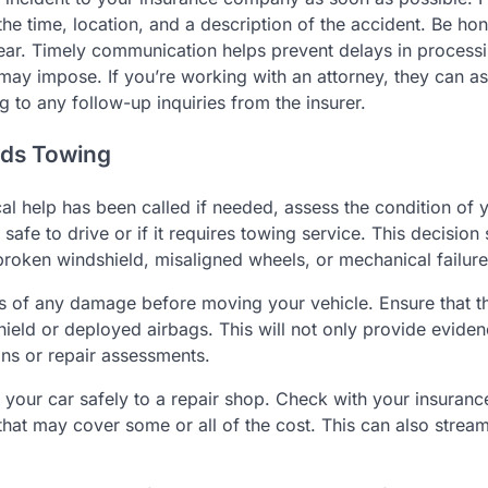
he time, location, and a description of the accident. Be hon
 clear. Timely communication helps prevent delays in process
ay impose. If you’re working with an attorney, they can ass
to any follow-up inquiries from the insurer.
eeds Towing
al help has been called if needed, assess the condition of 
l safe to drive or if it requires towing service. This decision
roken windshield, misaligned wheels, or mechanical failure
tos of any damage before moving your vehicle. Ensure that t
hield or deployed airbags. This will not only provide eviden
ons or repair assessments.
 your car safely to a repair shop. Check with your insuranc
that may cover some or all of the cost. This can also stream