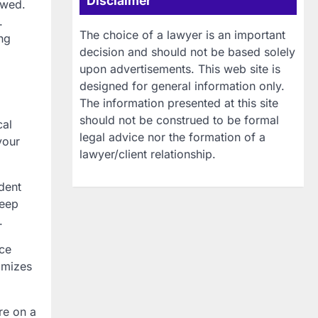
Disclaimer
owed.
.
The choice of a lawyer is an important
ng
decision and should not be based solely
upon advertisements. This web site is
designed for general information only.
The information presented at this site
should not be construed to be formal
cal
legal advice nor the formation of a
your
lawyer/client relationship.
dent
keep
.
nce
imizes
re on a