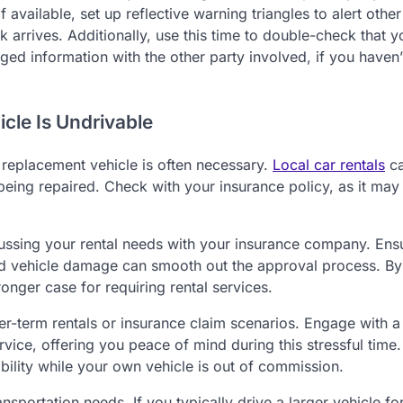
available, set up reflective warning triangles to alert other
k arrives. Additionally, use this time to double-check that y
d information with the other party involved, if you haven’
cle Is Undrivable
 a replacement vehicle is often necessary.
Local car rentals
c
being repaired. Check with your insurance policy, as it may
ssing your rental needs with your insurance company. Ens
nd vehicle damage can smooth out the approval process. By
nger case for requiring rental services.
r-term rentals or insurance claim scenarios. Engage with a
ervice, offering you peace of mind during this stressful time.
ility while your own vehicle is out of commission.
ansportation needs. If you typically drive a larger vehicle f