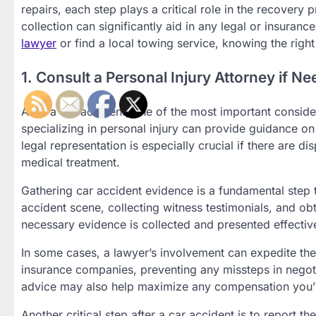
repairs, each step plays a critical role in the recovery 
collection can significantly aid in any legal or insura
lawyer
or find a local towing service, knowing the right
1. Consult a Personal Injury Attorney if N
After a car accident, one of the most important consider
specializing in personal injury can provide guidance o
legal representation is especially crucial if there are di
medical treatment.
Gathering car accident evidence is a fundamental step t
accident scene, collecting witness testimonials, and obt
necessary evidence is collected and presented effective
In some cases, a lawyer’s involvement can expedite the
insurance companies, preventing any missteps in negoti
advice may also help maximize any compensation you’re
Another critical step after a car accident is to report 