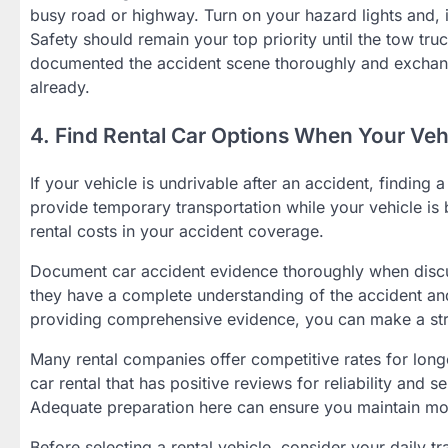
busy road or highway. Turn on your hazard lights and, if 
Safety should remain your top priority until the tow truc
documented the accident scene thoroughly and exchange
already.
4. Find Rental Car Options When Your Vehi
If your vehicle is undrivable after an accident, finding
provide temporary transportation while your vehicle is 
rental costs in your accident coverage.
Document car accident evidence thoroughly when discu
they have a complete understanding of the accident a
providing comprehensive evidence, you can make a stro
Many rental companies offer competitive rates for longe
car rental that has positive reviews for reliability and s
Adequate preparation here can ensure you maintain mob
Before selecting a rental vehicle, consider your daily tr