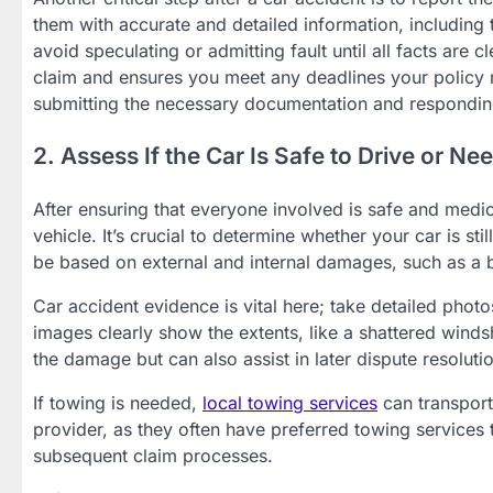
them with accurate and detailed information, including t
avoid speculating or admitting fault until all facts are
claim and ensures you meet any deadlines your policy m
submitting the necessary documentation and responding 
2. Assess If the Car Is Safe to Drive or N
After ensuring that everyone involved is safe and medic
vehicle. It’s crucial to determine whether your car is stil
be based on external and internal damages, such as a b
Car accident evidence is vital here; take detailed pho
images clearly show the extents, like a shattered winds
the damage but can also assist in later dispute resoluti
If towing is needed,
local towing services
can transport
provider, as they often have preferred towing services 
subsequent claim processes.