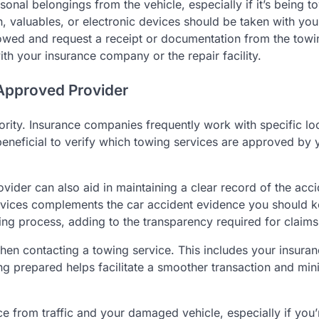
nal belongings from the vehicle, especially if it’s being t
n, valuables, or electronic devices should be taken with you
 towed and request a receipt or documentation from the towi
with your insurance company or the repair facility.
Approved Provider
riority. Insurance companies frequently work with specific lo
s beneficial to verify which towing services are approved by 
der can also aid in maintaining a clear record of the acci
services complements the car accident evidence you should 
ng process, adding to the transparency required for claims
when contacting a towing service. This includes your insura
ing prepared helps facilitate a smoother transaction and min
ce from traffic and your damaged vehicle, especially if you’