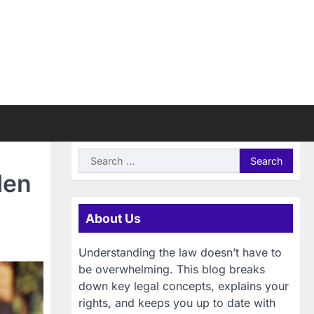
Search
for:
den
About Us
Understanding the law doesn’t have to
be overwhelming. This blog breaks
down key legal concepts, explains your
rights, and keeps you up to date with