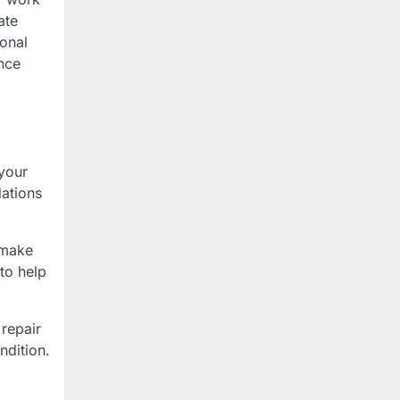
ate
ional
nce
 your
ations
 make
to help
 repair
ndition.