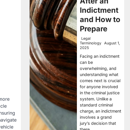
After an
Indictment
and How to
Prepare
Legal
Terminology
August 1,
2025
Facing an indictment
can be
overwhelming, and
understanding what
comes next is crucial
for anyone involved
in the criminal justice
 more
system. Unlike a
standard criminal
icle
charge, an indictment
nsuring
involves a grand
navigate
jury’s decision that
ehicle
there…