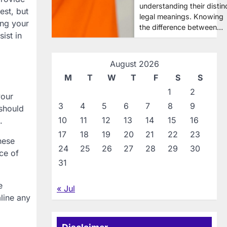
understanding their distin
est, but
legal meanings. Knowing
ing your
the difference between…
ist in
August 2026
M
T
W
T
F
S
S
1
2
your
3
4
5
6
7
8
9
 should
10
11
12
13
14
15
16
.
17
18
19
20
21
22
23
hese
24
25
26
27
28
29
30
ce of
31
e
« Jul
line any