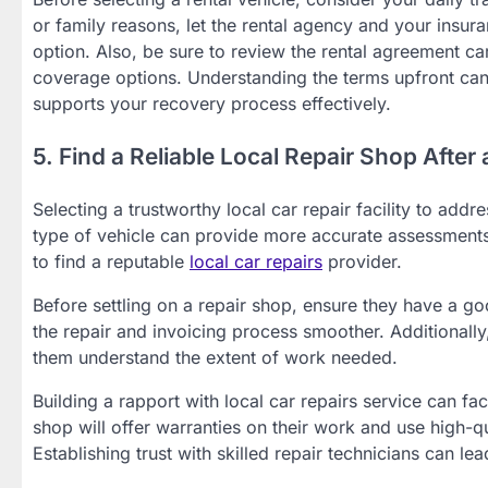
or family reasons, let the rental agency and your insu
option. Also, be sure to review the rental agreement care
coverage options. Understanding the terms upfront can 
supports your recovery process effectively.
5. Find a Reliable Local Repair Shop After
Selecting a trustworthy local car repair facility to addr
type of vehicle can provide more accurate assessment
to find a reputable
local car repairs
provider.
Before settling on a repair shop, ensure they have a go
the repair and invoicing process smoother. Additionally
them understand the extent of work needed.
Building a rapport with local car repairs service can fac
shop will offer warranties on their work and use high-qua
Establishing trust with skilled repair technicians can le