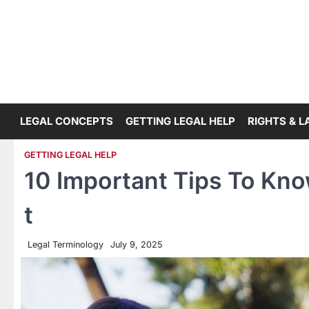
Skip
to
content
LEGAL CONCEPTS
GETTING LEGAL HELP
RIGHTS & 
GETTING LEGAL HELP
10 Important Tips To Know
t
Legal Terminology
July 9, 2025