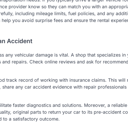
rance provider know so they can match you with an appropri
fully, including mileage limits, fuel policies, and any addit
help you avoid surprise fees and ensure the rental experie
 an Accident
ess any vehicular damage is vital. A shop that specializes in
s and repairs. Check online reviews and ask for recommend
od track record of working with insurance claims. This will
, share any car accident evidence with repair professionals 
ilitate faster diagnostics and solutions. Moreover, a reliable
lity, original parts to return your car to its pre-accident co
ad to a satisfactory outcome.