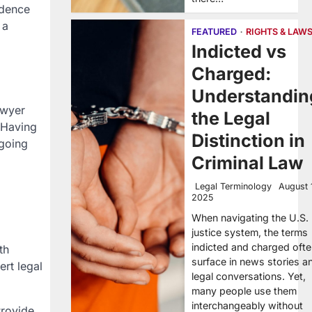
idence
 a
FEATURED
RIGHTS & LAW
Indicted vs
Charged:
Understandin
awyer
the Legal
 Having
Distinction in
ngoing
Criminal Law
Legal Terminology
August 
2025
When navigating the U.S.
justice system, the terms
indicted and charged oft
th
surface in news stories a
rt legal
legal conversations. Yet,
many people use them
interchangeably without
Provide