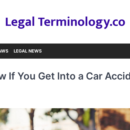
Legal Terminology.co
LAWS
LEGAL NEWS
 If You Get Into a Car Acci