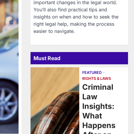
important changes in the legal world.
You’ll also find practical tips and
insights on when and how to seek the
right legal help, making the process
easier to navigate.
Must Read
FEATURED
RIGHTS & LAWS
Criminal
Law
Insights:
What
Happens