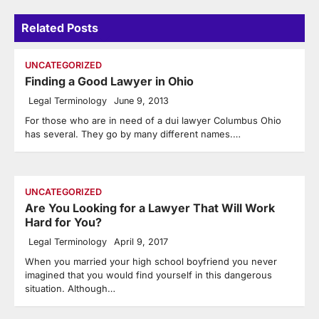
Related Posts
UNCATEGORIZED
Finding a Good Lawyer in Ohio
Legal Terminology
June 9, 2013
For those who are in need of a dui lawyer Columbus Ohio
has several. They go by many different names.…
UNCATEGORIZED
Are You Looking for a Lawyer That Will Work
Hard for You?
Legal Terminology
April 9, 2017
When you married your high school boyfriend you never
imagined that you would find yourself in this dangerous
situation. Although…