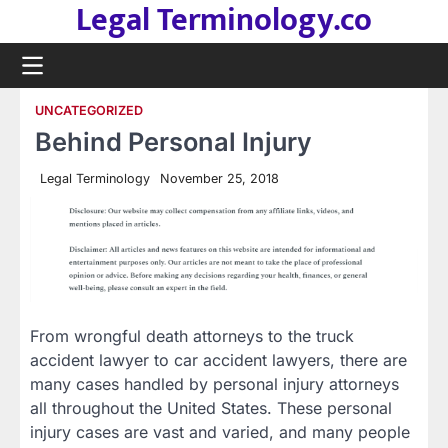
Legal Terminology.co
Skip
to
content
UNCATEGORIZED
Behind Personal Injury
Legal Terminology
November 25, 2018
From wrongful death attorneys to the truck
accident lawyer to car accident lawyers, there are
many cases handled by personal injury attorneys
all throughout the United States. These personal
injury cases are vast and varied, and many people