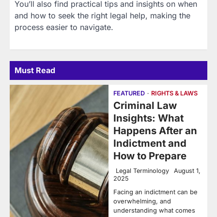
You’ll also find practical tips and insights on when
and how to seek the right legal help, making the
process easier to navigate.
Must Read
FEATURED
RIGHTS & LAWS
Criminal Law
Insights: What
Happens After an
Indictment and
How to Prepare
Legal Terminology
August 1,
2025
Facing an indictment can be
overwhelming, and
understanding what comes