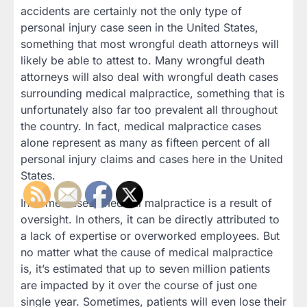
accidents are certainly not the only type of
personal injury case seen in the United States,
something that most wrongful death attorneys will
likely be able to attest to. Many wrongful death
attorneys will also deal with wrongful death cases
surrounding medical malpractice, something that is
unfortunately also far too prevalent all throughout
the country. In fact, medical malpractice cases
alone represent as many as fifteen percent of all
personal injury claims and cases here in the United
States.
In some cases, medical malpractice is a result of
oversight. In others, it can be directly attributed to
a lack of expertise or overworked employees. But
no matter what the cause of medical malpractice
is, it’s estimated that up to seven million patients
are impacted by it over the course of just one
single year. Sometimes, patients will even lose their