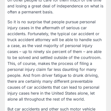
on other people to care for them much of the time
and losing a great deal of independence on what is
often a permanent basis.
So it is no surprise that people pursue personal
injury cases in the aftermath of serious car
accidents. Fortunately, the typical car accident or
truck accident attorney will be able to handle such
a case, as the vast majority of personal injury
cases – up to ninety six percent of them – are able
to be solved and settled outside of the courtroom.
This, of course, makes the process of filing a
personal injury claim far less daunting for many
people. And from driver fatigue to drunk driving,
there are certainly many different preventable
causes of car accidents that can lead to personal
injury cases here in the United States alone, let
alone all throughout the rest of the world.
But car accidents and other such motor vehicle