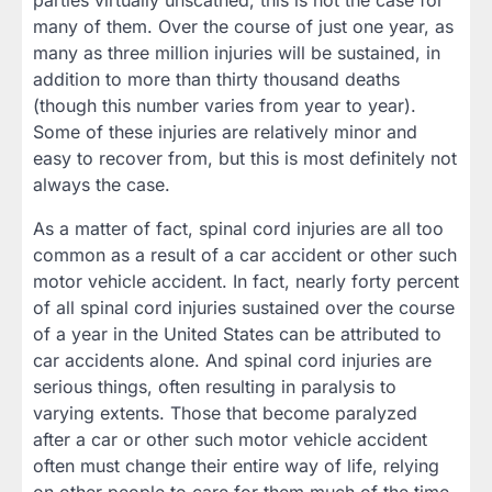
parties virtually unscathed, this is not the case for
many of them. Over the course of just one year, as
many as three million injuries will be sustained, in
addition to more than thirty thousand deaths
(though this number varies from year to year).
Some of these injuries are relatively minor and
easy to recover from, but this is most definitely not
always the case.
As a matter of fact, spinal cord injuries are all too
common as a result of a car accident or other such
motor vehicle accident. In fact, nearly forty percent
of all spinal cord injuries sustained over the course
of a year in the United States can be attributed to
car accidents alone. And spinal cord injuries are
serious things, often resulting in paralysis to
varying extents. Those that become paralyzed
after a car or other such motor vehicle accident
often must change their entire way of life, relying