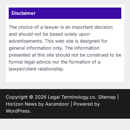
Disclaimer
The choice of a lawyer is an important decision
and should not be based solely upon
advertisements. This web site is designed for
general information only. The information
presented at this site should not be construed to be
formal legal advice nor the formation of a
lawyer/client relationship.
Copyright © 2026
Legal Terminology.co
.
Sitemap
|
Horizon News by
Ascendoor
| Powered by
WordPress
.