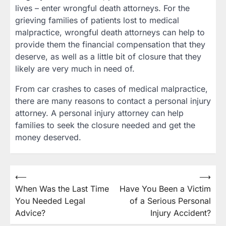
lives – enter wrongful death attorneys. For the
grieving families of patients lost to medical
malpractice, wrongful death attorneys can help to
provide them the financial compensation that they
deserve, as well as a little bit of closure that they
likely are very much in need of.
From car crashes to cases of medical malpractice,
there are many reasons to contact a personal injury
attorney. A personal injury attorney can help
families to seek the closure needed and get the
money deserved.
Post
⟵
⟶
When Was the Last Time
Have You Been a Victim
navigation
You Needed Legal
of a Serious Personal
Advice?
Injury Accident?