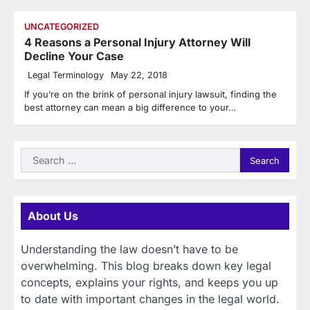
UNCATEGORIZED
4 Reasons a Personal Injury Attorney Will
Decline Your Case
Legal Terminology
May 22, 2018
If you’re on the brink of personal injury lawsuit, finding the
best attorney can mean a big difference to your…
Search
for:
About Us
Understanding the law doesn’t have to be
overwhelming. This blog breaks down key legal
concepts, explains your rights, and keeps you up
to date with important changes in the legal world.