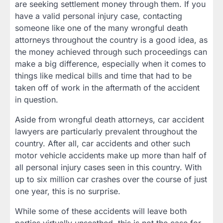
are seeking settlement money through them. If you
have a valid personal injury case, contacting
someone like one of the many wrongful death
attorneys throughout the country is a good idea, as
the money achieved through such proceedings can
make a big difference, especially when it comes to
things like medical bills and time that had to be
taken off of work in the aftermath of the accident
in question.
Aside from wrongful death attorneys, car accident
lawyers are particularly prevalent throughout the
country. After all, car accidents and other such
motor vehicle accidents make up more than half of
all personal injury cases seen in this country. With
up to six million car crashes over the course of just
one year, this is no surprise.
While some of these accidents will leave both