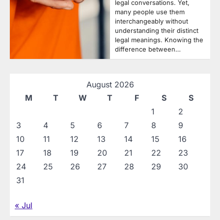
legal conversations. Yet,
many people use them
interchangeably without
understanding their distinct
legal meanings. Knowing the
difference between…
August 2026
M
T
W
T
F
S
S
1
2
3
4
5
6
7
8
9
10
11
12
13
14
15
16
17
18
19
20
21
22
23
24
25
26
27
28
29
30
31
« Jul