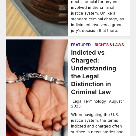
next is crucial for anyone
involved in the criminal
justice system. Unlike a
standard criminal charge, an
indictment involves a grand
jury’s decision that there…
FEATURED
RIGHTS & LAWS
Indicted vs
Charged:
Understanding
the Legal
Distinction in
Criminal Law
Legal Terminology
August 1,
2025
When navigating the U.S.
justice system, the terms
indicted and charged often
surface in news stories and