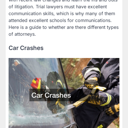
of litigation. Trial lawyers must have excellent
communication skills, which is why many of them
attended excellent schools for communications.
Here is a guide to whether are there different types
of attorneys.
Car Crashes