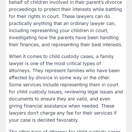
behalf of children involved in their parent’s divorce
proceedings to protect their interests while battling
for their rights in court. These lawyers can do
practically anything that an ordinary lawyer can,
including representing your children in court,
investigating how the parents have been handling
their finances, and representing their best interests.
When it comes to child custody cases, a family
lawyer is one of the most critical types of
attorneys. They represent families who have been
affected by divorce in some way or the other.
Some services include representing them in court
for child custody issues, reviewing legal issues and
documents to ensure they are valid, and even
giving financial assistance when needed. These
lawyers don’t charge any fee for their services if
your case is decided favorably.
The other type of attorney for child custody cases