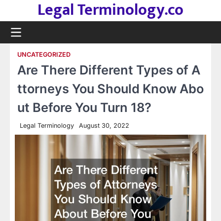
Legal Terminology.co
Skip
to
content
UNCATEGORIZED
Are There Different Types of A
ttorneys You Should Know Abo
ut Before You Turn 18?
Legal Terminology
August 30, 2022