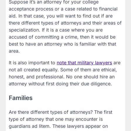
Suppose it’s an attorney for your college
acceptance process or a case related to financial
aid. In that case, you will want to find out if are
there different types of attorneys and their areas of
specialization. If it is a case where you are
accused of committing a crime, then it would be
best to have an attorney who is familiar with that
area.
It is also important to
note that military lawyers
are
not all created equally. Some of them are ethical,
honest, and professional. No one should hire an
attorney without first doing their due diligence.
Families
Are there different types of attorneys? The first
type of attorney that one may encounter is
guardians ad litem. These lawyers appear on