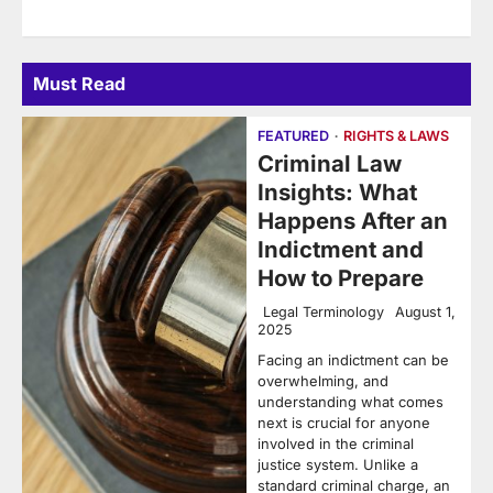
Must Read
FEATURED
RIGHTS & LAWS
Criminal Law
Insights: What
Happens After an
Indictment and
How to Prepare
Legal Terminology
August 1,
2025
Facing an indictment can be
overwhelming, and
understanding what comes
next is crucial for anyone
involved in the criminal
justice system. Unlike a
standard criminal charge, an