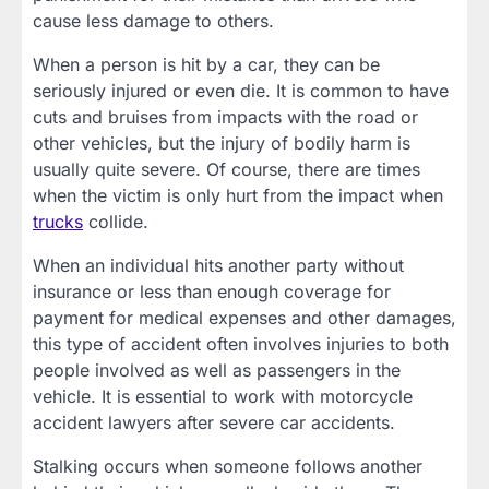
cause less damage to others.
When a person is hit by a car, they can be
seriously injured or even die. It is common to have
cuts and bruises from impacts with the road or
other vehicles, but the injury of bodily harm is
usually quite severe. Of course, there are times
when the victim is only hurt from the impact when
trucks
collide.
When an individual hits another party without
insurance or less than enough coverage for
payment for medical expenses and other damages,
this type of accident often involves injuries to both
people involved as well as passengers in the
vehicle. It is essential to work with motorcycle
accident lawyers after severe car accidents.
Stalking occurs when someone follows another