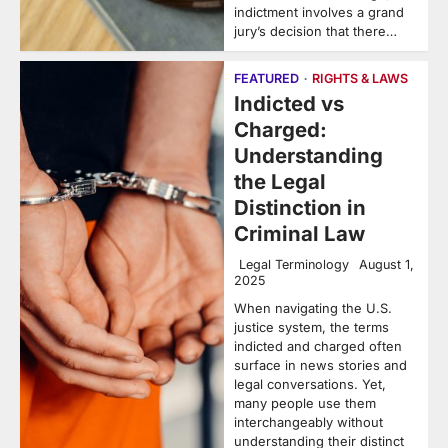
indictment involves a grand
jury’s decision that there…
FEATURED
RIGHTS & LAWS
Indicted vs
Charged:
Understanding
the Legal
Distinction in
Criminal Law
Legal Terminology
August 1,
2025
When navigating the U.S.
justice system, the terms
indicted and charged often
surface in news stories and
legal conversations. Yet,
many people use them
interchangeably without
understanding their distinct