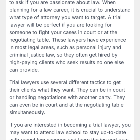
to ask if you are passionate about law. When
planning for a law career, it is crucial to understand
what type of attorney you want to target. A trial
lawyer will be perfect if you are looking for
someone to fight your cases in court or at the
negotiating table. These lawyers have experience
in most legal areas, such as personal injury and
criminal justice law, so they often get hired by
high-paying clients who seek results no one else
can provide.
Trial lawyers use several different tactics to get
their clients what they want. They can be in court
or handling negotiations with another party. They
can even be in court and at the negotiating table
simultaneously.
If you are interested in becoming a trial lawyer, you
may want to attend law school to stay up-to-date
with recent law changes and learn the ins and outs