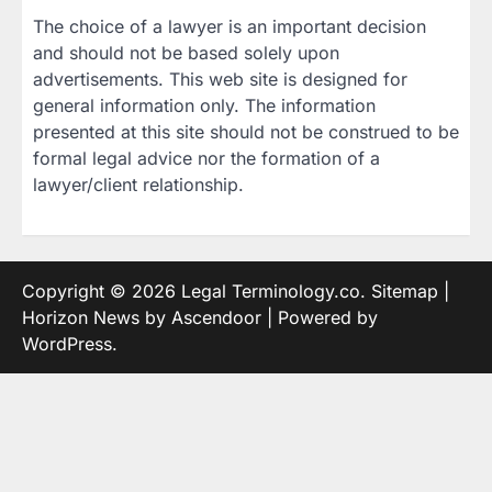
The choice of a lawyer is an important decision
and should not be based solely upon
advertisements. This web site is designed for
general information only. The information
presented at this site should not be construed to be
formal legal advice nor the formation of a
lawyer/client relationship.
Copyright © 2026
Legal Terminology.co
.
Sitemap
|
Horizon News by
Ascendoor
| Powered by
WordPress
.