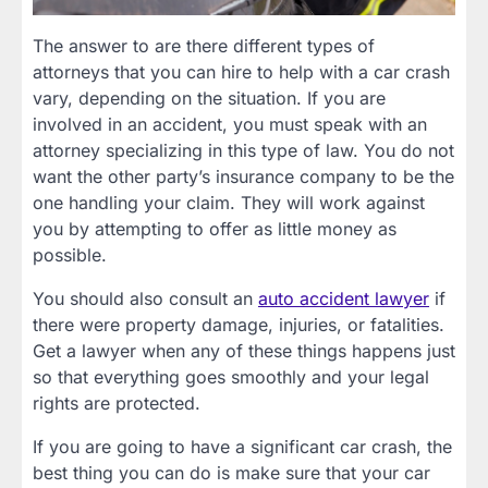
The answer to are there different types of
attorneys that you can hire to help with a car crash
vary, depending on the situation. If you are
involved in an accident, you must speak with an
attorney specializing in this type of law. You do not
want the other party’s insurance company to be the
one handling your claim. They will work against
you by attempting to offer as little money as
possible.
You should also consult an
auto accident lawyer
if
there were property damage, injuries, or fatalities.
Get a lawyer when any of these things happens just
so that everything goes smoothly and your legal
rights are protected.
If you are going to have a significant car crash, the
best thing you can do is make sure that your car