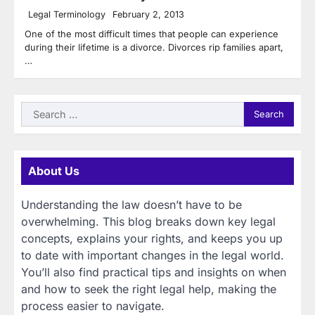
Legal Terminology
February 2, 2013
One of the most difficult times that people can experience
during their lifetime is a divorce. Divorces rip families apart,
…
Search
for:
About Us
Understanding the law doesn’t have to be
overwhelming. This blog breaks down key legal
concepts, explains your rights, and keeps you up
to date with important changes in the legal world.
You’ll also find practical tips and insights on when
and how to seek the right legal help, making the
process easier to navigate.