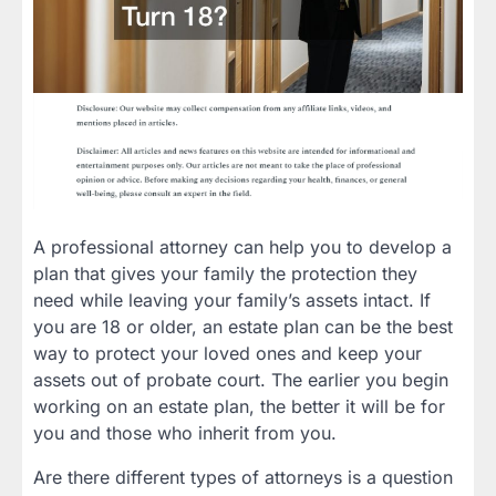
A professional attorney can help you to develop a
plan that gives your family the protection they
need while leaving your family’s assets intact. If
you are 18 or older, an estate plan can be the best
way to protect your loved ones and keep your
assets out of probate court. The earlier you begin
working on an estate plan, the better it will be for
you and those who inherit from you.
Are there different types of attorneys is a question