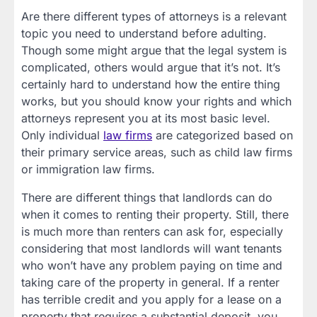
Are there different types of attorneys is a relevant
topic you need to understand before adulting.
Though some might argue that the legal system is
complicated, others would argue that it’s not. It’s
certainly hard to understand how the entire thing
works, but you should know your rights and which
attorneys represent you at its most basic level.
Only individual
law firms
are categorized based on
their primary service areas, such as child law firms
or immigration law firms.
There are different things that landlords can do
when it comes to renting their property. Still, there
is much more than renters can ask for, especially
considering that most landlords will want tenants
who won’t have any problem paying on time and
taking care of the property in general. If a renter
has terrible credit and you apply for a lease on a
property that requires a substantial deposit, you