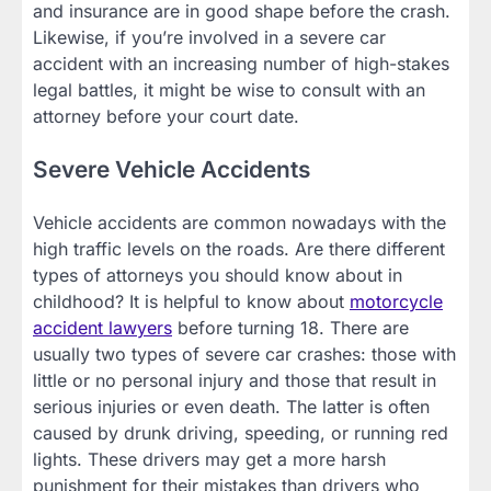
and insurance are in good shape before the crash.
Likewise, if you’re involved in a severe car
accident with an increasing number of high-stakes
legal battles, it might be wise to consult with an
attorney before your court date.
Severe Vehicle Accidents
Vehicle accidents are common nowadays with the
high traffic levels on the roads. Are there different
types of attorneys you should know about in
childhood? It is helpful to know about
motorcycle
accident lawyers
before turning 18. There are
usually two types of severe car crashes: those with
little or no personal injury and those that result in
serious injuries or even death. The latter is often
caused by drunk driving, speeding, or running red
lights. These drivers may get a more harsh
punishment for their mistakes than drivers who