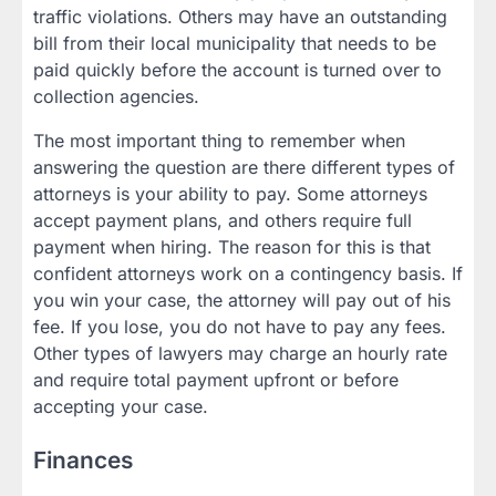
traffic violations. Others may have an outstanding
bill from their local municipality that needs to be
paid quickly before the account is turned over to
collection agencies.
The most important thing to remember when
answering the question are there different types of
attorneys is your ability to pay. Some attorneys
accept payment plans, and others require full
payment when hiring. The reason for this is that
confident attorneys work on a contingency basis. If
you win your case, the attorney will pay out of his
fee. If you lose, you do not have to pay any fees.
Other types of lawyers may charge an hourly rate
and require total payment upfront or before
accepting your case.
Finances