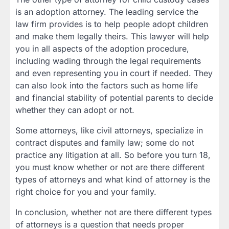
is an adoption attorney. The leading service the
law firm provides is to help people adopt children
and make them legally theirs. This lawyer will help
you in all aspects of the adoption procedure,
including wading through the legal requirements
and even representing you in court if needed. They
can also look into the factors such as home life
and financial stability of potential parents to decide
whether they can adopt or not.
Some attorneys, like civil attorneys, specialize in
contract disputes and family law; some do not
practice any litigation at all. So before you turn 18,
you must know whether or not are there different
types of attorneys and what kind of attorney is the
right choice for you and your family.
In conclusion, whether not are there different types
of attorneys is a question that needs proper