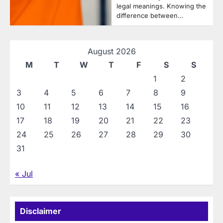
legal meanings. Knowing the
difference between…
August 2026
M
T
W
T
F
S
S
1
2
3
4
5
6
7
8
9
10
11
12
13
14
15
16
17
18
19
20
21
22
23
24
25
26
27
28
29
30
31
« Jul
Disclaimer