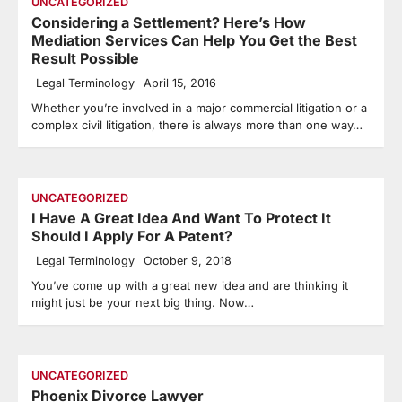
UNCATEGORIZED
Considering a Settlement? Here’s How
Mediation Services Can Help You Get the Best
Result Possible
Legal Terminology
April 15, 2016
Whether you’re involved in a major commercial litigation or a
complex civil litigation, there is always more than one way…
UNCATEGORIZED
I Have A Great Idea And Want To Protect It
Should I Apply For A Patent?
Legal Terminology
October 9, 2018
You’ve come up with a great new idea and are thinking it
might just be your next big thing. Now…
UNCATEGORIZED
Phoenix Divorce Lawyer