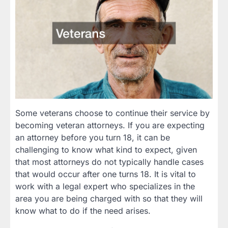
Some veterans choose to continue their service by
becoming veteran attorneys. If you are expecting
an attorney before you turn 18, it can be
challenging to know what kind to expect, given
that most attorneys do not typically handle cases
that would occur after one turns 18. It is vital to
work with a legal expert who specializes in the
area you are being charged with so that they will
know what to do if the need arises.