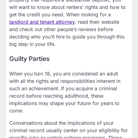
will want to know about renters’ rights and how to
get the credit you need. When looking for a
landlord and tenant attorney
, read their website
and check out other people’s reviews before
deciding who you’ll hire to guide you through this
big step in your life.
Guilty Parties
When you turn 18, you are considered an adult
with all the rights and responsibilities inherent in
such an achievement. If you acquire a criminal
record before reaching adulthood, these
implications may shape your future for years to
come.
Conversations about the implications of your
criminal record usually center on your eligibility for
specific jobs or certain college programs. These