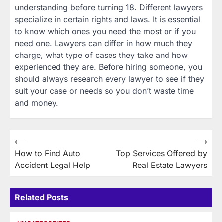
understanding before turning 18. Different lawyers
specialize in certain rights and laws. It is essential
to know which ones you need the most or if you
need one. Lawyers can differ in how much they
charge, what type of cases they take and how
experienced they are. Before hiring someone, you
should always research every lawyer to see if they
suit your case or needs so you don’t waste time
and money.
Post
⟵
⟶
How to Find Auto
Top Services Offered by
navigation
Accident Legal Help
Real Estate Lawyers
Related Posts