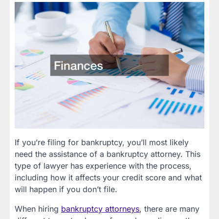
If you’re filing for bankruptcy, you’ll most likely
need the assistance of a bankruptcy attorney. This
type of lawyer has experience with the process,
including how it affects your credit score and what
will happen if you don’t file.
When hiring
bankruptcy attorneys
, there are many