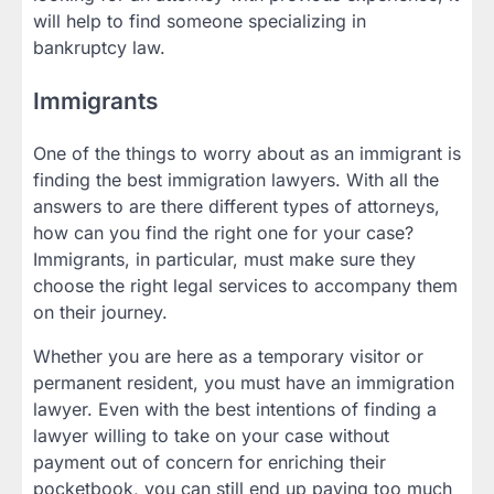
will help to find someone specializing in
bankruptcy law.
Immigrants
One of the things to worry about as an immigrant is
finding the best immigration lawyers. With all the
answers to are there different types of attorneys,
how can you find the right one for your case?
Immigrants, in particular, must make sure they
choose the right legal services to accompany them
on their journey.
Whether you are here as a temporary visitor or
permanent resident, you must have an immigration
lawyer. Even with the best intentions of finding a
lawyer willing to take on your case without
payment out of concern for enriching their
pocketbook, you can still end up paying too much