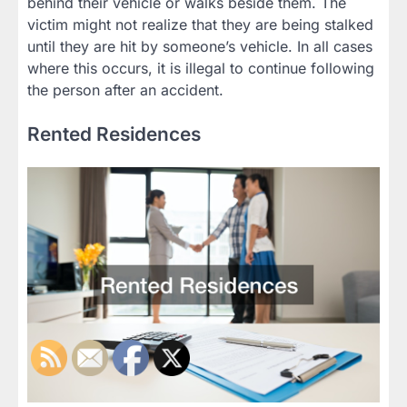
behind their vehicle or walks beside them. The
victim might not realize that they are being stalked
until they are hit by someone’s vehicle. In all cases
where this occurs, it is illegal to continue following
the person after an accident.
Rented Residences