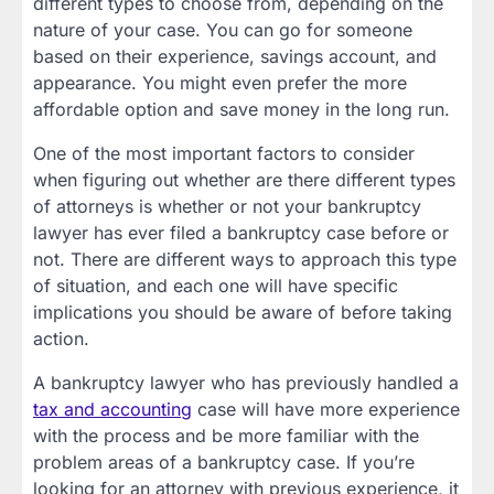
different types to choose from, depending on the
nature of your case. You can go for someone
based on their experience, savings account, and
appearance. You might even prefer the more
affordable option and save money in the long run.
One of the most important factors to consider
when figuring out whether are there different types
of attorneys is whether or not your bankruptcy
lawyer has ever filed a bankruptcy case before or
not. There are different ways to approach this type
of situation, and each one will have specific
implications you should be aware of before taking
action.
A bankruptcy lawyer who has previously handled a
tax and accounting
case will have more experience
with the process and be more familiar with the
problem areas of a bankruptcy case. If you’re
looking for an attorney with previous experience, it