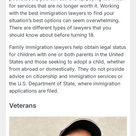
for services that are no longer worth it. Working
with the best immigration lawyers to find your
situation’s best options can seem overwhelming.
There are different types of lawyers that you
should know about before turning 18.
Family immigration lawyers help obtain legal status
for children with one or both parents in the United
States and those seeking to adopt a child, whether
from abroad or domestically. They do not provide
advice on citizenship and immigration services or
the U.S. Department of State, where immigration
applications are filed.
Veterans