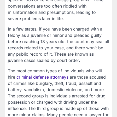
conversations are too often riddled with
misinformation and presumptions, leading to
severe problems later in life.
In a few states, if you have been charged with a
felony as a juvenile or minor and pleaded guilty
before reaching 18 years old, the court may seal all
records related to your case, and there won’t be
any public record of it. These are known as
juvenile cases sealed by court order.
The most common types of individuals who will
hire
criminal defense attorneys
are those accused
of crimes like burglary, theft, fraud, assault and
battery, vandalism, domestic violence, and more.
The second group is individuals arrested for drug
possession or charged with driving under the
influence. The third group is made up of those with
more minor claims. Many people need a lawyer for