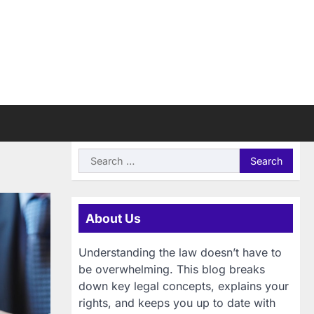
Search
for:
About Us
Understanding the law doesn’t have to
be overwhelming. This blog breaks
down key legal concepts, explains your
rights, and keeps you up to date with