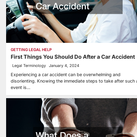
GETTING LEGAL HELP
First Things You Should Do After a Car Accident
Legal Terminology
January 4, 2024
Experiencing a car accident can be overwhelming and
disorienting. Knowing the immediate steps to take after such 
event is…