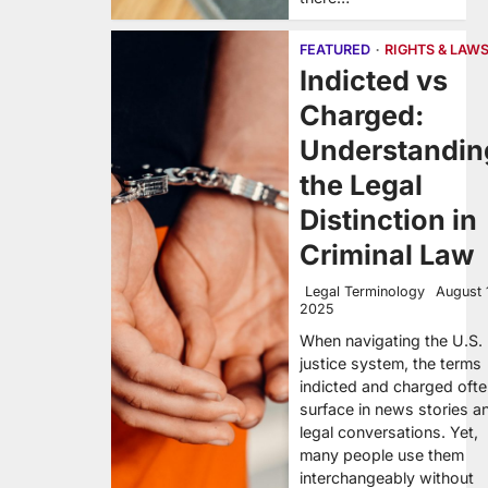
FEATURED
RIGHTS & LAW
Indicted vs
Charged:
Understandin
the Legal
Distinction in
Criminal Law
Legal Terminology
August 
2025
When navigating the U.S.
justice system, the terms
indicted and charged oft
surface in news stories a
legal conversations. Yet,
many people use them
interchangeably without