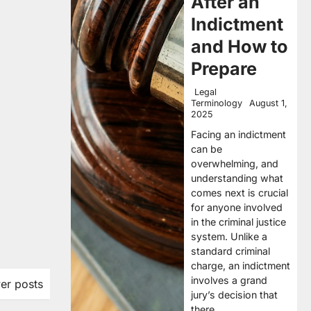
After an
Indictment
and How to
Prepare
Legal
Terminology
August 1,
2025
Facing an indictment
can be
overwhelming, and
understanding what
comes next is crucial
for anyone involved
in the criminal justice
system. Unlike a
standard criminal
charge, an indictment
involves a grand
er posts
jury’s decision that
there…