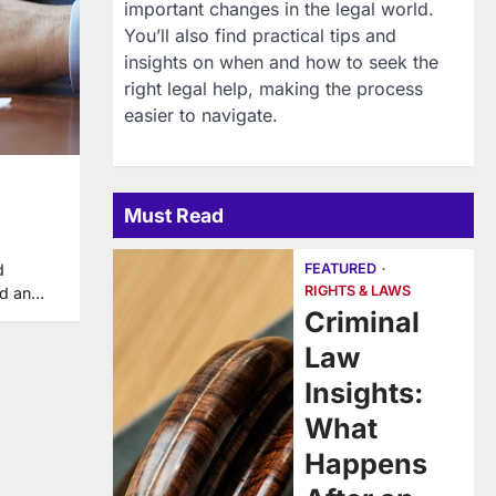
important changes in the legal world.
You’ll also find practical tips and
insights on when and how to seek the
right legal help, making the process
easier to navigate.
Must Read
FEATURED
d
RIGHTS & LAWS
add an…
Criminal
Law
Insights:
What
Happens