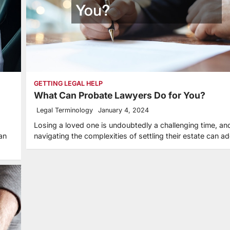
GETTING LEGAL HELP
What Can Probate Lawyers Do for You?
Legal Terminology
January 4, 2024
Losing a loved one is undoubtedly a challenging time, an
an
navigating the complexities of settling their estate can 