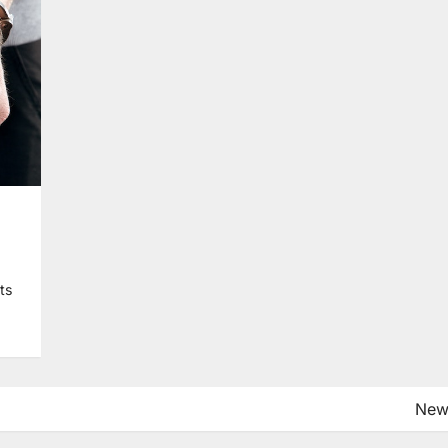
hts
New