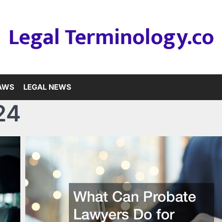
Legal Terminology.co
LAWS
LEGAL NEWS
24