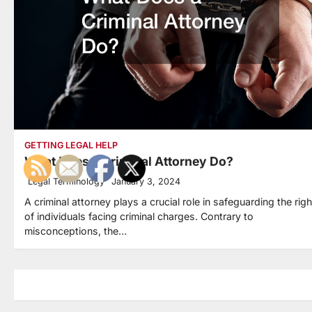
GETTING LEGAL HELP
What Does a Criminal Attorney Do?
Legal Terminology
January 3, 2024
A criminal attorney plays a crucial role in safeguarding the rig
of individuals facing criminal charges. Contrary to
misconceptions, the…
Posts
navigation