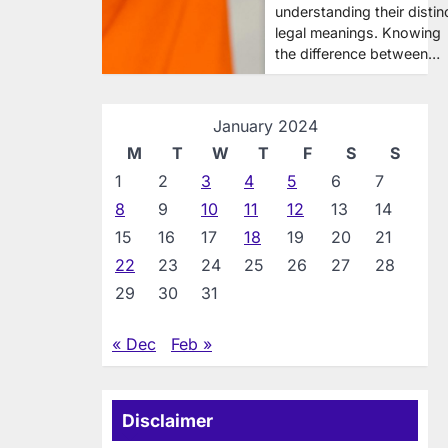
understanding their distin
legal meanings. Knowing
the difference between…
January 2024
M
T
W
T
F
S
S
1
2
3
4
5
6
7
8
9
10
11
12
13
14
15
16
17
18
19
20
21
22
23
24
25
26
27
28
29
30
31
« Dec
Feb »
Disclaimer