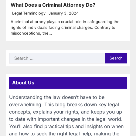
What Does a Criminal Attorney Do?
Legal Terminology
January 3, 2024
A criminal attorney plays a crucial role in safeguarding the
rights of individuals facing criminal charges. Contrary to
misconceptions, the…
Search
for:
About Us
Understanding the law doesn’t have to be
overwhelming. This blog breaks down key legal
concepts, explains your rights, and keeps you up
to date with important changes in the legal world.
You’ll also find practical tips and insights on when
and how to seek the right legal help, making the