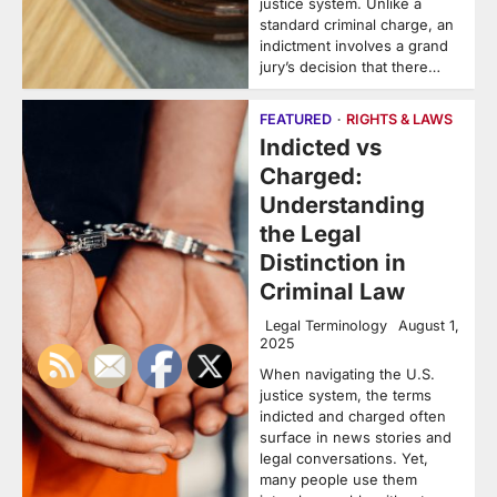
justice system. Unlike a
standard criminal charge, an
indictment involves a grand
jury’s decision that there…
FEATURED
RIGHTS & LAWS
Indicted vs
Charged:
Understanding
the Legal
Distinction in
Criminal Law
Legal Terminology
August 1,
2025
When navigating the U.S.
justice system, the terms
indicted and charged often
surface in news stories and
legal conversations. Yet,
many people use them