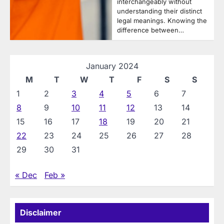
interchangeably without
understanding their distinct
legal meanings. Knowing the
difference between…
January 2024
M
T
W
T
F
S
S
1
2
3
4
5
6
7
8
9
10
11
12
13
14
15
16
17
18
19
20
21
22
23
24
25
26
27
28
29
30
31
« Dec
Feb »
Disclaimer