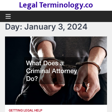
Legal Terminology.co
Skip
to
content
Day:
January 3, 2024
GETTING LEGAL HELP