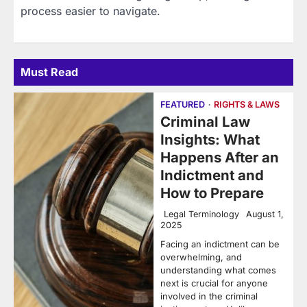
process easier to navigate.
Must Read
FEATURED
RIGHTS & LAWS
Criminal Law
Insights: What
Happens After an
Indictment and
How to Prepare
Legal Terminology
August 1,
2025
Facing an indictment can be
overwhelming, and
understanding what comes
next is crucial for anyone
involved in the criminal