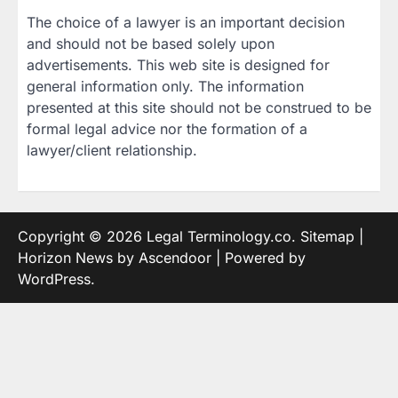
The choice of a lawyer is an important decision
and should not be based solely upon
advertisements. This web site is designed for
general information only. The information
presented at this site should not be construed to be
formal legal advice nor the formation of a
lawyer/client relationship.
Copyright © 2026
Legal Terminology.co
.
Sitemap
|
Horizon News by
Ascendoor
| Powered by
WordPress
.