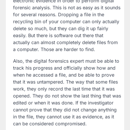
electronic evidence in order to perform digital
forensic analysis. This is not as easy as it sounds
for several reasons. Dropping a file in the
recycling bin of your computer can only actually
delete so much, but they can dig it up fairly
easily. But there is software out there that
actually can almost completely delete files from
a computer. Those are harder to find.
Also, the digital forensics expert must be able to
track his progress and officially show how and
when he accessed a file, and be able to prove
that it was untampered. The way that some files
work, they only record the last time that it was
opened. They do not show the last thing that was
edited or when it was done. If the investigator
cannot prove that they did not change anything
in the file, they cannot use it as evidence, as it
can be considered compromised.