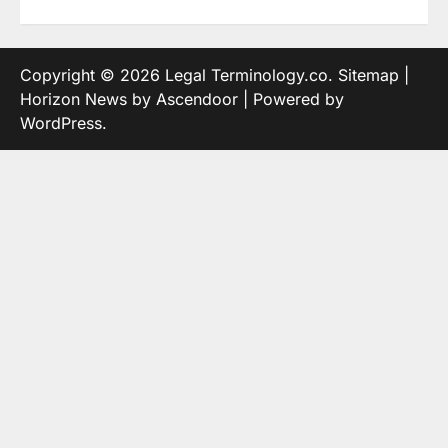
Copyright © 2026
Legal Terminology.co
.
Sitemap
|
Horizon News by
Ascendoor
| Powered by
WordPress
.