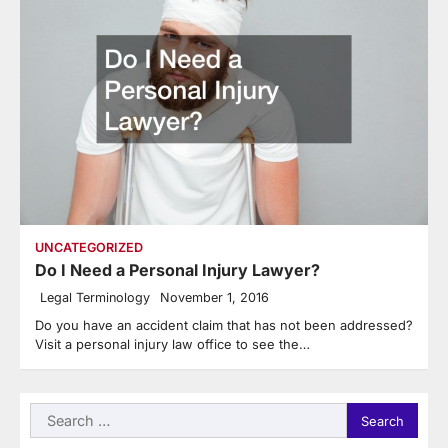
UNCATEGORIZED
Do I Need a Personal Injury Lawyer?
Legal Terminology
November 1, 2016
Do you have an accident claim that has not been addressed?
Visit a personal injury law office to see the…
Search
for: