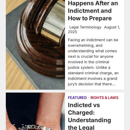
Happens After an
Indictment and
How to Prepare
Legal Terminology
August 1,
2025
Facing an indictment can be
overwhelming, and
understanding what comes
next is crucial for anyone
involved in the criminal
justice system. Unlike a
standard criminal charge, an
indictment involves a grand
jury’s decision that there…
FEATURED
RIGHTS & LAWS
Indicted vs
Charged:
Understanding
the Legal