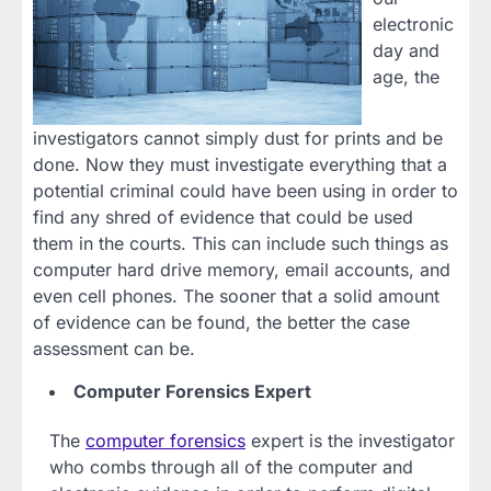
electronic
day and
age, the
investigators cannot simply dust for prints and be
done. Now they must investigate everything that a
potential criminal could have been using in order to
find any shred of evidence that could be used
them in the courts. This can include such things as
computer hard drive memory, email accounts, and
even cell phones. The sooner that a solid amount
of evidence can be found, the better the case
assessment can be.
Computer Forensics Expert
The
computer forensics
expert is the investigator
who combs through all of the computer and