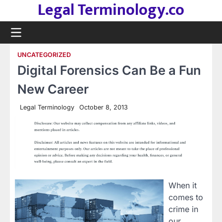
Legal Terminology.co
Skip
to
content
UNCATEGORIZED
Digital Forensics Can Be a Fun
New Career
Legal Terminology
October 8, 2013
When it
comes to
crime in
our