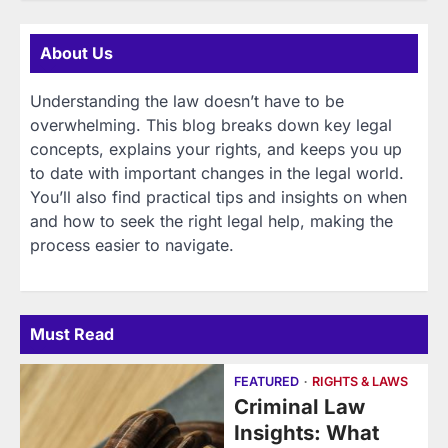
About Us
Understanding the law doesn’t have to be
overwhelming. This blog breaks down key legal
concepts, explains your rights, and keeps you up
to date with important changes in the legal world.
You’ll also find practical tips and insights on when
and how to seek the right legal help, making the
process easier to navigate.
Must Read
FEATURED
RIGHTS & LAWS
Criminal Law
Insights: What