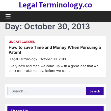
Legal Terminology.co
Skip
to
content
Day:
October 30, 2013
UNCATEGORIZED
How to save Time and Money When Pursuing a
Patent
Legal Terminology
October 30, 2013
Every now and then we come up with a great idea that we
think can make money. Before we can…
Search
for: