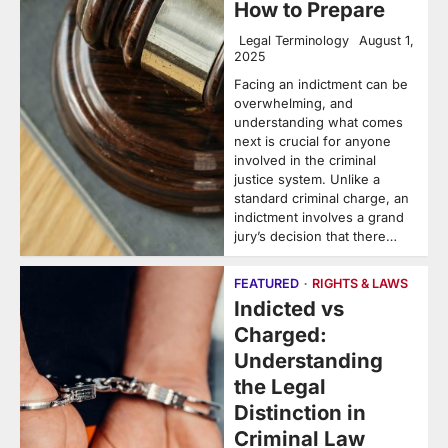
How to Prepare
Legal Terminology
August 1,
2025
Facing an indictment can be
overwhelming, and
understanding what comes
next is crucial for anyone
involved in the criminal
justice system. Unlike a
standard criminal charge, an
indictment involves a grand
jury’s decision that there…
FEATURED
RIGHTS & LAWS
Indicted vs
Charged:
Understanding
the Legal
Distinction in
Criminal Law