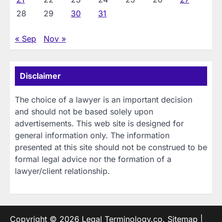
28
29
30
31
« Sep
Nov »
Disclaimer
The choice of a lawyer is an important decision
and should not be based solely upon
advertisements. This web site is designed for
general information only. The information
presented at this site should not be construed to be
formal legal advice nor the formation of a
lawyer/client relationship.
Copyright © 2026
Legal Terminology.co
.
Sitemap
|