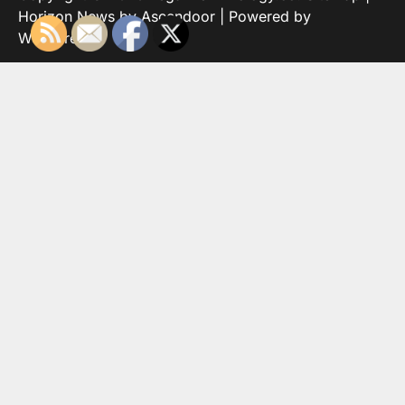
Horizon News by
Ascendoor
| Powered by
WordPress
.