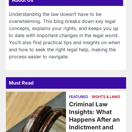
About Us
Understanding the law doesn’t have to be
overwhelming. This blog breaks down key legal
concepts, explains your rights, and keeps you up
to date with important changes in the legal world.
You’ll also find practical tips and insights on when
and how to seek the right legal help, making the
process easier to navigate.
Must Read
FEATURED
RIGHTS & LAWS
Criminal Law
Insights: What
Happens After an
Indictment and