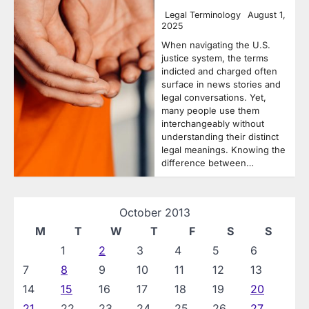
Legal Terminology
August 1,
2025
When navigating the U.S.
justice system, the terms
indicted and charged often
surface in news stories and
legal conversations. Yet,
many people use them
interchangeably without
understanding their distinct
legal meanings. Knowing the
difference between…
October 2013
M
T
W
T
F
S
S
1
2
3
4
5
6
7
8
9
10
11
12
13
14
15
16
17
18
19
20
21
22
23
24
25
26
27