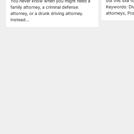
out this site f
You never know when you might need a
Keywords: Div
family attorney, a criminal defense
attorneys, Pr
attorney, or a drunk driving attorney.
Instead…