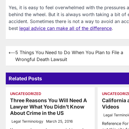
Yes, it is easy to feel overwhelmed with the pressures and
behind the wheel. But it is always worth taking a bit of 
accident. Sometimes there is not a way to avoid an ac
best
legal advice can make all of the difference
.
Post
⟵
5 Things You Need to Do When You Plan to File a
Wrongful Death Lawsuit
navigation
Related Posts
UNCATEGORIZED
UNCATEGORIZ
Three Reasons You Will Need A
California
Lawyer What You Didn’t Know
Videos
About Crime in the US
Legal Termino
Legal Terminology
March 25, 2016
Reference Fo