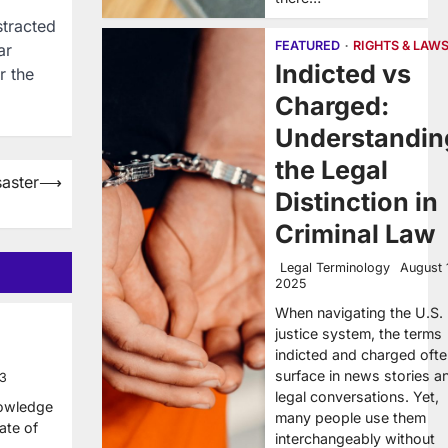
stracted
FEATURED
RIGHTS & LAW
ar
Indicted vs
r the
Charged:
Understandin
the Legal
aster
⟶
Distinction in
Criminal Law
Legal Terminology
August 
2025
When navigating the U.S.
justice system, the terms
indicted and charged oft
surface in news stories a
13
legal conversations. Yet,
nowledge
many people use them
tate of
interchangeably without