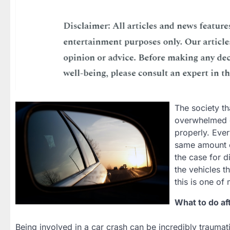
The society th
overwhelmed or
properly. Eve
same amount of
the case for d
the vehicles t
this is one of
What to do af
Being involved in a car crash can be incredibly traumatic