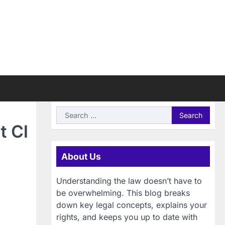
Search
for:
t Cl
About Us
Understanding the law doesn’t have to
be overwhelming. This blog breaks
down key legal concepts, explains your
rights, and keeps you up to date with