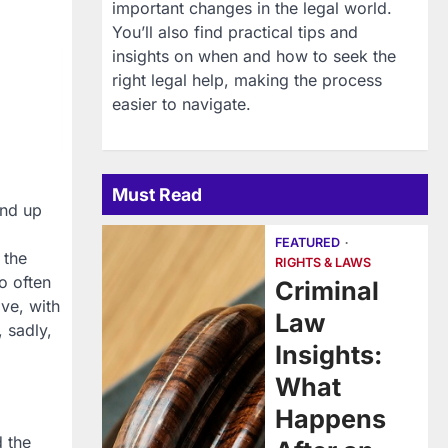
important changes in the legal world.
You’ll also find practical tips and
insights on when and how to seek the
right legal help, making the process
easier to navigate.
Must Read
end up
FEATURED
 the
RIGHTS & LAWS
o often
Criminal
ive, with
Law
, sadly,
Insights:
What
Happens
d the