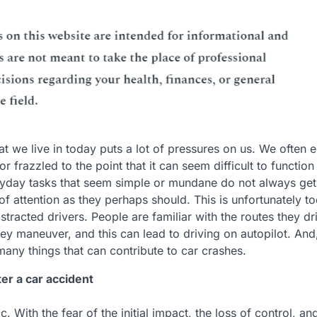
at we live in today puts a lot of pressures on us. We often 
 frazzled to the point that it can seem difficult to function
ryday tasks that seem simple or mundane do not always get
 attention as they perhaps should. This is unfortunately to
istracted drivers. People are familiar with the routes they dr
hey maneuver, and this can lead to driving on autopilot. And
 many things that can contribute to car crashes.
ter a car accident
. With the fear of the initial impact, the loss of control, an