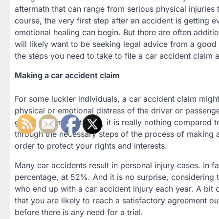
aftermath that can range from serious physical injuries 
course, the very first step after an accident is getting
emotional healing can begin. But there are often addition
will likely want to be seeking legal advice from a goo
the steps you need to take to file a car accident claim
Making a car accident claim
For some luckier individuals, a car accident claim might
physical or emotional distress of the driver or passengers
grand scheme of things, it is really nothing compared t
through the necessary steps of the process of making a 
order to protect your rights and interests.
Many car accidents result in personal injury cases. In f
percentage, at 52%. And it is no surprise, considering 
who end up with a car accident injury each year. A bit o
that you are likely to reach a satisfactory agreement ou
before there is any need for a trial.