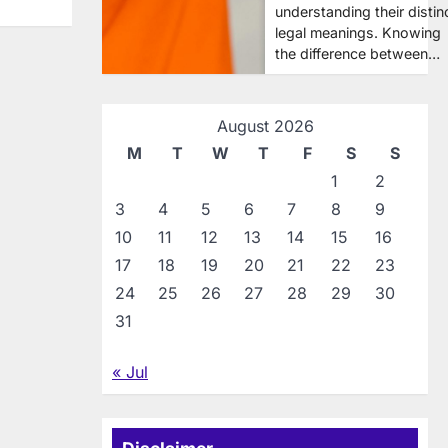
understanding their distin
legal meanings. Knowing
the difference between…
August 2026
M
T
W
T
F
S
S
1
2
3
4
5
6
7
8
9
10
11
12
13
14
15
16
17
18
19
20
21
22
23
24
25
26
27
28
29
30
31
« Jul