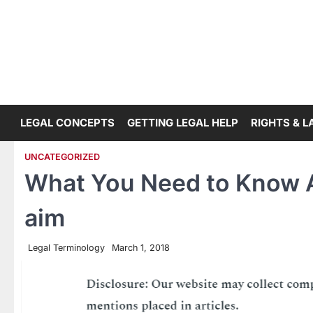
Skip
to
content
LEGAL CONCEPTS
GETTING LEGAL HELP
RIGHTS & 
UNCATEGORIZED
What You Need to Know A
aim
Legal Terminology
March 1, 2018