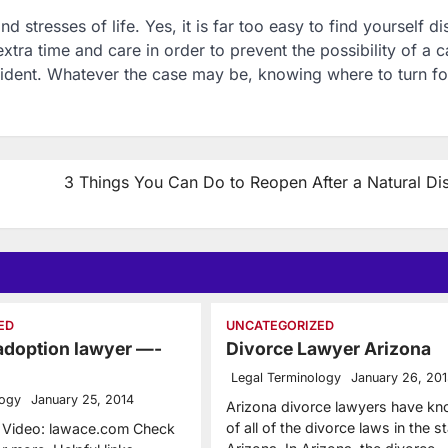
 stresses of life. Yes, it is far too easy to find yourself di
extra time and care in order to prevent the possibility of a c
cident. Whatever the case may be, knowing where to turn fo
3 Things You Can Do to Reopen After a Natural Dis
ED
UNCATEGORIZED
 adoption lawyer —-
Divorce Lawyer Arizona
Legal Terminology
January 26, 20
logy
January 25, 2014
Arizona divorce lawyers have k
of all of the divorce laws in the s
r Video: lawace.com Check