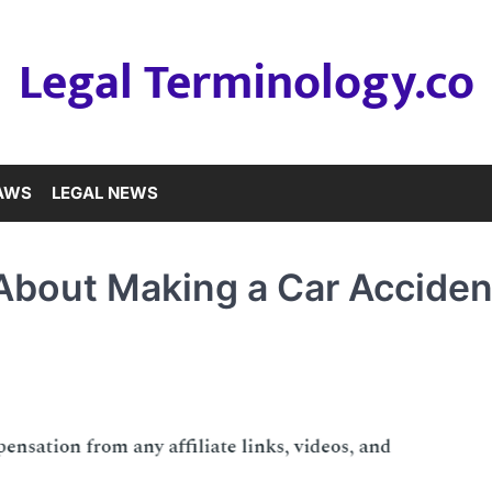
Legal Terminology.co
LAWS
LEGAL NEWS
bout Making a Car Acciden