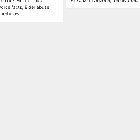
Arizona. In Arizona, the divorce…
or more. Helpful links.
orce facts, Elder abuse
operty law,…