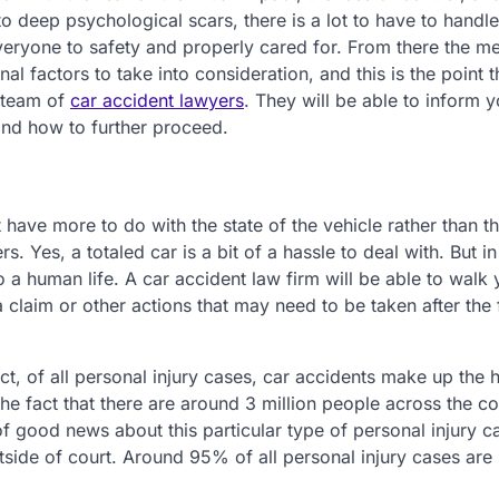
to deep psychological scars, there is a lot to have to handle
 everyone to safety and properly cared for. From there the m
al factors to take into consideration, and this is the point 
d team of
car accident lawyers
. They will be able to inform 
 and how to further proceed.
 have more to do with the state of the vehicle rather than t
. Yes, a totaled car is a bit of a hassle to deal with. But in
o a human life. A car accident law firm will be able to walk
claim or other actions that may need to be taken after the f
act, of all personal injury cases, car accidents make up the 
the fact that there are around 3 million people across the c
f good news about this particular type of personal injury ca
tside of court. Around 95% of all personal injury cases are 