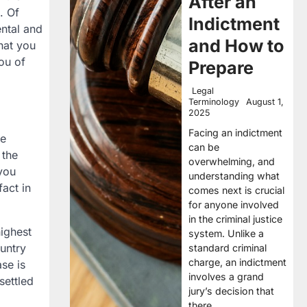
After an
. Of
Indictment
ental and
and How to
that you
you of
Prepare
Legal
Terminology
August 1,
2025
Facing an indictment
he
can be
 the
overwhelming, and
 you
understanding what
act in
comes next is crucial
for anyone involved
in the criminal justice
highest
system. Unlike a
ountry
standard criminal
charge, an indictment
se is
involves a grand
settled
jury’s decision that
there…