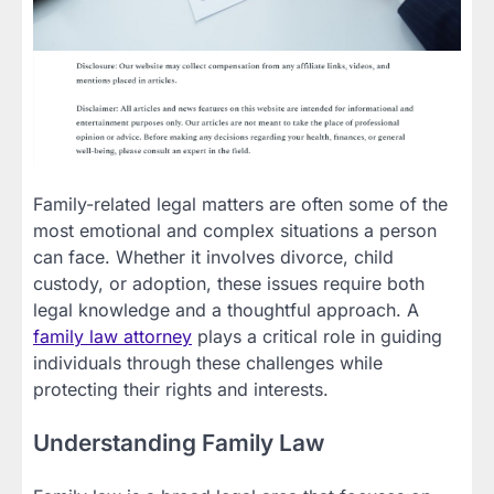
Family-related legal matters are often some of the
most emotional and complex situations a person
can face. Whether it involves divorce, child
custody, or adoption, these issues require both
legal knowledge and a thoughtful approach. A
family law attorney
plays a critical role in guiding
individuals through these challenges while
protecting their rights and interests.
Understanding Family Law