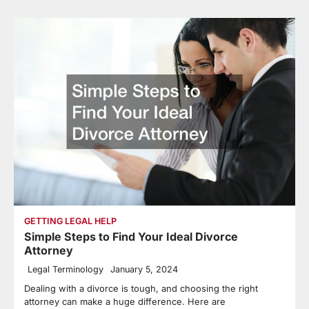
GETTING LEGAL HELP
Simple Steps to Find Your Ideal Divorce
Attorney
Legal Terminology
January 5, 2024
Dealing with a divorce is tough, and choosing the right
attorney can make a huge difference. Here are