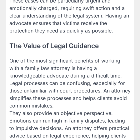
These cases can be particularly urgent and
emotionally charged, requiring swift action and a
clear understanding of the legal system. Having an
advocate ensures that victims receive the
protection they need as quickly as possible.
The Value of Legal Guidance
One of the most significant benefits of working
with a family law attorney is having a
knowledgeable advocate during a difficult time.
Legal processes can be confusing, especially for
those unfamiliar with court procedures. An attorney
simplifies these processes and helps clients avoid
common mistakes.
They also provide an objective perspective.
Emotions can run high in family disputes, leading
to impulsive decisions. An attorney offers practical
advice based on legal experience, helping clients