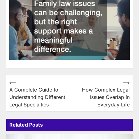
Post
⟵
⟶
A Complete Guide to
How Complex Legal
navigation
Understanding Different
Issues Overlap in
Legal Specialties
Everyday Life
Related Posts