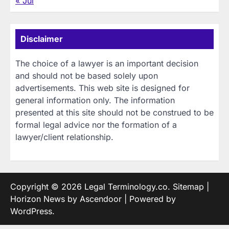
« Jul
Disclaimer
The choice of a lawyer is an important decision
and should not be based solely upon
advertisements. This web site is designed for
general information only. The information
presented at this site should not be construed to be
formal legal advice nor the formation of a
lawyer/client relationship.
Copyright © 2026
Legal Terminology.co
.
Sitemap
|
Horizon News by
Ascendoor
| Powered by
WordPress
.