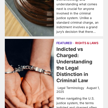
understanding what comes
next is crucial for anyone
involved in the criminal
justice system. Unlike a
standard criminal charge, an
indictment involves a grand
jury’s decision that there…
FEATURED
RIGHTS & LAWS
Indicted vs
Charged:
Understanding
the Legal
Distinction in
Criminal Law
Legal Terminology
August 1,
2025
When navigating the U.S.
justice system, the terms
indicted and charged often