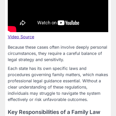
Video Source
Because these cases often involve deeply personal
circumstances, they require a careful balance of
legal strategy and sensitivity.
Each state has its own specific laws and
procedures governing family matters, which makes
professional legal guidance essential. Without a
clear understanding of these regulations,
individuals may struggle to navigate the system
effectively or risk unfavorable outcomes.
Key Responsibilities of a Family Law