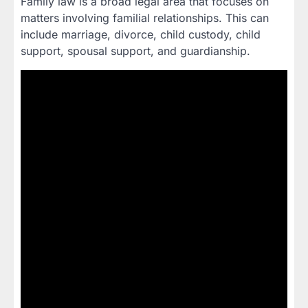
Family law is a broad legal area that focuses on
matters involving familial relationships. This can
include marriage, divorce, child custody, child
support, spousal support, and guardianship.