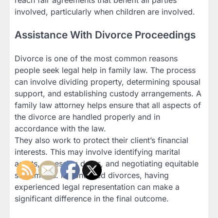
involved, particularly when children are involved.
Assistance With Divorce Proceedings
Divorce is one of the most common reasons
people seek legal help in family law. The process
can involve dividing property, determining spousal
support, and establishing custody arrangements. A
family law attorney helps ensure that all aspects of
the divorce are handled properly and in
accordance with the law.
They also work to protect their client’s financial
interests. This may involve identifying marital
assets, assessing debts, and negotiating equitable
settlements. In contested divorces, having
experienced legal representation can make a
significant difference in the final outcome.