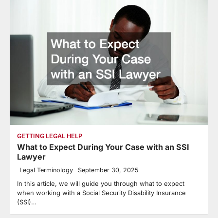
GETTING LEGAL HELP
What to Expect During Your Case with an SSI
Lawyer
Legal Terminology
September 30, 2025
In this article, we will guide you through what to expect
when working with a Social Security Disability Insurance
(SSI)…