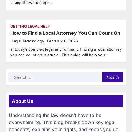
straightforward steps…
GETTING LEGAL HELP
How to Find a Local Attorney You Can Count On
Legal Terminology
February 6, 2026
In today’s complex legal environment, finding a local attorney
you can count on is crucial. This guide will help you…
Search
for:
About Us
Understanding the law doesn’t have to be
overwhelming. This blog breaks down key legal
concepts, explains your rights, and keeps you up