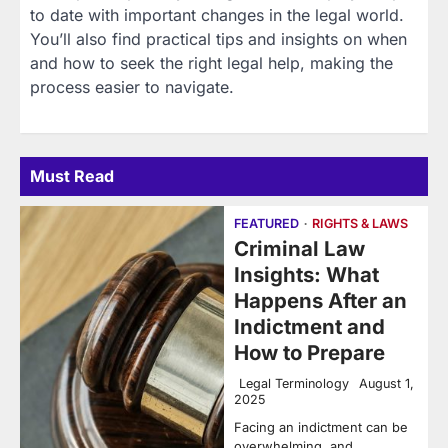
to date with important changes in the legal world.
You’ll also find practical tips and insights on when
and how to seek the right legal help, making the
process easier to navigate.
Must Read
FEATURED
RIGHTS & LAWS
Criminal Law
Insights: What
Happens After an
Indictment and
How to Prepare
Legal Terminology
August 1,
2025
Facing an indictment can be
overwhelming, and