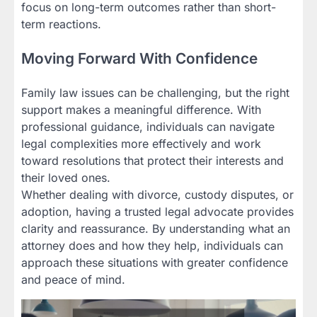
focus on long-term outcomes rather than short-
term reactions.
Moving Forward With Confidence
Family law issues can be challenging, but the right
support makes a meaningful difference. With
professional guidance, individuals can navigate
legal complexities more effectively and work
toward resolutions that protect their interests and
their loved ones.
Whether dealing with divorce, custody disputes, or
adoption, having a trusted legal advocate provides
clarity and reassurance. By understanding what an
attorney does and how they help, individuals can
approach these situations with greater confidence
and peace of mind.