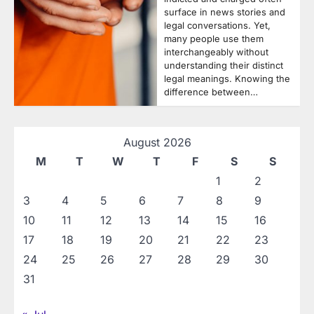
surface in news stories and
legal conversations. Yet,
many people use them
interchangeably without
understanding their distinct
legal meanings. Knowing the
difference between…
August 2026
M
T
W
T
F
S
S
1
2
3
4
5
6
7
8
9
10
11
12
13
14
15
16
17
18
19
20
21
22
23
24
25
26
27
28
29
30
31