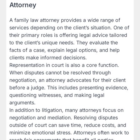
Attorney
A family law attorney provides a wide range of
services depending on the client’s situation. One of
their primary roles is offering legal advice tailored
to the client’s unique needs. They evaluate the
facts of a case, explain legal options, and help
clients make informed decisions.
Representation in court is also a core function.
When disputes cannot be resolved through
negotiation, an attorney advocates for their client
before a judge. This includes presenting evidence,
questioning witnesses, and making legal
arguments.
In addition to litigation, many attorneys focus on
negotiation and mediation. Resolving disputes
outside of court can save time, reduce costs, and
minimize emotional stress. Attorneys often work to
reach fair agreements that benefit all parties