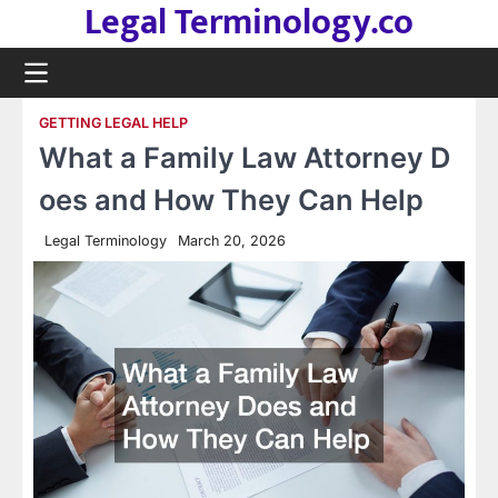
Legal Terminology.co
Skip
to
content
GETTING LEGAL HELP
What a Family Law Attorney D
oes and How They Can Help
Legal Terminology
March 20, 2026