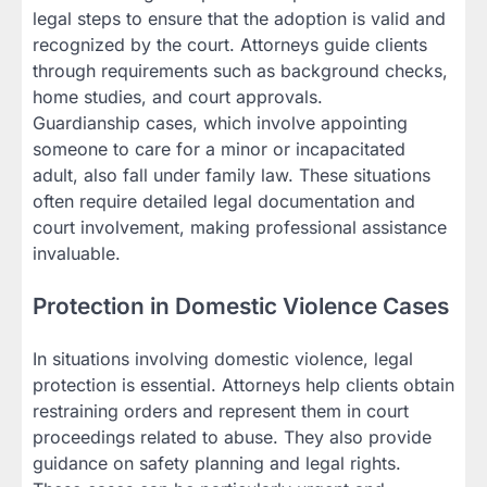
legal steps to ensure that the adoption is valid and
recognized by the court. Attorneys guide clients
through requirements such as background checks,
home studies, and court approvals.
Guardianship cases, which involve appointing
someone to care for a minor or incapacitated
adult, also fall under family law. These situations
often require detailed legal documentation and
court involvement, making professional assistance
invaluable.
Protection in Domestic Violence Cases
In situations involving domestic violence, legal
protection is essential. Attorneys help clients obtain
restraining orders and represent them in court
proceedings related to abuse. They also provide
guidance on safety planning and legal rights.