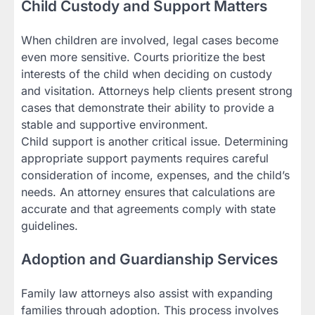
Child Custody and Support Matters
When children are involved, legal cases become
even more sensitive. Courts prioritize the best
interests of the child when deciding on custody
and visitation. Attorneys help clients present strong
cases that demonstrate their ability to provide a
stable and supportive environment.
Child support is another critical issue. Determining
appropriate support payments requires careful
consideration of income, expenses, and the child’s
needs. An attorney ensures that calculations are
accurate and that agreements comply with state
guidelines.
Adoption and Guardianship Services
Family law attorneys also assist with expanding
families through adoption. This process involves