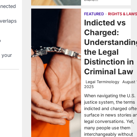
nnected
FEATURED
RIGHTS & LAW
overlaps
Indicted vs
Charged:
o
Understandin
the Legal
f your
Distinction in
Criminal Law
Legal Terminology
August 
2025
When navigating the U.S.
justice system, the terms
indicted and charged oft
surface in news stories a
legal conversations. Yet,
many people use them
interchangeably without