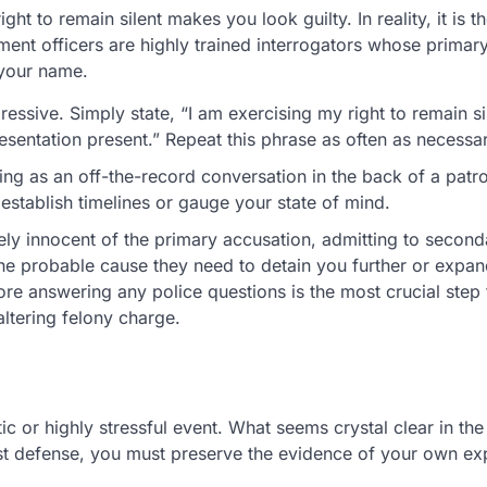
ht to remain silent makes you look guilty. In reality, it is th
ent officers are highly trained interrogators whose primary
 your name.
ssive. Simply state, “I am exercising my right to remain si
resentation present.” Repeat this phrase as often as necessa
ing as an off-the-record conversation in the back of a patro
 establish timelines or gauge your state of mind.
ely innocent of the primary accusation, admitting to second
he probable cause they need to detain you further or expand
re answering any police questions is the most crucial step 
altering felony charge.
ic or highly stressful event. What seems crystal clear in the
st defense, you must preserve the evidence of your own ex