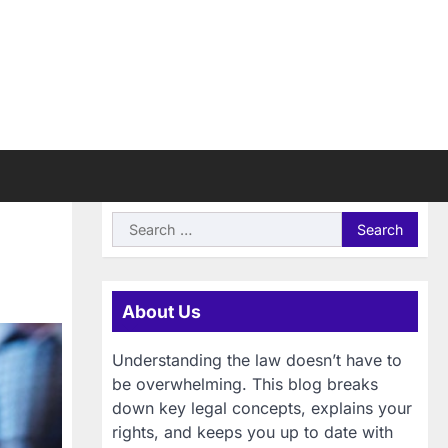
Search
for:
About Us
Understanding the law doesn’t have to
be overwhelming. This blog breaks
down key legal concepts, explains your
rights, and keeps you up to date with