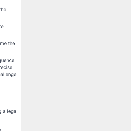
the
te
ume the
equence
recise
hallenge
g a legal
r