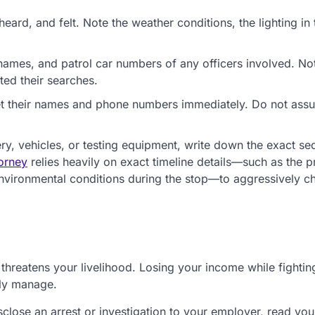
ard, and felt. Note the weather conditions, the lighting in 
mes, and patrol car numbers of any officers involved. No
ed their searches.
et their names and phone numbers immediately. Do not ass
ry, vehicles, or testing equipment, write down the exact s
torney
relies heavily on exact timeline details—such as the p
 environmental conditions during the stop—to aggressively c
 threatens your livelihood. Losing your income while fightin
ely manage.
close an arrest or investigation to your employer, read you