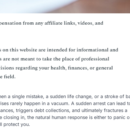
en a single mistake, a sudden life change, or a stroke of b
crises rarely happen in a vacuum. A sudden arrest can lead t
nces, triggers debt collections, and ultimately fractures a
e closing in, the natural human response is either to panic o
ll protect you.