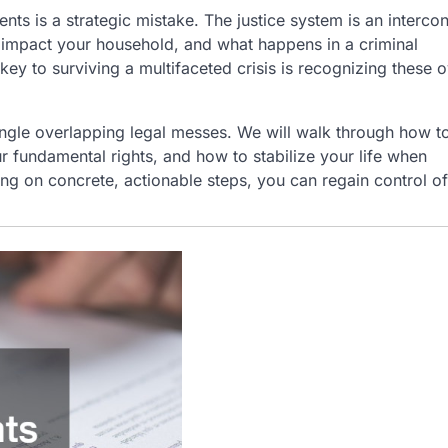
nts is a strategic mistake. The justice system is an interco
y impact your household, and what happens in a criminal
 key to surviving a multifaceted crisis is recognizing these 
ngle overlapping legal messes. We will walk through how t
our fundamental rights, and how to stabilize your life when
g on concrete, actionable steps, you can regain control o