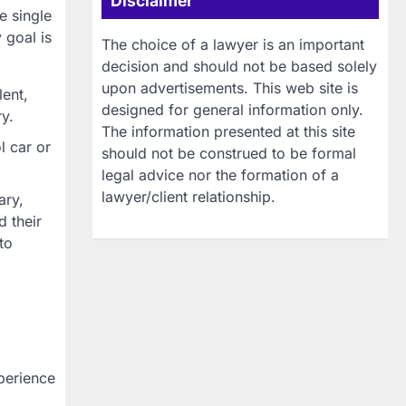
Disclaimer
e single
 goal is
The choice of a lawyer is an important
decision and should not be based solely
upon advertisements. This web site is
lent,
designed for general information only.
ry.
The information presented at this site
l car or
should not be construed to be formal
legal advice nor the formation of a
lawyer/client relationship.
ary,
 their
to
perience