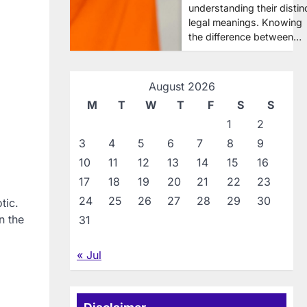
understanding their distin
legal meanings. Knowing
the difference between…
August 2026
M
T
W
T
F
S
S
1
2
3
4
5
6
7
8
9
10
11
12
13
14
15
16
17
18
19
20
21
22
23
24
25
26
27
28
29
30
tic.
n the
31
« Jul