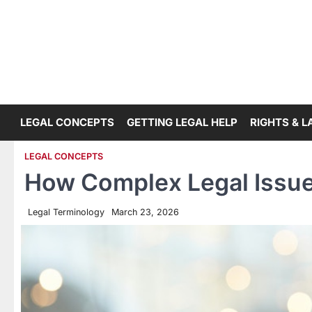
Skip
to
content
LEGAL CONCEPTS
GETTING LEGAL HELP
RIGHTS & 
LEGAL CONCEPTS
How Complex Legal Issues
Legal Terminology
March 23, 2026