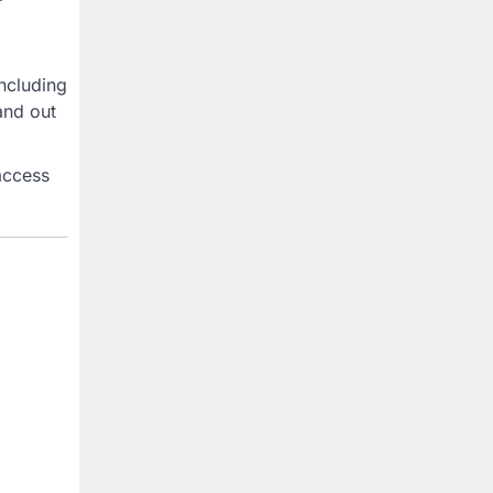
ncluding
and out
access