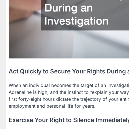
Act Quickly to Secure Your Rights During 
When an individual becomes the target of an investigati
Adrenaline is high, and the instinct to “explain your wa
first forty-eight hours dictate the trajectory of your en
employment and personal life for years.
Exercise Your Right to Silence Immediatel