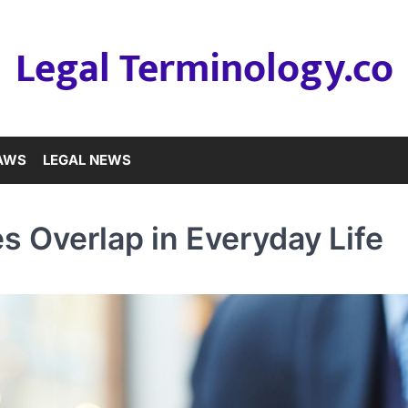
Legal Terminology.co
LAWS
LEGAL NEWS
 Overlap in Everyday Life