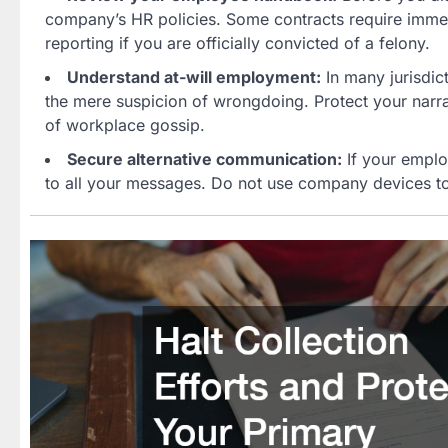
company’s HR policies. Some contracts require immedi
reporting if you are officially convicted of a felony.
Understand at-will employment:
In many jurisdic
the mere suspicion of wrongdoing. Protect your narrat
of workplace gossip.
Secure alternative communication:
If your emplo
to all your messages. Do not use company devices to