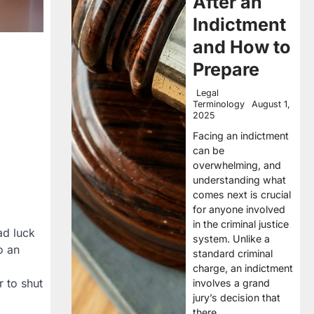
After an
Indictment
and How to
Prepare
Legal
Terminology
August 1,
2025
Facing an indictment
can be
overwhelming, and
understanding what
comes next is crucial
for anyone involved
in the criminal justice
ad luck
system. Unlike a
o an
standard criminal
charge, an indictment
r to shut
involves a grand
jury’s decision that
there…