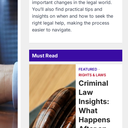
important changes in the legal world.
You’ll also find practical tips and
insights on when and how to seek the
right legal help, making the process
easier to navigate.
Must Read
FEATURED
RIGHTS & LAWS
Criminal
Law
Insights:
What
Happens