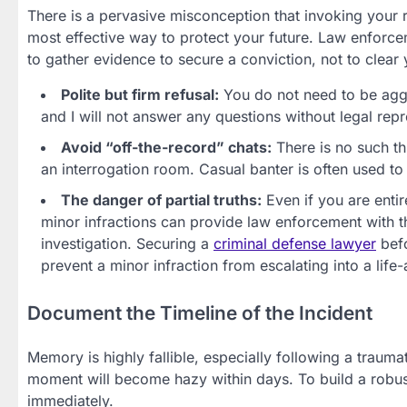
There is a pervasive misconception that invoking your rig
most effective way to protect your future. Law enforcem
to gather evidence to secure a conviction, not to clear
Polite but firm refusal:
You do not need to be aggre
and I will not answer any questions without legal rep
Avoid “off-the-record” chats:
There is no such th
an interrogation room. Casual banter is often used to
The danger of partial truths:
Even if you are entir
minor infractions can provide law enforcement with t
investigation. Securing a
criminal defense lawyer
befo
prevent a minor infraction from escalating into a life-
Document the Timeline of the Incident
Memory is highly fallible, especially following a traumat
moment will become hazy within days. To build a robu
immediately.