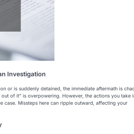
an Investigation
on or is suddenly detained, the immediate aftermath is chao
y out of it” is overpowering. However, the actions you take i
tire case. Missteps here can ripple outward, affecting your
y