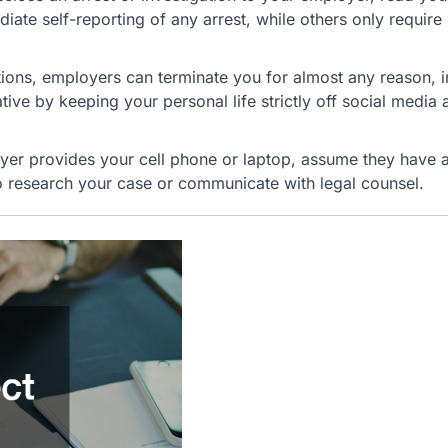
ate self-reporting of any arrest, while others only require
tions, employers can terminate you for almost any reason, i
ive by keeping your personal life strictly off social media 
yer provides your cell phone or laptop, assume they have 
 research your case or communicate with legal counsel.