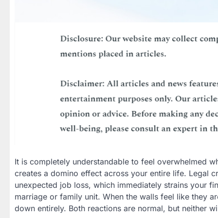
It is completely understandable to feel overwhelmed wh
creates a domino effect across your entire life. Legal 
unexpected job loss, which immediately strains your fina
marriage or family unit. When the walls feel like they ar
down entirely. Both reactions are normal, but neither wi