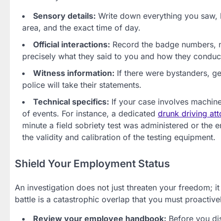
Sensory details:
Write down everything you saw, he
area, and the exact time of day.
Official interactions:
Record the badge numbers, na
precisely what they said to you and how they conduct
Witness information:
If there were bystanders, g
police will take their statements.
Technical specifics:
If your case involves machine
of events. For instance, a dedicated
drunk driving at
minute a field sobriety test was administered or the
the validity and calibration of the testing equipment.
Shield Your Employment Status
An investigation does not just threaten your freedom; it
battle is a catastrophic overlap that you must proactiv
Review your employee handbook:
Before you dis