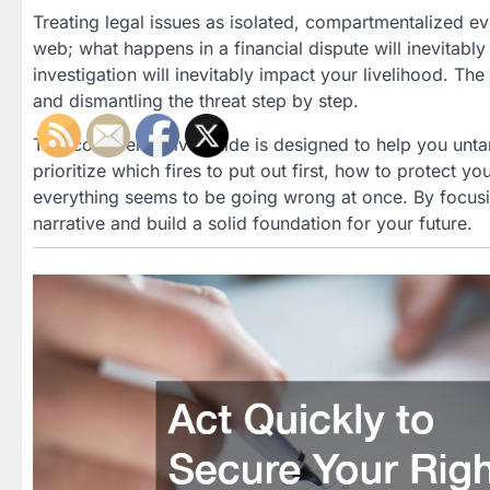
Treating legal issues as isolated, compartmentalized eve
web; what happens in a financial dispute will inevitabl
investigation will inevitably impact your livelihood. The
and dismantling the threat step by step.
This comprehensive guide is designed to help you unta
prioritize which fires to put out first, how to protect y
everything seems to be going wrong at once. By focusin
narrative and build a solid foundation for your future.