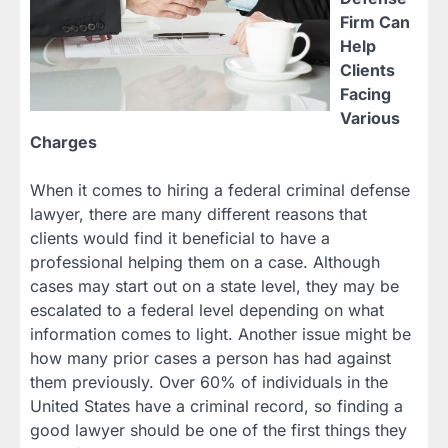
Firm Can
Help
Clients
Facing
Various
Charges
When it comes to hiring a federal criminal defense
lawyer, there are many different reasons that
clients would find it beneficial to have a
professional helping them on a case. Although
cases may start out on a state level, they may be
escalated to a federal level depending on what
information comes to light. Another issue might be
how many prior cases a person has had against
them previously. Over 60% of individuals in the
United States have a criminal record, so finding a
good lawyer should be one of the first things they