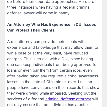
do before their court date approaches. Here are
three instances when having a federal criminal
defense lawyer will come in handy.
An Attorney Who Has Experience in DUI Issues
Can Protect Their Clients
A dui attorney can provide their clients with
experience and knowledge that may allow them to
win a case or at the very least, have reduced
charges. This is crucial with a DUI, since having
one can keep individuals from being approved for
loans or even bar them from certain jobs, even
after having taken any required alcohol awareness
lasses. In the state of Ohio alone, over 1 million
people have convictions on their records that show
they were driving while impaired. Seeking out the
services of a federal
criminal defense attorney
will
not only ensure that an individual has a better