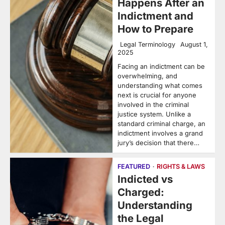
Happens After an
Indictment and
How to Prepare
Legal Terminology
August 1,
2025
Facing an indictment can be
overwhelming, and
understanding what comes
next is crucial for anyone
involved in the criminal
justice system. Unlike a
standard criminal charge, an
indictment involves a grand
jury’s decision that there…
FEATURED
RIGHTS & LAWS
Indicted vs
Charged:
Understanding
the Legal