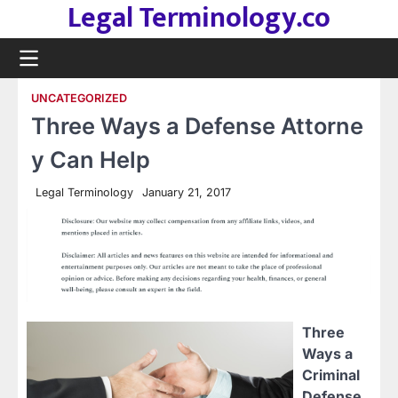
Legal Terminology.co
Skip
to
content
UNCATEGORIZED
Three Ways a Defense Attorne
y Can Help
Legal Terminology
January 21, 2017
Three
Ways a
Criminal
Defense