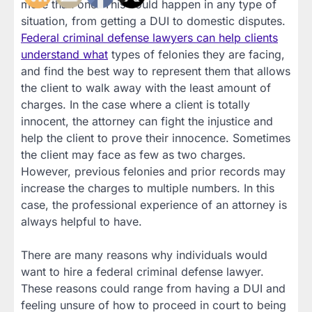
more than one. This could happen in any type of
situation, from getting a DUI to domestic disputes.
Federal criminal defense lawyers can help clients
understand what
types of felonies they are facing,
and find the best way to represent them that allows
the client to walk away with the least amount of
charges. In the case where a client is totally
innocent, the attorney can fight the injustice and
help the client to prove their innocence. Sometimes
the client may face as few as two charges.
However, previous felonies and prior records may
increase the charges to multiple numbers. In this
case, the professional experience of an attorney is
always helpful to have.
There are many reasons why individuals would
want to hire a federal criminal defense lawyer.
These reasons could range from having a DUI and
feeling unsure of how to proceed in court to being