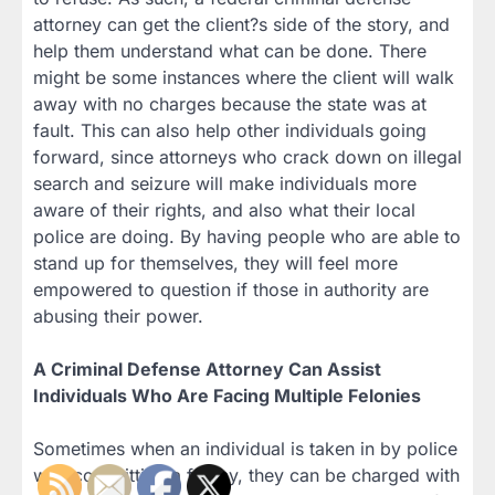
attorney can get the client?s side of the story, and
help them understand what can be done. There
might be some instances where the client will walk
away with no charges because the state was at
fault. This can also help other individuals going
forward, since attorneys who crack down on illegal
search and seizure will make individuals more
aware of their rights, and also what their local
police are doing. By having people who are able to
stand up for themselves, they will feel more
empowered to question if those in authority are
abusing their power.
A Criminal Defense Attorney Can Assist
Individuals Who Are Facing Multiple Felonies
Sometimes when an individual is taken in by police
with committing a felony, they can be charged with