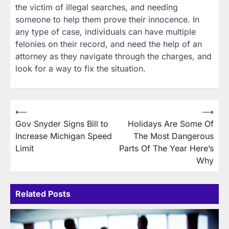
the victim of illegal searches, and needing
someone to help them prove their innocence. In
any type of case, individuals can have multiple
felonies on their record, and need the help of an
attorney as they navigate through the charges, and
look for a way to fix the situation.
Post
⟵
⟶
Gov Snyder Signs Bill to
Holidays Are Some Of
navigation
Increase Michigan Speed
The Most Dangerous
Limit
Parts Of The Year Here’s
Why
Related Posts