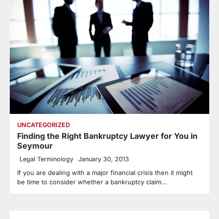
UNCATEGORIZED
Finding the Right Bankruptcy Lawyer for You in
Seymour
Legal Terminology
January 30, 2013
If you are dealing with a major financial crisis then it might
be time to consider whether a bankruptcy claim…