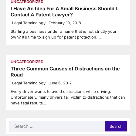
UNCATEGORIZED
I Have An Idea For A Small Business Should I
Contact A Patent Lawyer?
Legal Terminology
February 19, 2018
Starting a business under a name that is not strictly your
own? It’s time to sign up for patent protection.…
UNCATEGORIZED
Three Common Causes of Distractions on the
Road
Legal Terminology
June 6, 2017
Every driver wants to avoid distractions while driving.
Unfortunately, many drivers fall victim to distractions that can
have fatal results.…
Search
for: