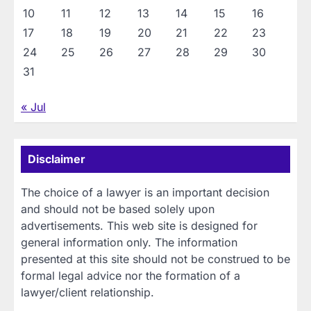
10
11
12
13
14
15
16
17
18
19
20
21
22
23
24
25
26
27
28
29
30
31
« Jul
Disclaimer
The choice of a lawyer is an important decision
and should not be based solely upon
advertisements. This web site is designed for
general information only. The information
presented at this site should not be construed to be
formal legal advice nor the formation of a
lawyer/client relationship.