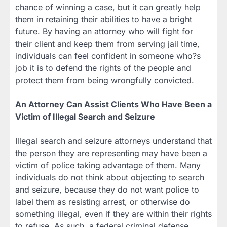
chance of winning a case, but it can greatly help
them in retaining their abilities to have a bright
future. By having an attorney who will fight for
their client and keep them from serving jail time,
individuals can feel confident in someone who?s
job it is to defend the rights of the people and
protect them from being wrongfully convicted.
An Attorney Can Assist Clients Who Have Been a
Victim of Illegal Search and Seizure
Illegal search and seizure attorneys understand that
the person they are representing may have been a
victim of police taking advantage of them. Many
individuals do not think about objecting to search
and seizure, because they do not want police to
label them as resisting arrest, or otherwise do
something illegal, even if they are within their rights
to refuse. As such, a federal criminal defense