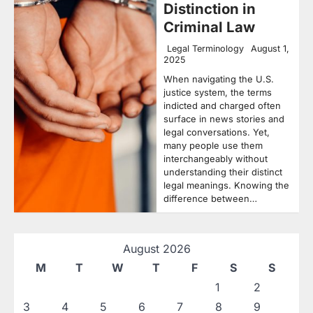
Distinction in
Criminal Law
Legal Terminology
August 1,
2025
When navigating the U.S.
justice system, the terms
indicted and charged often
surface in news stories and
legal conversations. Yet,
many people use them
interchangeably without
understanding their distinct
legal meanings. Knowing the
difference between…
August 2026
M
T
W
T
F
S
S
1
2
3
4
5
6
7
8
9