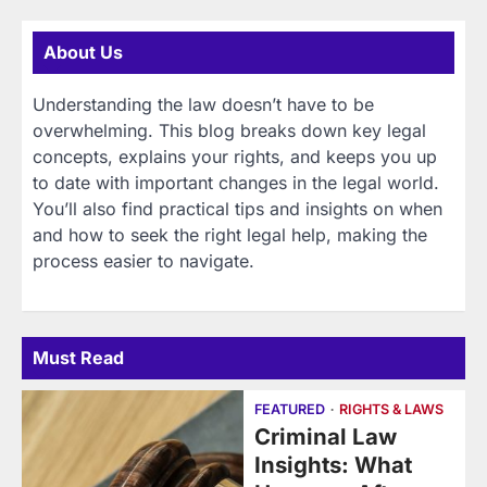
About Us
Understanding the law doesn’t have to be
overwhelming. This blog breaks down key legal
concepts, explains your rights, and keeps you up
to date with important changes in the legal world.
You’ll also find practical tips and insights on when
and how to seek the right legal help, making the
process easier to navigate.
Must Read
FEATURED
RIGHTS & LAWS
Criminal Law
Insights: What