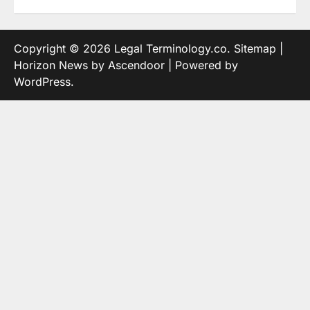
Copyright © 2026
Legal Terminology.co
.
Sitemap
|
Horizon News by
Ascendoor
| Powered by
WordPress
.