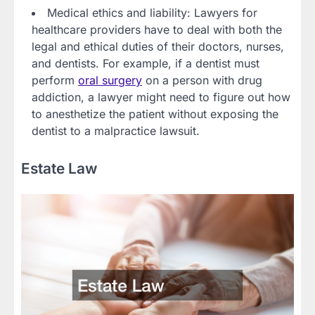
Medical ethics and liability: Lawyers for
healthcare providers have to deal with both the
legal and ethical duties of their doctors, nurses,
and dentists. For example, if a dentist must
perform
oral surgery
on a person with drug
addiction, a lawyer might need to figure out how
to anesthetize the patient without exposing the
dentist to a malpractice lawsuit.
Estate Law