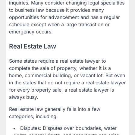
inquiries. Many consider changing legal specialties
to business law because it provides many
opportunities for advancement and has a regular
schedule except when a large transaction or
emergency occurs.
Real Estate Law
Some states require a real estate lawyer to
complete the sale of property, whether it is a
home, commercial building, or vacant lot. But even
in the states that do not require a real estate lawyer
for every property sale, a real estate lawyer is
always busy.
Real estate law generally falls into a few
categories, including:
Disputes: Disputes over boundaries, water