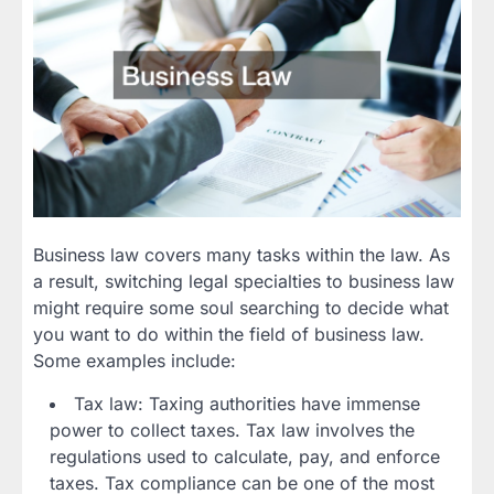
Business law covers many tasks within the law. As
a result, switching legal specialties to business law
might require some soul searching to decide what
you want to do within the field of business law.
Some examples include:
Tax law: Taxing authorities have immense
power to collect taxes. Tax law involves the
regulations used to calculate, pay, and enforce
taxes. Tax compliance can be one of the most