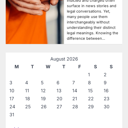
indicted and charged often
surface in news stories and
legal conversations. Yet,
many people use them
interchangeably without
understanding their distinct
legal meanings. Knowing the
difference between…
August 2026
M
T
W
T
F
S
S
1
2
3
4
5
6
7
8
9
10
11
12
13
14
15
16
17
18
19
20
21
22
23
24
25
26
27
28
29
30
31