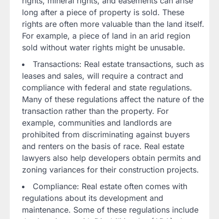
rights, mineral rights, and easements can arise
long after a piece of property is sold. These
rights are often more valuable than the land itself.
For example, a piece of land in an arid region
sold without water rights might be unusable.
Transactions: Real estate transactions, such as
leases and sales, will require a contract and
compliance with federal and state regulations.
Many of these regulations affect the nature of the
transaction rather than the property. For
example, communities and landlords are
prohibited from discriminating against buyers
and renters on the basis of race. Real estate
lawyers also help developers obtain permits and
zoning variances for their construction projects.
Compliance: Real estate often comes with
regulations about its development and
maintenance. Some of these regulations include