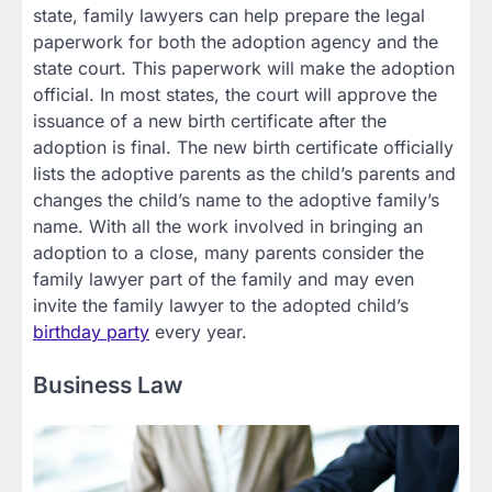
state, family lawyers can help prepare the legal
paperwork for both the adoption agency and the
state court. This paperwork will make the adoption
official. In most states, the court will approve the
issuance of a new birth certificate after the
adoption is final. The new birth certificate officially
lists the adoptive parents as the child’s parents and
changes the child’s name to the adoptive family’s
name. With all the work involved in bringing an
adoption to a close, many parents consider the
family lawyer part of the family and may even
invite the family lawyer to the adopted child’s
birthday party
every year.
Business Law