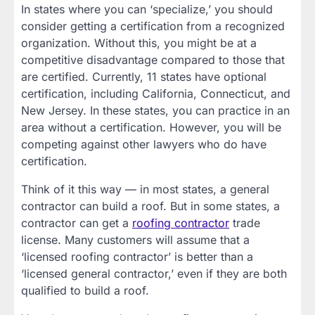
In states where you can ‘specialize,’ you should
consider getting a certification from a recognized
organization. Without this, you might be at a
competitive disadvantage compared to those that
are certified. Currently, 11 states have optional
certification, including California, Connecticut, and
New Jersey. In these states, you can practice in an
area without a certification. However, you will be
competing against other lawyers who do have
certification.
Think of it this way — in most states, a general
contractor can build a roof. But in some states, a
contractor can get a
roofing contractor
trade
license. Many customers will assume that a
‘licensed roofing contractor’ is better than a
‘licensed general contractor,’ even if they are both
qualified to build a roof.