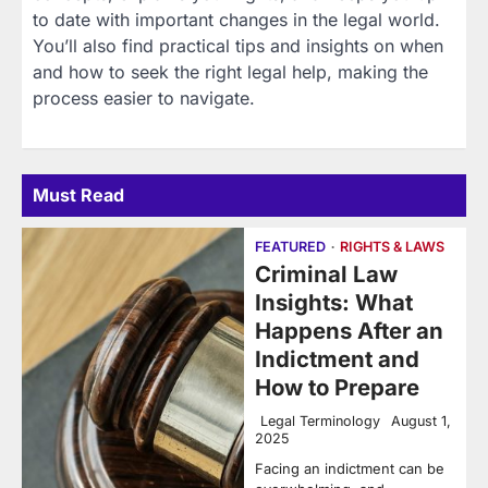
to date with important changes in the legal world.
You’ll also find practical tips and insights on when
and how to seek the right legal help, making the
process easier to navigate.
Must Read
FEATURED
RIGHTS & LAWS
Criminal Law
Insights: What
Happens After an
Indictment and
How to Prepare
Legal Terminology
August 1,
2025
Facing an indictment can be