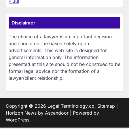
« Jul
Disclaimer
The choice of a lawyer is an important decision
and should not be based solely upon
advertisements. This web site is designed for
general information only. The information
presented at this site should not be construed to be
formal legal advice nor the formation of a
lawyer/client relationship.
Copyright © 2026
Legal Terminology.co
.
Sitemap
|
Horizon News by
Ascendoor
| Powered by
WordPress
.