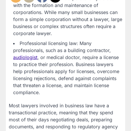
with the formation and maintenance of
corporations. While many small businesses can
form a simple corporation without a lawyer, large
business or complex structures often require a
corporate lawyer.
Professional licensing law: Many
professionals, such as a building contractor,
audiologist
, or medical doctor, require a license
to practice their profession. Business lawyers
help professionals apply for licenses, overcome
licensing rejections, defend against complaints
that threaten a license, and maintain license
compliance.
Most lawyers involved in business law have a
transactional practice, meaning that they spend
most of their days negotiating deals, preparing
documents, and responding to regulatory agency