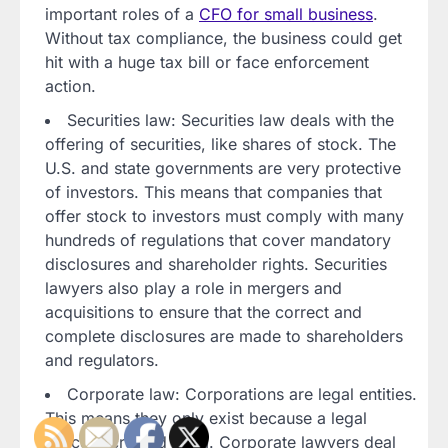
important roles of a
CFO for small business
.
Without tax compliance, the business could get
hit with a huge tax bill or face enforcement
action.
Securities law: Securities law deals with the
offering of securities, like shares of stock. The
U.S. and state governments are very protective
of investors. This means that companies that
offer stock to investors must comply with many
hundreds of regulations that cover mandatory
disclosures and shareholder rights. Securities
lawyers also play a role in mergers and
acquisitions to ensure that the correct and
complete disclosures are made to shareholders
and regulators.
Corporate law: Corporations are legal entities.
This means they only exist because a legal
process created them. Corporate lawyers deal