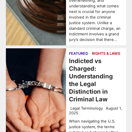
overwhelming, and
understanding what comes
next is crucial for anyone
involved in the criminal
justice system. Unlike a
standard criminal charge, an
indictment involves a grand
jury’s decision that there…
FEATURED
RIGHTS & LAWS
Indicted vs
Charged:
Understanding
the Legal
Distinction in
Criminal Law
Legal Terminology
August 1,
2025
When navigating the U.S.
justice system, the terms