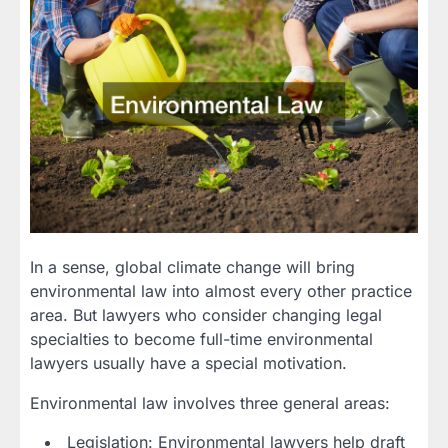
In a sense, global climate change will bring
environmental law into almost every other practice
area. But lawyers who consider changing legal
specialties to become full-time environmental
lawyers usually have a special motivation.
Environmental law involves three general areas:
Legislation: Environmental lawyers help draft