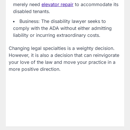
merely need
elevator repair
to accommodate its
disabled tenants.
Business: The disability lawyer seeks to
comply with the ADA without either admitting
liability or incurring extraordinary costs.
Changing legal specialties is a weighty decision.
However, it is also a decision that can reinvigorate
your love of the law and move your practice in a
more positive direction.