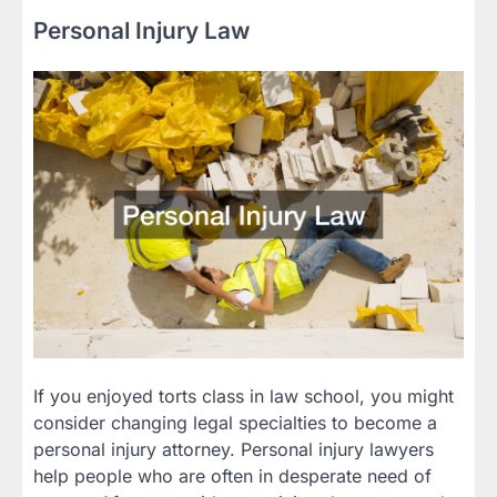
Personal Injury Law
If you enjoyed torts class in law school, you might
consider changing legal specialties to become a
personal injury attorney. Personal injury lawyers
help people who are often in desperate need of