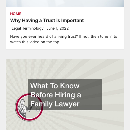
HOME
Why Having a Trust is Important
Legal Terminology
June 1, 2022
Have you ever heard of a living trust? If not, then tune in to
watch this video on the top…