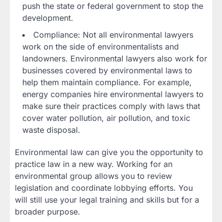
push the state or federal government to stop the
development.
Compliance: Not all environmental lawyers
work on the side of environmentalists and
landowners. Environmental lawyers also work for
businesses covered by environmental laws to
help them maintain compliance. For example,
energy companies hire environmental lawyers to
make sure their practices comply with laws that
cover water pollution, air pollution, and toxic
waste disposal.
Environmental law can give you the opportunity to
practice law in a new way. Working for an
environmental group allows you to review
legislation and coordinate lobbying efforts. You
will still use your legal training and skills but for a
broader purpose.