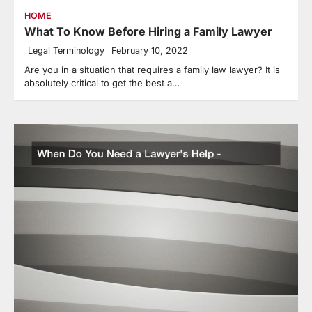
HOME
What To Know Before Hiring a Family Lawyer
Legal Terminology
February 10, 2022
Are you in a situation that requires a family law lawyer? It is
absolutely critical to get the best a…