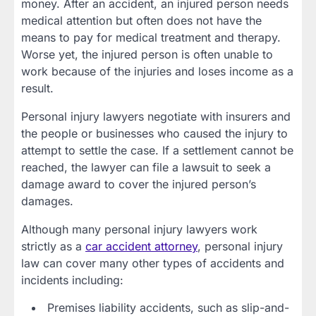
money. After an accident, an injured person needs
medical attention but often does not have the
means to pay for medical treatment and therapy.
Worse yet, the injured person is often unable to
work because of the injuries and loses income as a
result.
Personal injury lawyers negotiate with insurers and
the people or businesses who caused the injury to
attempt to settle the case. If a settlement cannot be
reached, the lawyer can file a lawsuit to seek a
damage award to cover the injured person’s
damages.
Although many personal injury lawyers work
strictly as a
car accident attorney
, personal injury
law can cover many other types of accidents and
incidents including:
Premises liability accidents, such as slip-and-