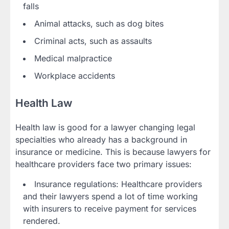
falls
Animal attacks, such as dog bites
Criminal acts, such as assaults
Medical malpractice
Workplace accidents
Health Law
Health law is good for a lawyer changing legal
specialties who already has a background in
insurance or medicine. This is because lawyers for
healthcare providers face two primary issues:
Insurance regulations: Healthcare providers
and their lawyers spend a lot of time working
with insurers to receive payment for services
rendered.