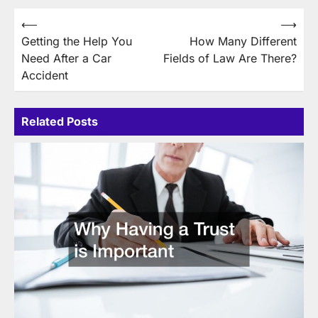
Post
⟵
⟶
Getting the Help You
How Many Different
navigation
Need After a Car
Fields of Law Are There?
Accident
Related Posts