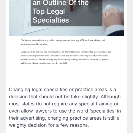
Changing legal specialties or practice areas is a
decision that should not be taken lightly. Although
most states do not require any special training or
even allow lawyers to use the word ‘specialties’ in
their advertising, changing practice areas is still a
weighty decision for a few reasons.