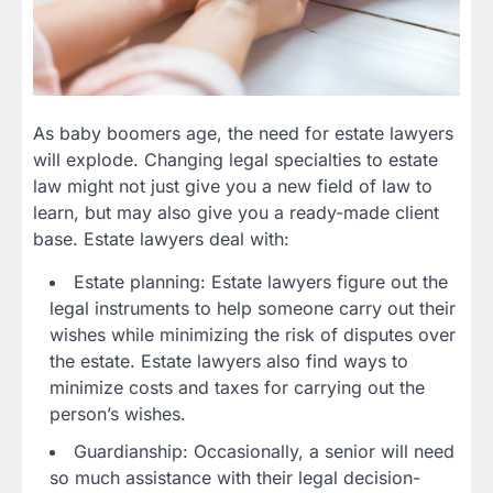
As baby boomers age, the need for estate lawyers
will explode. Changing legal specialties to estate
law might not just give you a new field of law to
learn, but may also give you a ready-made client
base. Estate lawyers deal with:
Estate planning: Estate lawyers figure out the
legal instruments to help someone carry out their
wishes while minimizing the risk of disputes over
the estate. Estate lawyers also find ways to
minimize costs and taxes for carrying out the
person’s wishes.
Guardianship: Occasionally, a senior will need
so much assistance with their legal decision-