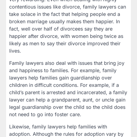
contentious issues like divorce, family lawyers can
take solace in the fact that helping people end a
broken marriage usually makes them happier. In
fact, well over half of divorcees say they are
happier after divorce, with women being twice as
likely as men to say their divorce improved their
lives.
Family lawyers also deal with issues that bring joy
and happiness to families. For example, family
lawyers help families gain guardianship over
children in difficult conditions. For example, if a
child’s parent is arrested and incarcerated, a family
lawyer can help a grandparent, aunt, or uncle gain
legal guardianship over the child so the child does
not need to go into foster care.
Likewise, family lawyers help families with
adoption. Although the rules for adoption vary by