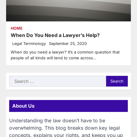
HOME
When Do You Need a Lawyer’s Help?
Legal Terminology
September 25, 2020
When do you need a lawyer? It’s a common question that
people of all kinds will tend to come across…
Search
for:
About Us
Understanding the law doesn’t have to be
overwhelming. This blog breaks down key legal
concepts, explains your rights, and keeps you up