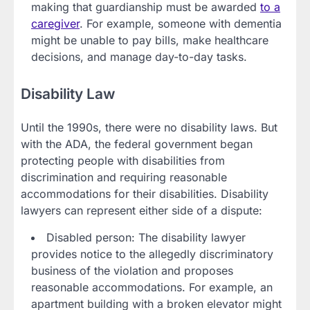
making that guardianship must be awarded
to a
caregiver
. For example, someone with dementia
might be unable to pay bills, make healthcare
decisions, and manage day-to-day tasks.
Disability Law
Until the 1990s, there were no disability laws. But
with the ADA, the federal government began
protecting people with disabilities from
discrimination and requiring reasonable
accommodations for their disabilities. Disability
lawyers can represent either side of a dispute:
Disabled person: The disability lawyer
provides notice to the allegedly discriminatory
business of the violation and proposes
reasonable accommodations. For example, an
apartment building with a broken elevator might