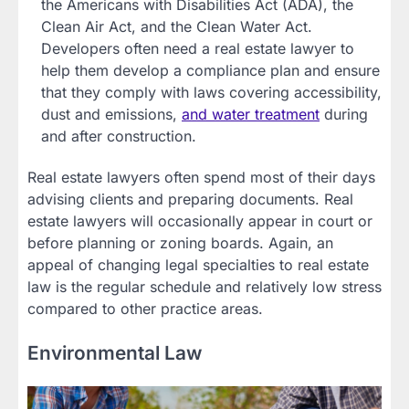
the Americans with Disabilities Act (ADA), the
Clean Air Act, and the Clean Water Act.
Developers often need a real estate lawyer to
help them develop a compliance plan and ensure
that they comply with laws covering accessibility,
dust and emissions,
and water treatment
during
and after construction.
Real estate lawyers often spend most of their days
advising clients and preparing documents. Real
estate lawyers will occasionally appear in court or
before planning or zoning boards. Again, an
appeal of changing legal specialties to real estate
law is the regular schedule and relatively low stress
compared to other practice areas.
Environmental Law