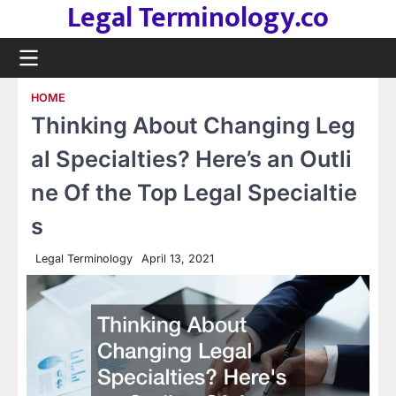
Legal Terminology.co
Skip
to
content
HOME
Thinking About Changing Leg
al Specialties? Here’s an Outli
ne Of the Top Legal Specialtie
s
Legal Terminology
April 13, 2021