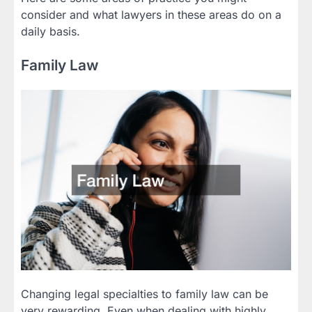
consider and what lawyers in these areas do on a
daily basis.
Family Law
Changing legal specialties to family law can be
very rewarding. Even when dealing with highly