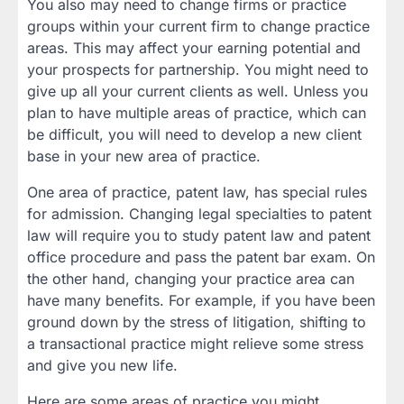
You also may need to change firms or practice
groups within your current firm to change practice
areas. This may affect your earning potential and
your prospects for partnership. You might need to
give up all your current clients as well. Unless you
plan to have multiple areas of practice, which can
be difficult, you will need to develop a new client
base in your new area of practice.
One area of practice, patent law, has special rules
for admission. Changing legal specialties to patent
law will require you to study patent law and patent
office procedure and pass the patent bar exam. On
the other hand, changing your practice area can
have many benefits. For example, if you have been
ground down by the stress of litigation, shifting to
a transactional practice might relieve some stress
and give you new life.
Here are some areas of practice you might