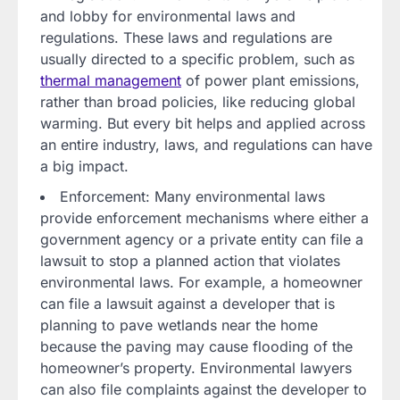
and lobby for environmental laws and
regulations. These laws and regulations are
usually directed to a specific problem, such as
thermal management
of power plant emissions,
rather than broad policies, like reducing global
warming. But every bit helps and applied across
an entire industry, laws, and regulations can have
a big impact.
Enforcement: Many environmental laws
provide enforcement mechanisms where either a
government agency or a private entity can file a
lawsuit to stop a planned action that violates
environmental laws. For example, a homeowner
can file a lawsuit against a developer that is
planning to pave wetlands near the home
because the paving may cause flooding of the
homeowner’s property. Environmental lawyers
can also file complaints against the developer to