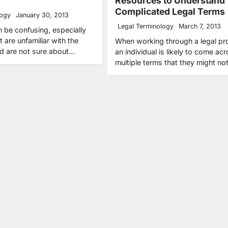
y
Resources to Understand
Complicated Legal Terms
logy
January 30, 2013
Legal Terminology
March 7, 2013
 be confusing, especially
t are unfamiliar with the
When working through a legal pr
nd are not sure about…
an individual is likely to come ac
multiple terms that they might n