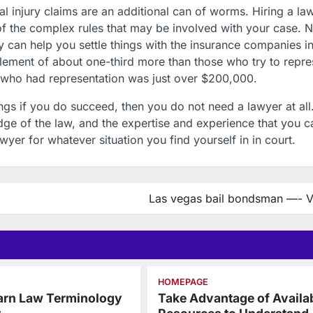
l injury claims are an additional can of worms. Hiring a la
of the complex rules that may be involved with your case. N
y can help you settle things with the insurance companies i
tlement of about one-third more than those who try to repre
who had representation was just over $200,000.
ngs if you do succeed, then you do not need a lawyer at all.
e of the law, and the expertise and experience that you c
awyer for whatever situation you find yourself in in court.
Las vegas bail bondsman —- 
HOMEPAGE
arn Law Terminology
Take Advantage of Availa