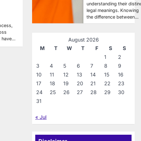
understanding their distin
legal meanings. Knowing
the difference between…
ocess,
ross
ot have…
August 2026
M
T
W
T
F
S
S
1
2
3
4
5
6
7
8
9
10
11
12
13
14
15
16
17
18
19
20
21
22
23
24
25
26
27
28
29
30
31
« Jul