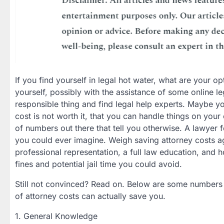
If you find yourself in legal hot water, what are your o
yourself, possibly with the assistance of some online le
responsible thing and find legal help experts. Maybe yo
cost is not worth it, that you can handle things on your
of numbers out there that tell you otherwise. A lawyer 
you could ever imagine. Weigh saving attorney costs a
professional representation, a full law education, and h
fines and potential jail time you could avoid.
Still not convinced? Read on. Below are some numbers 
of attorney costs can actually save you.
1. General Knowledge