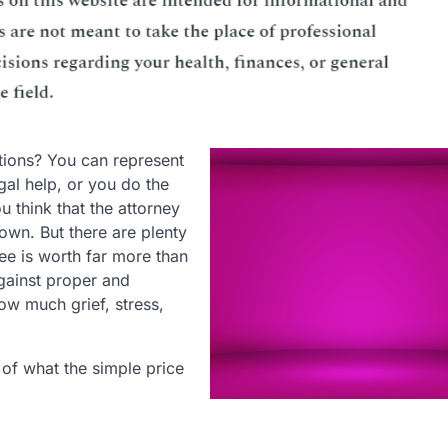
ptions? You can represent
gal help, or you do the
u think that the attorney
 own. But there are plenty
fee is worth far more than
gainst proper and
ow much grief, stress,
of what the simple price