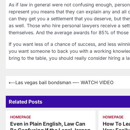
As if law in general were not confusing enough, persona
represent you means that they can explain any and all 
can they get you a settlement that you deserve, but the
as well. Those who hire personal lawyers receive a set
themselves. And the average awards for 85% of those 
If you want less of a chance of success, and less winni
you want someone to back you with a working knowledg
bring to the table, you should really consider hiring a l
Post
⟵
Las vegas bail bondsman —- WATCH VIDEO
navigation
Related Posts
HOMEPAGE
HOMEPAGE
Even in Plain English, Law Can
How To Le