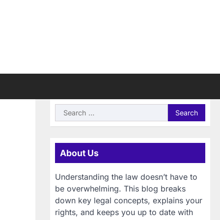
Search
for:
About Us
Understanding the law doesn’t have to
be overwhelming. This blog breaks
down key legal concepts, explains your
rights, and keeps you up to date with