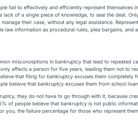
 fail to effectively and efficiently represent themselves in
up, a lack of a single piece of knowledge, to seal the deal. O
an manage their case, without any legal assistance. Represen
le law information as procedural rules, plea bargains, and 
mmon misconceptions in bankruptcy that lead to repeated c
nly affects a person for five years, leading them not to rea
believe that filing for bankruptcy excuses them completely 
eople believe that bankruptcy excuses them from school loan
kruptcy, they do not have to go through with it, because cre
% of people believe that bankruptcy is not public informati
 for you, the failure percentage for those who represent the