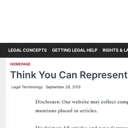
Skip
to
content
LEGAL CONCEPTS
GETTING LEGAL HELP
RIGHTS & 
HOMEPAGE
Think You Can Represent
Legal Terminology
September 28, 2013