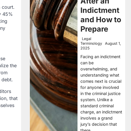
After an
 court.
Indictment
nly 45%
and How to
ting
Prepare
any
Legal
Terminology
August 1,
2025
Facing an indictment
ase
can be
lize the
overwhelming, and
from
understanding what
 debt.
comes next is crucial
for anyone involved
ditors
in the criminal justice
on, that
system. Unlike a
mselves
standard criminal
charge, an indictment
involves a grand
jury’s decision that
there…