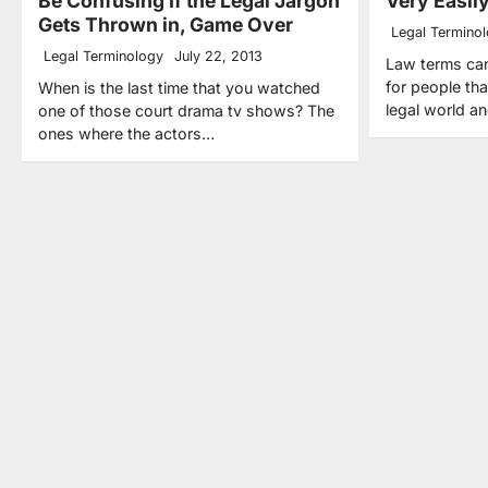
Be Confusing If the Legal Jargon
Very Easil
Gets Thrown in, Game Over
Legal Termino
Legal Terminology
July 22, 2013
Law terms can
for people tha
When is the last time that you watched
legal world a
one of those court drama tv shows? The
ones where the actors…