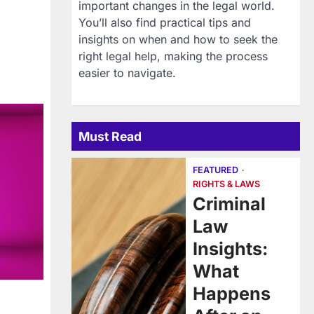
important changes in the legal world.
You’ll also find practical tips and
insights on when and how to seek the
right legal help, making the process
easier to navigate.
Must Read
FEATURED
RIGHTS & LAWS
Criminal
Law
Insights:
What
Happens