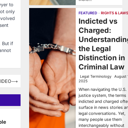
wyer to
ot only
FEATURED
RIGHTS & LAW
nvolved
Indicted vs
sent
Charged:
Understandin
 But if
the Legal
annot
Distinction in
Criminal Law
Legal Terminology
August 
VIDEO
⟶
2025
When navigating the U.S.
justice system, the terms
indicted and charged oft
surface in news stories a
legal conversations. Yet,
many people use them
ble
interchangeably without