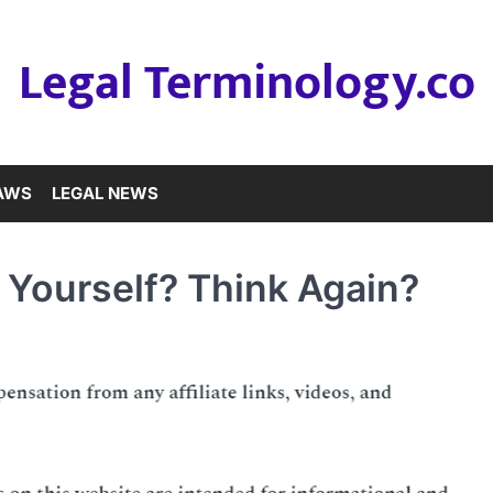
Legal Terminology.co
LAWS
LEGAL NEWS
 Yourself? Think Again?