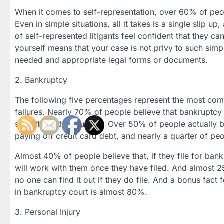
When it comes to self-representation, over 60% of people
Even in simple situations, all it takes is a single slip 
of self-represented litigants feel confident that they c
yourself means that your case is not privy to such simp
needed and appropriate legal forms or documents.
2. Bankruptcy
The following five percentages represent the most co
failures. Nearly 70% of people believe that bankruptcy o
severity of the situation. Over 50% of people actually 
paying off credit card debt, and nearly a quarter of p
Almost 40% of people believe that, if they file for ban
will work with them once they have filed. And almost 25
no one can find it out if they do file. And a bonus fact
in bankruptcy court is almost 80%.
3. Personal Injury