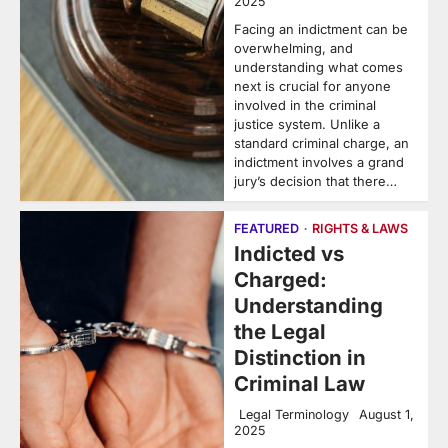
2025
Facing an indictment can be
overwhelming, and
understanding what comes
next is crucial for anyone
involved in the criminal
justice system. Unlike a
standard criminal charge, an
indictment involves a grand
jury’s decision that there…
FEATURED
RIGHTS & LAWS
Indicted vs
Charged:
Understanding
the Legal
Distinction in
Criminal Law
Legal Terminology
August 1,
2025