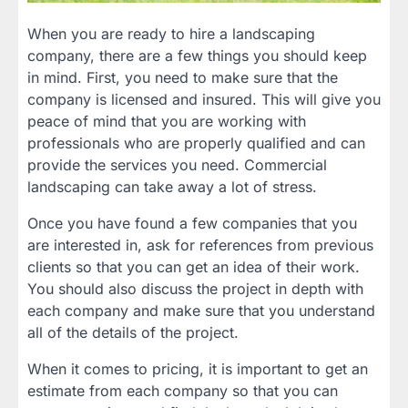
When you are ready to hire a landscaping
company, there are a few things you should keep
in mind. First, you need to make sure that the
company is licensed and insured. This will give you
peace of mind that you are working with
professionals who are properly qualified and can
provide the services you need. Commercial
landscaping can take away a lot of stress.
Once you have found a few companies that you
are interested in, ask for references from previous
clients so that you can get an idea of their work.
You should also discuss the project in depth with
each company and make sure that you understand
all of the details of the project.
When it comes to pricing, it is important to get an
estimate from each company so that you can