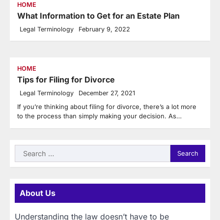
HOME
What Information to Get for an Estate Plan
Legal Terminology
February 9, 2022
HOME
Tips for Filing for Divorce
Legal Terminology
December 27, 2021
If you’re thinking about filing for divorce, there’s a lot more
to the process than simply making your decision. As…
Search
for:
About Us
Understanding the law doesn’t have to be