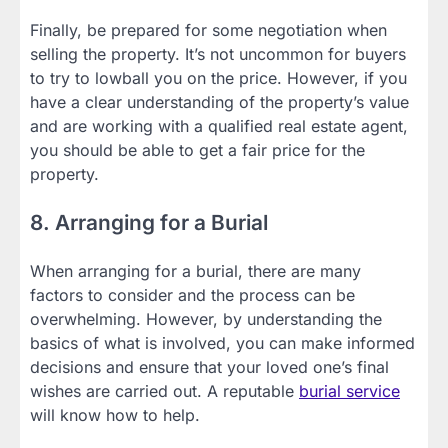
Finally, be prepared for some negotiation when
selling the property. It’s not uncommon for buyers
to try to lowball you on the price. However, if you
have a clear understanding of the property’s value
and are working with a qualified real estate agent,
you should be able to get a fair price for the
property.
8. Arranging for a Burial
When arranging for a burial, there are many
factors to consider and the process can be
overwhelming. However, by understanding the
basics of what is involved, you can make informed
decisions and ensure that your loved one’s final
wishes are carried out. A reputable
burial service
will know how to help.