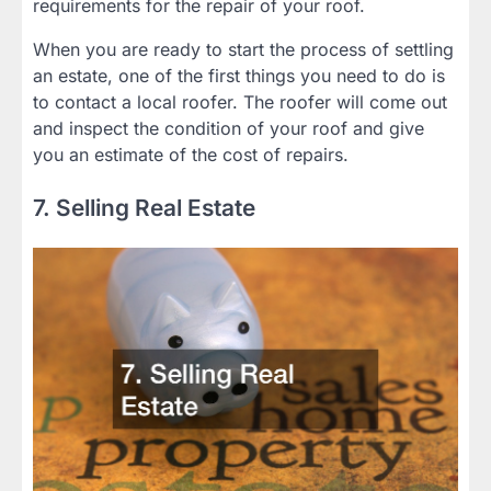
requirements for the repair of your roof.
When you are ready to start the process of settling
an estate, one of the first things you need to do is
to contact a local roofer. The roofer will come out
and inspect the condition of your roof and give
you an estimate of the cost of repairs.
7. Selling Real Estate