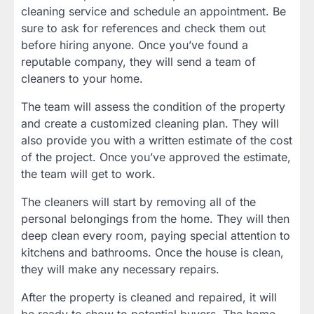
cleaning service and schedule an appointment. Be
sure to ask for references and check them out
before hiring anyone. Once you’ve found a
reputable company, they will send a team of
cleaners to your home.
The team will assess the condition of the property
and create a customized cleaning plan. They will
also provide you with a written estimate of the cost
of the project. Once you’ve approved the estimate,
the team will get to work.
The cleaners will start by removing all of the
personal belongings from the home. They will then
deep clean every room, paying special attention to
kitchens and bathrooms. Once the house is clean,
they will make any necessary repairs.
After the property is cleaned and repaired, it will
be ready to show to potential buyers. The home