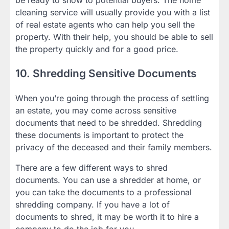
cleaning service will usually provide you with a list
of real estate agents who can help you sell the
property. With their help, you should be able to sell
the property quickly and for a good price.
10. Shredding Sensitive Documents
When you’re going through the process of settling
an estate, you may come across sensitive
documents that need to be shredded. Shredding
these documents is important to protect the
privacy of the deceased and their family members.
There are a few different ways to shred
documents. You can use a shredder at home, or
you can take the documents to a professional
shredding company. If you have a lot of
documents to shred, it may be worth it to hire a