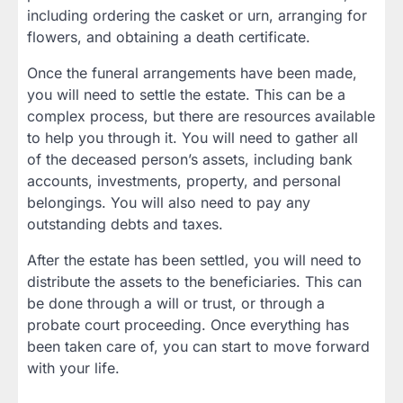
including ordering the casket or urn, arranging for
flowers, and obtaining a death certificate.
Once the funeral arrangements have been made,
you will need to settle the estate. This can be a
complex process, but there are resources available
to help you through it. You will need to gather all
of the deceased person’s assets, including bank
accounts, investments, property, and personal
belongings. You will also need to pay any
outstanding debts and taxes.
After the estate has been settled, you will need to
distribute the assets to the beneficiaries. This can
be done through a will or trust, or through a
probate court proceeding. Once everything has
been taken care of, you can start to move forward
with your life.