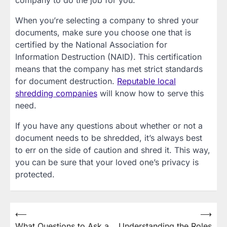
company to do the job for you.
When you’re selecting a company to shred your
documents, make sure you choose one that is
certified by the National Association for
Information Destruction (NAID). This certification
means that the company has met strict standards
for document destruction.
Reputable local
shredding companies
will know how to serve this
need.
If you have any questions about whether or not a
document needs to be shredded, it’s always best
to err on the side of caution and shred it. This way,
you can be sure that your loved one’s privacy is
protected.
Post
⟵
⟶
What Questions to Ask a
Understanding the Roles