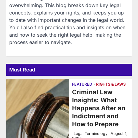
overwhelming. This blog breaks down key legal
concepts, explains your rights, and keeps you up
to date with important changes in the legal world.
You’ll also find practical tips and insights on when
and how to seek the right legal help, making the
process easier to navigate.
Must Read
FEATURED
RIGHTS & LAWS
Criminal Law
Insights: What
Happens After an
Indictment and
How to Prepare
Legal Terminology
August 1,