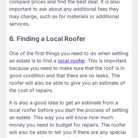
compare prices and find the best deal. It is also
important to ask about any additional fees they
may charge, such as for materials or additional
services.
6. Finding a Local Roofer
One of the first things you need to do when settling
an estate is to find a
local roofer
. This is important
because you need to make sure that the roof is in
good condition and that there are no leaks. The
roofer will also be able to give you an estimate of
the cost of repairs.
It is also a good idea to get an estimate from a
local roofer before you start the process of settling
an estate. This way you will know how much
money you need to budget for repairs. The roofer
will also be able to tell you if there are any special