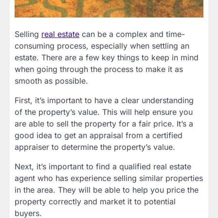
Selling
real estate
can be a complex and time-
consuming process, especially when settling an
estate. There are a few key things to keep in mind
when going through the process to make it as
smooth as possible.
First, it’s important to have a clear understanding
of the property’s value. This will help ensure you
are able to sell the property for a fair price. It’s a
good idea to get an appraisal from a certified
appraiser to determine the property’s value.
Next, it’s important to find a qualified real estate
agent who has experience selling similar properties
in the area. They will be able to help you price the
property correctly and market it to potential
buyers.