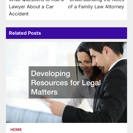
navigation
Lawyer About a Car
of a Family Law Attorney
Accident
Related Posts
HOME