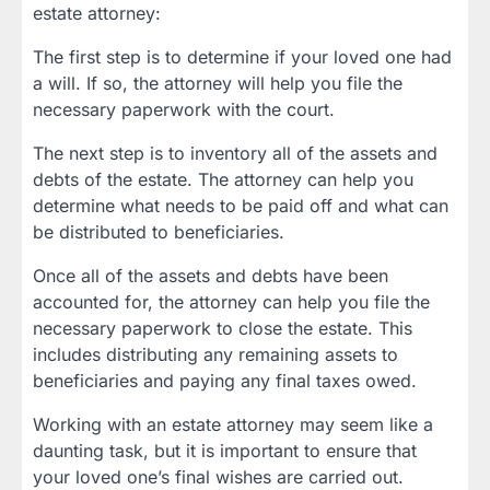
estate attorney:
The first step is to determine if your loved one had
a will. If so, the attorney will help you file the
necessary paperwork with the court.
The next step is to inventory all of the assets and
debts of the estate. The attorney can help you
determine what needs to be paid off and what can
be distributed to beneficiaries.
Once all of the assets and debts have been
accounted for, the attorney can help you file the
necessary paperwork to close the estate. This
includes distributing any remaining assets to
beneficiaries and paying any final taxes owed.
Working with an estate attorney may seem like a
daunting task, but it is important to ensure that
your loved one’s final wishes are carried out.