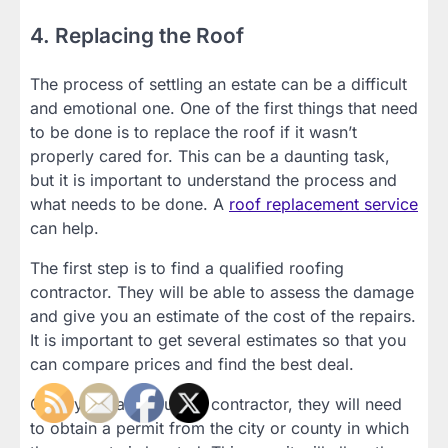
4. Replacing the Roof
The process of settling an estate can be a difficult
and emotional one. One of the first things that need
to be done is to replace the roof if it wasn’t
properly cared for. This can be a daunting task,
but it is important to understand the process and
what needs to be done. A
roof replacement service
can help.
The first step is to find a qualified roofing
contractor. They will be able to assess the damage
and give you an estimate of the cost of the repairs.
It is important to get several estimates so that you
can compare prices and find the best deal.
Once you have found a contractor, they will need
to obtain a permit from the city or county in which