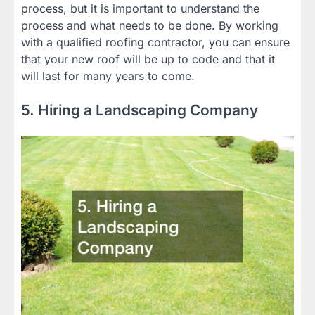
process, but it is important to understand the
process and what needs to be done. By working
with a qualified roofing contractor, you can ensure
that your new roof will be up to code and that it
will last for many years to come.
5. Hiring a Landscaping Company