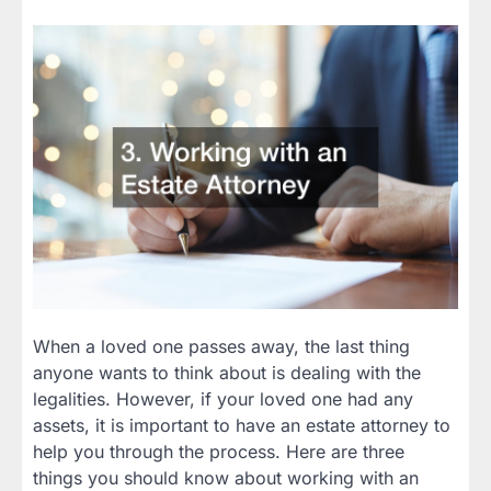
When a loved one passes away, the last thing
anyone wants to think about is dealing with the
legalities. However, if your loved one had any
assets, it is important to have an estate attorney to
help you through the process. Here are three
things you should know about working with an