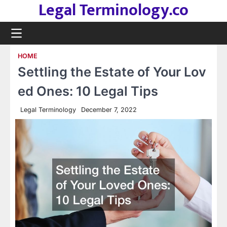
Legal Terminology.co
Skip
to
content
HOME
Settling the Estate of Your Lov
ed Ones: 10 Legal Tips
Legal Terminology
December 7, 2022