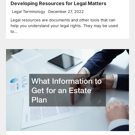
Developing Resources for Legal Matters
Legal Terminology
December 27, 2022
Legal resources are documents and other tools that can
help you understand your legal rights. They may be used
to…