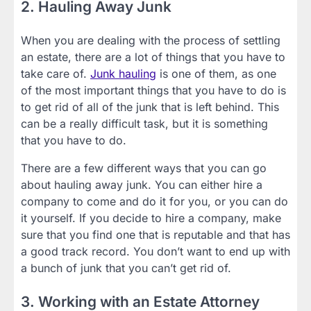
2. Hauling Away Junk
When you are dealing with the process of settling
an estate, there are a lot of things that you have to
take care of.
Junk hauling
is one of them, as one
of the most important things that you have to do is
to get rid of all of the junk that is left behind. This
can be a really difficult task, but it is something
that you have to do.
There are a few different ways that you can go
about hauling away junk. You can either hire a
company to come and do it for you, or you can do
it yourself. If you decide to hire a company, make
sure that you find one that is reputable and that has
a good track record. You don’t want to end up with
a bunch of junk that you can’t get rid of.
3. Working with an Estate Attorney