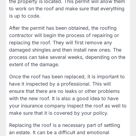
the property is located. This permit will allow them
to work on the roof and make sure that everything
is up to code.
After the permit has been obtained, the roofing
contractor will begin the process of repairing or
replacing the roof. They will first remove any
damaged shingles and then install new ones. The
process can take several weeks, depending on the
extent of the damage.
Once the roof has been replaced, it is important to
have it inspected by a professional. This will
ensure that there are no leaks or other problems
with the new roof. It is also a good idea to have
your insurance company inspect the roof as well to
make sure that it is covered by your policy.
Replacing the roof is a necessary part of settling
an estate. It can be a difficult and emotional