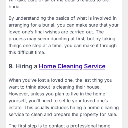
burial.
By understanding the basics of what is involved in
arranging for a burial, you can make sure that your
loved one’s final wishes are carried out. The
process may seem daunting at first, but by taking
things one step at a time, you can make it through
this difficult time.
9. Hiring a
Home Cleaning Service
When you’ve lost a loved one, the last thing you
want to think about is cleaning their house.
However, unless you plan to live in the home
yourself, you’ll need to settle your loved one’s
estate. This usually includes hiring a home cleaning
service to clean and prepare the property for sale.
The first step is to contact a professional home