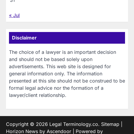
« Jul
Disclaimer
The choice of a lawyer is an important decision
and should not be based solely upon
advertisements. This web site is designed for
general information only. The information
presented at this site should not be construed to be
formal legal advice nor the formation of a
lawyer/client relationship.
Copyright © 2026
Legal Terminology.co
.
Sitemap
|
Horizon News by
Ascendoor
| Powered by