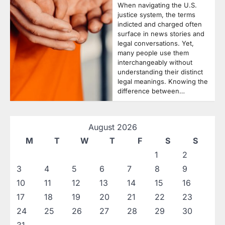
When navigating the U.S.
justice system, the terms
indicted and charged often
surface in news stories and
legal conversations. Yet,
many people use them
interchangeably without
understanding their distinct
legal meanings. Knowing the
difference between…
August 2026
M
T
W
T
F
S
S
1
2
3
4
5
6
7
8
9
10
11
12
13
14
15
16
17
18
19
20
21
22
23
24
25
26
27
28
29
30
31