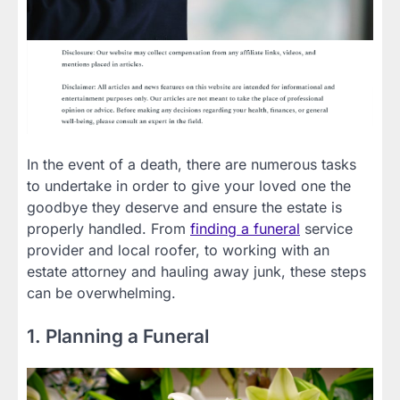
In the event of a death, there are numerous tasks
to undertake in order to give your loved one the
goodbye they deserve and ensure the estate is
properly handled. From
finding a funeral
service
provider and local roofer, to working with an
estate attorney and hauling away junk, these steps
can be overwhelming.
1. Planning a Funeral