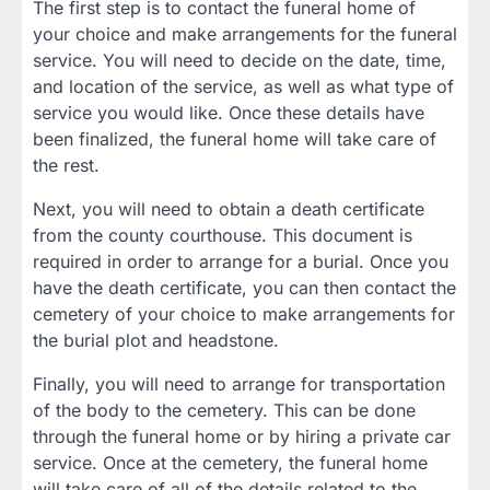
The first step is to contact the funeral home of
your choice and make arrangements for the funeral
service. You will need to decide on the date, time,
and location of the service, as well as what type of
service you would like. Once these details have
been finalized, the funeral home will take care of
the rest.
Next, you will need to obtain a death certificate
from the county courthouse. This document is
required in order to arrange for a burial. Once you
have the death certificate, you can then contact the
cemetery of your choice to make arrangements for
the burial plot and headstone.
Finally, you will need to arrange for transportation
of the body to the cemetery. This can be done
through the funeral home or by hiring a private car
service. Once at the cemetery, the funeral home
will take care of all of the details related to the