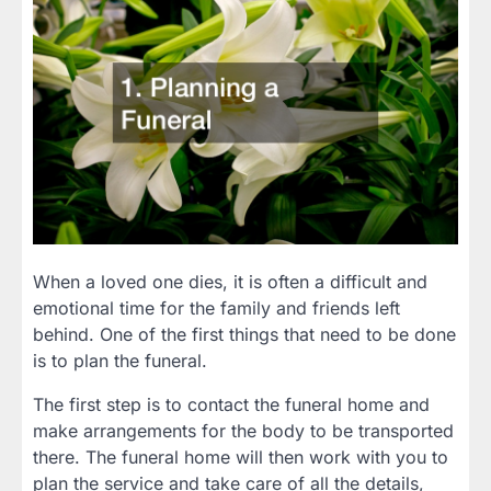
When a loved one dies, it is often a difficult and
emotional time for the family and friends left
behind. One of the first things that need to be done
is to plan the funeral.
The first step is to contact the funeral home and
make arrangements for the body to be transported
there. The funeral home will then work with you to
plan the service and take care of all the details,