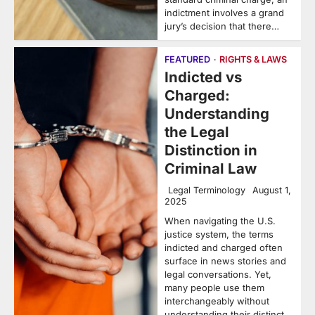
indictment involves a grand
jury’s decision that there…
FEATURED
RIGHTS & LAWS
Indicted vs
Charged:
Understanding
the Legal
Distinction in
Criminal Law
Legal Terminology
August 1,
2025
When navigating the U.S.
justice system, the terms
indicted and charged often
surface in news stories and
legal conversations. Yet,
many people use them
interchangeably without
understanding their distinct