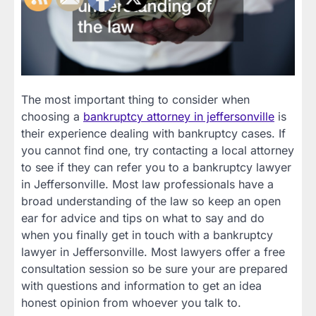
The most important thing to consider when
choosing a
bankruptcy attorney in jeffersonville
is
their experience dealing with bankruptcy cases. If
you cannot find one, try contacting a local attorney
to see if they can refer you to a bankruptcy lawyer
in Jeffersonville. Most law professionals have a
broad understanding of the law so keep an open
ear for advice and tips on what to say and do
when you finally get in touch with a bankruptcy
lawyer in Jeffersonville. Most lawyers offer a free
consultation session so be sure your are prepared
with questions and information to get an idea
honest opinion from whoever you talk to.