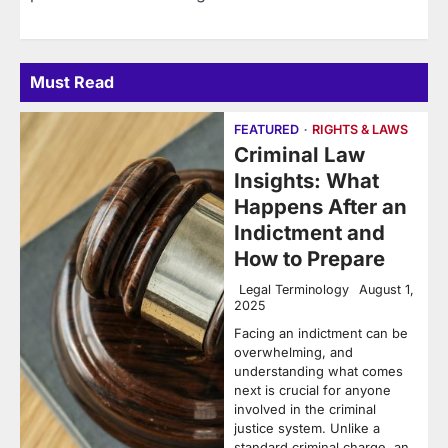
Must Read
FEATURED
RIGHTS & LAWS
Criminal Law
Insights: What
Happens After an
Indictment and
How to Prepare
Legal Terminology
August 1,
2025
Facing an indictment can be
overwhelming, and
understanding what comes
next is crucial for anyone
involved in the criminal
justice system. Unlike a
standard criminal charge, an