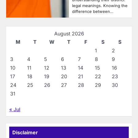
legal meanings. Knowing the
difference between…
August 2026
M
T
W
T
F
S
S
1
2
3
4
5
6
7
8
9
10
11
12
13
14
15
16
17
18
19
20
21
22
23
24
25
26
27
28
29
30
31
« Jul
Disclaimer