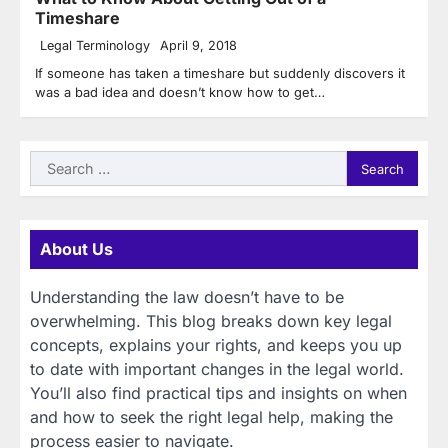
Timeshare
Legal Terminology
April 9, 2018
If someone has taken a timeshare but suddenly discovers it
was a bad idea and doesn’t know how to get…
Search
for:
About Us
Understanding the law doesn’t have to be
overwhelming. This blog breaks down key legal
concepts, explains your rights, and keeps you up
to date with important changes in the legal world.
You’ll also find practical tips and insights on when
and how to seek the right legal help, making the
process easier to navigate.