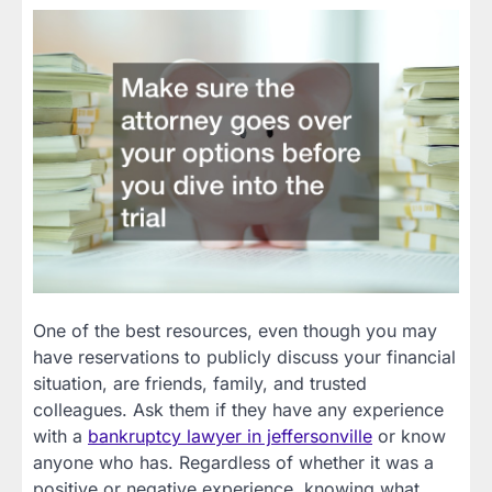
One of the best resources, even though you may
have reservations to publicly discuss your financial
situation, are friends, family, and trusted
colleagues. Ask them if they have any experience
with a
bankruptcy lawyer in jeffersonville
or know
anyone who has. Regardless of whether it was a
positive or negative experience, knowing what