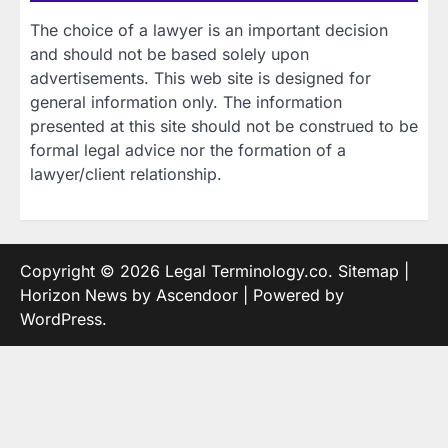
The choice of a lawyer is an important decision
and should not be based solely upon
advertisements. This web site is designed for
general information only. The information
presented at this site should not be construed to be
formal legal advice nor the formation of a
lawyer/client relationship.
Copyright © 2026
Legal Terminology.co
.
Sitemap
|
Horizon News by
Ascendoor
| Powered by
WordPress
.