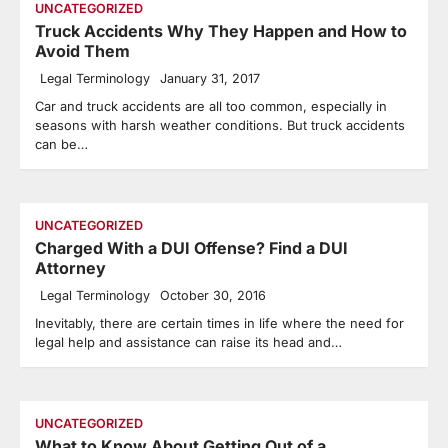
UNCATEGORIZED
Truck Accidents Why They Happen and How to
Avoid Them
Legal Terminology
January 31, 2017
Car and truck accidents are all too common, especially in
seasons with harsh weather conditions. But truck accidents
can be…
UNCATEGORIZED
Charged With a DUI Offense? Find a DUI
Attorney
Legal Terminology
October 30, 2016
Inevitably, there are certain times in life where the need for
legal help and assistance can raise its head and…
UNCATEGORIZED
What to Know About Getting Out of a