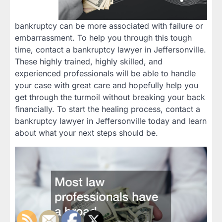
bankruptcy can be more associated with failure or
embarrassment. To help you through this tough
time, contact a bankruptcy lawyer in Jeffersonville.
These highly trained, highly skilled, and
experienced professionals will be able to handle
your case with great care and hopefully help you
get through the turmoil without breaking your back
financially. To start the healing process, contact a
bankruptcy lawyer in Jeffersonville today and learn
about what your next steps should be.