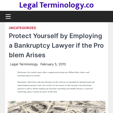
Legal Terminology.co
Skip
to
content
UNCATEGORIZED
Protect Yourself by Employing
a Bankruptcy Lawyer if the Pro
blem Arises
Legal Terminology
February 5, 2013