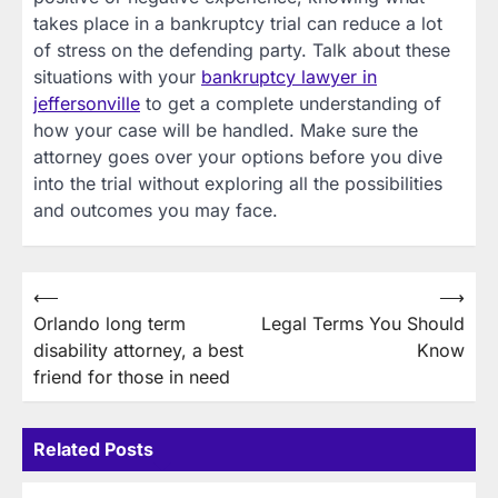
takes place in a bankruptcy trial can reduce a lot
of stress on the defending party. Talk about these
situations with your
bankruptcy lawyer in
jeffersonville
to get a complete understanding of
how your case will be handled. Make sure the
attorney goes over your options before you dive
into the trial without exploring all the possibilities
and outcomes you may face.
Post
⟵
⟶
Orlando long term
Legal Terms You Should
navigation
disability attorney, a best
Know
friend for those in need
Related Posts