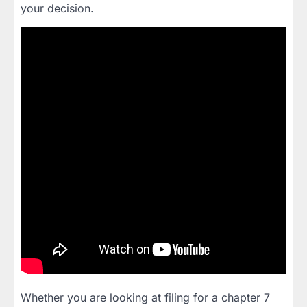
your decision.
Whether you are looking at filing for a chapter 7