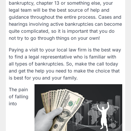
bankruptcy, chapter 13 or something else, your
legal team will be the best source of help and
guidance throughout the entire process. Cases and
hearings involving active bankruptcies can become
quite complicated, so it is important that you do
not try to go through things on your own!
Paying a visit to your local law firm is the best way
to find a legal representative who is familiar with
all types of bankruptcies. So, make the call today
and get the help you need to make the choice that
is best for you and your family.
The pain
of falling
into