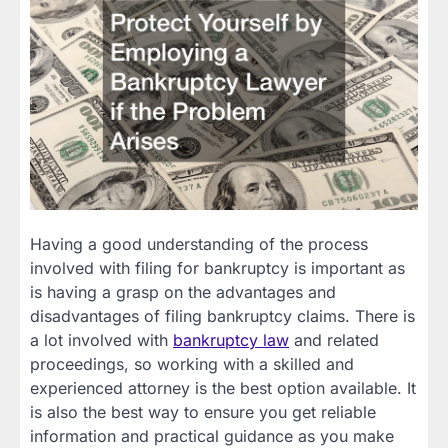
Having a good understanding of the process
involved with filing for bankruptcy is important as
is having a grasp on the advantages and
disadvantages of filing bankruptcy claims. There is
a lot involved with
bankruptcy law
and related
proceedings, so working with a skilled and
experienced attorney is the best option available. It
is also the best way to ensure you get reliable
information and practical guidance as you make