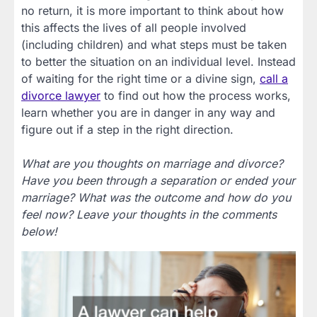
no return, it is more important to think about how
this affects the lives of all people involved
(including children) and what steps must be taken
to better the situation on an individual level. Instead
of waiting for the right time or a divine sign,
call a
divorce lawyer
to find out how the process works,
learn whether you are in danger in any way and
figure out if a step in the right direction.
What are you thoughts on marriage and divorce?
Have you been through a separation or ended your
marriage? What was the outcome and how do you
feel now? Leave your thoughts in the comments
below!