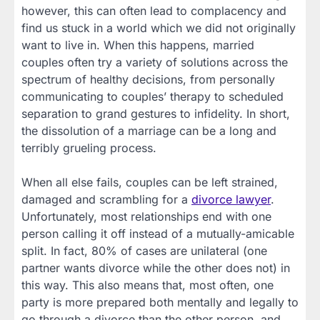
however, this can often lead to complacency and
find us stuck in a world which we did not originally
want to live in. When this happens, married
couples often try a variety of solutions across the
spectrum of healthy decisions, from personally
communicating to couples’ therapy to scheduled
separation to grand gestures to infidelity. In short,
the dissolution of a marriage can be a long and
terribly grueling process.
When all else fails, couples can be left strained,
damaged and scrambling for a
divorce lawyer
.
Unfortunately, most relationships end with one
person calling it off instead of a mutually-amicable
split. In fact, 80% of cases are unilateral (one
partner wants divorce while the other does not) in
this way. This also means that, most often, one
party is more prepared both mentally and legally to
go through a divorce than the other person, and