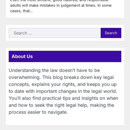
adults will make mistakes in judgement at times. In some
cases, that…
Search
for:
About Us
Understanding the law doesn’t have to be
overwhelming. This blog breaks down key legal
concepts, explains your rights, and keeps you up
to date with important changes in the legal world.
You’ll also find practical tips and insights on when
and how to seek the right legal help, making the
process easier to navigate.