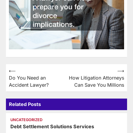
Post
⟵
⟶
Do You Need an
How Litigation Attorneys
navigation
Accident Lawyer?
Can Save You Millions
Related Posts
UNCATEGORIZED
Debt Settlement Solutions Services