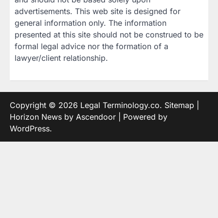
advertisements. This web site is designed for
general information only. The information
presented at this site should not be construed to be
formal legal advice nor the formation of a
lawyer/client relationship.
Copyright © 2026
Legal Terminology.co
.
Sitemap
|
Horizon News by
Ascendoor
| Powered by
WordPress
.