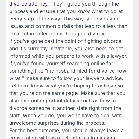
divorce attorney
. They’ll guide you through the
process and ensure that you know what to do at
every step of the way. This way, you can avoid
issues and common pitfalls that lead to a less than
ideal future after going through a divorce.
If you’ve gone past the point of fighting divorce
and it’s currently inevitable, you also need to get
informed while you prepare to work with a lawyer.
If you’ve found yourself searching online for
something like “my husband filed for divorce now
what,” make sure to follow your lawyer’s advice.
Let them know what you’re hoping to achieve so
that you’re on the same page. Make sure that you
also find out important details such as how to
divorce someone in another state right from the
start. When you do, you won’t have to deal with
unwelcome surprises during the process.
For the best outcome, you should always leave a
consultation with as much information as you