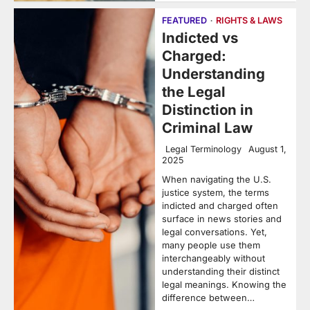
FEATURED
RIGHTS & LAWS
Indicted vs
Charged:
Understanding
the Legal
Distinction in
Criminal Law
Legal Terminology
August 1,
2025
When navigating the U.S.
justice system, the terms
indicted and charged often
surface in news stories and
legal conversations. Yet,
many people use them
interchangeably without
understanding their distinct
legal meanings. Knowing the
difference between…