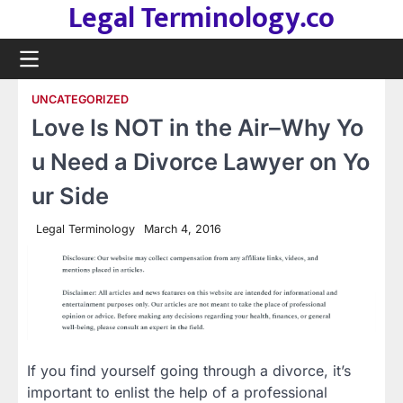
Legal Terminology.co
Skip
to
content
UNCATEGORIZED
Love Is NOT in the Air–Why Yo
u Need a Divorce Lawyer on Yo
ur Side
Legal Terminology
March 4, 2016
If you find yourself going through a divorce, it’s
important to enlist the help of a professional