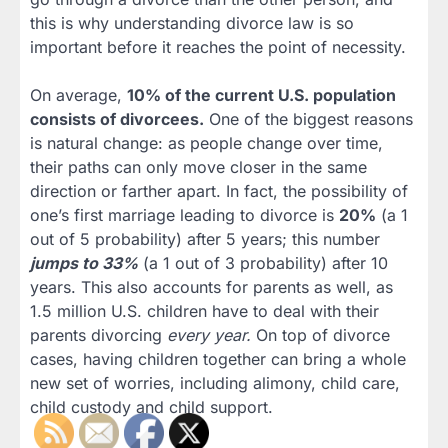
this is why understanding divorce law is so
important before it reaches the point of necessity.
On average,
10% of the current U.S. population
consists of divorcees.
One of the biggest reasons
is natural change: as people change over time,
their paths can only move closer in the same
direction or farther apart. In fact, the possibility of
one’s first marriage leading to divorce is
20%
(a 1
out of 5 probability) after 5 years; this number
jumps to 33%
(a 1 out of 3 probability) after 10
years. This also accounts for parents as well, as
1.5 million U.S. children have to deal with their
parents divorcing
every year.
On top of divorce
cases, having children together can bring a whole
new set of worries, including alimony, child care,
child custody and child support.