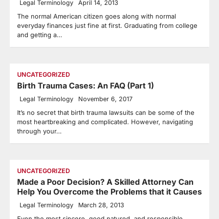
Legal Terminology
April 14, 2013
The normal American citizen goes along with normal
everyday finances just fine at first. Graduating from college
and getting a…
UNCATEGORIZED
Birth Trauma Cases: An FAQ (Part 1)
Legal Terminology
November 6, 2017
It’s no secret that birth trauma lawsuits can be some of the
most heartbreaking and complicated. However, navigating
through your…
UNCATEGORIZED
Made a Poor Decision? A Skilled Attorney Can
Help You Overcome the Problems that it Causes
Legal Terminology
March 28, 2013
Even the most sincere, good natured, and responsible