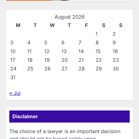
August 2026
M
T
W
T
F
S
S
1
2
3
4
5
6
7
8
9
10
11
12
13
14
15
16
17
18
19
20
21
22
23
24
25
26
27
28
29
30
31
« Jul
Disclaimer
The choice of a lawyer is an important decision
and should not be based solely upon