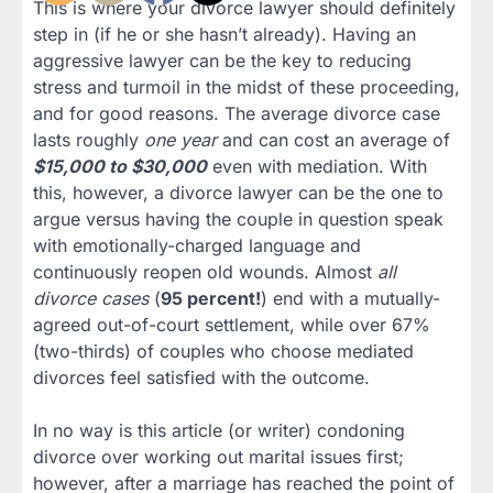
This is where your divorce lawyer should definitely
step in (if he or she hasn’t already). Having an
aggressive lawyer can be the key to reducing
stress and turmoil in the midst of these proceeding,
and for good reasons. The average divorce case
lasts roughly
one year
and can cost an average of
$15,000 to $30,000
even with mediation. With
this, however, a divorce lawyer can be the one to
argue versus having the couple in question speak
with emotionally-charged language and
continuously reopen old wounds. Almost
all
divorce cases
(
95 percent!
) end with a mutually-
agreed out-of-court settlement, while over 67%
(two-thirds) of couples who choose mediated
divorces feel satisfied with the outcome.
In no way is this article (or writer) condoning
divorce over working out marital issues first;
however, after a marriage has reached the point of