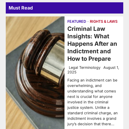
Must Read
FEATURED
RIGHTS & LAWS
Criminal Law
Insights: What
Happens After an
Indictment and
How to Prepare
Legal Terminology
August 1,
2025
Facing an indictment can be
overwhelming, and
understanding what comes
next is crucial for anyone
involved in the criminal
justice system. Unlike a
standard criminal charge, an
indictment involves a grand
jury’s decision that there…