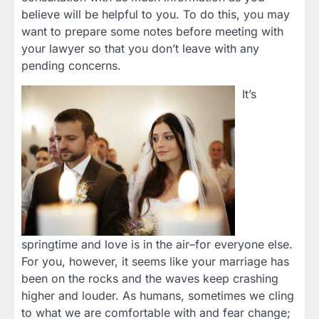
believe will be helpful to you. To do this, you may
want to prepare some notes before meeting with
your lawyer so that you don’t leave with any
pending concerns.
It’s
springtime and love is in the air–for everyone else.
For you, however, it seems like your marriage has
been on the rocks and the waves keep crashing
higher and louder. As humans, sometimes we cling
to what we are comfortable with and fear change;