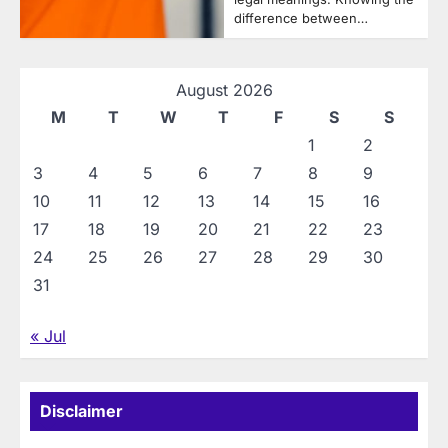
difference between…
August 2026
M
T
W
T
F
S
S
1
2
3
4
5
6
7
8
9
10
11
12
13
14
15
16
17
18
19
20
21
22
23
24
25
26
27
28
29
30
31
« Jul
Disclaimer