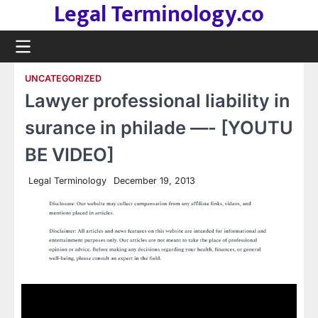
Legal Terminology.co
Skip
to
content
UNCATEGORIZED
Lawyer professional liability in
surance in philade —- [YOUTU
BE VIDEO]
Legal Terminology
December 19, 2013