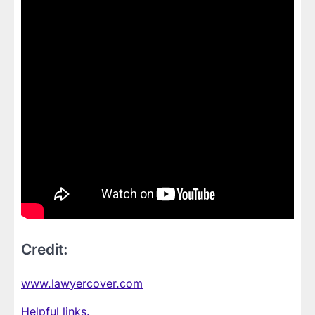
Credit:
www.lawyercover.com
Helpful links.