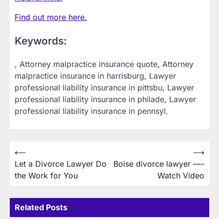
Find out more here.
Keywords:
, Attorney malpractice insurance quote, Attorney
malpractice insurance in harrisburg, Lawyer
professional liability insurance in pittsbu, Lawyer
professional liability insurance in philade, Lawyer
professional liability insurance in pennsyl.
Post
⟵
⟶
Let a Divorce Lawyer Do
Boise divorce lawyer —-
navigation
the Work for You
Watch Video
Related Posts