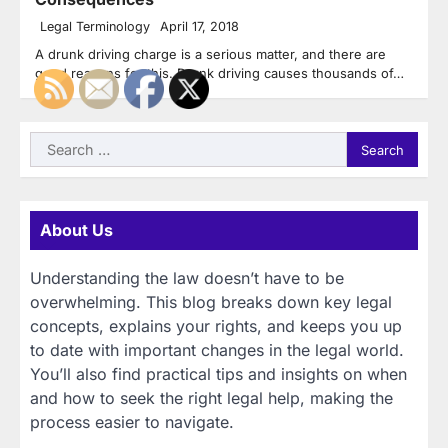
Legal Terminology
April 17, 2018
A drunk driving charge is a serious matter, and there are
good reasons for this. Drunk driving causes thousands of…
Search
for:
About Us
Understanding the law doesn’t have to be
overwhelming. This blog breaks down key legal
concepts, explains your rights, and keeps you up
to date with important changes in the legal world.
You’ll also find practical tips and insights on when
and how to seek the right legal help, making the
process easier to navigate.