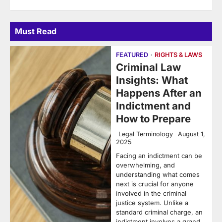
Must Read
FEATURED
RIGHTS & LAWS
Criminal Law
Insights: What
Happens After an
Indictment and
How to Prepare
Legal Terminology
August 1,
2025
Facing an indictment can be
overwhelming, and
understanding what comes
next is crucial for anyone
involved in the criminal
justice system. Unlike a
standard criminal charge, an
indictment involves a grand