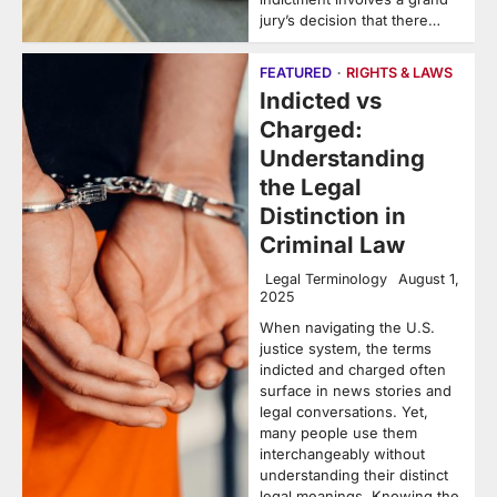
jury’s decision that there…
FEATURED
RIGHTS & LAWS
Indicted vs
Charged:
Understanding
the Legal
Distinction in
Criminal Law
Legal Terminology
August 1,
2025
When navigating the U.S.
justice system, the terms
indicted and charged often
surface in news stories and
legal conversations. Yet,
many people use them
interchangeably without
understanding their distinct
legal meanings. Knowing the