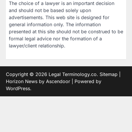
The choice of a lawyer is an important decision
and should not be based solely upon
advertisements. This web site is designed for
general information only. The information
presented at this site should not be construed to be
formal legal advice nor the formation of a
lawyer/client relationship.
Copyright © 2026
Legal Terminology.co
.
Sitemap
|
Horizon News by
Ascendoor
| Powered by
WordPress
.