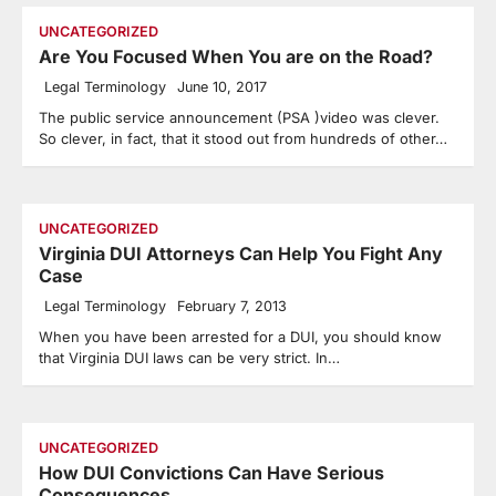
UNCATEGORIZED
Are You Focused When You are on the Road?
Legal Terminology
June 10, 2017
The public service announcement (PSA )video was clever.
So clever, in fact, that it stood out from hundreds of other…
UNCATEGORIZED
Virginia DUI Attorneys Can Help You Fight Any
Case
Legal Terminology
February 7, 2013
When you have been arrested for a DUI, you should know
that Virginia DUI laws can be very strict. In…
UNCATEGORIZED
How DUI Convictions Can Have Serious
Consequences