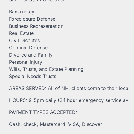
Bankruptcy
Foreclosure Defense
Business Representation
Real Estate
Civil Disputes
Criminal Defense
Divorce and Family
Personal Injury
Wills, Trusts, and Estate Planning
Special Needs Trusts
AREAS SERVED: All of NH, clients come to their locatio
HOURS: 9-5pm daily (24 hour emergency service avail
PAYMENT TYPES ACCEPTED:
Cash, check, Mastercard, VISA, Discover