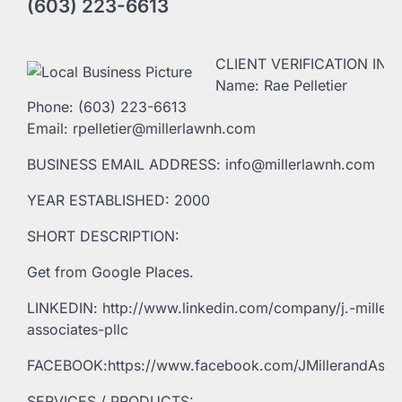
(603) 223-6613
CLIENT VERIFICATION INF
Name: Rae Pelletier
Phone: (603) 223-6613
Email: rpelletier@millerlawnh.com
BUSINESS EMAIL ADDRESS: info@millerlawnh.com
YEAR ESTABLISHED: 2000
SHORT DESCRIPTION:
Get from Google Places.
LINKEDIN: http://www.linkedin.com/company/j.-miller-
associates-pllc
FACEBOOK:https://www.facebook.com/JMillerandAsso
SERVICES / PRODUCTS: