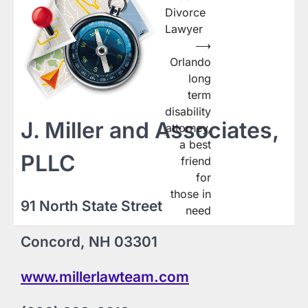
navigation
Divorce
Lawyer
⟶
Orlando
long
term
disability
J. Miller and Associates,
attorney,
a best
PLLC
friend
for
those in
91 North State Street
need
Concord, NH 03301
www.millerlawteam.com