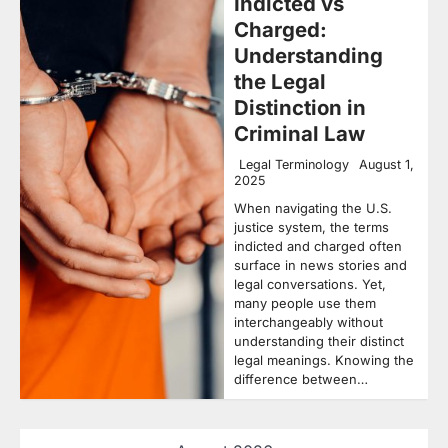
Indicted vs
Charged:
Understanding
the Legal
Distinction in
Criminal Law
Legal Terminology
August 1,
2025
When navigating the U.S.
justice system, the terms
indicted and charged often
surface in news stories and
legal conversations. Yet,
many people use them
interchangeably without
understanding their distinct
legal meanings. Knowing the
difference between…