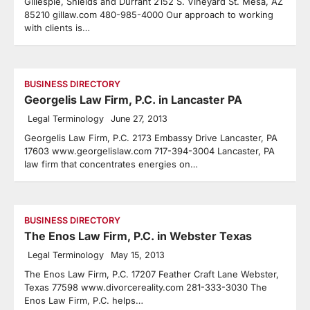
Gillespie, Shields and Durrant 2152 S. Vineyard St. Mesa, AZ
85210 gillaw.com 480-985-4000 Our approach to working
with clients is…
BUSINESS DIRECTORY
Georgelis Law Firm, P.C. in Lancaster PA
Legal Terminology
June 27, 2013
Georgelis Law Firm, P.C. 2173 Embassy Drive Lancaster, PA
17603 www.georgelislaw.com 717-394-3004 Lancaster, PA
law firm that concentrates energies on…
BUSINESS DIRECTORY
The Enos Law Firm, P.C. in Webster Texas
Legal Terminology
May 15, 2013
The Enos Law Firm, P.C. 17207 Feather Craft Lane Webster,
Texas 77598 www.divorcereality.com 281-333-3030 The
Enos Law Firm, P.C. helps…