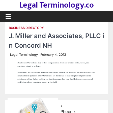
Legal Terminology.co
Skip
to
content
BUSINESS DIRECTORY
J. Miller and Associates, PLLC i
n Concord NH
Legal Terminology
February 4, 2013
Post
⟵
Phoenix