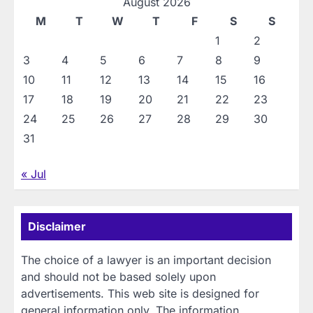
August 2026
M
T
W
T
F
S
S
1
2
3
4
5
6
7
8
9
10
11
12
13
14
15
16
17
18
19
20
21
22
23
24
25
26
27
28
29
30
31
« Jul
Disclaimer
The choice of a lawyer is an important decision
and should not be based solely upon
advertisements. This web site is designed for
general information only. The information