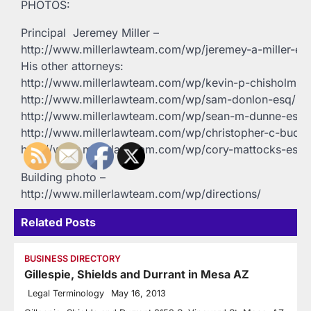
PHOTOS:
Principal  Jeremey Miller –
http://www.millerlawteam.com/wp/jeremey-a-miller-es
His other attorneys:
http://www.millerlawteam.com/wp/kevin-p-chisholm-e
http://www.millerlawteam.com/wp/sam-donlon-esq/
http://www.millerlawteam.com/wp/sean-m-dunne-esq/
http://www.millerlawteam.com/wp/christopher-c-buck-
http://www.millerlawteam.com/wp/cory-mattocks-esq/
Building photo –
http://www.millerlawteam.com/wp/directions/
Related Posts
BUSINESS DIRECTORY
Gillespie, Shields and Durrant in Mesa AZ
Legal Terminology
May 16, 2013