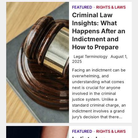
FEATURED
RIGHTS & LAWS
Criminal Law
Insights: What
Happens After an
Indictment and
How to Prepare
Legal Terminology
August 1,
2025
Facing an indictment can be
overwhelming, and
understanding what comes
next is crucial for anyone
involved in the criminal
justice system. Unlike a
standard criminal charge, an
indictment involves a grand
jury’s decision that there…
FEATURED
RIGHTS & LAWS