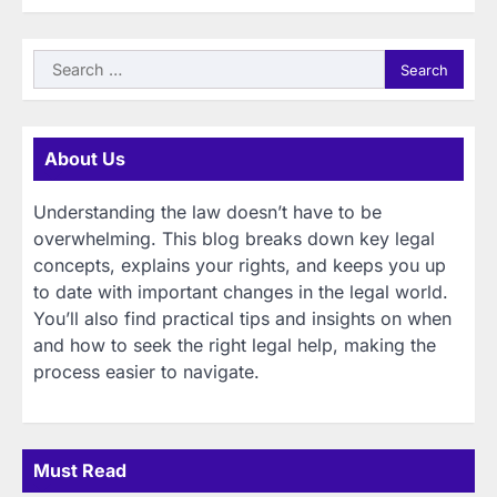
Search
for:
About Us
Understanding the law doesn’t have to be
overwhelming. This blog breaks down key legal
concepts, explains your rights, and keeps you up
to date with important changes in the legal world.
You’ll also find practical tips and insights on when
and how to seek the right legal help, making the
process easier to navigate.
Must Read