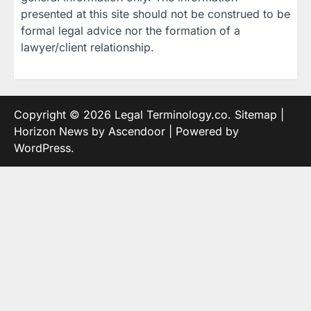
presented at this site should not be construed to be
formal legal advice nor the formation of a
lawyer/client relationship.
Copyright © 2026
Legal Terminology.co
.
Sitemap
|
Horizon News by
Ascendoor
| Powered by
WordPress
.