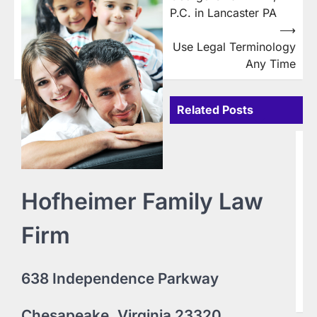
navigation
P.C. in Lancaster PA
⟶
Use Legal Terminology
Any Time
Related Posts
B
D
i
Hofheimer Family Law
L
16
Firm
Do
Te
ww
9
638 Independence Parkway
Pe
pe
Chesapeake, Virginia 23320