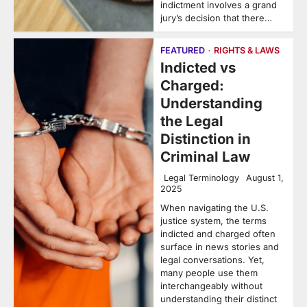
indictment involves a grand
jury’s decision that there…
FEATURED
RIGHTS & LAWS
Indicted vs
Charged:
Understanding
the Legal
Distinction in
Criminal Law
Legal Terminology
August 1,
2025
When navigating the U.S.
justice system, the terms
indicted and charged often
surface in news stories and
legal conversations. Yet,
many people use them
interchangeably without
understanding their distinct