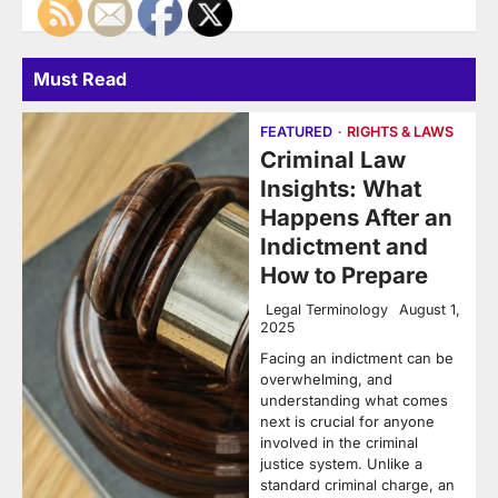
Must Read
FEATURED
RIGHTS & LAWS
Criminal Law
Insights: What
Happens After an
Indictment and
How to Prepare
Legal Terminology
August 1,
2025
Facing an indictment can be
overwhelming, and
understanding what comes
next is crucial for anyone
involved in the criminal
justice system. Unlike a
standard criminal charge, an