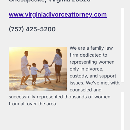
www.virginiadivorceattorney.com
B
G
i
(757) 425-5200
L
20
Ge
We are a family law
Em
firm dedicated to
17
representing women
71
only in divorce,
la
en
custody, and support
issues. We’ve met with,
counseled and
successfully represented thousands of women
B
from all over the area.
G
D
L
20