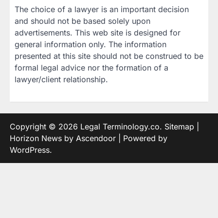
The choice of a lawyer is an important decision
and should not be based solely upon
advertisements. This web site is designed for
general information only. The information
presented at this site should not be construed to be
formal legal advice nor the formation of a
lawyer/client relationship.
Copyright © 2026
Legal Terminology.co
.
Sitemap
|
Horizon News by
Ascendoor
| Powered by
WordPress
.