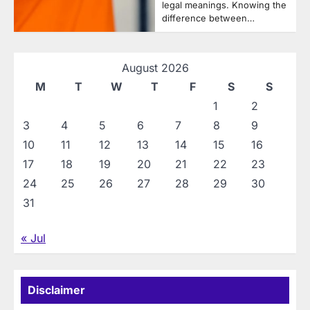
legal meanings. Knowing the
difference between…
August 2026
M
T
W
T
F
S
S
1
2
3
4
5
6
7
8
9
10
11
12
13
14
15
16
17
18
19
20
21
22
23
24
25
26
27
28
29
30
31
« Jul
Disclaimer