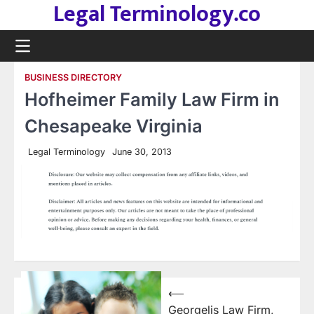
Legal Terminology.co
Skip
to
content
BUSINESS DIRECTORY
Hofheimer Family Law Firm in
Chesapeake Virginia
Legal Terminology
June 30, 2013
Post
⟵
Georgelis Law Firm,