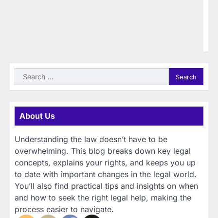
Gi
21
85
40
wi
Search
for:
About Us
Understanding the law doesn’t have to be
overwhelming. This blog breaks down key legal
concepts, explains your rights, and keeps you up
to date with important changes in the legal world.
You’ll also find practical tips and insights on when
and how to seek the right legal help, making the
process easier to navigate.